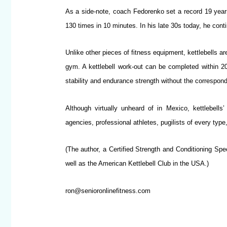
As a side-note, coach Fedorenko set a record 19 years
130 times in 10 minutes. In his late 30s today, he cont
Unlike other pieces of fitness equipment, kettlebells a
gym. A kettlebell work-out can be completed within 20
stability and endurance strength without the correspon
Although virtually unheard of in Mexico, kettlebell
agencies, professional athletes, pugilists of every ty
(The author, a Certified Strength and Conditioning Spec
well as the American Kettlebell Club in the USA.)
ron@senioronlinefitness.com