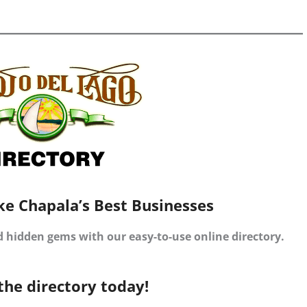
ke Chapala’s Best Businesses
d hidden gems with our easy-to-use online directory.
the directory today!