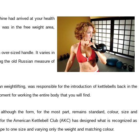
ine had arrived at your health
s was in the free weight area,
n over-sized handle. It varies in
ng the old Russian measure of
weightlifting, was responsible for the introduction of kettlebells back in the
pment for working the entire body that you will find.
although the form, for the most part, remains standard, colour, size and
r for the American Kettlebell Club (AKC) has designed what is recognized as
ape to one size and varying only the weight and matching colour.