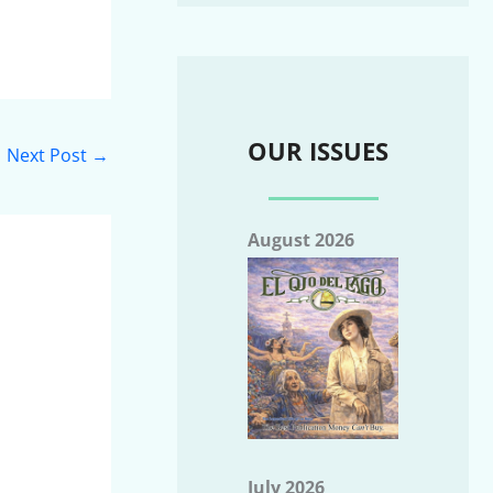
OUR ISSUES
Next Post
→
August 2026
July 2026