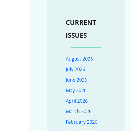
CURRENT
ISSUES
August 2026
July 2026
June 2026
May 2026
April 2026
March 2026
February 2026