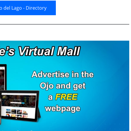
jo del Lago - Directory