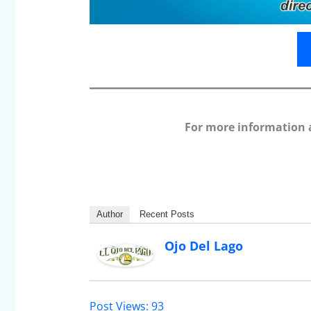
For more information 
Author
Recent Posts
Ojo Del Lago
Post Views:
93