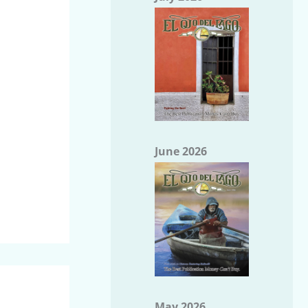
June 2026
May 2026