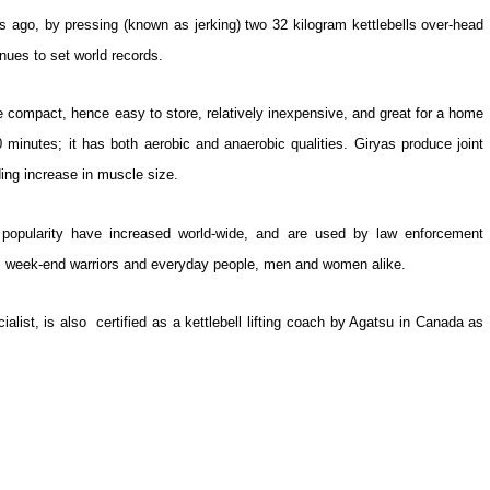
 ago, by pressing (known as jerking) two 32 kilogram kettlebells over-head
inues to set world records.
re compact, hence easy to store, relatively inexpensive, and great for a home
 minutes; it has both aerobic and anaerobic qualities. Giryas produce joint
ding increase in muscle size.
s’ popularity have increased world-wide, and are used by law enforcement
pe, week-end warriors and everyday people, men and women alike.
ialist, is also certified as a kettlebell lifting coach by Agatsu in Canada as