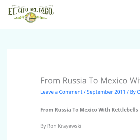
Skip
to
content
From Russia To Mexico Wit
Leave a Comment
/
September 2011
/ By
O
From Russia To Mexico With Kettlebells
By Ron Krayewski