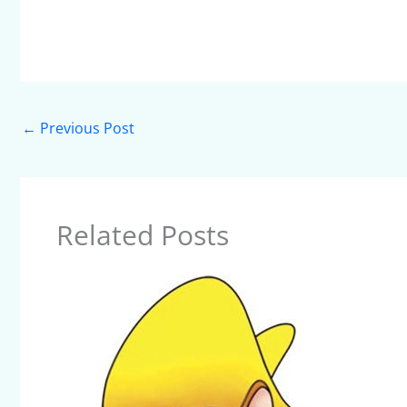
←
Previous Post
Related Posts