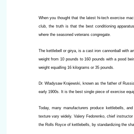
When you thought that the latest hi-tech exercise mach
club, the truth is that the best conditioning apparatu
where the seasoned veterans congregate.
The kettlebell or girya, is a cast iron cannonball with a
weight from 10 pounds to 160 pounds with a pood bei
weight equalling 16 kilograms or 35 pounds.
Dr. Wladysaw Krajewski, known as the father of Russian 
early 1900s. It is the best single piece of exercise equi
Today, many manufacturers produce kettlebells, and 
texture vary widely. Valery Fedorenko, chief instructo
the Rolls Royce of kettlebells, by standardizing the sh