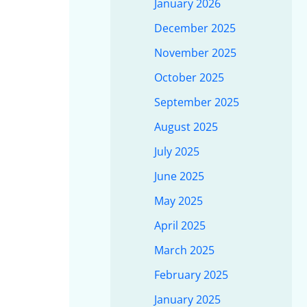
January 2026
December 2025
November 2025
October 2025
September 2025
August 2025
July 2025
June 2025
May 2025
April 2025
March 2025
February 2025
January 2025