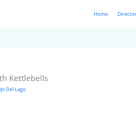
Home
Directo
h Kettlebells
jo Del Lago