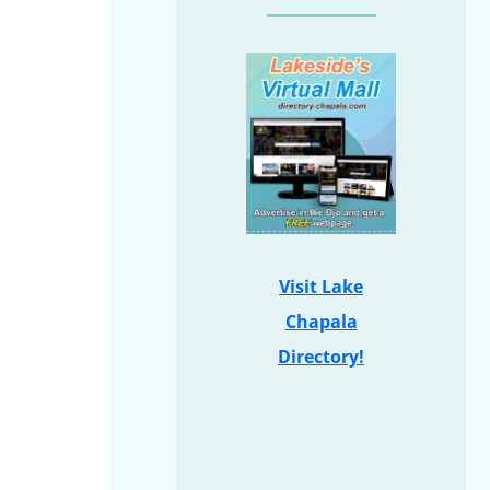
Visit Lake
Chapala
Directory!