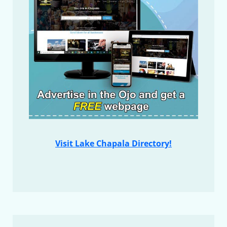
Visit Lake Chapala Directory!