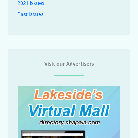
2021 Issues
Past Issues
Visit our Advertisers