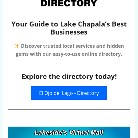
Your Guide to Lake Chapala’s Best
Businesses
Discover trusted local services and hidden
gems with our easy-to-use online directory.
Explore the directory today!
El Ojo del Lago - Directory