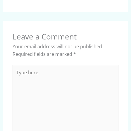
Leave a Comment
Your email address will not be published.
Required fields are marked
*
Type
here..