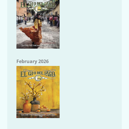
February 2026