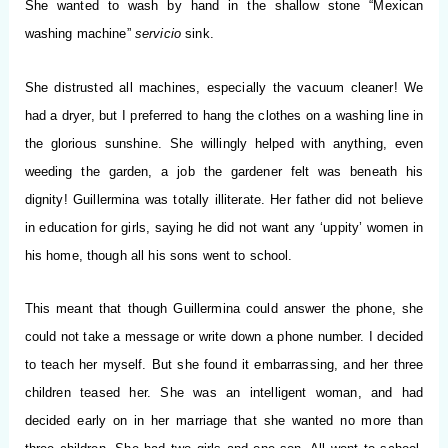
She wanted to wash by hand in the shallow stone “Mexican
washing machine”
servicio
sink.
She distrusted all machines, especially the vacuum cleaner! We
had a dryer, but I preferred to hang the clothes on a washing line in
the glorious sunshine. She willingly helped with anything, even
weeding the garden, a job the gardener felt was beneath his
dignity! Guillermina was totally illiterate. Her father did not believe
in education for girls, saying he did not want any ‘uppity’ women in
his home, though all his sons went to school.
This meant that though Guillermina could answer the phone, she
could not take a message or write down a phone number. I decided
to teach her myself. But she found it embarrassing, and her three
children teased her. She was an intelligent woman, and had
decided early on in her marriage that she wanted no more than