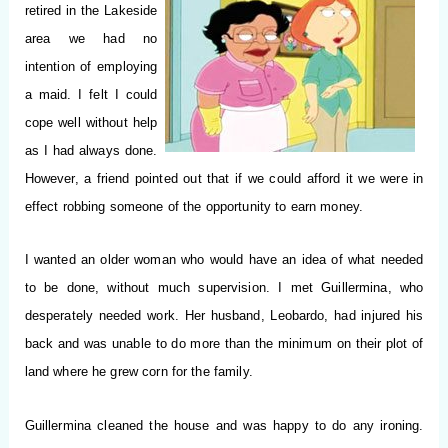
retired in the Lakeside
area we had no
intention of employing
a maid.
I felt I could
cope well without help
as I had always done.
However, a friend pointed out that if we could afford it we were in
effect robbing someone of the opportunity to earn money.
I wanted an older woman who would have an idea of what needed
to be done, without much supervision. I met Guillermina, who
desperately needed work. Her husband, Leobardo, had injured his
back and was unable to do more than the minimum on their plot of
land where he grew corn for the family.
Guillermina cleaned the house and was happy to do any ironing.