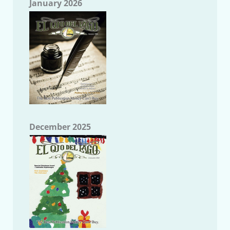
January 2026
December 2025