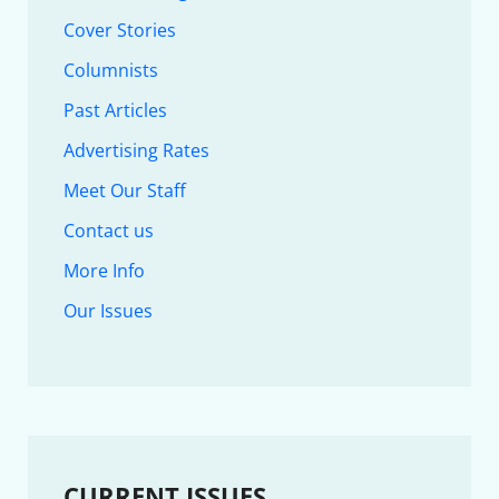
Cover Stories
Columnists
Past Articles
Advertising Rates
Meet Our Staff
Contact us
More Info
Our Issues
CURRENT ISSUES