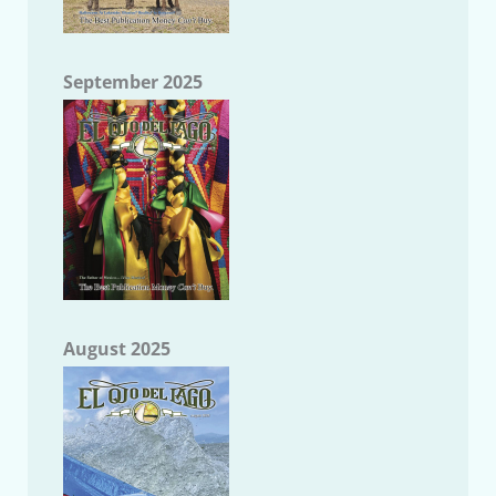
September 2025
August 2025