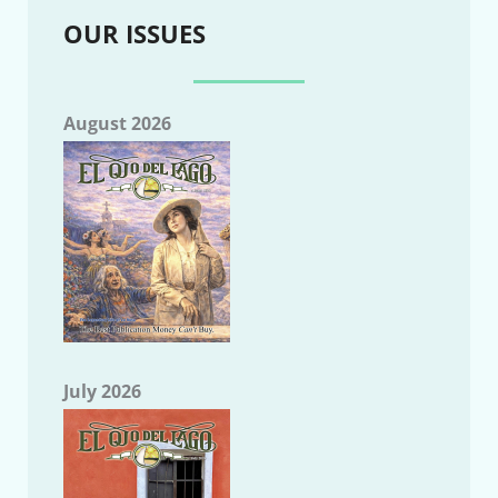
OUR ISSUES
August 2026
July 2026