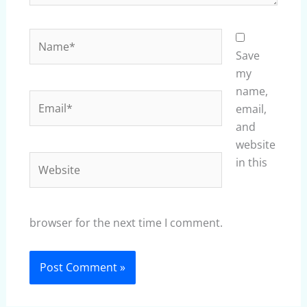
Name*
Save
my
name,
Email*
email,
and
website
Website
in this
browser for the next time I comment.