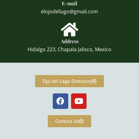
E-mail
elojodellago@gmail.com
Address
Hidalgo 223, Chapala Jalisco, Mexico
Ojo del Lago Directory
F
Y
a
o
c
u
e
t
Contact Us
b
u
o
b