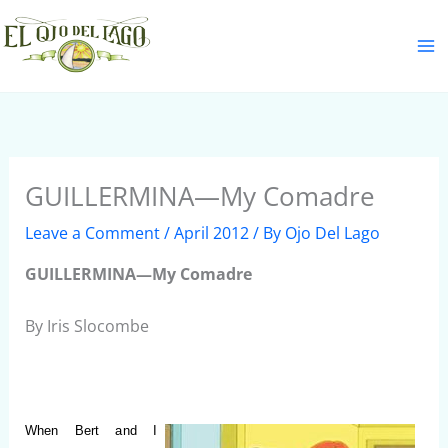
Skip
S
to
e
content
a
r
c
h
GUILLERMINA—My Comadre
Leave a Comment
/
April 2012
/ By
Ojo Del Lago
GUILLERMINA—My Comadre
By Iris Slocombe
When Bert and I