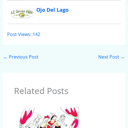
Ojo Del Lago
Post Views:
142
←
Previous Post
Next Post
→
Related Posts