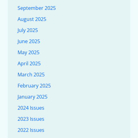
September 2025
August 2025
July 2025
June 2025
May 2025
April 2025
March 2025
February 2025
January 2025
2024 Issues
2023 Issues
2022 Issues