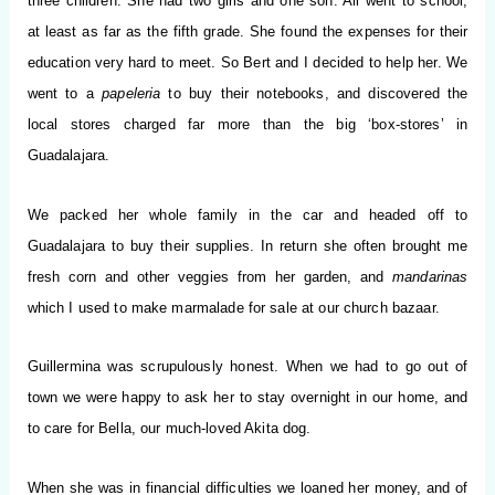
three children. She had two girls and one son. All went to school,
at least as far as the fifth grade. She found the expenses for their
education very hard to meet. So Bert and I decided to help her. We
went to a
papeleria
to buy their notebooks, and discovered the
local stores charged far more than the big ‘box-stores’ in
Guadalajara.
We packed her whole family in the car and headed off to
Guadalajara to buy their supplies. In return she often brought me
fresh corn and other veggies from her garden, and
mandarinas
which I
used to make marmalade for sale at our church bazaar.
Guillermina was scrupulously honest. When we had to go out of
town we were happy to ask her to stay overnight in our home, and
to care for Bella, our much-loved Akita dog.
When she was in financial difficulties we loaned her money, and of