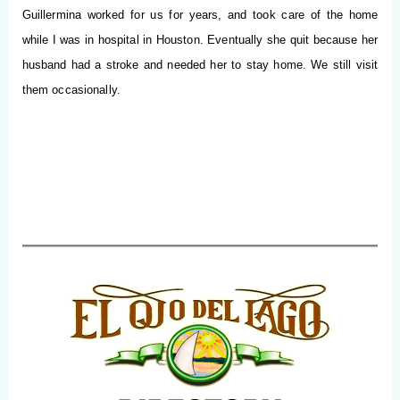
Guillermina worked for us for years, and took care of the home
while I was in hospital in Houston. Eventually she quit because her
husband had a stroke and needed her to stay home.
We still visit
them occasionally.