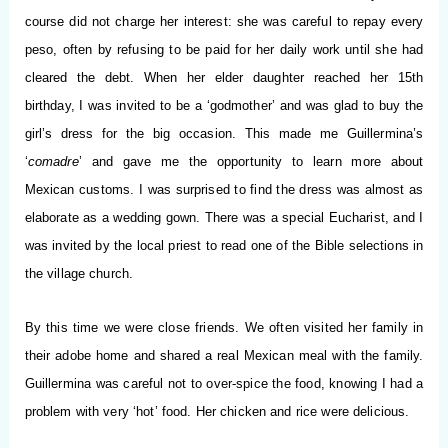
course did not charge her interest: she was careful to repay every
peso, often by refusing to be paid for her daily work until she had
cleared the debt. When her elder daughter reached her 15th
birthday, I was invited to be a ‘godmother’ and was glad to buy the
girl’s dress for the big occasion. This made me Guillermina’s
‘
comadre
’ and gave me the opportunity to learn more about
Mexican customs. I was surprised to find the dress was almost as
elaborate as a wedding gown. There was a special Eucharist, and I
was invited by the local priest to read one of the Bible selections in
the village church.
By this time we were close friends. We often visited her family in
their adobe home and shared a real Mexican meal with the family.
Guillermina was careful not to over-spice the food, knowing I had a
problem with very ‘hot’ food. Her chicken and rice were delicious.