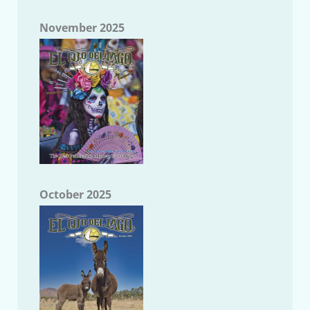
November 2025
October 2025