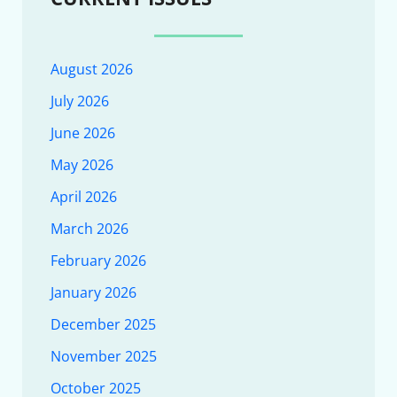
August 2026
July 2026
June 2026
May 2026
April 2026
March 2026
February 2026
January 2026
December 2025
November 2025
October 2025