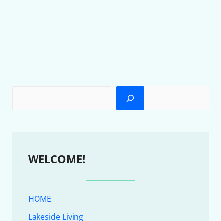
WELCOME!
HOME
Lakeside Living