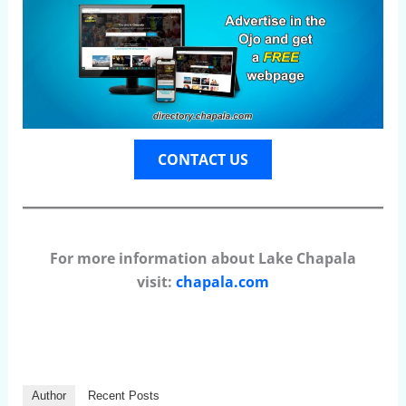
CONTACT US
For more information about Lake Chapala
visit:
chapala.com
Author
Recent Posts