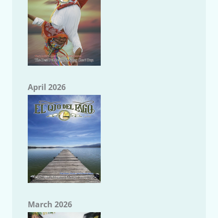
April 2026
March 2026