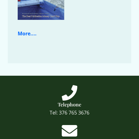
More....
Telephone
Tel: 376 765 3676