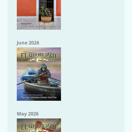
June 2026
May 2026