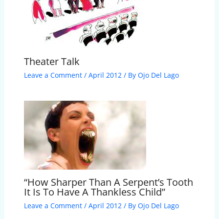
Theater Talk
Leave a Comment
/
April 2012
/ By
Ojo Del Lago
“How Sharper Than A Serpent’s Tooth
It Is To Have A Thankless Child”
Leave a Comment
/
April 2012
/ By
Ojo Del Lago