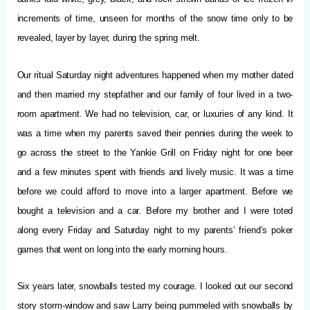
increments of time, unseen for months of the snow time only to be
revealed, layer by layer, during the spring melt.
Our ritual Saturday night adventures happened when my mother dated
and then married my stepfather and our family of four lived in a two-
room apartment. We had no television, car, or luxuries of any kind. It
was a time when my parents saved their pennies during the week to
go across the street to the Yankie Grill on Friday night for one beer
and a few minutes spent with friends and lively music. It was a time
before we could afford to move into a larger apartment. Before we
bought a television and a car. Before my brother and I were toted
along every Friday and Saturday night to my parents’ friend’s poker
games that went on long into the early morning hours.
Six years later, snowballs tested my courage. I looked out our second
story storm-window and saw Larry being pummeled with snowballs by