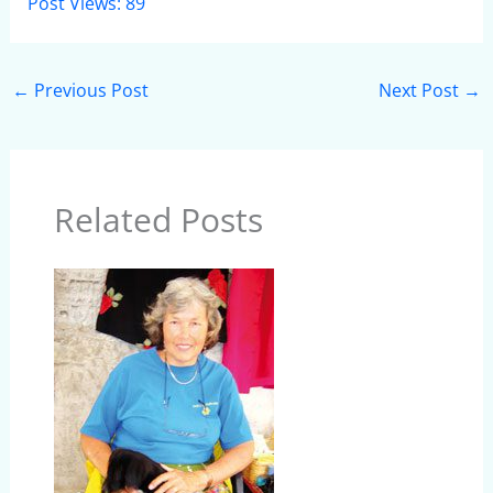
Post Views:
89
←
Previous Post
Next Post
→
Related Posts