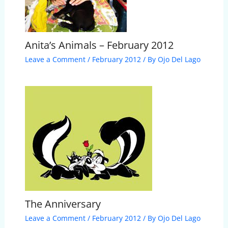
Anita’s Animals – February 2012
Leave a Comment
/
February 2012
/ By
Ojo Del Lago
The Anniversary
Leave a Comment
/
February 2012
/ By
Ojo Del Lago