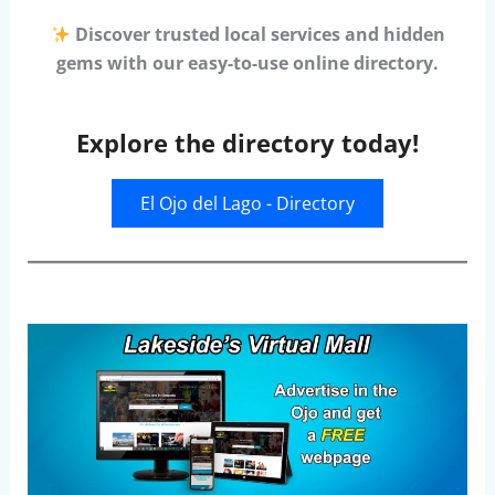
Discover trusted local services and hidden
gems with our easy-to-use online directory.
Explore the directory today!
El Ojo del Lago - Directory