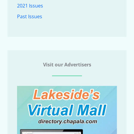
2021 Issues
Past Issues
Visit our Advertisers