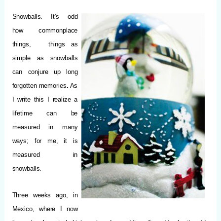
Snowballs. It’s odd
how commonplace
things, things as
simple as snowballs
can conjure up long
forgotten memories
.
As
I write this I realize a
lifetime can be
measured in many
ways; for me, it is
measured in
snowballs.
Three weeks ago, in
Mexico, where I now