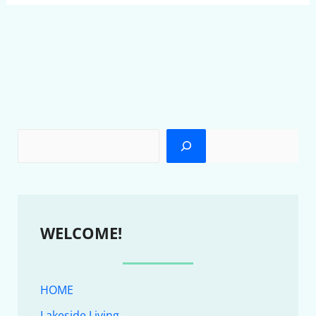
WELCOME!
HOME
Lakeside Living