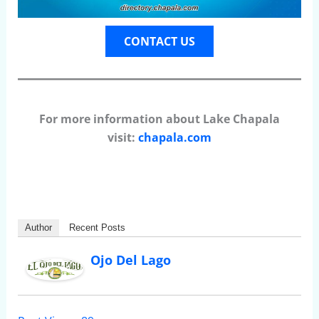
CONTACT US
For more information about Lake Chapala
visit:
chapala.com
Author
Recent Posts
Ojo Del Lago