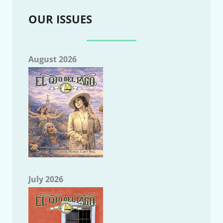
OUR ISSUES
August 2026
July 2026