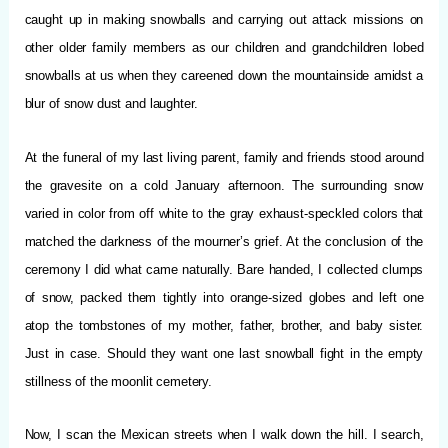
caught up in making snowballs and carrying out attack missions on
other older family members as our children and grandchildren lobed
snowballs at us when they careened down the mountainside amidst a
blur of snow dust and laughter.
At the funeral of my last living parent, family and friends stood around
the gravesite on a cold January afternoon. The surrounding snow
varied in color from off white to the gray exhaust-speckled colors that
matched the darkness of the mourner’s grief. At the conclusion of the
ceremony I did what came naturally. Bare handed, I collected clumps
of snow, packed them tightly into orange-sized globes and left one
atop the tombstones of my mother, father, brother, and baby sister.
Just in case. Should they want one last snowball fight in the empty
stillness of the moonlit cemetery.
Now, I scan the Mexican streets when I walk down the hill. I search,