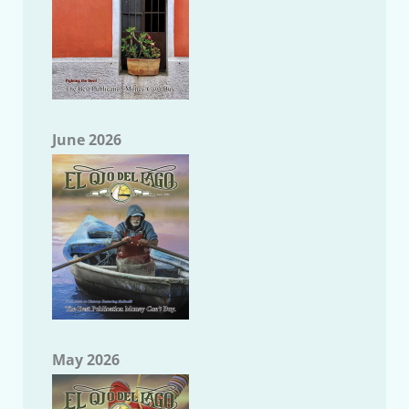
June 2026
May 2026