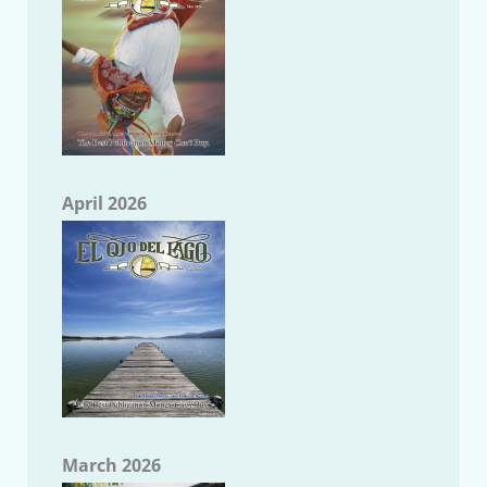
April 2026
March 2026