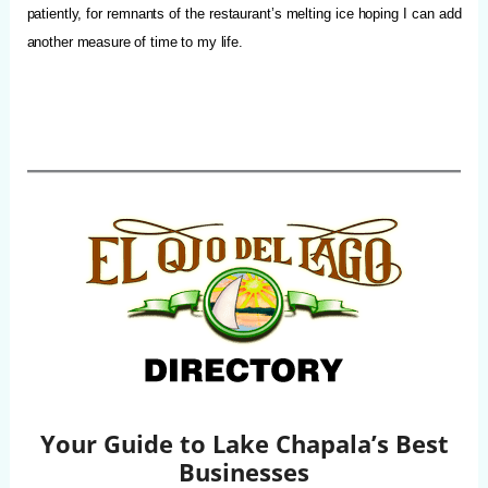
patiently, for remnants of the restaurant’s melting ice hoping I can add
another measure of time to my life.
Your Guide to Lake Chapala’s Best
Businesses