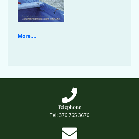
More....
Telephone
Tel: 376 765 3676