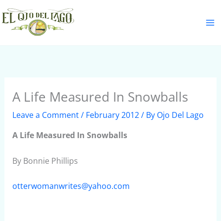
Skip
S
to
e
content
a
r
c
h
A Life Measured In Snowballs
Leave a Comment
/
February 2012
/ By
Ojo Del Lago
A Life Measured In Snowballs
By Bonnie Phillips
otterwomanwrites@yahoo.com