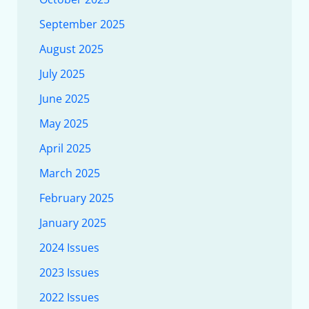
September 2025
August 2025
July 2025
June 2025
May 2025
April 2025
March 2025
February 2025
January 2025
2024 Issues
2023 Issues
2022 Issues