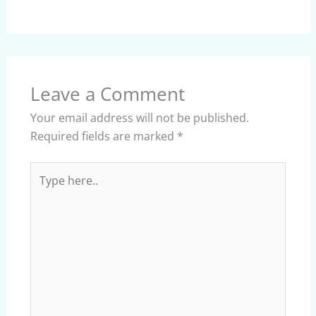
Leave a Comment
Your email address will not be published.
Required fields are marked
*
Type
here..