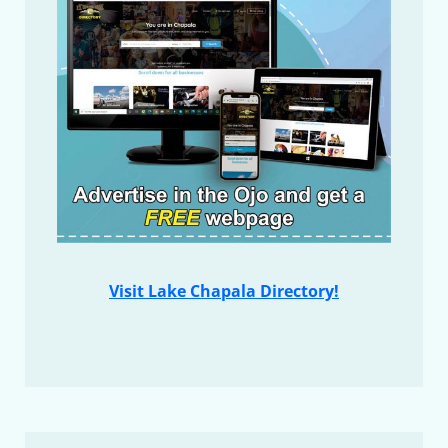
Visit Lake Chapala Directory!