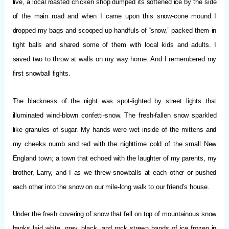
live, a local roasted chicken shop dumped its softened ice by the side
of the main road and when I came upon this snow-cone mound I
dropped my bags and scooped up handfuls of “snow,” packed them in
tight balls and shared some of them with local kids and adults. I
saved two to throw at walls on my way home. And I remembered my
first snowball fights.
The blackness of the night was spot-lighted by street lights that
illuminated wind-blown confetti-snow. The fresh-fallen snow sparkled
like granules of sugar. My hands were wet inside of the mittens and
my cheeks numb and red with the nighttime cold of the small New
England town; a town that echoed with the laughter of my parents, my
brother, Larry, and I as we threw snowballs at each other or pushed
each other into the snow on our mile-long walk to our friend’s house.
Under the fresh covering of snow that fell on top of mountainous snow
banks laid white, grey, black, and rock strewn bands of ice frozen in