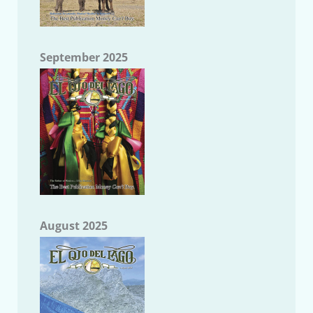
September 2025
August 2025