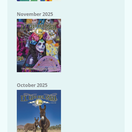
November 2025
October 2025