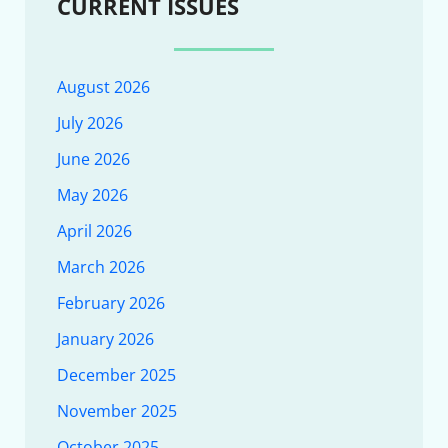
CURRENT ISSUES
August 2026
July 2026
June 2026
May 2026
April 2026
March 2026
February 2026
January 2026
December 2025
November 2025
October 2025