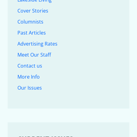
Cover Stories
Columnists
Past Articles
Advertising Rates
Meet Our Staff
Contact us
More Info
Our Issues