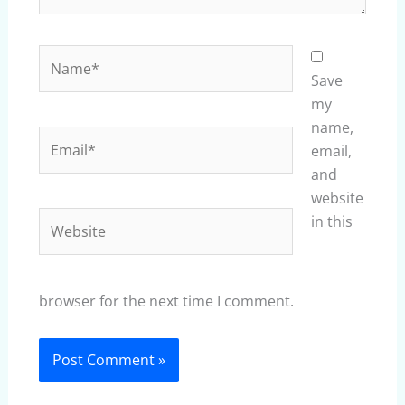
Name*
Save
my
name,
Email*
email,
and
website
Website
in this
browser for the next time I comment.