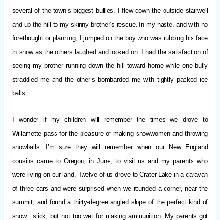
several of the town’s biggest bullies. I flew down the outside stairwell
and up the hill to my skinny brother’s rescue. In my haste, and with no
forethought or planning, I jumped on the boy who was rubbing his face
in snow as the others laughed and looked on. I had the satisfaction of
seeing my brother running down the hill toward home while one bully
straddled me and the other’s bombarded me with tightly packed ice
balls.
I wonder if my children will remember the times we drove to
Willamette pass for the pleasure of making snowwomen and throwing
snowballs. I’m sure they will remember when our New England
cousins came to Oregon, in June, to visit us and my parents who
were living on our land. Twelve of us drove to Crater Lake in a caravan
of three cars and were surprised when we rounded a corner, near the
summit, and found a thirty-degree angled slope of the perfect kind of
snow…slick, but not too wet for making ammunition. My parents got