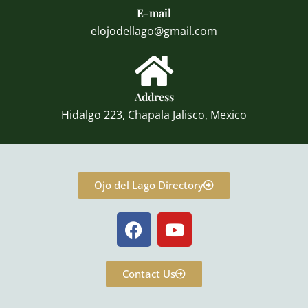
E-mail
elojodellago@gmail.com
Address
Hidalgo 223, Chapala Jalisco, Mexico
Ojo del Lago Directory
F
Y
a
o
c
u
e
t
Contact Us
b
u
o
b