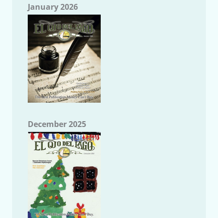
January 2026
December 2025