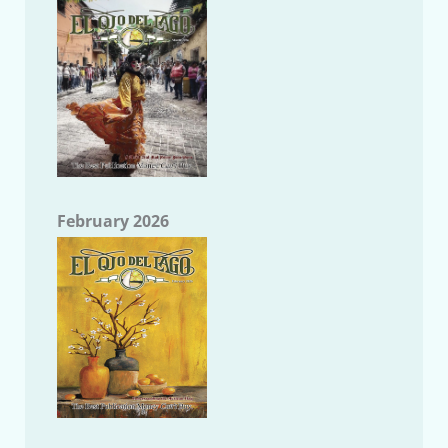
February 2026