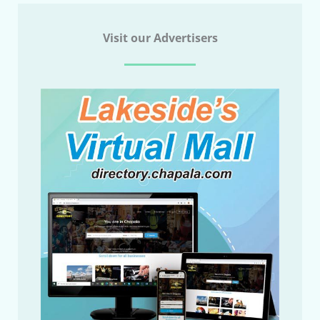
Visit our Advertisers