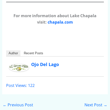
For more information about Lake Chapala
visit:
chapala.com
Author
Recent Posts
Ojo Del Lago
Post Views:
122
←
Previous Post
Next Post
→