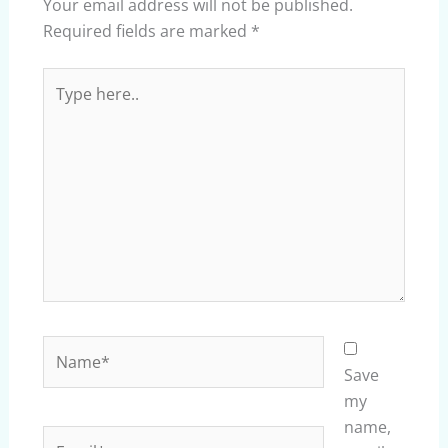
Your email address will not be published.
Required fields are marked
*
Type
here..
Name*
Save
my
name,
Email*