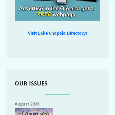
Visit Lake Chapala Directory!
OUR ISSUES
August 2026