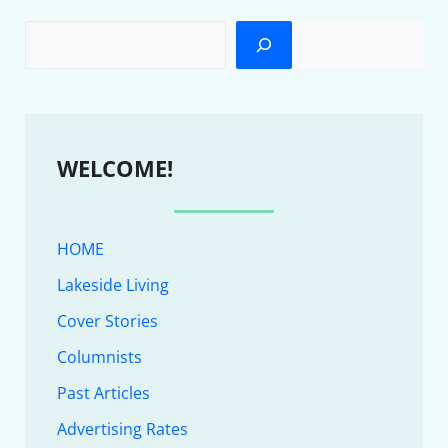
WELCOME!
HOME
Lakeside Living
Cover Stories
Columnists
Past Articles
Advertising Rates