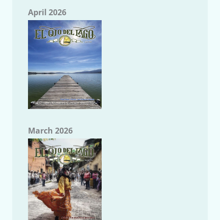
April 2026
March 2026