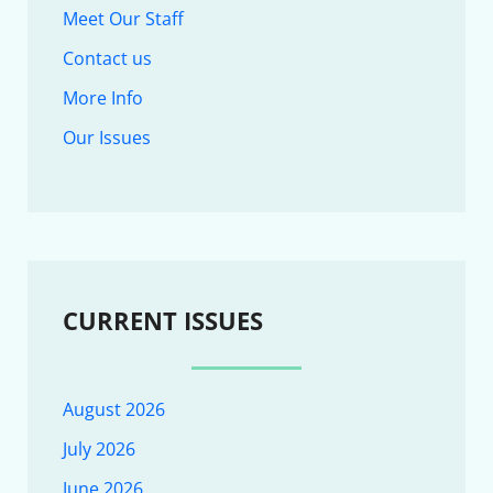
Meet Our Staff
Contact us
More Info
Our Issues
CURRENT ISSUES
August 2026
July 2026
June 2026