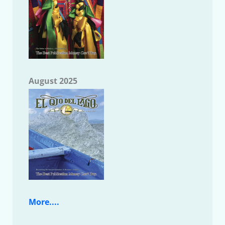
August 2025
More....