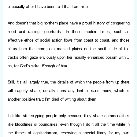
especially after I have been told that I am nice.
And doesn’t that big northern place have a proud history of conquering
need and raising opportunity! In these modern times, such an
effective ethos of social action flows from coast to coast, and those
of us from the more pock-marked plains on the south side of the
tracks often gaze enviously upon her morally enhanced bosom with…
oh, for God’s sake!
Enough of that
.
Still, it’s all largely true, the details of which the people from up there
will eagerly share, usually sans any hint of sanctimony, which is
another positive trait; I’m tired of writing about them.
I dislike stereotyping people only because they share commonalities
like bloodlines or boundaries, even though I do it all the time while in
the throes of egalitarianism, reserving a special litany for my own