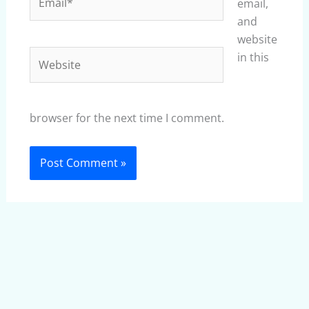
email,
and
website
Website
in this
browser for the next time I comment.