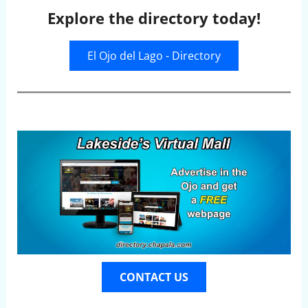
Explore the directory today!
El Ojo del Lago - Directory
CONTACT US