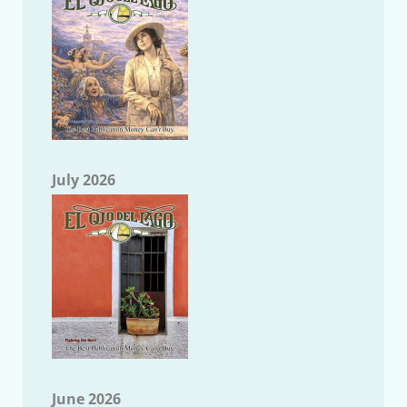
July 2026
June 2026