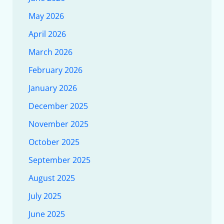
May 2026
April 2026
March 2026
February 2026
January 2026
December 2025
November 2025
October 2025
September 2025
August 2025
July 2025
June 2025