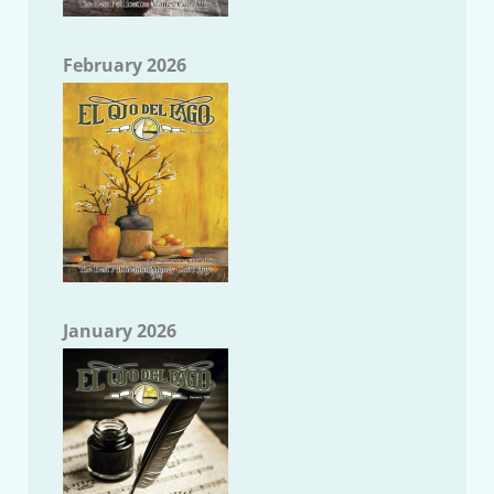
February 2026
January 2026