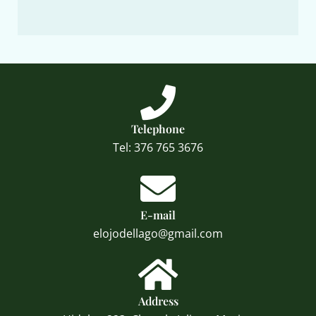
Telephone
Tel: 376 765 3676
E-mail
elojodellago@gmail.com
Address