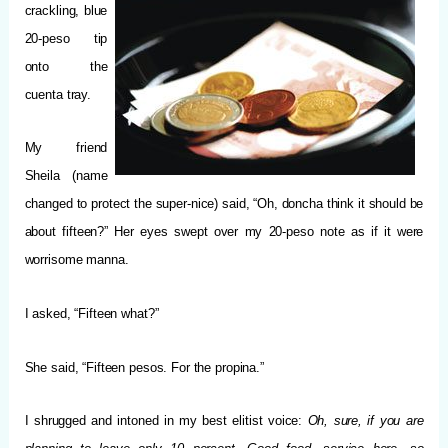
crackling, blue
20-peso tip
onto the
cuenta tray.
My friend
Sheila (name
changed to protect the super-nice) said, “Oh, doncha think it should be
about fifteen?” Her eyes swept over my 20-peso note as if it were
worrisome manna.
I asked, “Fifteen what?”
She said, “Fifteen pesos. For the propina.”
I shrugged and intoned in my best elitist voice:
Oh, sure, if you are