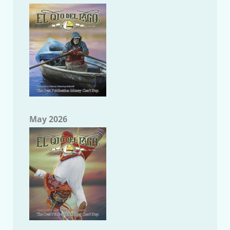
May 2026