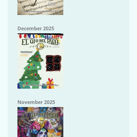
December 2025
November 2025