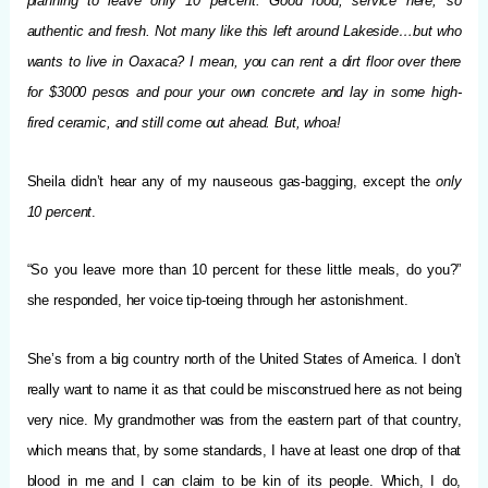
planning to leave only 10 percent. Good food, service here, so
authentic and fresh. Not many like this left around Lakeside…but who
wants to live in Oaxaca? I mean, you can rent a dirt floor over there
for $3000 pesos and pour your own concrete and lay in some high-
fired ceramic, and still come out ahead. But, whoa!
Sheila didn’t hear any of my nauseous gas-bagging, except the
only
10 percent
.
“So you leave more than 10 percent for these little meals, do you?”
she responded, her voice tip-toeing through her astonishment.
She’s from a big country north of the United States of America. I don’t
really want to name it as that could be misconstrued here as not being
very nice. My grandmother was from the eastern part of that country,
which means that, by some standards, I have at least one drop of that
blood in me and I can claim to be kin of its people. Which, I do,