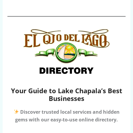
Your Guide to Lake Chapala’s Best
Businesses
Discover trusted local services and hidden
gems with our easy-to-use online directory.