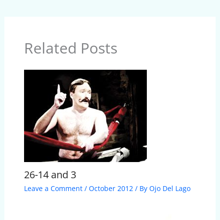
Related Posts
26-14 and 3
Leave a Comment
/
October 2012
/ By
Ojo Del Lago