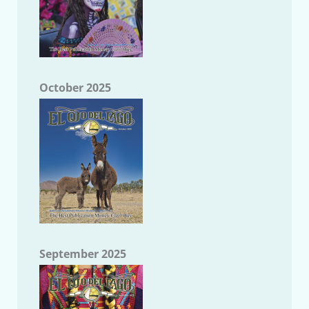
October 2025
September 2025