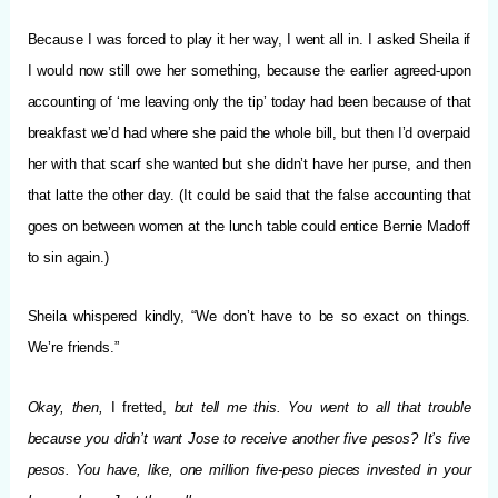
Because I was forced to play it her way, I went all in. I asked Sheila if
I would now still owe her something, because the earlier agreed-upon
accounting of ‘me leaving only the tip’ today had been because of that
breakfast we’d had where she paid the whole bill, but then I’d overpaid
her with that scarf she wanted but she didn’t have her purse, and then
that latte the other day. (It could be said that the false accounting that
goes on between women at the lunch table could entice Bernie Madoff
to sin again.)
Sheila whispered kindly, “We don’t have to be so exact on things.
We’re friends.”
Okay, then,
I fretted,
but tell me this.
You went to all that trouble
because you didn’t want Jose to receive another five pesos? It’s five
pesos. You have, like, one million five-peso pieces invested in your