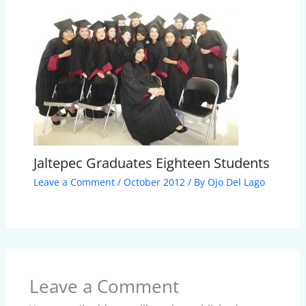
Jaltepec Graduates Eighteen Students
Leave a Comment
/
October 2012
/ By
Ojo Del Lago
Leave a Comment