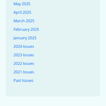
May 2025
April 2025
March 2025
February 2025
January 2025
2024 Issues
2023 Issues
2022 Issues
2021 Issues
Past Issues