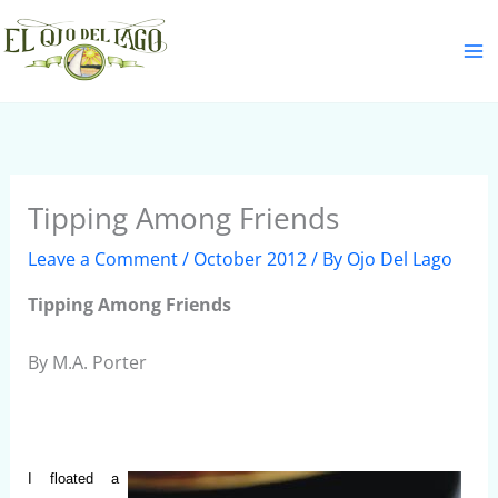
Skip
S
to
e
content
a
r
c
h
Tipping Among Friends
Leave a Comment
/
October 2012
/ By
Ojo Del Lago
Tipping Among Friends
By M.A. Porter
I floated a