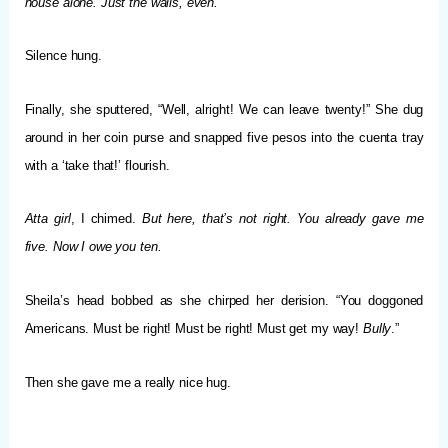
house alone. Just the walls, even.
Silence hung.
Finally, she sputtered, “Well, alright! We can leave twenty!” She dug
around in her coin purse and snapped five pesos into the cuenta tray
with a ‘take that!’ flourish.
Atta girl
, I chimed.
But here, that’s not right. You already gave me
five. Now I owe you ten.
Sheila’s head bobbed as she chirped her derision. “You doggoned
Americans. Must be right! Must be right! Must get my way!
Bully
.”
Then she gave me a really nice hug.