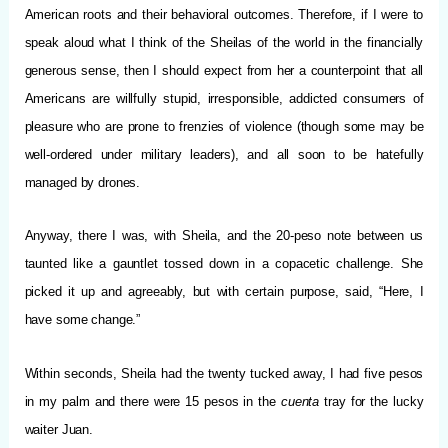
American roots and their behavioral outcomes. Therefore, if I were to
speak aloud what I think of the Sheilas of the world in the financially
generous sense, then I should expect from her a counterpoint that all
Americans are willfully stupid, irresponsible, addicted consumers of
pleasure who are prone to frenzies of violence (though some may be
well-ordered under military leaders), and all soon to be hatefully
managed by drones.
Anyway, there I was, with Sheila, and the 20-peso note between us
taunted like a gauntlet tossed down in a copacetic challenge. She
picked it up and agreeably, but with certain purpose, said, “Here, I
have some change.”
Within seconds, Sheila had the twenty tucked away, I had five pesos
in my palm and there were 15 pesos in the
cuenta
tray for the lucky
waiter Juan.