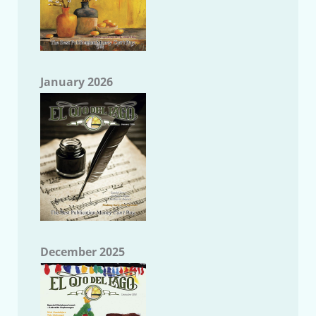
January 2026
December 2025