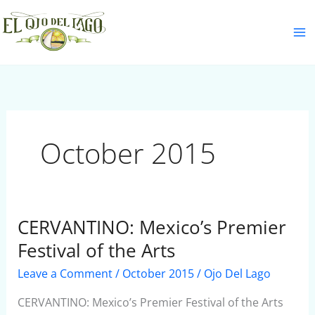
Skip
S
to
e
content
a
r
c
h
October 2015
CERVANTINO: Mexico’s Premier
CERVANTINO:
Mexico’s
Festival of the Arts
Premier
Leave a Comment
/
October 2015
/
Ojo Del Lago
Festival
of
CERVANTINO: Mexico’s Premier Festival of the Arts