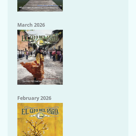
March 2026
February 2026