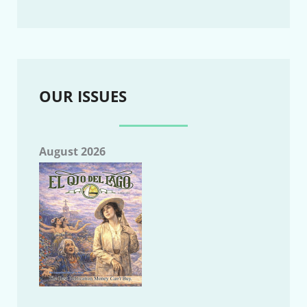
OUR ISSUES
August 2026