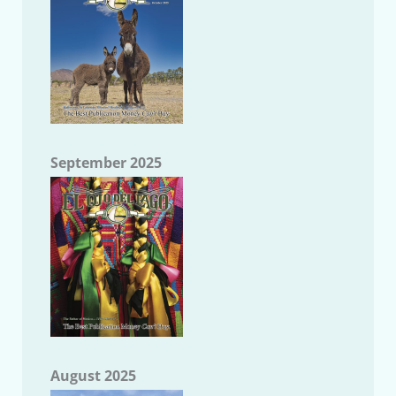
September 2025
August 2025