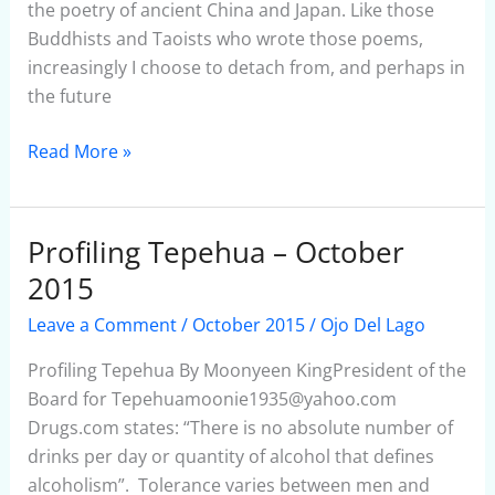
the poetry of ancient China and Japan. Like those
Buddhists and Taoists who wrote those poems,
increasingly I choose to detach from, and perhaps in
the future
Read More »
Profiling Tepehua – October
Profiling
Tepehua
2015
–
Leave a Comment
/
October 2015
/
Ojo Del Lago
October
2015
Profiling Tepehua By Moonyeen KingPresident of the
Board for Tepehuamoonie1935@yahoo.com
Drugs.com states: “There is no absolute number of
drinks per day or quantity of alcohol that defines
alcoholism”. Tolerance varies between men and