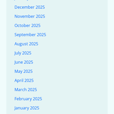
December 2025
November 2025
October 2025
September 2025
August 2025
July 2025
June 2025
May 2025
April 2025
March 2025
February 2025
January 2025