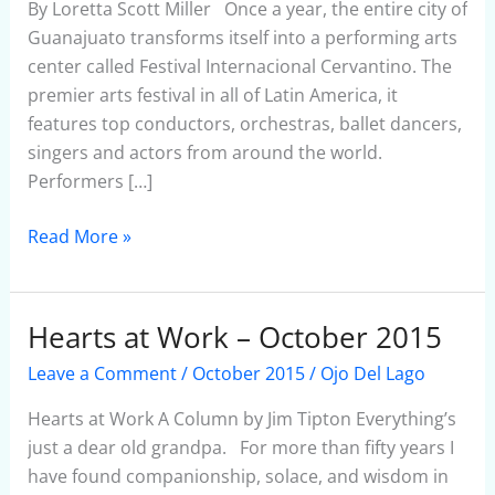
the
By Loretta Scott Miller Once a year, the entire city of
Arts
Guanajuato transforms itself into a performing arts
center called Festival Internacional Cervantino. The
premier arts festival in all of Latin America, it
features top conductors, orchestras, ballet dancers,
singers and actors from around the world.
Performers […]
Read More »
Hearts at Work – October 2015
Hearts
at
Leave a Comment
/
October 2015
/
Ojo Del Lago
Work
–
Hearts at Work A Column by Jim Tipton Everything’s
October
just a dear old grandpa. For more than fifty years I
2015
have found companionship, solace, and wisdom in