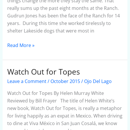
things change the more they stay the same. That
really sums up the past eight months at the Ranch.
Gudrun Jones has been the face of the Ranch for 14
years. During this time she worked tirelessly to
shelter Lakeside dogs that were most in
Read More »
Watch Out for Topes
Watch
Out
Leave a Comment
/
October 2015
/
Ojo Del Lago
for
Topes
Watch Out for Topes By Helen Murray White
Reviewed by Bill Frayer The title of Helen White’s
new book, Watch Out for Topes, is really a metaphor
for living happily as an expat in Mexico. When driving
to dine at Viva México in San Juan Cosalá, we know