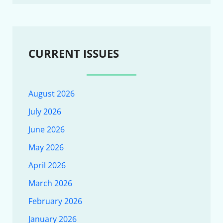
CURRENT ISSUES
August 2026
July 2026
June 2026
May 2026
April 2026
March 2026
February 2026
January 2026