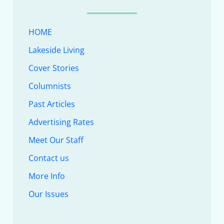
HOME
Lakeside Living
Cover Stories
Columnists
Past Articles
Advertising Rates
Meet Our Staff
Contact us
More Info
Our Issues