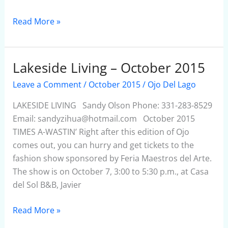
Read More »
Lakeside Living – October 2015
Lakeside
Living
Leave a Comment
/
October 2015
/
Ojo Del Lago
–
October
LAKESIDE LIVING Sandy Olson Phone: 331-283-8529
2015
Email: sandyzihua@hotmail.com October 2015
TIMES A-WASTIN’ Right after this edition of Ojo
comes out, you can hurry and get tickets to the
fashion show sponsored by Feria Maestros del Arte.
The show is on October 7, 3:00 to 5:30 p.m., at Casa
del Sol B&B, Javier
Read More »