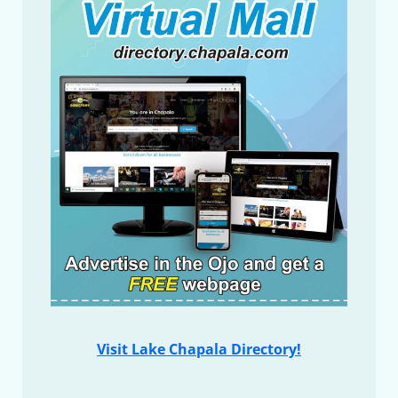
Visit Lake Chapala Directory!