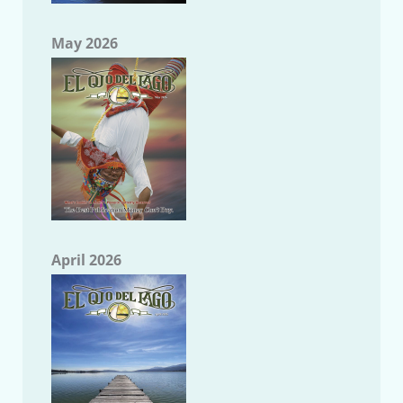
May 2026
April 2026