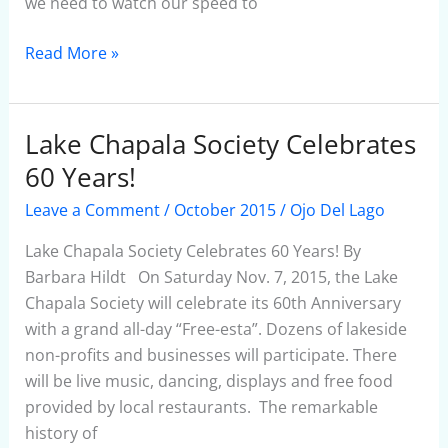
we need to watch our speed to
Read More »
Lake Chapala Society Celebrates
Lake
Chapala
60 Years!
Society
Leave a Comment
/
October 2015
/
Ojo Del Lago
Celebrates
60
Lake Chapala Society Celebrates 60 Years! By
Years!
Barbara Hildt On Saturday Nov. 7, 2015, the Lake
Chapala Society will celebrate its 60th Anniversary
with a grand all-day “Free-esta”. Dozens of lakeside
non-profits and businesses will participate. There
will be live music, dancing, displays and free food
provided by local restaurants. The remarkable
history of