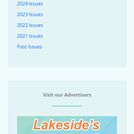
2024 Issues
2023 Issues
2022 Issues
2021 Issues
Past Issues
Visit our Advertisers