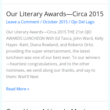
Our Literary Awards—Circa 2015
Our
Literary
Leave a Comment
/
October 2015
/
Ojo Del Lago
Awards
—
Our Literary Awards—Circa 2015 THE 21st OJO
Circa
AWARDS LUNCHEON With Ed Tasca, John Ward, Kelly
2015
Hayes -Raitt, Diana Rowland, and Roberto Ortiz
providing the super entertainment, the latest
luncheon was one of our best ever. To our winners
—heartiest congratulations, and to the other
nominees, we send along our thanks, and say to
them: Wait’ll Next
Read More »