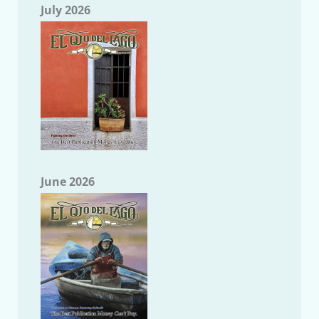
July 2026
June 2026