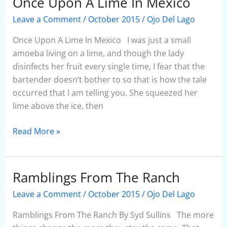
Once Upon A Lime In Mexico
Once
Upon
Leave a Comment
/
October 2015
/
Ojo Del Lago
A
Lime
Once Upon A Lime In Mexico I was just a small
In
amoeba living on a lime, and though the lady
Mexico
disinfects her fruit every single time, I fear that the
bartender doesn’t bother to so that is how the tale
occurred that I am telling you. She squeezed her
lime above the ice, then
Read More »
Ramblings From The Ranch
Ramblings
From
Leave a Comment
/
October 2015
/
Ojo Del Lago
The
Ranch
Ramblings From The Ranch By Syd Sullins The more