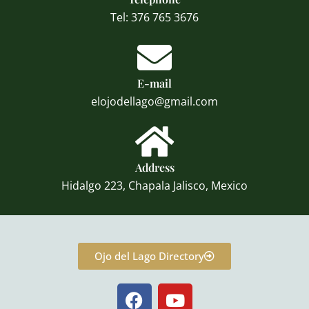
Tel: 376 765 3676
E-mail
elojodellago@gmail.com
Address
Hidalgo 223, Chapala Jalisco, Mexico
Ojo del Lago Directory
F
Y
a
o