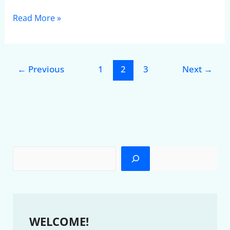
Read More »
←
Previous
1
2
3
Next
→
WELCOME!