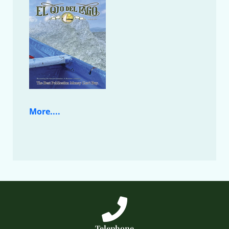
More....
Telephone