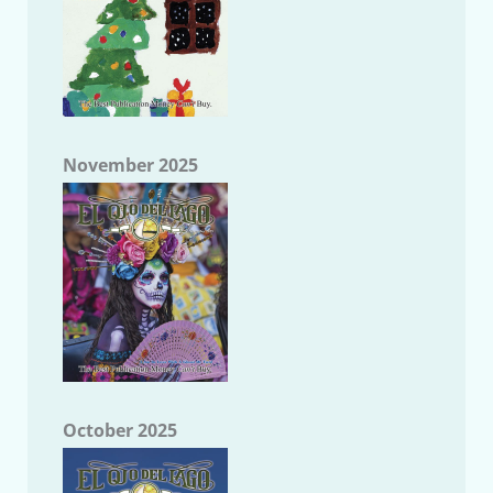
November 2025
October 2025