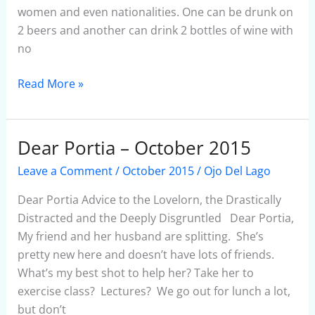
women and even nationalities. One can be drunk on
2 beers and another can drink 2 bottles of wine with
no
Read More »
Dear Portia – October 2015
Dear
Portia
Leave a Comment
/
October 2015
/
Ojo Del Lago
–
October
Dear Portia Advice to the Lovelorn, the Drastically
2015
Distracted and the Deeply Disgruntled Dear Portia,
My friend and her husband are splitting. She’s
pretty new here and doesn’t have lots of friends.
What’s my best shot to help her? Take her to
exercise class? Lectures? We go out for lunch a lot,
but don’t