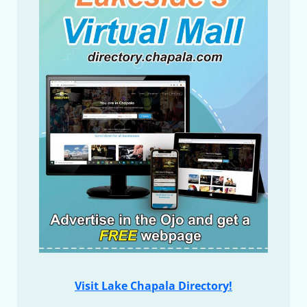
Visit Lake Chapala Directory!