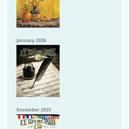
January 2026
December 2025