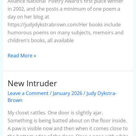
Alliance National Poetry Award’s first place winner
in 2002, and she posts a minimum of one poem a
day on her blog at
https://judydykstrabrown.com/Her books include
humorous poems on many subjects, memoirs and
children’s books, all available
Read More »
New Intruder
New
Intruder
Leave a Comment
/
January 2026
/
Judy Dykstra-
Brown
My closet rattles. One door is slightly ajar.
Something is being batted about on the floor inside.
A paw is visible now and then when it comes close to