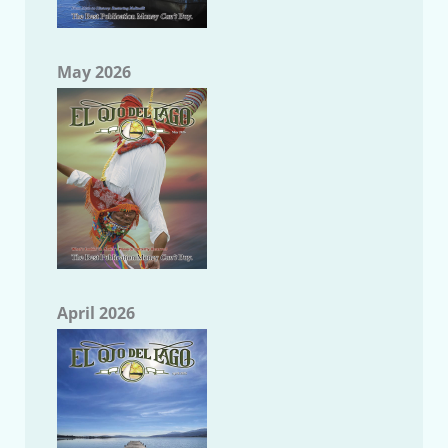
May 2026
April 2026