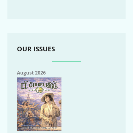
OUR ISSUES
August 2026