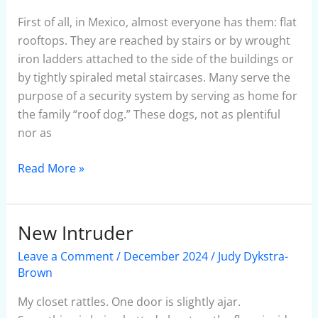
of
San
First of all, in Mexico, almost everyone has them: flat
Miguel
rooftops. They are reached by stairs or by wrought
iron ladders attached to the side of the buildings or
by tightly spiraled metal staircases. Many serve the
purpose of a security system by serving as home for
the family “roof dog.” These dogs, not as plentiful
nor as
Read More »
New Intruder
New
Intruder
Leave a Comment
/
December 2024
/
Judy Dykstra-
Brown
My closet rattles. One door is slightly ajar.