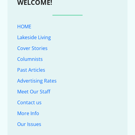
WELCOME!
HOME
Lakeside Living
Cover Stories
Columnists
Past Articles
Advertising Rates
Meet Our Staff
Contact us
More Info
Our Issues