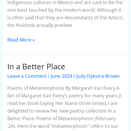
indigenous cultures in Mexico and are said to be the
one least touched by the modern world. Although it
is often said that they are descendants of the Aztecs,
the Huichols actually predate
Read More »
In a Better Place
In
a
Leave a Comment
/
June 2024
/
Judy Dykstra-Brown
Better
Place
Poems of Metamorphosis By Margaret Van Every A
fan of Margaret Van Every’s poetry for many years (I
read her book Saying Her Name three times), I am
delighted to review her new poetry collection In a
Better Place: Poems of Metamorphosis (February
’24). Here the word “metamorphosis” refers to our