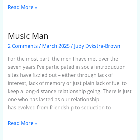
Read More »
Music Man
Music
Man
2 Comments
/
March 2025
/
Judy Dykstra-Brown
For the most part, the men I have met over the
seven years I’ve participated in social introduction
sites have fizzled out – either through lack of
interest, lack of memory or just plain lack of fuel to
keep a long-distance relationship going. There is just
one who has lasted as our relationship
has evolved from friendship to seduction to
Read More »