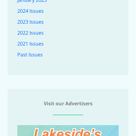
January 2025
2024 Issues
2023 Issues
2022 Issues
2021 Issues
Past Issues
Visit our Advertisers