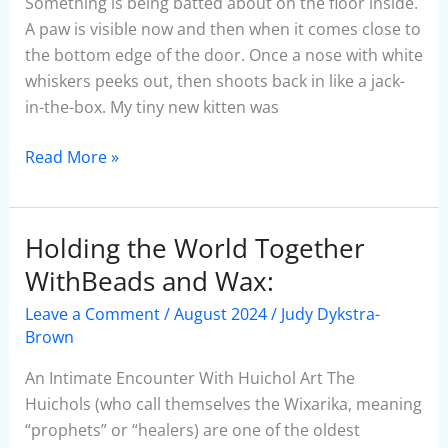
Something is being batted about on the floor inside.
A paw is visible now and then when it comes close to
the bottom edge of the door. Once a nose with white
whiskers peeks out, then shoots back in like a jack-
in-the-box. My tiny new kitten was
Read More »
Holding the World Together
Holding
the
WithBeads and Wax:
World
Leave a Comment
/
August 2024
/
Judy Dykstra-
Together
Brown
WithBeads
and
An Intimate Encounter With Huichol Art The
Wax:
Huichols (who call themselves the Wixarika, meaning
“prophets” or “healers) are one of the oldest