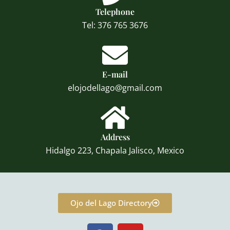
Telephone
Tel: 376 765 3676
E-mail
elojodellago@gmail.com
Address
Hidalgo 223, Chapala Jalisco, Mexico
Ojo del Lago Directory
F
Y