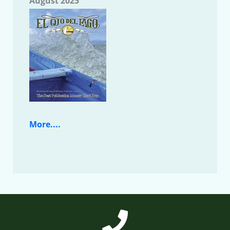
August 2025
More....