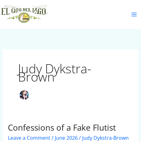
Skip
S
to
e
content
a
r
c
h
Judy Dykstra-
Brown
Confessions of a Fake Flutist
Confessions
of
Leave a Comment
/
June 2026
/
Judy Dykstra-Brown