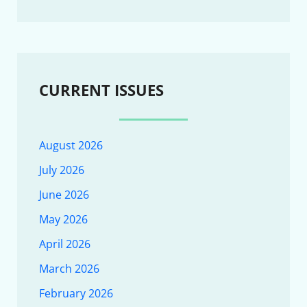
CURRENT ISSUES
August 2026
July 2026
June 2026
May 2026
April 2026
March 2026
February 2026