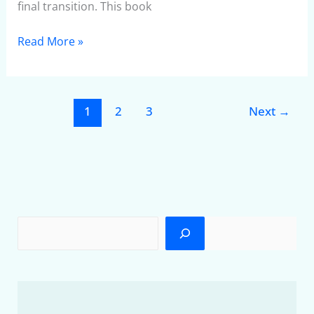
final transition. This book
Read More »
1
2
3
Next
→