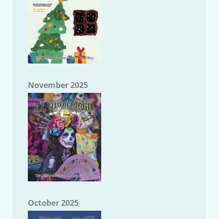
November 2025
October 2025