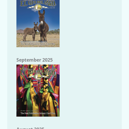
September 2025