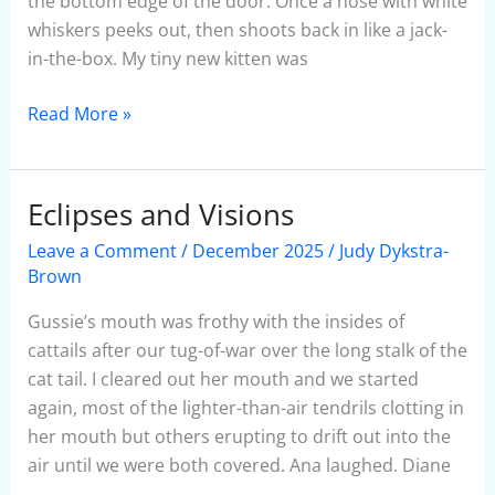
the bottom edge of the door. Once a nose with white
whiskers peeks out, then shoots back in like a jack-
in-the-box. My tiny new kitten was
Read More »
Eclipses and Visions
Eclipses
and
Leave a Comment
/
December 2025
/
Judy Dykstra-
Visions
Brown
Gussie’s mouth was frothy with the insides of
cattails after our tug-of-war over the long stalk of the
cat tail. I cleared out her mouth and we started
again, most of the lighter-than-air tendrils clotting in
her mouth but others erupting to drift out into the
air until we were both covered. Ana laughed. Diane