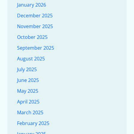
January 2026
December 2025
November 2025
October 2025
September 2025
August 2025
July 2025
June 2025
May 2025
April 2025
March 2025
February 2025