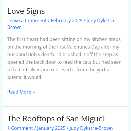
Love Signs
Love
Signs
Leave a Comment
/
February 2025
/
Judy Dykstra-
Brown
The first heart had been sitting on my kitchen steps
on the morning of the first Valentines Day after my
husband Bob’s death. I’d brushed it off the step as I
opened the back door to feed the cats but had seen
a flash of silver and retrieved it from the yerba
buena. It would
Read More »
The Rooftops of San Miguel
The
Rooftops
1 Comment
/
January 2025
/
Judy Dykstra-Brown