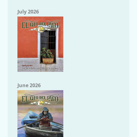
July 2026
June 2026