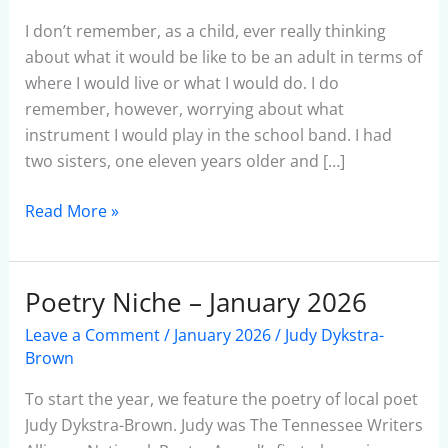
a
Fake
I don’t remember, as a child, ever really thinking
Flutist
about what it would be like to be an adult in terms of
where I would live or what I would do. I do
remember, however, worrying about what
instrument I would play in the school band. I had
two sisters, one eleven years older and […]
Read More »
Poetry Niche – January 2026
Poetry
Niche
Leave a Comment
/
January 2026
/
Judy Dykstra-
–
Brown
January
To start the year, we feature the poetry of local poet
2026
Judy Dykstra-Brown. Judy was The Tennessee Writers