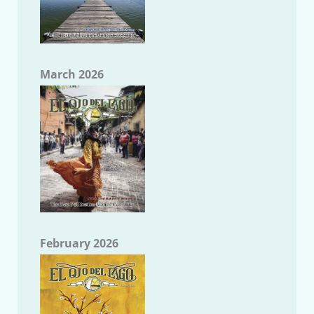
March 2026
February 2026