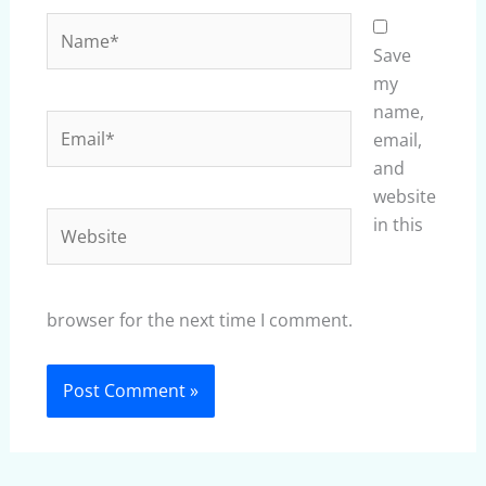
Name*
Save
my
name,
Email*
email,
and
website
Website
in this
browser for the next time I comment.