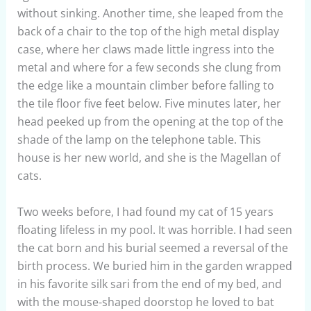
without sinking. Another time, she leaped from the
back of a chair to the top of the high metal display
case, where her claws made little ingress into the
metal and where for a few seconds she clung from
the edge like a mountain climber before falling to
the tile floor five feet below. Five minutes later, her
head peeked up from the opening at the top of the
shade of the lamp on the telephone table. This
house is her new world, and she is the Magellan of
cats.
Two weeks before, I had found my cat of 15 years
floating lifeless in my pool. It was horrible. I had seen
the cat born and his burial seemed a reversal of the
birth process. We buried him in the garden wrapped
in his favorite silk sari from the end of my bed, and
with the mouse-shaped doorstop he loved to bat