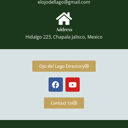
elojodellago@gmail.com
Address
Hidalgo 223, Chapala Jalisco, Mexico
Ojo del Lago Directory
F
Y
a
o
c
u
e
t
Contact Us
b
u
o
b
o
e