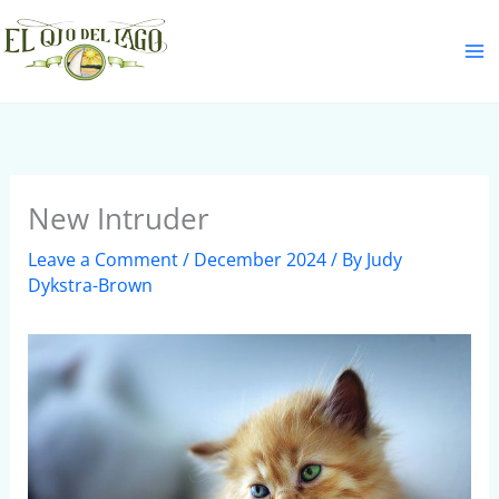
Skip
S
to
e
content
a
r
c
h
New Intruder
Leave a Comment
/
December 2024
/ By
Judy
Dykstra-Brown