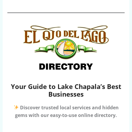
Your Guide to Lake Chapala’s Best
Businesses
Discover trusted local services and hidden
gems with our easy-to-use online directory.