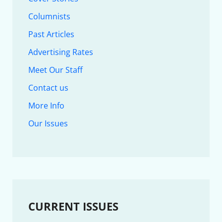
Columnists
Past Articles
Advertising Rates
Meet Our Staff
Contact us
More Info
Our Issues
CURRENT ISSUES