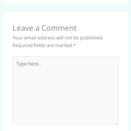
Leave a Comment
Your email address will not be published.
Required fields are marked
*
Type
here..