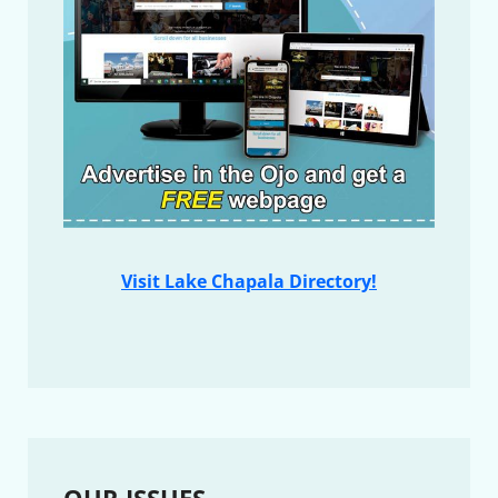
Visit Lake Chapala Directory!
OUR ISSUES