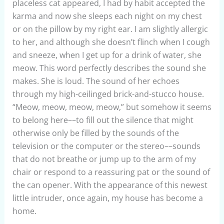
placeless cat appeared, I had by habit accepted the
karma and now she sleeps each night on my chest
or on the pillow by my right ear. I am slightly allergic
to her, and although she doesn’t flinch when I cough
and sneeze, when I get up for a drink of water, she
meow. This word perfectly describes the sound she
makes. She is loud. The sound of her echoes
through my high-ceilinged brick-and-stucco house.
“Meow, meow, meow, meow,” but somehow it seems
to belong here––to fill out the silence that might
otherwise only be filled by the sounds of the
television or the computer or the stereo––sounds
that do not breathe or jump up to the arm of my
chair or respond to a reassuring pat or the sound of
the can opener. With the appearance of this newest
little intruder, once again, my house has become a
home.