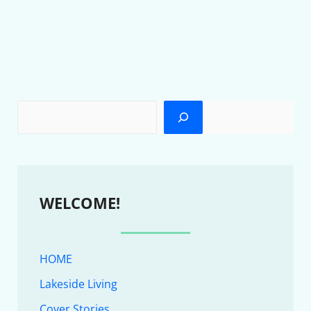
WELCOME!
HOME
Lakeside Living
Cover Stories