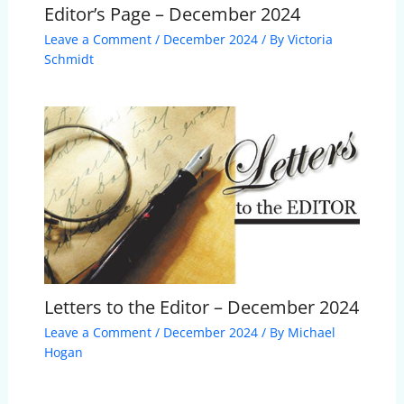
Editor’s Page – December 2024
Leave a Comment
/
December 2024
/ By
Victoria
Schmidt
Letters to the Editor – December 2024
Leave a Comment
/
December 2024
/ By
Michael
Hogan