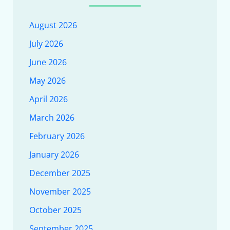
August 2026
July 2026
June 2026
May 2026
April 2026
March 2026
February 2026
January 2026
December 2025
November 2025
October 2025
September 2025