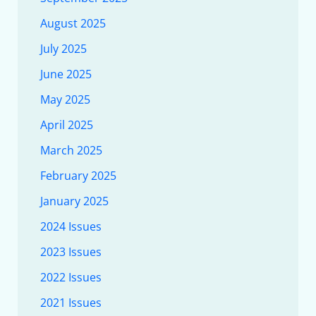
August 2025
July 2025
June 2025
May 2025
April 2025
March 2025
February 2025
January 2025
2024 Issues
2023 Issues
2022 Issues
2021 Issues