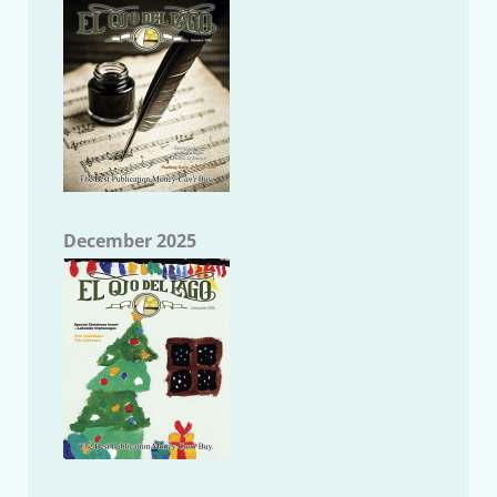
December 2025