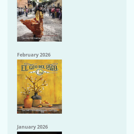
February 2026
January 2026