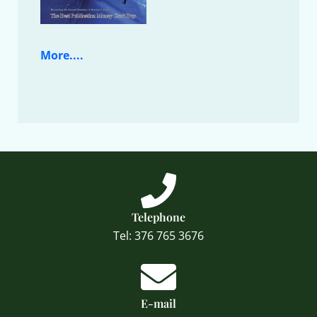
More....
Telephone
Tel: 376 765 3676
E-mail