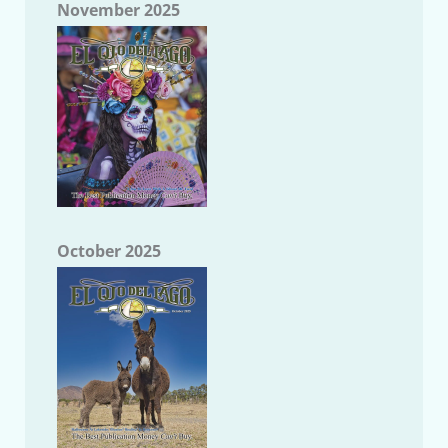
November 2025
October 2025