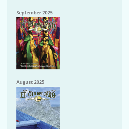
September 2025
August 2025