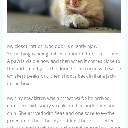
My closet rattles. One door is slightly ajar.
Something is being batted about on the floor inside.
A paw is visible now and then when it comes close to
the bottom edge of the door. Once a nose with white
whiskers peeks out, then shoots back in like a jack-
in-the-box.
My tiny new kitten was a street waif. She arrived
complete with sticky streaks on her underside and
chin. She arrived with fleas and one sore eye––the
green one. The other eye is blue. There is a perfect
fish outlined in white on a charcoal colored patch on