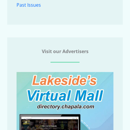
Past Issues
Visit our Advertisers