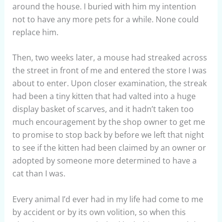
around the house. I buried with him my intention
not to have any more pets for a while. None could
replace him.
Then, two weeks later, a mouse had streaked across
the street in front of me and entered the store I was
about to enter. Upon closer examination, the streak
had been a tiny kitten that had valted into a huge
display basket of scarves, and it hadn’t taken too
much encouragement by the shop owner to get me
to promise to stop back by before we left that night
to see if the kitten had been claimed by an owner or
adopted by someone more determined to have a
cat than I was.
Every animal I’d ever had in my life had come to me
by accident or by its own volition, so when this