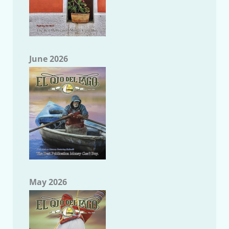
June 2026
May 2026