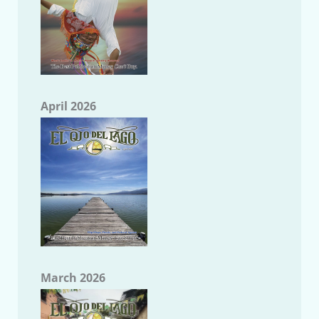
April 2026
March 2026