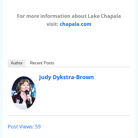
For more information about Lake Chapala
visit:
chapala.com
Author
Recent Posts
Judy Dykstra-Brown
Post Views:
59