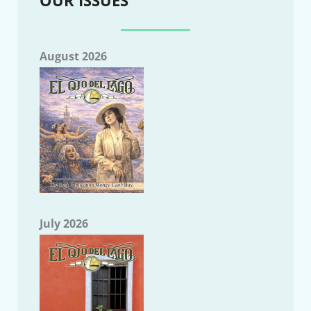
August 2026
July 2026