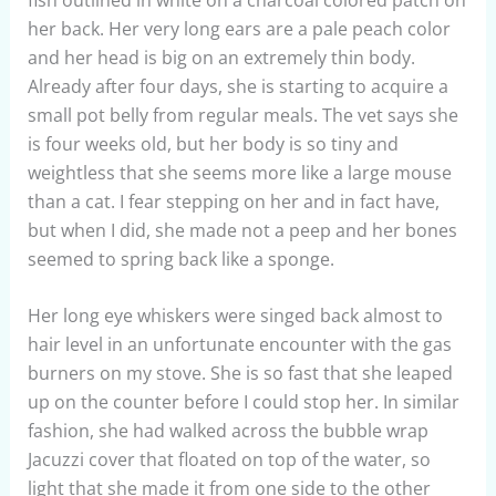
her back. Her very long ears are a pale peach color
and her head is big on an extremely thin body.
Already after four days, she is starting to acquire a
small pot belly from regular meals. The vet says she
is four weeks old, but her body is so tiny and
weightless that she seems more like a large mouse
than a cat. I fear stepping on her and in fact have,
but when I did, she made not a peep and her bones
seemed to spring back like a sponge.
Her long eye whiskers were singed back almost to
hair level in an unfortunate encounter with the gas
burners on my stove. She is so fast that she leaped
up on the counter before I could stop her. In similar
fashion, she had walked across the bubble wrap
Jacuzzi cover that floated on top of the water, so
light that she made it from one side to the other