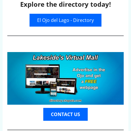
Explore the directory today!
El Ojo del Lago - Directory
CONTACT US