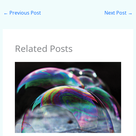
←
Previous Post
Next Post
→
Related Posts