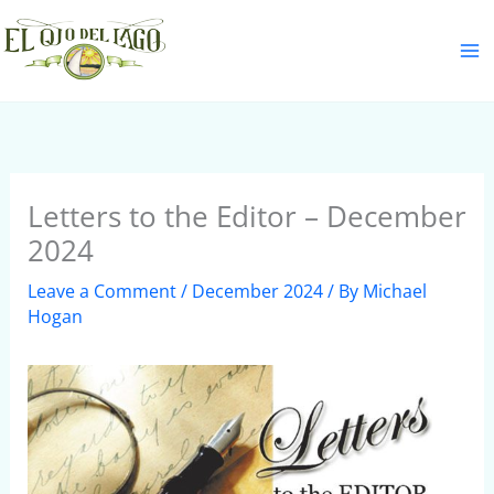
Skip
S
to
e
content
a
r
c
h
Letters to the Editor – December
2024
Leave a Comment
/
December 2024
/ By
Michael
Hogan