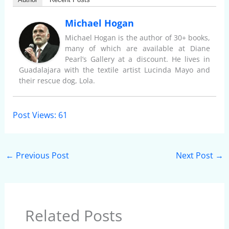
Michael Hogan
Michael Hogan is the author of 30+ books,
many of which are available at Diane
Pearl’s Gallery at a discount. He lives in
Guadalajara with the textile artist Lucinda Mayo and
their rescue dog, Lola.
Post Views:
61
←
Previous Post
Next Post
→
Related Posts