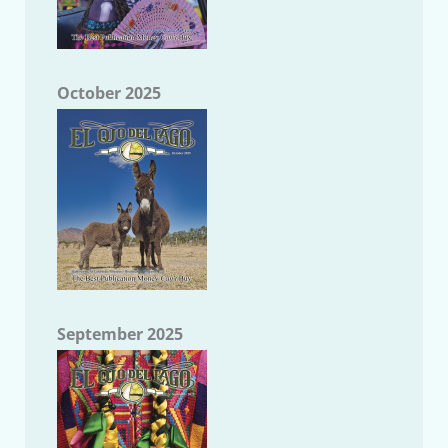
October 2025
September 2025