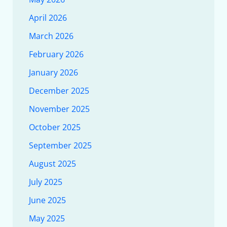
April 2026
March 2026
February 2026
January 2026
December 2025
November 2025
October 2025
September 2025
August 2025
July 2025
June 2025
May 2025