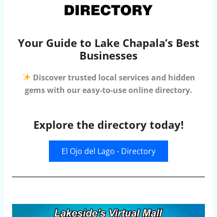
Your Guide to Lake Chapala’s Best
Businesses
Discover trusted local services and hidden
gems with our easy-to-use online directory.
Explore the directory today!
El Ojo del Lago - Directory