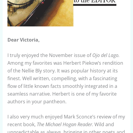
Dear Victoria,
I truly enjoyed the November issue of
Ojo del Lago.
Among my favorites was Herbert Piekow’s rendition
of the Nellie Bly story. It was popular history at its
finest. Well written, compelling, with a fascinating
flow of little known facts smoothly integrated in a
seamless narrative. Herbert is one of my favorite
authors in your pantheon.
I also very much enjoyed Mark Sconce’s review of my
recent book,
The Michael Hogan Reader.
Wild and
unpredictable as always, bringing in other poets and