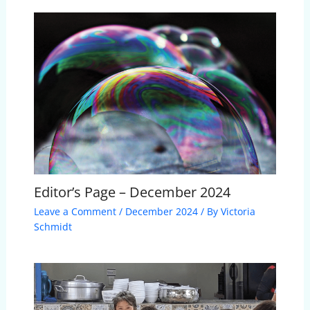
Editor’s Page – December 2024
Leave a Comment
/
December 2024
/ By
Victoria
Schmidt