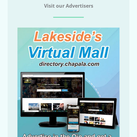
Visit our Advertisers