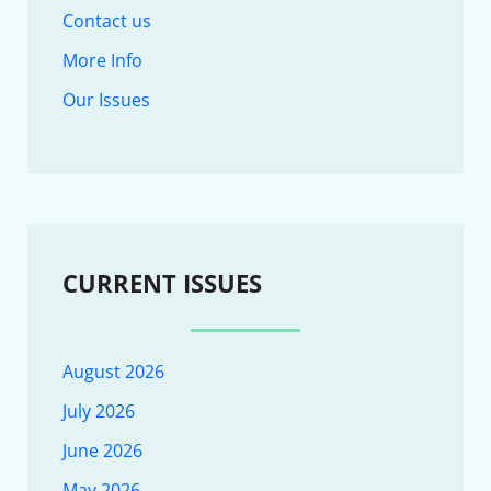
Contact us
More Info
Our Issues
CURRENT ISSUES
August 2026
July 2026
June 2026
May 2026