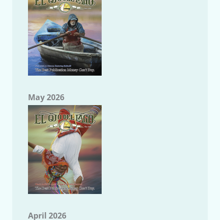
May 2026
April 2026