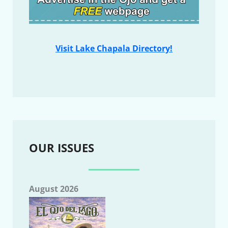
Visit Lake Chapala Directory!
OUR ISSUES
August 2026