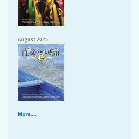
August 2025
More....