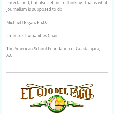
entertained, but also set me to thinking. That is what
journalism is supposed to do.
Michael Hogan, Ph.D.
Emeritus Humanities Chair
The American School Foundation of Guadalajara,
A.C.