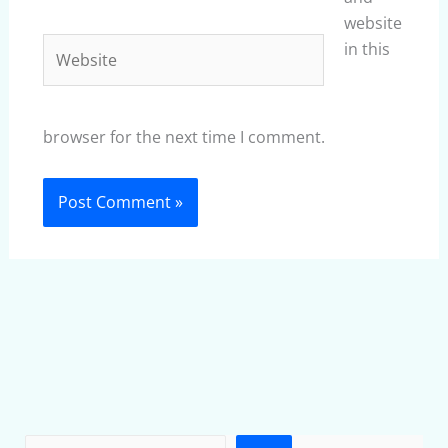
website
Website
in this
browser for the next time I comment.