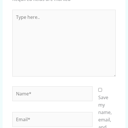
Type
here..
Name*
Save
my
name,
Email*
email,
and