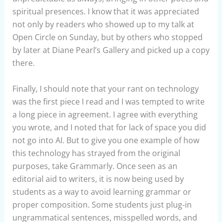
spiritual presences. I know that it was appreciated
not only by readers who showed up to my talk at
Open Circle on Sunday, but by others who stopped
by later at Diane Pearl’s Gallery and picked up a copy
there.
Finally, I should note that your rant on technology
was the first piece I read and I was tempted to write
a long piece in agreement. I agree with everything
you wrote, and I noted that for lack of space you did
not go into AI. But to give you one example of how
this technology has strayed from the original
purposes, take Grammarly. Once seen as an
editorial aid to writers, it is now being used by
students as a way to avoid learning grammar or
proper composition. Some students just plug-in
ungrammatical sentences, misspelled words, and