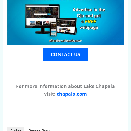
CONTACT US
For more information about Lake Chapala
visit:
chapala.com
Author
Recent Posts