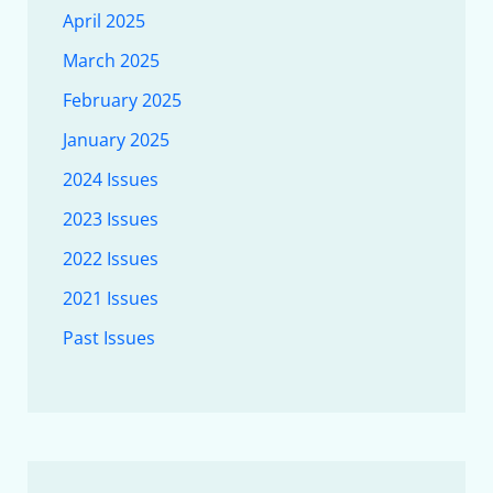
April 2025
March 2025
February 2025
January 2025
2024 Issues
2023 Issues
2022 Issues
2021 Issues
Past Issues