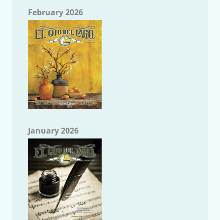
February 2026
January 2026