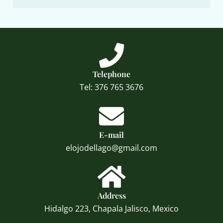
Telephone
Tel: 376 765 3676
E-mail
elojodellago@gmail.com
Address
Hidalgo 223, Chapala Jalisco, Mexico