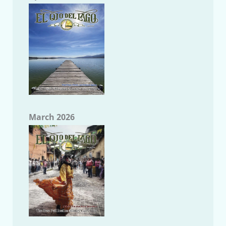
March 2026