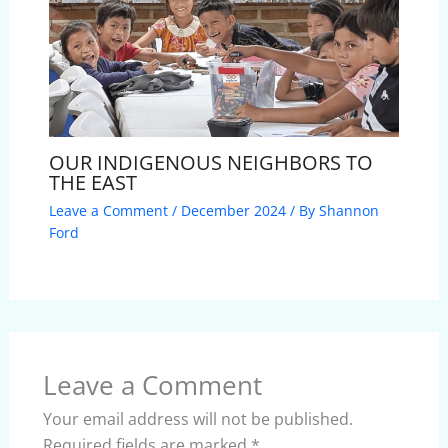
OUR INDIGENOUS NEIGHBORS TO
THE EAST
Leave a Comment
/
December 2024
/ By
Shannon
Ford
Leave a Comment
Your email address will not be published.
Required fields are marked
*