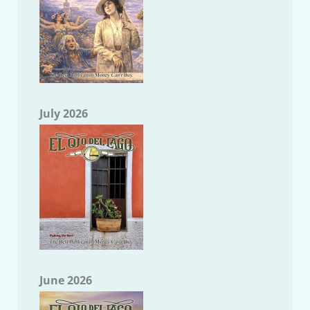
July 2026
June 2026