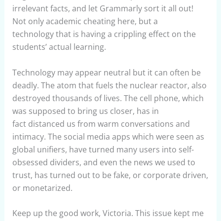
irrelevant facts, and let Grammarly sort it all out!
Not only academic cheating here, but a
technology that is having a crippling effect on the
students’ actual learning.
Technology may appear neutral but it can often be
deadly. The atom that fuels the nuclear reactor, also
destroyed thousands of lives. The cell phone, which
was supposed to bring us closer, has in
fact distanced us from warm conversations and
intimacy. The social media apps which were seen as
global unifiers, have turned many users into self-
obsessed dividers, and even the news we used to
trust, has turned out to be fake, or corporate driven,
or monetarized.
Keep up the good work, Victoria. This issue kept me