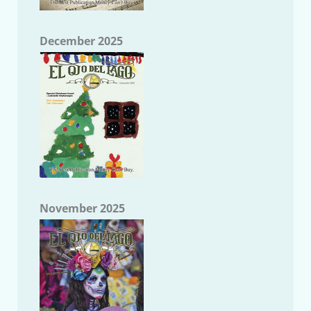
December 2025
November 2025