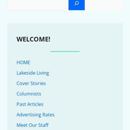
WELCOME!
HOME
Lakeside Living
Cover Stories
Columnists
Past Articles
Advertising Rates
Meet Our Staff