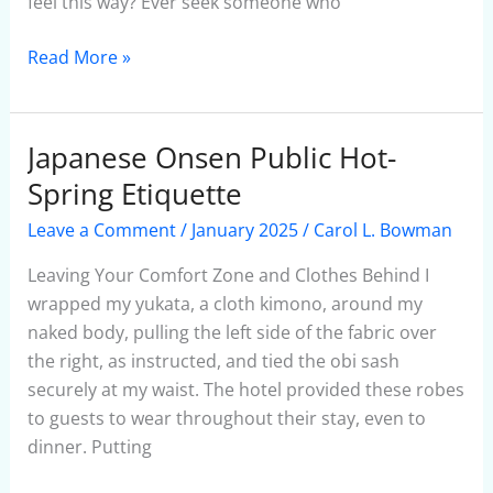
feel this way? Ever seek someone who
Read More »
Japanese Onsen Public Hot-
Japanese
Onsen
Spring Etiquette
Public
Leave a Comment
/
January 2025
/
Carol L. Bowman
Hot-
Spring
Leaving Your Comfort Zone and Clothes Behind I
Etiquette
wrapped my yukata, a cloth kimono, around my
naked body, pulling the left side of the fabric over
the right, as instructed, and tied the obi sash
securely at my waist. The hotel provided these robes
to guests to wear throughout their stay, even to
dinner. Putting