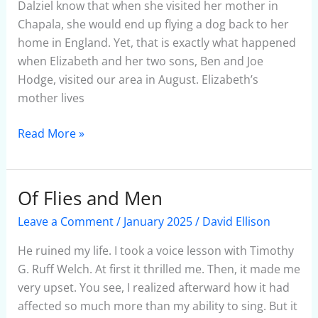
January
Dalziel know that when she visited her mother in
2025
Chapala, she would end up flying a dog back to her
home in England. Yet, that is exactly what happened
when Elizabeth and her two sons, Ben and Joe
Hodge, visited our area in August. Elizabeth’s
mother lives
Read More »
Of Flies and Men
Of
Flies
Leave a Comment
/
January 2025
/
David Ellison
and
Men
He ruined my life. I took a voice lesson with Timothy
G. Ruff Welch. At first it thrilled me. Then, it made me
very upset. You see, I realized afterward how it had
affected so much more than my ability to sing. But it