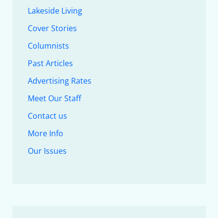
Lakeside Living
Cover Stories
Columnists
Past Articles
Advertising Rates
Meet Our Staff
Contact us
More Info
Our Issues