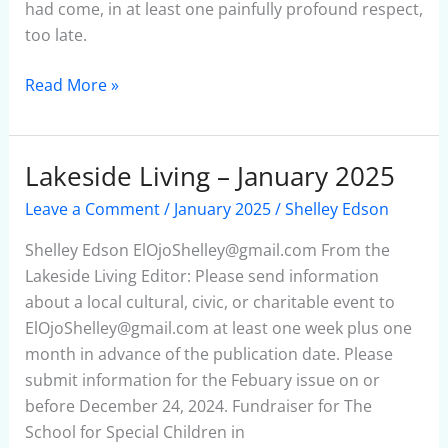
had come, in at least one painfully profound respect,
too late.
Read More »
Lakeside Living – January 2025
Lakeside
Living
Leave a Comment
/
January 2025
/
Shelley Edson
–
January
Shelley Edson ElOjoShelley@gmail.com From the
2025
Lakeside Living Editor: Please send information
about a local cultural, civic, or charitable event to
ElOjoShelley@gmail.com at least one week plus one
month in advance of the publication date. Please
submit information for the Febuary issue on or
before December 24, 2024. Fundraiser for The
School for Special Children in