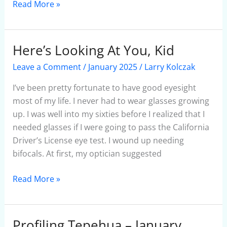
Read More »
Here’s Looking At You, Kid
Here’s
Looking
Leave a Comment
/
January 2025
/
Larry Kolczak
At
You,
I’ve been pretty fortunate to have good eyesight
Kid
most of my life. I never had to wear glasses growing
up. I was well into my sixties before I realized that I
needed glasses if I were going to pass the California
Driver’s License eye test. I wound up needing
bifocals. At first, my optician suggested
Read More »
Profiling Tepehua – January
Profiling