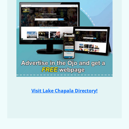
Visit Lake Chapala Directory!