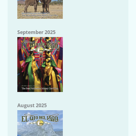
September 2025
August 2025