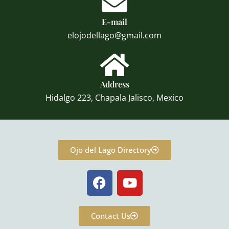
E-mail
elojodellago@gmail.com
Address
Hidalgo 223, Chapala Jalisco, Mexico
Ojo del Lago Directory
F
Y
a
o
c
u
e
t
Contact Us
b
u