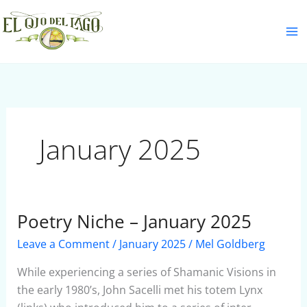
Skip
S
to
e
content
a
r
c
h
January 2025
Poetry Niche – January 2025
Poetry
Niche
Leave a Comment
/
January 2025
/
Mel Goldberg
–
January
While experiencing a series of Shamanic Visions in
2025
the early 1980’s, John Sacelli met his totem Lynx