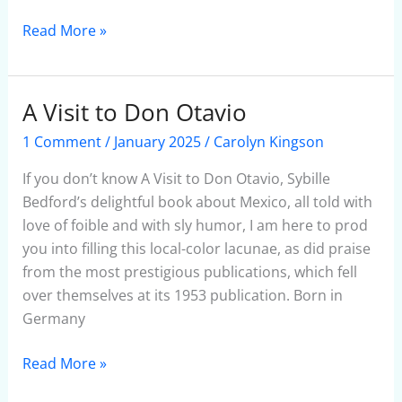
Read More »
A Visit to Don Otavio
A
Visit
1 Comment
/
January 2025
/
Carolyn Kingson
to
Don
If you don’t know A Visit to Don Otavio, Sybille
Otavio
Bedford’s delightful book about Mexico, all told with
love of foible and with sly humor, I am here to prod
you into filling this local-color lacunae, as did praise
from the most prestigious publications, which fell
over themselves at its 1953 publication. Born in
Germany
Read More »