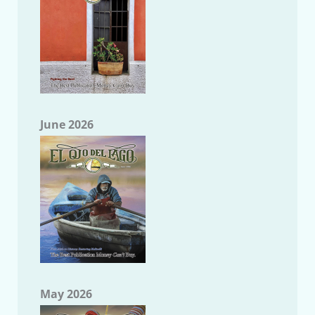
June 2026
May 2026