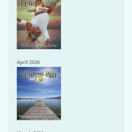
April 2026