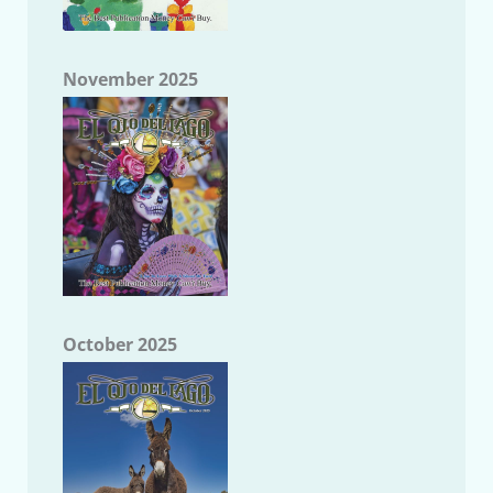
November 2025
October 2025