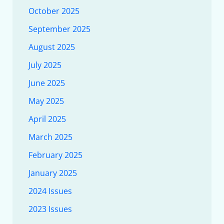
October 2025
September 2025
August 2025
July 2025
June 2025
May 2025
April 2025
March 2025
February 2025
January 2025
2024 Issues
2023 Issues