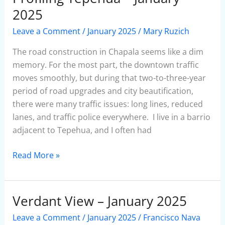
Tepehua
2025
–
Leave a Comment
/
January 2025
/
Mary Ruzich
January
2025
The road construction in Chapala seems like a dim
memory. For the most part, the downtown traffic
moves smoothly, but during that two-to-three-year
period of road upgrades and city beautification,
there were many traffic issues: long lines, reduced
lanes, and traffic police everywhere. I live in a barrio
adjacent to Tepehua, and I often had
Read More »
Verdant View – January 2025
Verdant
View
Leave a Comment
/
January 2025
/
Francisco Nava
–