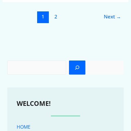
1
2
Next
→
WELCOME!
HOME