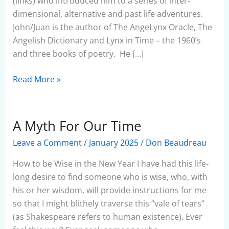
(links) who introduced him to a series of inter-
dimensional, alternative and past life adventures.
John/Juan is the author of The AngeLynx Oracle, The
Angelish Dictionary and Lynx in Time – the 1960’s
and three books of poetry. He […]
Read More »
A Myth For Our Time
A
Myth
Leave a Comment
/
January 2025
/
Don Beaudreau
For
Our
How to be Wise in the New Year I have had this life-
Time
long desire to find someone who is wise, who, with
his or her wisdom, will provide instructions for me
so that I might blithely traverse this “vale of tears”
(as Shakespeare refers to human existence). Ever