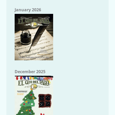
January 2026
December 2025