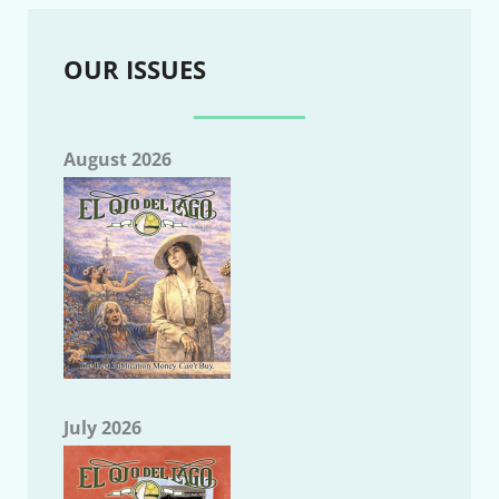
OUR ISSUES
August 2026
July 2026