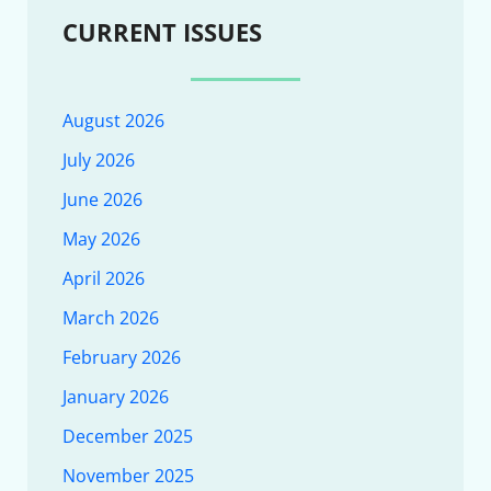
CURRENT ISSUES
August 2026
July 2026
June 2026
May 2026
April 2026
March 2026
February 2026
January 2026
December 2025
November 2025