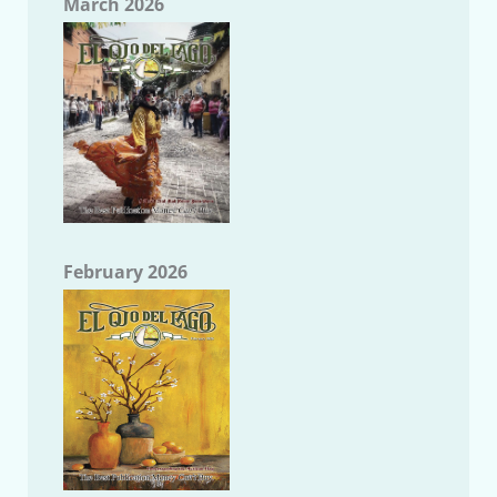
March 2026
February 2026