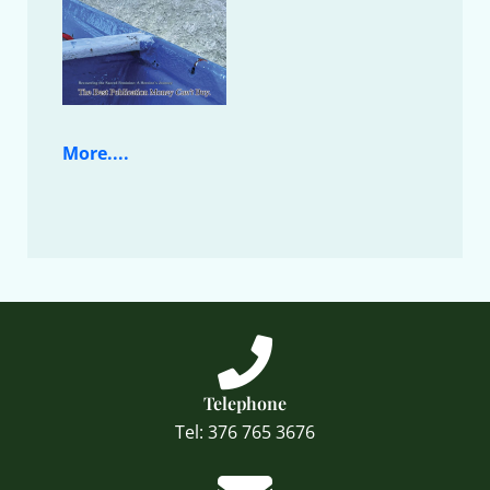
More....
Telephone
Tel: 376 765 3676