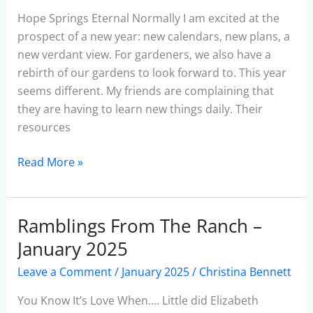
January
Hope Springs Eternal Normally I am excited at the
2025
prospect of a new year: new calendars, new plans, a
new verdant view. For gardeners, we also have a
rebirth of our gardens to look forward to. This year
seems different. My friends are complaining that
they are having to learn new things daily. Their
resources
Read More »
Ramblings From The Ranch –
Ramblings
From
January 2025
The
Leave a Comment
/
January 2025
/
Christina Bennett
Ranch
–
You Know It’s Love When…. Little did Elizabeth