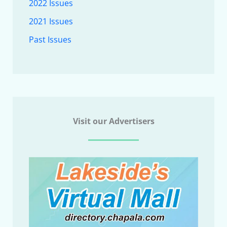
2022 Issues
2021 Issues
Past Issues
Visit our Advertisers