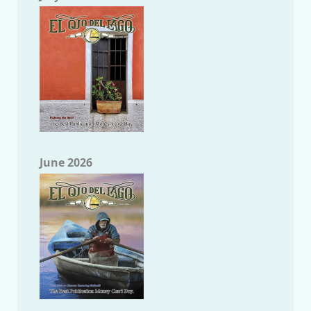
June 2026