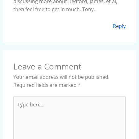
discussing more about Bedford, James, et al,
then feel free to get in touch. Tony.
Reply
Leave a Comment
Your email address will not be published.
Required fields are marked
*
Type
here..