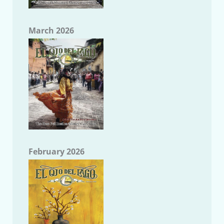
March 2026
February 2026