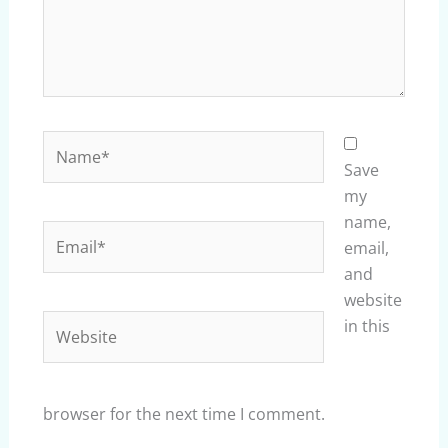
Name*
Save
my
name,
Email*
email,
and
website
Website
in this
browser for the next time I comment.