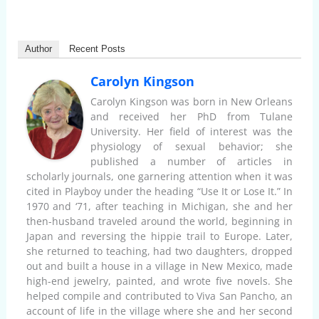
Author
Recent Posts
Carolyn Kingson
Carolyn Kingson was born in New Orleans
and received her PhD from Tulane
University. Her field of interest was the
physiology of sexual behavior; she
published a number of articles in
scholarly journals, one garnering attention when it was
cited in Playboy under the heading “Use It or Lose It.” In
1970 and ‘71, after teaching in Michigan, she and her
then-husband traveled around the world, beginning in
Japan and reversing the hippie trail to Europe. Later,
she returned to teaching, had two daughters, dropped
out and built a house in a village in New Mexico, made
high-end jewelry, painted, and wrote five novels. She
helped compile and contributed to Viva San Pancho, an
account of life in the village where she and her second