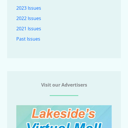
2023 Issues
2022 Issues
2021 Issues
Past Issues
Visit our Advertisers