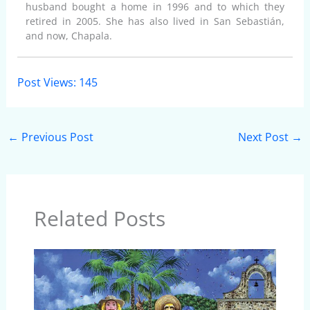
husband bought a home in 1996 and to which they
retired in 2005. She has also lived in San Sebastián,
and now, Chapala.
Post Views:
145
←
Previous Post
Next Post
→
Related Posts