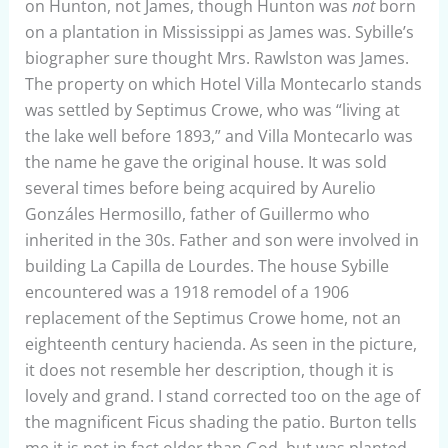
on Hunton, not James, though Hunton was
not
born
on a plantation in Mississippi as James was. Sybille’s
biographer sure thought Mrs. Rawlston was James.
The property on which Hotel Villa Montecarlo stands
was settled by Septimus Crowe, who was “living at
the lake well before 1893,” and Villa Montecarlo was
the name he gave the original house. It was sold
several times before being acquired by Aurelio
Gonzáles Hermosillo, father of Guillermo who
inherited in the 30s. Father and son were involved in
building La Capilla de Lourdes. The house Sybille
encountered was a 1918 remodel of a 1906
replacement of the Septimus Crowe home, not an
eighteenth century hacienda. As seen in the picture,
it does not resemble her description, though it is
lovely and grand. I stand corrected too on the age of
the magnificent Ficus shading the patio. Burton tells