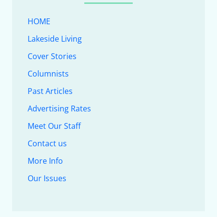
HOME
Lakeside Living
Cover Stories
Columnists
Past Articles
Advertising Rates
Meet Our Staff
Contact us
More Info
Our Issues