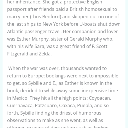
her inheritance. She got a protective English
passport after friends paid a British homosexual to
marry her (thus Bedford) and skipped out on one of
the last ships to New York before U-boats shut down
Atlantic passenger travel. Her companion and lover
was Esther Murphy, sister of Gerald Murphy who,
with his wife Sara, was a great friend of F. Scott
Fitzgerald and Zelda.
When the war was over, thousands wanted to
return to Europe; bookings were next to impossible
to get, so Sybille and E., as Esther is known in the
book, decided to while away some inexpensive time
in Mexico. They hit all the high points: Coyoacan,
Cuernavaca, Patzcuaro, Oaxaca, Puebla, and so
forth, Sybille finding the driest of humorous
observations to make as she went, as well as
offering up gems of description such as finding