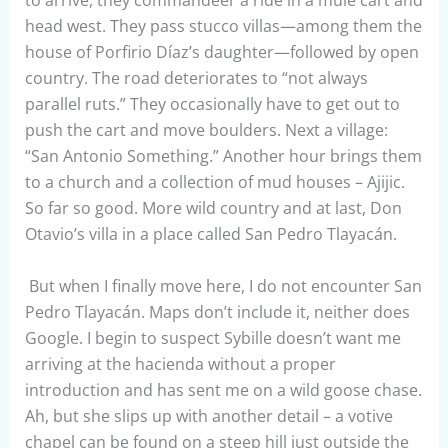
head west. They pass stucco villas—among them the
house of Porfirio Díaz’s daughter—followed by open
country. The road deteriorates to “not always
parallel ruts.” They occasionally have to get out to
push the cart and move boulders. Next a village:
“San Antonio Something.” Another hour brings them
to a church and a collection of mud houses – Ajijic.
So far so good. More wild country and at last, Don
Otavio’s villa in a place called San Pedro Tlayacán.
But when I finally move here, I do not encounter San
Pedro Tlayacán. Maps don’t include it, neither does
Google. I begin to suspect Sybille doesn’t want me
arriving at the hacienda without a proper
introduction and has sent me on a wild goose chase.
Ah, but she slips up with another detail – a votive
chapel can be found on a steep hill just outside the