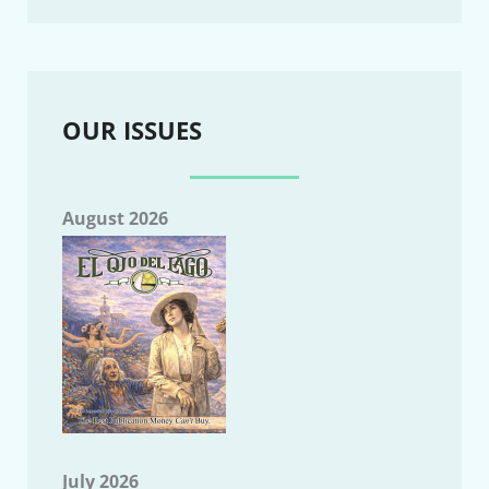
OUR ISSUES
August 2026
July 2026