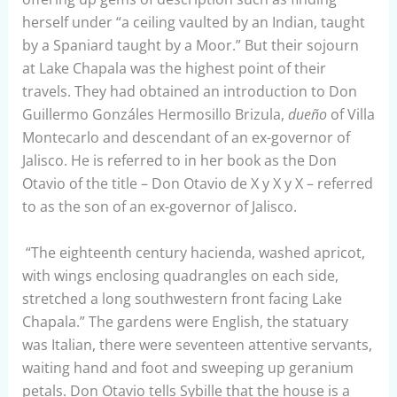
herself under “a ceiling vaulted by an Indian, taught
by a Spaniard taught by a Moor.” But their sojourn
at Lake Chapala was the highest point of their
travels. They had obtained an introduction to Don
Guillermo Gonzáles Hermosillo Brizula,
dueño
of Villa
Montecarlo and descendant of an ex-governor of
Jalisco. He is referred to in her book as the Don
Otavio of the title – Don Otavio de X y X y X – referred
to as the son of an ex-governor of Jalisco.
“The eighteenth century hacienda, washed apricot,
with wings enclosing quadrangles on each side,
stretched a long southwestern front facing Lake
Chapala.” The gardens were English, the statuary
was Italian, there were seventeen attentive servants,
waiting hand and foot and sweeping up geranium
petals. Don Otavio tells Sybille that the house is a