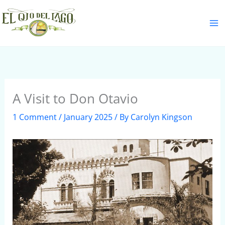
Skip
S
to
e
content
a
r
c
h
A Visit to Don Otavio
1 Comment
/
January 2025
/ By
Carolyn Kingson