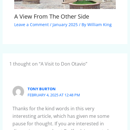
A View From The Other Side
Leave a Comment
/
January 2025
/ By
William King
1 thought on “A Visit to Don Otavio”
TONY BURTON
FEBRUARY 4, 2025 AT 12:48 PM
Thanks for the kind words in this very
interesting article, which has given me some
pause for thought. If you are interested in