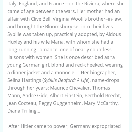
Italy, England, and France—on the Riviera, where she
came of age between the wars. Her mother had an
affair with Clive Bell, Virginia Woolf’s brother–in-law,
and brought the Bloomsbury set into their lives.
Sybille was taken up, practically adopted, by Aldous
Huxley and his wife Maria, with whom she had a
long-running romance, one of nearly countless
liaisons with women. She is once described as “a
young German girl, blond and red-cheeked, wearing
a dinner jacket and a monocle…” Her biographer,
Selina Hastings (
Sybille Bedford: A Life
), name-drops
through her years: Maurice Chevalier, Thomas
Mann, André Gide, Albert Einstein, Berthold Brecht,
Jean Cocteau, Peggy Guggenheim, Mary McCarthy,
Diana Trilling…
After Hitler came to power, Germany expropriated