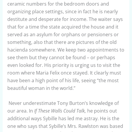
ceramic numbers for the bedroom doors and
organizing place settings, since in fact he is nearly
destitute and desperate for income. The waiter says
that for a time the state acquired the house and it
served as an asylum for orphans or pensioners or
something, also that there are pictures of the old
hacienda somewhere. We keep two appointments to
see them but they cannot be found – or perhaps
even looked for. His priority is urging us to visit the
room where Maria Felix once stayed. It clearly must
have been a high point of his life, seeing “the most
beautiful woman in the world.”
Never underestimate Tony Burton’s knowledge of
our area. In
If These Walls Could Talk,
he points out
additional ways Sybille has led me astray. He is the
one who says that Sybille’s Mrs. Rawlston was based