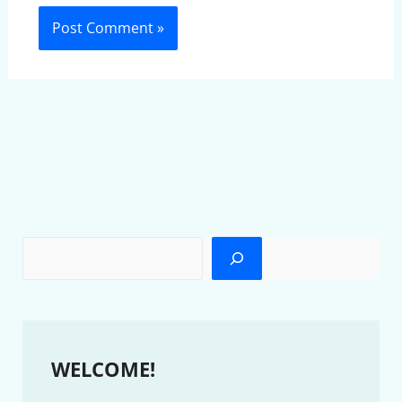
WELCOME!