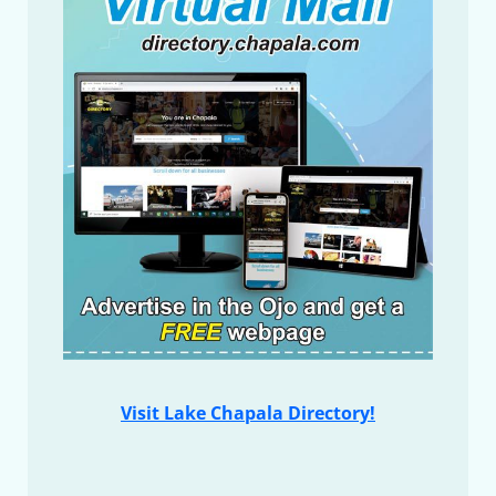
Visit Lake Chapala Directory!