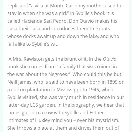
replica of “a villa at Monte Carlo my mother used to
stay in when she was a girl.” In Sybille’s book it is
called Hacienda San Pedro. Don Otavio makes his
casa their casa and introduces them to expats
whose docks await up and down the lake, and who
fall alike to Sybille’s wit.
A Mrs. Rawlston gets the brunt of it. In the
Otavio
book she comes from “a family that was ruined in
the war about the Negroes.” Who could this be but
Neill James, who is said to have been born in 1895 on
a cotton plantation in Mississippi. In 1946, when
Sybille visited, she was very much in residence in our
latter-day LCS garden. In the biography, we hear that
James got into a row with Sybille and Esther –
intimates of Huxley mind you – over his mysticism.
She throws a plate at them and drives them out of