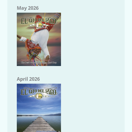
May 2026
April 2026