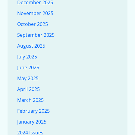
December 2025
November 2025
October 2025
September 2025
August 2025
July 2025
June 2025
May 2025
April 2025
March 2025
February 2025
January 2025
2024 Issues