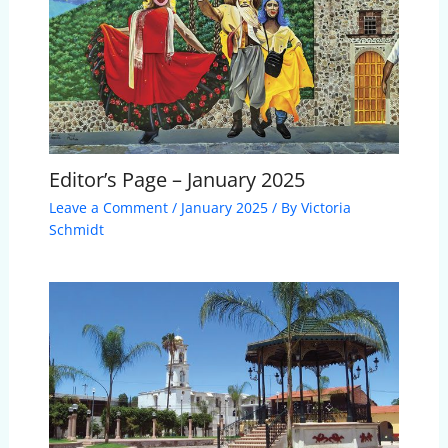
Editor’s Page – January 2025
Leave a Comment
/
January 2025
/ By
Victoria
Schmidt