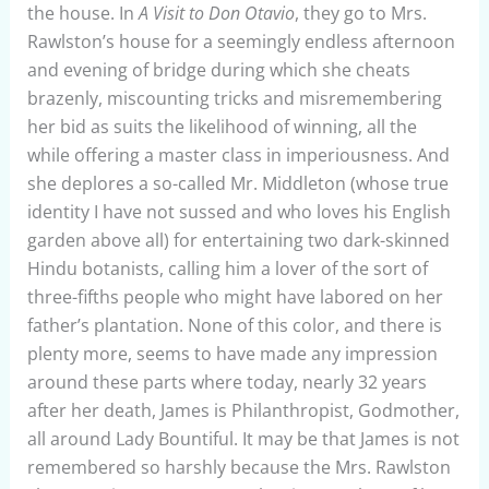
the house. In
A Visit to Don Otavio
, they go to Mrs.
Rawlston’s house for a seemingly endless afternoon
and evening of bridge during which she cheats
brazenly, miscounting tricks and misremembering
her bid as suits the likelihood of winning, all the
while offering a master class in imperiousness. And
she deplores a so-called Mr. Middleton (whose true
identity I have not sussed and who loves his English
garden above all) for entertaining two dark-skinned
Hindu botanists, calling him a lover of the sort of
three-fifths people who might have labored on her
father’s plantation. None of this color, and there is
plenty more, seems to have made any impression
around these parts where today, nearly 32 years
after her death, James is Philanthropist, Godmother,
all around Lady Bountiful. It may be that James is not
remembered so harshly because the Mrs. Rawlston