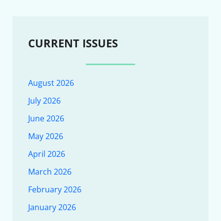
CURRENT ISSUES
August 2026
July 2026
June 2026
May 2026
April 2026
March 2026
February 2026
January 2026