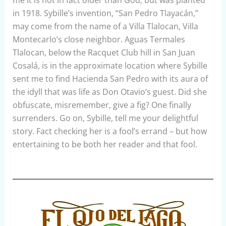
me it is not in fact older than God, but was planted
in 1918. Sybille’s invention, “San Pedro Tlayacán,”
may come from the name of a Villa Tlalocan, Villa
Montecarlo’s close neighbor. Aguas Termales
Tlalocan, below the Racquet Club hill in San Juan
Cosalá, is in the approximate location where Sybille
sent me to find Hacienda San Pedro with its aura of
the idyll that was life as Don Otavio’s guest. Did she
obfuscate, misremember, give a fig? One finally
surrenders. Go on, Sybille, tell me your delightful
story. Fact checking her is a fool’s errand – but how
entertaining to be both her reader and that fool.