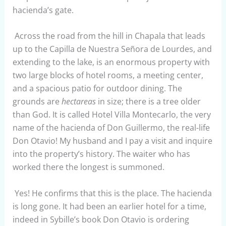
hacienda’s gate.
Across the road from the hill in Chapala that leads
up to the Capilla de Nuestra Señora de Lourdes, and
extending to the lake, is an enormous property with
two large blocks of hotel rooms, a meeting center,
and a spacious patio for outdoor dining. The
grounds are
hectareas
in size; there is a tree older
than God. It is called Hotel Villa Montecarlo, the very
name of the hacienda of Don Guillermo, the real-life
Don Otavio! My husband and I pay a visit and inquire
into the property’s history. The waiter who has
worked there the longest is summoned.
Yes! He confirms that this is the place. The hacienda
is long gone. It had been an earlier hotel for a time,
indeed in Sybille’s book Don Otavio is ordering