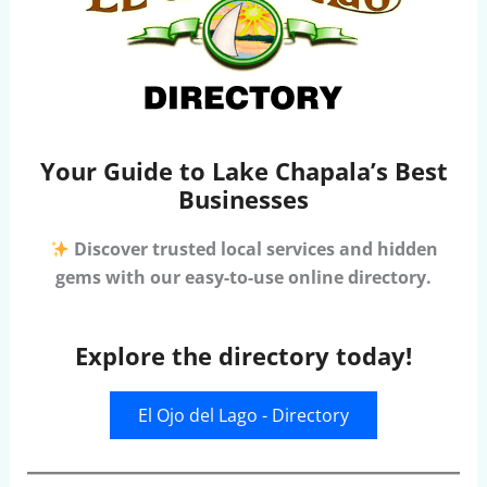
Your Guide to Lake Chapala’s Best
Businesses
Discover trusted local services and hidden
gems with our easy-to-use online directory.
Explore the directory today!
El Ojo del Lago - Directory