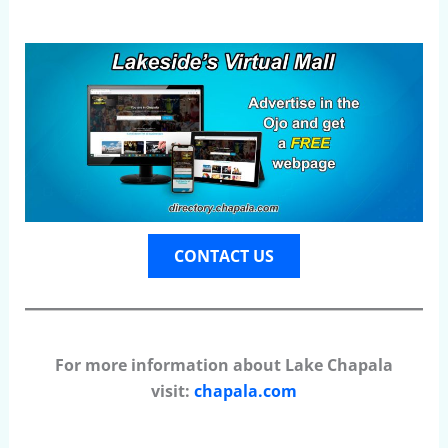
CONTACT US
For more information about Lake Chapala
visit:
chapala.com