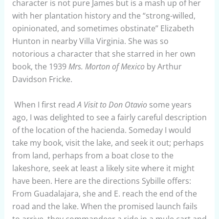
character is not pure James but is a mash up of her
with her plantation history and the “strong-willed,
opinionated, and sometimes obstinate” Elizabeth
Hunton in nearby Villa Virginia. She was so
notorious a character that she starred in her own
book, the 1939
Mrs. Morton of Mexico
by Arthur
Davidson Fricke.
When I first read
A Visit to Don Otavio
some years
ago, I was delighted to see a fairly careful description
of the location of the hacienda. Someday I would
take my book, visit the lake, and seek it out; perhaps
from land, perhaps from a boat close to the
lakeshore, seek at least a likely site where it might
have been. Here are the directions Sybille offers:
From Guadalajara, she and E. reach the end of the
road and the lake. When the promised launch fails
to arrive, they commandeer a ride in a mule cart and