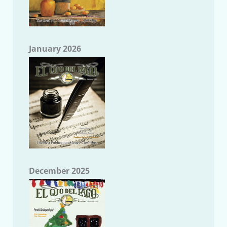
January 2026
December 2025