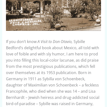
If you don’t know
A Visit to Don Otavio,
Sybille
Bedford’s delightful book about Mexico, all told with
love of foible and with sly humor, I am here to prod
you into filling this local-color lacunae, as did praise
from the most prestigious publications, which fell
over themselves at its 1953 publication. Born in
Germany in 1911 as Sybilla von Schoenbeck,
daughter of Maximilian von Schoenbeck – a feckless
Francophile, who died when she was 14 – and Lisa
Bernhardt – Jewish heiress and drug-addicted social
bird-of-paradise – Sybille was raised in Germany,