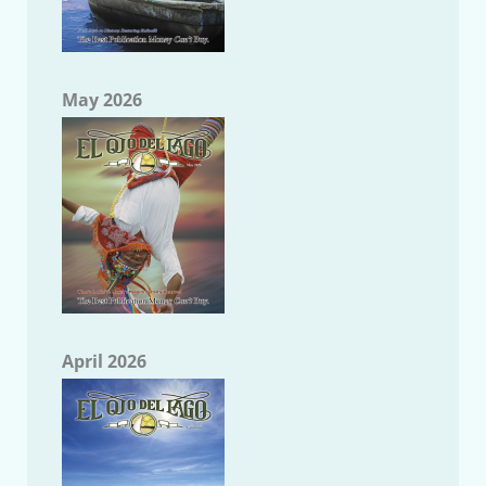
May 2026
April 2026