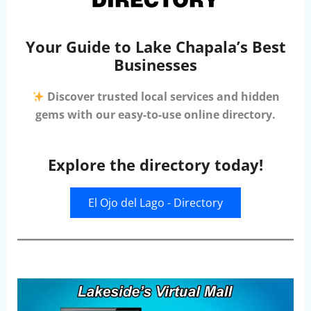
Your Guide to Lake Chapala’s Best
Businesses
Discover trusted local services and hidden
gems with our easy-to-use online directory.
Explore the directory today!
El Ojo del Lago - Directory