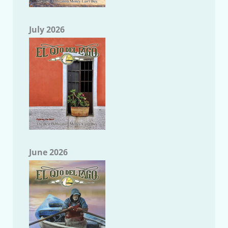
July 2026
June 2026