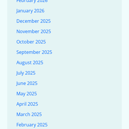
February 2026
January 2026
December 2025
November 2025
October 2025
September 2025
August 2025
July 2025
June 2025
May 2025
April 2025
March 2025
February 2025