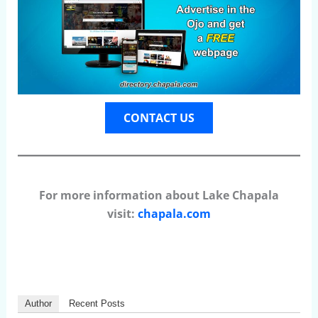
CONTACT US
For more information about Lake Chapala
visit:
chapala.com
Author
Recent Posts