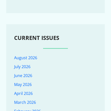
CURRENT ISSUES
August 2026
July 2026
June 2026
May 2026
April 2026
March 2026