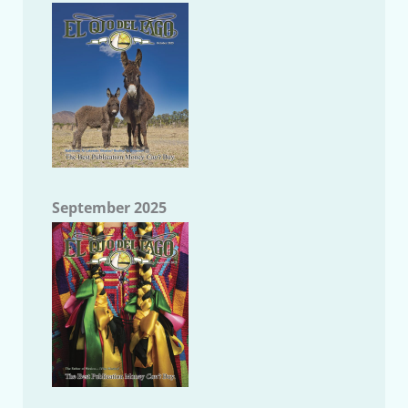
September 2025