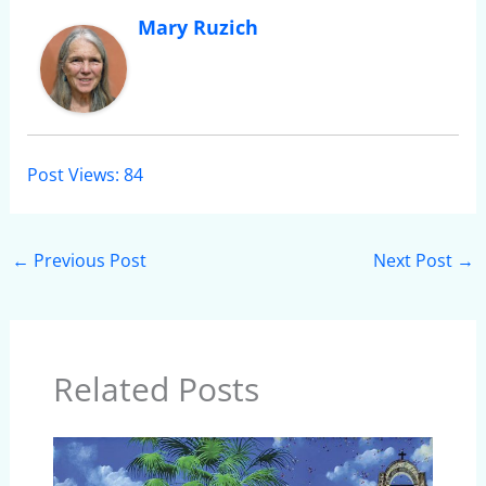
Mary Ruzich
Post Views:
84
←
Previous Post
Next Post
→
Related Posts