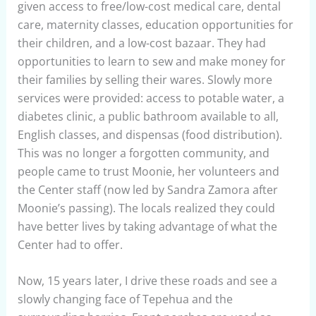
given access to free/low-cost medical care, dental
care, maternity classes, education opportunities for
their children, and a low-cost bazaar. They had
opportunities to learn to sew and make money for
their families by selling their wares. Slowly more
services were provided: access to potable water, a
diabetes clinic, a public bathroom available to all,
English classes, and dispensas (food distribution).
This was no longer a forgotten community, and
people came to trust Moonie, her volunteers and
the Center staff (now led by Sandra Zamora after
Moonie’s passing). The locals realized they could
have better lives by taking advantage of what the
Center had to offer.
Now, 15 years later, I drive these roads and see a
slowly changing face of Tepehua and the