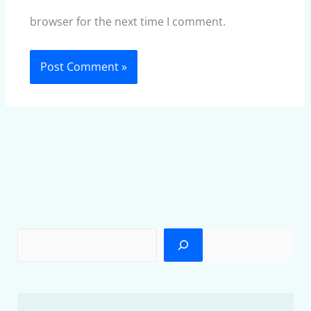
browser for the next time I comment.