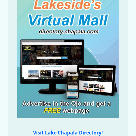
Visit Lake Chapala Directory!