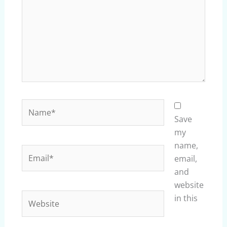
Name*
Save
my
name,
Email*
email,
and
website
Website
in this