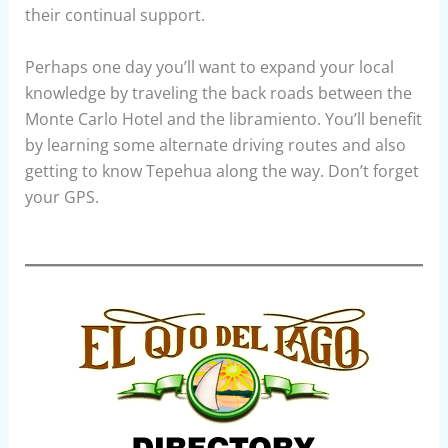
their continual support.
Perhaps one day you’ll want to expand your local
knowledge by traveling the back roads between the
Monte Carlo Hotel and the libramiento. You’ll benefit
by learning some alternate driving routes and also
getting to know Tepehua along the way. Don’t forget
your GPS.