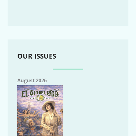
OUR ISSUES
August 2026