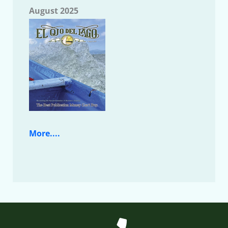
August 2025
More....