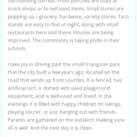
surrounding barrios. Front porches are used as
snack shops or to sell used items. Small stores are
popping up – grocery, hardware, variety stores. Taco
stands are easy to find at night, along with small
restaurants here and there. Houses are being
improved. The community is taking pride in their
schools.
I take joy in driving past the small triangular park
that the city built a few years ago, located on the
road that winds up from Lourdes. It is fenced, has
artificial turf, is dotted with used playground
equipment, and is well-used and loved. In the
evenings it is filled with happy children on swings,
playing soccer, or just hanging out with friends.
Parents are gathered on the outskirts making sure
all is well. And the next day it is clean.