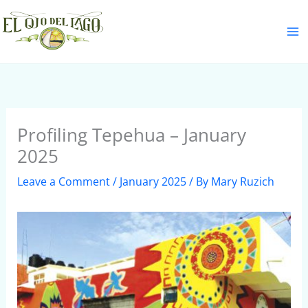
Skip
S
to
e
content
a
r
c
h
Profiling Tepehua – January
2025
Leave a Comment
/
January 2025
/ By
Mary Ruzich