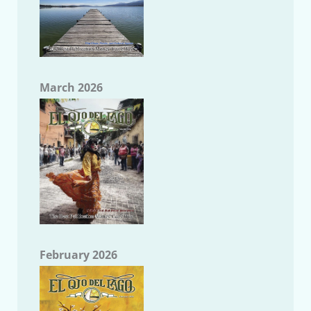
March 2026
February 2026