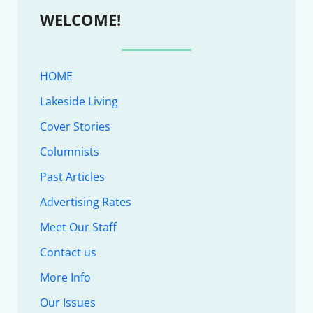
WELCOME!
HOME
Lakeside Living
Cover Stories
Columnists
Past Articles
Advertising Rates
Meet Our Staff
Contact us
More Info
Our Issues