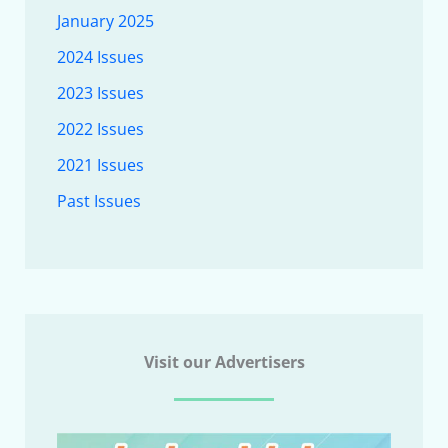
January 2025
2024 Issues
2023 Issues
2022 Issues
2021 Issues
Past Issues
Visit our Advertisers