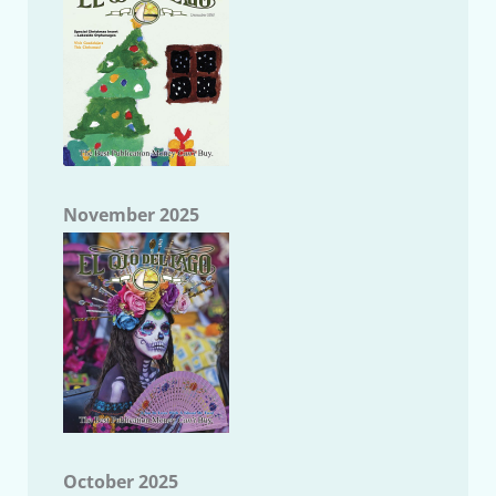
November 2025
October 2025