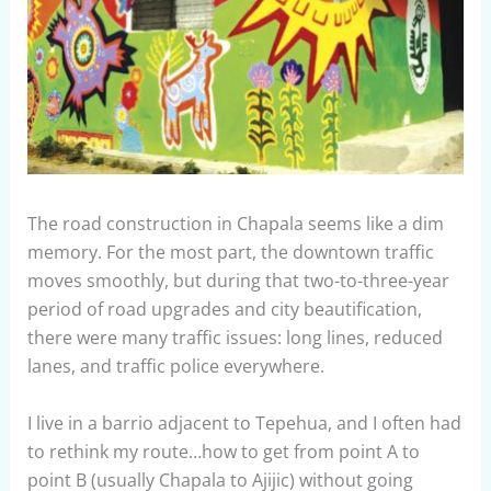
The road construction in Chapala seems like a dim
memory. For the most part, the downtown traffic
moves smoothly, but during that two-to-three-year
period of road upgrades and city beautification,
there were many traffic issues: long lines, reduced
lanes, and traffic police everywhere.
I live in a barrio adjacent to Tepehua, and I often had
to rethink my route…how to get from point A to
point B (usually Chapala to Ajijic) without going