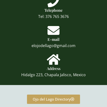
Telephone
Tel: 376 765 3676
E-mail
elojodellago@gmail.com
Address
Hidalgo 223, Chapala Jalisco, Mexico
Ojo del Lago Directory