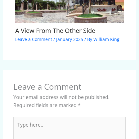
A View From The Other Side
Leave a Comment
/
January 2025
/ By
William King
Leave a Comment
Your email address will not be published.
Required fields are marked
*
Type
here..