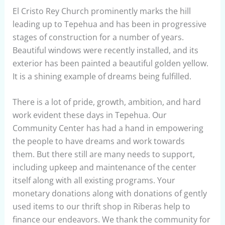
El Cristo Rey Church prominently marks the hill
leading up to Tepehua and has been in progressive
stages of construction for a number of years.
Beautiful windows were recently installed, and its
exterior has been painted a beautiful golden yellow.
It is a shining example of dreams being fulfilled.
There is a lot of pride, growth, ambition, and hard
work evident these days in Tepehua. Our
Community Center has had a hand in empowering
the people to have dreams and work towards
them. But there still are many needs to support,
including upkeep and maintenance of the center
itself along with all existing programs. Your
monetary donations along with donations of gently
used items to our thrift shop in Riberas help to
finance our endeavors. We thank the community for