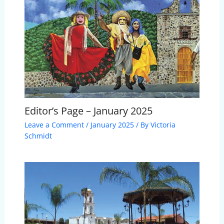
Editor’s Page – January 2025
Leave a Comment
/
January 2025
/ By
Victoria
Schmidt