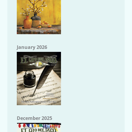
January 2026
December 2025