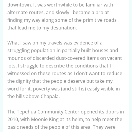
downtown. It was worthwhile to be familiar with
alternate routes, and slowly I became a pro at
finding my way along some of the primitive roads
that lead me to my destination.
What I saw on my travels was evidence of a
struggling population in partially built houses and
mounds of discarded dust-covered items on vacant
lots. I struggle to describe the conditions that I
witnessed on these routes as I don’t want to reduce
the dignity that the people deserve but take my
word for it, poverty was (and still is) easily visible in
the hills above Chapala.
The Tepehua Community Center opened its doors in
2010, with Moonie King at its helm, to help meet the
basic needs of the people of this area. They were