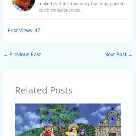
make healthier towns by teaching garden
earth consciousness.
Post Views:
47
←
Previous Post
Next Post
→
Related Posts