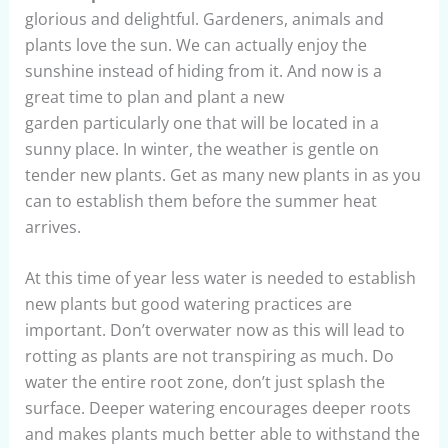
glorious and delightful. Gardeners, animals and
plants love the sun. We can actually enjoy the
sunshine instead of hiding from it. And now is a
great time to plan and plant a new
garden particularly one that will be located in a
sunny place. In winter, the weather is gentle on
tender new plants. Get as many new plants in as you
can to establish them before the summer heat
arrives.
At this time of year less water is needed to establish
new plants but good watering practices are
important. Don’t overwater now as this will lead to
rotting as plants are not transpiring as much. Do
water the entire root zone, don’t just splash the
surface. Deeper watering encourages deeper roots
and makes plants much better able to withstand the