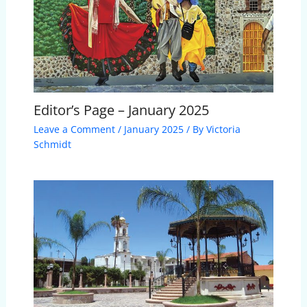
Editor’s Page – January 2025
Leave a Comment
/
January 2025
/ By
Victoria
Schmidt