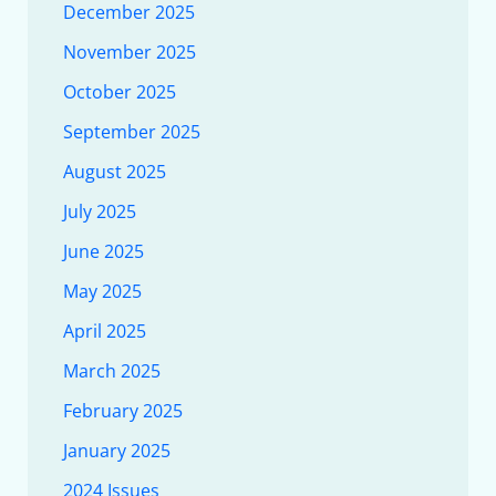
December 2025
November 2025
October 2025
September 2025
August 2025
July 2025
June 2025
May 2025
April 2025
March 2025
February 2025
January 2025
2024 Issues