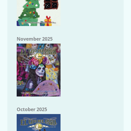
November 2025
October 2025