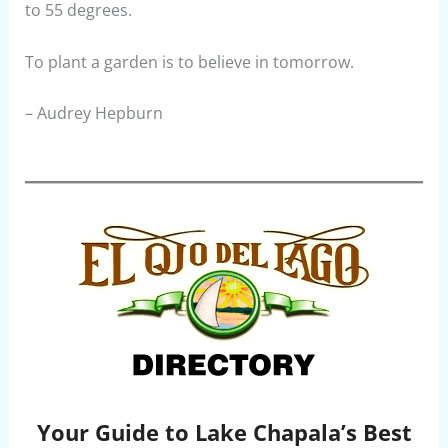
to 55 degrees.
To plant a garden is to believe in tomorrow.
– Audrey Hepburn
Your Guide to Lake Chapala’s Best