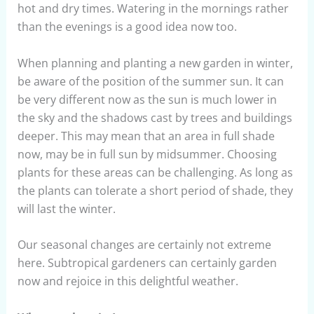
hot and dry times. Watering in the mornings rather
than the evenings is a good idea now too.
When planning and planting a new garden in winter,
be aware of the position of the summer sun. It can
be very different now as the sun is much lower in
the sky and the shadows cast by trees and buildings
deeper. This may mean that an area in full shade
now, may be in full sun by midsummer. Choosing
plants for these areas can be challenging. As long as
the plants can tolerate a short period of shade, they
will last the winter.
Our seasonal changes are certainly not extreme
here. Subtropical gardeners can certainly garden
now and rejoice in this delightful weather.