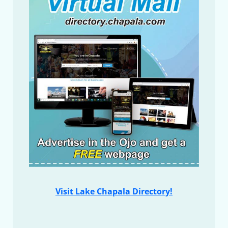
Visit Lake Chapala Directory!