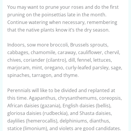
You may want to prune your roses and do the first
pruning on the poinsettias late in the month.
Continue watering when necessary, remembering
that the native plants know it’s the dry season.
Indoors, sow more broccoli, Brussels sprouts,
cabbages, chamomile, caraway, cauliflower, chervil,
chives, coriander (cilantro), dill, fennel, lettuces,
marjoram, mint, oregano, curly-leafed parsley, sage,
spinaches, tarragon, and thyme.
Perennials will like to be divided and replanted at
this time. Agapanthus, chrysanthemums, coreopsis,
African daisies (gazania), English daisies (bellis),
gloriosa daisies (rudbeckia), and Shasta daisies,
daylilies (hemerocallis), delphiniums, dianthus,
statice (limonium), and violets are good candidates.