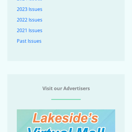
2023 Issues
2022 Issues
2021 Issues
Past Issues
Visit our Advertisers