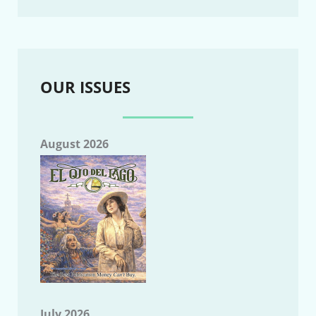
OUR ISSUES
August 2026
July 2026