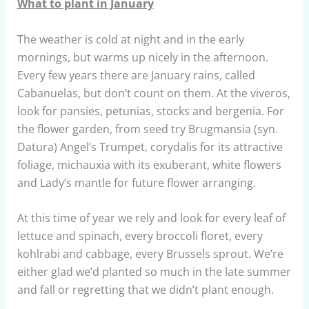
What to plant in January
The weather is cold at night and in the early
mornings, but warms up nicely in the afternoon.
Every few years there are January rains, called
Cabanuelas, but don’t count on them. At the viveros,
look for pansies, petunias, stocks and bergenia. For
the flower garden, from seed try Brugmansia (syn.
Datura) Angel’s Trumpet, corydalis for its attractive
foliage, michauxia with its exuberant, white flowers
and Lady’s mantle for future flower arranging.
​At this time of year we rely and look for every leaf of
lettuce and spinach, every broccoli floret, every
kohlrabi and cabbage, every Brussels sprout. We’re
either glad we’d planted so much in the late summer
and fall or regretting that we didn’t plant enough.