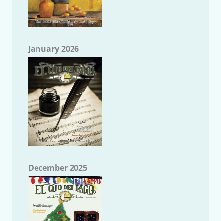
January 2026
December 2025