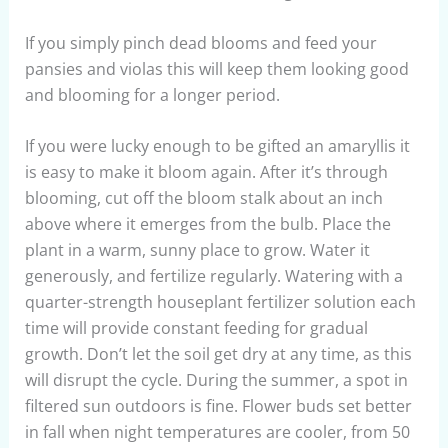
If you simply pinch dead blooms and feed your
pansies and violas this will keep them looking good
and blooming for a longer period.
If you were lucky enough to be gifted an amaryllis it
is easy to make it bloom again. After it’s through
blooming, cut off the bloom stalk about an inch
above where it emerges from the bulb. Place the
plant in a warm, sunny place to grow. Water it
generously, and fertilize regularly. Watering with a
quarter-strength houseplant fertilizer solution each
time will provide constant feeding for gradual
growth. Don’t let the soil get dry at any time, as this
will disrupt the cycle. During the summer, a spot in
filtered sun outdoors is fine. Flower buds set better
in fall when night temperatures are cooler, from 50