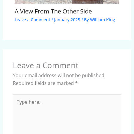
A View From The Other Side
Leave a Comment
/
January 2025
/ By
William King
Leave a Comment
Your email address will not be published.
Required fields are marked
*
Type
here..