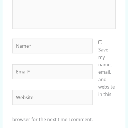
Name*
Save
my
name,
Email*
email,
and
website
Website
in this
browser for the next time I comment.