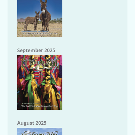
September 2025
August 2025