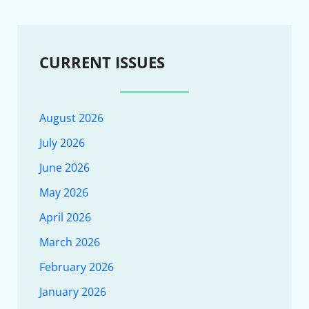
CURRENT ISSUES
August 2026
July 2026
June 2026
May 2026
April 2026
March 2026
February 2026
January 2026