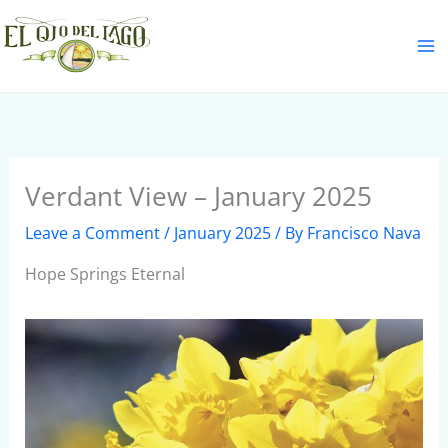
Skip
S
to
e
content
a
r
c
h
Verdant View – January 2025
Leave a Comment
/
January 2025
/ By
Francisco Nava
Hope Springs Eternal