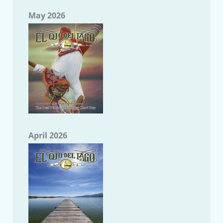
May 2026
April 2026