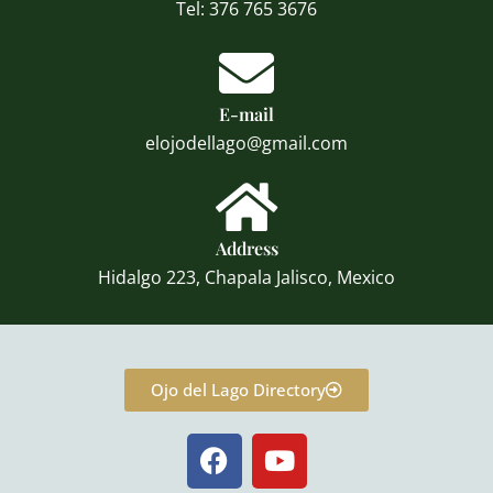
Tel: 376 765 3676
E-mail
elojodellago@gmail.com
Address
Hidalgo 223, Chapala Jalisco, Mexico
Ojo del Lago Directory
F
Y
a
o