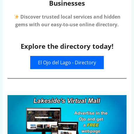
Businesses
Discover trusted local services and hidden
gems with our easy-to-use online directory.
Explore the directory today!
El Ojo del Lago - Directory