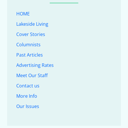
HOME
Lakeside Living
Cover Stories
Columnists
Past Articles
Advertising Rates
Meet Our Staff
Contact us
More Info
Our Issues