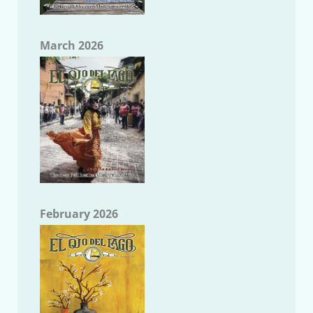
March 2026
February 2026