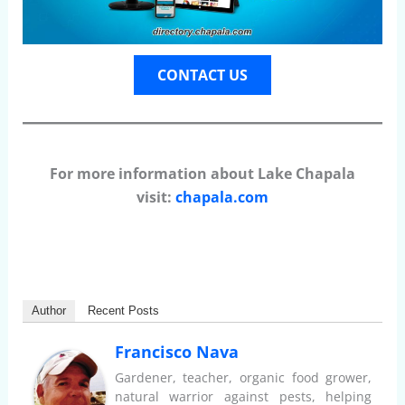
CONTACT US
For more information about Lake Chapala
visit:
chapala.com
Author
Recent Posts
Francisco Nava
Gardener, teacher, organic food grower,
natural warrior against pests, helping