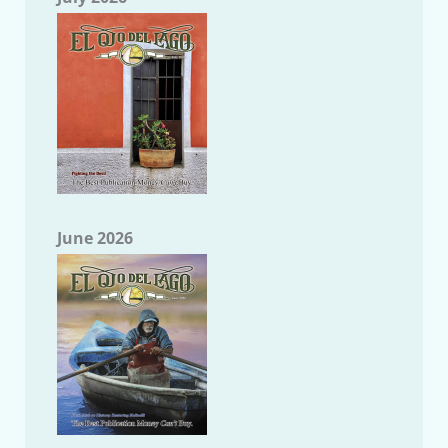
June 2026