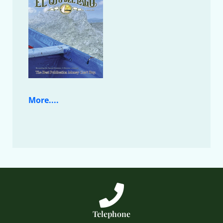
More....
Telephone