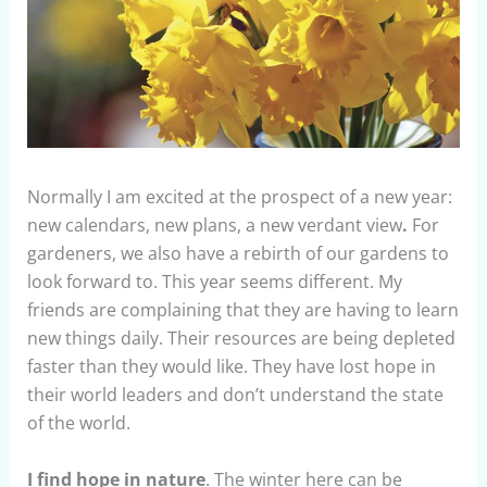
Normally I am excited at the prospect of a new year:
new calendars, new plans, a new verdant view
.
For
gardeners, we also have a rebirth of our gardens to
look forward to. This year seems different. My
friends are complaining that they are having to learn
new things daily. Their resources are being depleted
faster than they would like. They have lost hope in
their world leaders and don’t understand the state
of the world.
I find hope in nature
. The winter here can be