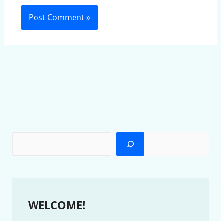
WELCOME!