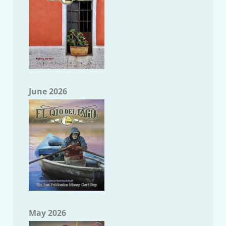
June 2026
May 2026