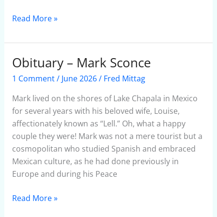
Read More »
Obituary – Mark Sconce
Obituary
–
1 Comment
/
June 2026
/
Fred Mittag
Mark
Sconce
Mark lived on the shores of Lake Chapala in Mexico
for several years with his beloved wife, Louise,
affectionately known as “Lell.” Oh, what a happy
couple they were! Mark was not a mere tourist but a
cosmopolitan who studied Spanish and embraced
Mexican culture, as he had done previously in
Europe and during his Peace
Read More »