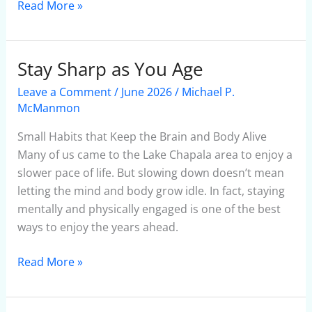
Read More »
Stay Sharp as You Age
Stay
Sharp
Leave a Comment
/
June 2026
/
Michael P.
as
McManmon
You
Small Habits that Keep the Brain and Body Alive
Age
Many of us came to the Lake Chapala area to enjoy a
slower pace of life. But slowing down doesn’t mean
letting the mind and body grow idle. In fact, staying
mentally and physically engaged is one of the best
ways to enjoy the years ahead.
Read More »