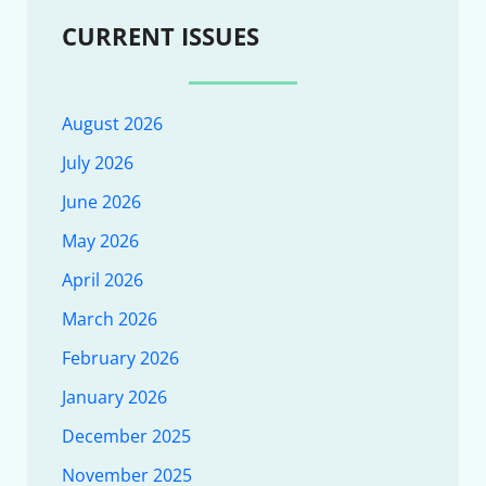
CURRENT ISSUES
August 2026
July 2026
June 2026
May 2026
April 2026
March 2026
February 2026
January 2026
December 2025
November 2025