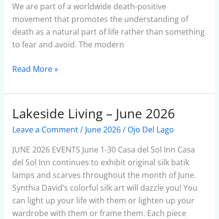
We are part of a worldwide death-positive
Experience
movement that promotes the understanding of
in
death as a natural part of life rather than something
Lakeside
to fear and avoid. The modern
Read More »
Lakeside Living – June 2026
Lakeside
Living
Leave a Comment
/
June 2026
/
Ojo Del Lago
–
June
JUNE 2026 EVENTS June 1-30 Casa del Sol Inn Casa
2026
del Sol Inn continues to exhibit original silk batik
lamps and scarves throughout the month of June.
Synthia David’s colorful silk art will dazzle you! You
can light up your life with them or lighten up your
wardrobe with them or frame them. Each piece