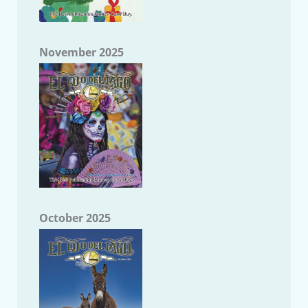
November 2025
October 2025