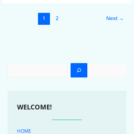
1
2
Next
→
WELCOME!
HOME