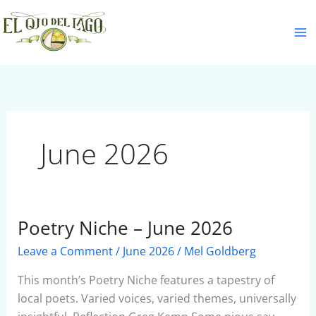
Skip
S
to
e
content
a
r
c
h
June 2026
Poetry Niche – June 2026
Poetry
Niche
Leave a Comment
/
June 2026
/
Mel Goldberg
–
June
This month’s Poetry Niche features a tapestry of
2026
local poets. Varied voices, varied themes, universally