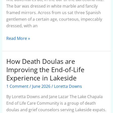
The bar was dressed in white marble and fancily
framed mirrors. Across from us sat three Spanish
gentlemen of a certain age, courteous, impeccably
dressed, with an
Read More »
How Death Doulas are
How
Death
Improving the End-of-Life
Doulas
Experience in Lakeside
are
1 Comment
/
June 2026
/
Loretta Downs
Improving
the
By Loretta Downs and Jane Lazar The Lake Chapala
End-
End of Life Care Community is a group of death
of-
doulas and grief counselors serving Lakeside expats.
Life