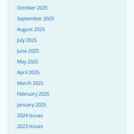
October 2025
September 2025
August 2025
July 2025
June 2025
May 2025
April 2025
March 2025
February 2025
January 2025
2024 Issues
2023 Issues