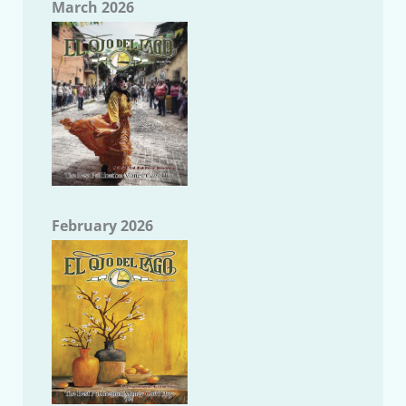
March 2026
February 2026