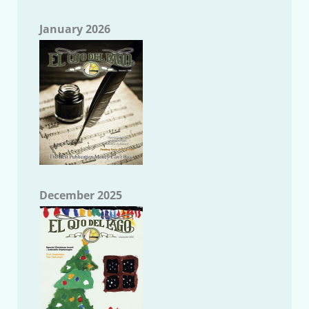
January 2026
December 2025