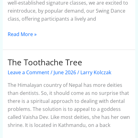
well-established signature classes, we are excited to
reintroduce, by popular demand, our Swing Dance
class, offering participants a lively and
Read More »
The Toothache Tree
The
Toothache
Leave a Comment
/
June 2026
/
Larry Kolczak
Tree
The Himalayan country of Nepal has more deities
than dentists. So, it should come as no surprise that
there is a spiritual approach to dealing with dental
problems. The solution is to appeal to a goddess
called Vaisha Dev. Like most deities, she has her own
shrine. It is located in Kathmandu, on a back