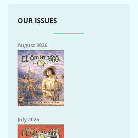
OUR ISSUES
August 2026
July 2026