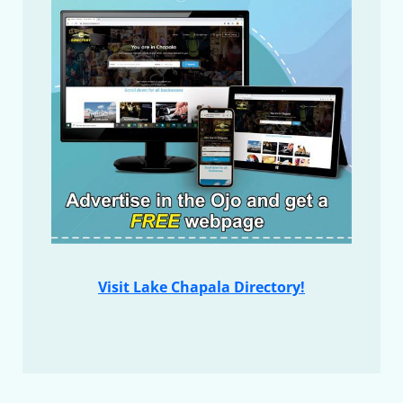
Visit Lake Chapala Directory!