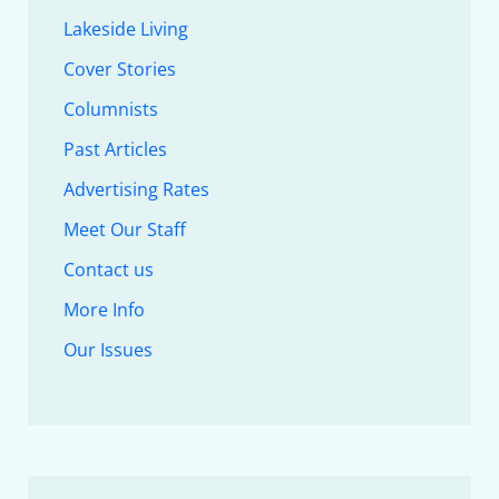
Lakeside Living
Cover Stories
Columnists
Past Articles
Advertising Rates
Meet Our Staff
Contact us
More Info
Our Issues