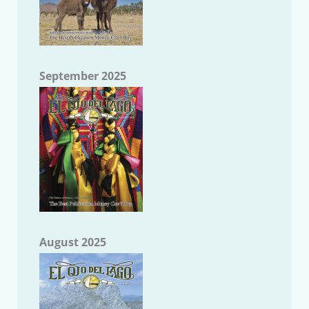
September 2025
August 2025