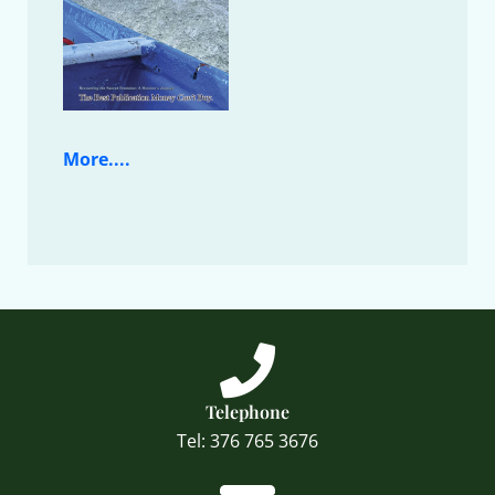
More....
Telephone
Tel: 376 765 3676