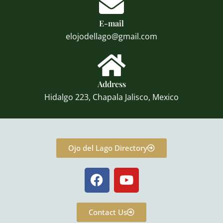
E-mail
elojodellago@gmail.com
Address
Hidalgo 223, Chapala Jalisco, Mexico
Ojo del Lago Directory
F
Y
a
o
c
u
e
t
Contact Us
b
u