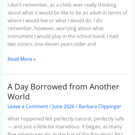
Fake
I don’t remember, as a child, ever really thinking
Flutist
about what it would be like to be an adult in terms of
where I would live or what I would do. I do
remember, however, worrying about what
instrument I would play in the school band. I had
two sisters, one eleven years older and
Read More »
A Day Borrowed from Another
A
Day
World
Borrowed
Leave a Comment
/
June 2026
/
Barbara Clippinger
from
Another
What happened felt perfectly natural, perfectly safe
World
— and just a little bit marvelous. It began, as many
fine adventures do, in the bar of the Barcelona Ritz.