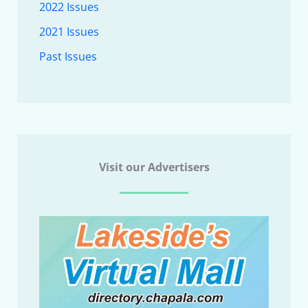
2022 Issues
2021 Issues
Past Issues
Visit our Advertisers