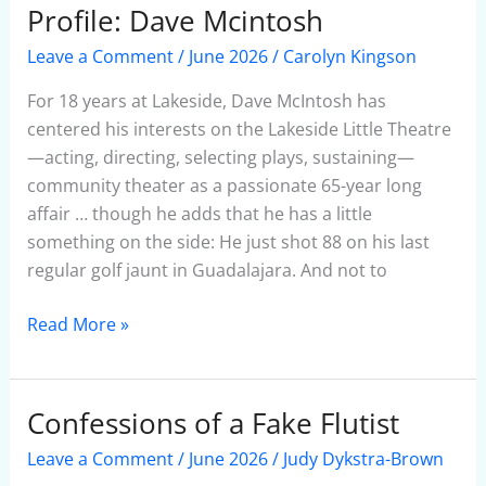
Profile: Dave Mcintosh
Profile:
Dave
Leave a Comment
/
June 2026
/
Carolyn Kingson
Mcintosh
For 18 years at Lakeside, Dave McIntosh has
centered his interests on the Lakeside Little Theatre
—acting, directing, selecting plays, sustaining—
community theater as a passionate 65-year long
affair … though he adds that he has a little
something on the side: He just shot 88 on his last
regular golf jaunt in Guadalajara. And not to
Read More »
Confessions of a Fake Flutist
Confessions
of
Leave a Comment
/
June 2026
/
Judy Dykstra-Brown
a