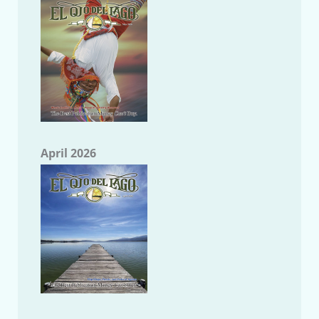
April 2026