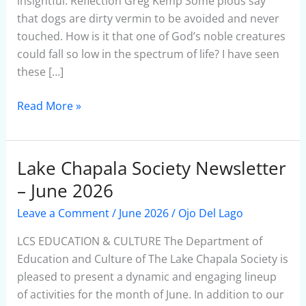
insightful. Reflection Greg Kemp Some pious say
that dogs are dirty vermin to be avoided and never
touched. How is it that one of God’s noble creatures
could fall so low in the spectrum of life? I have seen
these […]
Read More »
Lake Chapala Society Newsletter
Lake
Chapala
– June 2026
Society
Leave a Comment
/
June 2026
/
Ojo Del Lago
Newsletter
–
LCS EDUCATION & CULTURE The Department of
June
Education and Culture of The Lake Chapala Society is
2026
pleased to present a dynamic and engaging lineup
of activities for the month of June. In addition to our