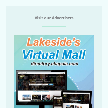
Visit our Advertisers