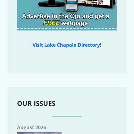
Visit Lake Chapala Directory!
OUR ISSUES
August 2026