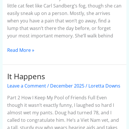
January
little cat feet like Carl Sandberg’s fog, though she can
6,
easily sneak up on a person. Mostly, she arrives
2025
when you have a pain that won’t go away, find a
lump that wasn’t there the day before, or forget
your most important memory. She’ll walk behind
Read More »
It Happens
It
Happens
Leave a Comment
/
December 2025
/
Loretta Downs
Part 2 How I Keep My Pool of Friends Full Even
though it wasn’t exactly funny, I laughed so hard I
almost wet my pants. Doug had turned 78, and I
called to congratulate him. He’s a Viet Nam vet, and
a tall, sturdy guy who wears hearing aids and takes