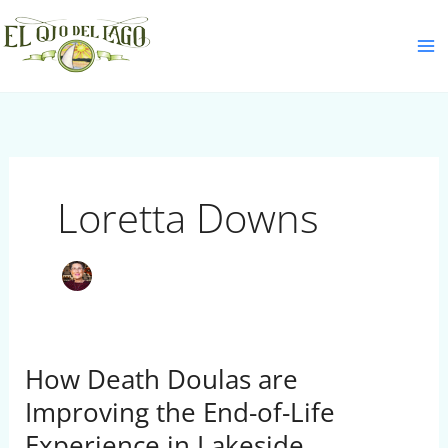
Skip
S
to
e
content
a
r
c
h
Loretta Downs
How Death Doulas are
How
Death
Improving the End-of-Life
Doulas
Experience in Lakeside