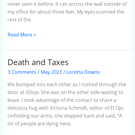
never seen it before. It ran across the wall outside of
my office for about three feet. My eyes scanned the
rest of the
Read More »
Death and Taxes
Death
and
3 Comments
/
May 2023
/
Loretta Downs
Taxes
We bumped into each other as I rushed through the
door at iShop. She was on the other side waiting to
leave. I took advantage of the contact to share a
delicious hug with Victoria Schmidt, editor of El Ojo.
Unfolding our arms, she stepped back and said, “A
lot of people are dying here,