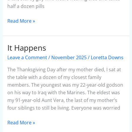
half a dozen pills
Read More »
It Happens
It
Happens
Leave a Comment
/
November 2025
/
Loretta Downs
The Thanksgiving Day after my mother died, I sat at
the table with a dozen of my closest family
members. The youngest was my 22-year-old godson
on his way to Iraq with the Marines. The eldest was
my 91-year-old Aunt Vera, the last of my mother’s
four siblings to still be living. Everyone was worried
Read More »