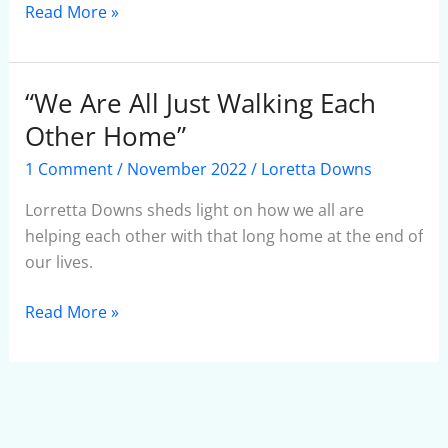
Read More »
“We Are All Just Walking Each
“We
Are
Other Home”
All
1 Comment
/
November 2022
/
Loretta Downs
Just
Walking
Lorretta Downs sheds light on how we all are
Each
helping each other with that long home at the end of
Other
our lives.
Home”
Read More »