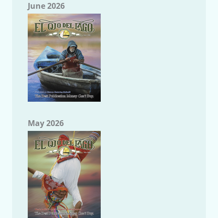
June 2026
May 2026