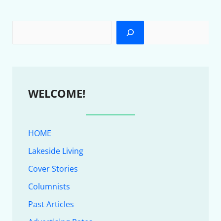
WELCOME!
HOME
Lakeside Living
Cover Stories
Columnists
Past Articles