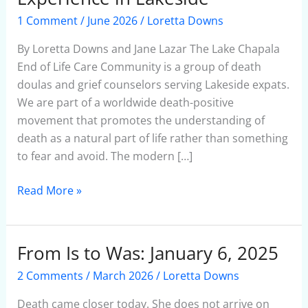
are
1 Comment
/
June 2026
/
Loretta Downs
Improving
the
By Loretta Downs and Jane Lazar The Lake Chapala
End-
End of Life Care Community is a group of death
of-
doulas and grief counselors serving Lakeside expats.
Life
We are part of a worldwide death-positive
Experience
movement that promotes the understanding of
in
death as a natural part of life rather than something
Lakeside
to fear and avoid. The modern […]
Read More »
From Is to Was: January 6, 2025
From
Is
2 Comments
/
March 2026
/
Loretta Downs
to
Was:
Death came closer today. She does not arrive on