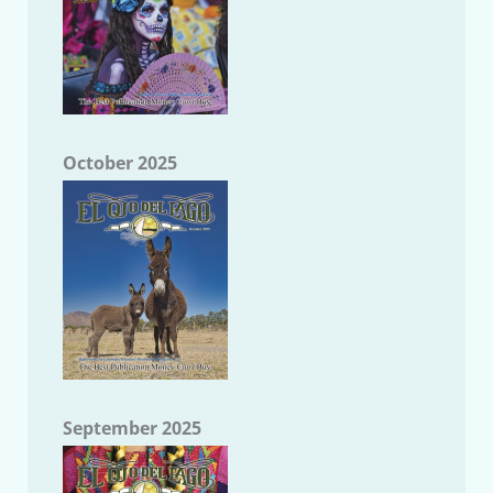
October 2025
September 2025