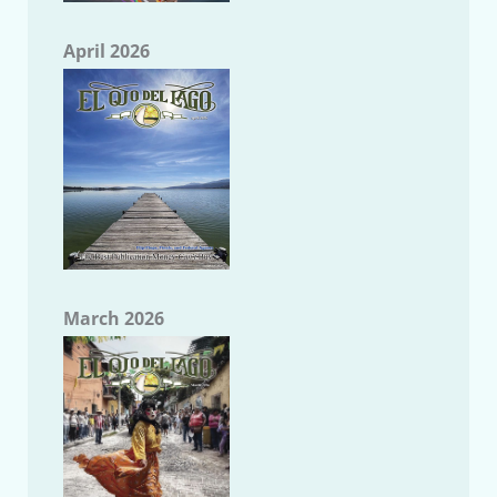
April 2026
March 2026