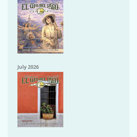
July 2026