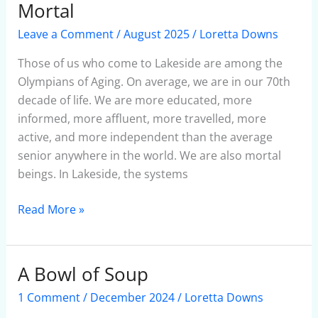
May
Mortal
Be
Leave a Comment
/
August 2025
/
Loretta Downs
Fierce,But
We
Those of us who come to Lakeside are among the
Are
Olympians of Aging. On average, we are in our 70th
Mortal
decade of life. We are more educated, more
informed, more affluent, more travelled, more
active, and more independent than the average
senior anywhere in the world. We are also mortal
beings. In Lakeside, the systems
Read More »
A Bowl of Soup
A
Bowl
1 Comment
/
December 2024
/
Loretta Downs
of