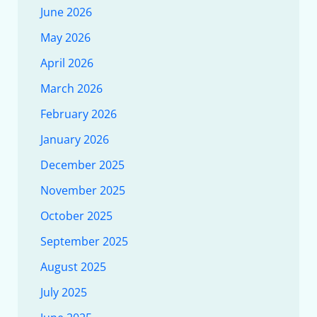
June 2026
May 2026
April 2026
March 2026
February 2026
January 2026
December 2025
November 2025
October 2025
September 2025
August 2025
July 2025