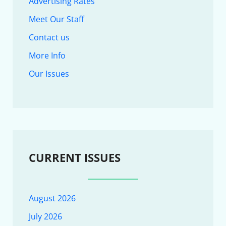
Advertising Rates
Meet Our Staff
Contact us
More Info
Our Issues
CURRENT ISSUES
August 2026
July 2026