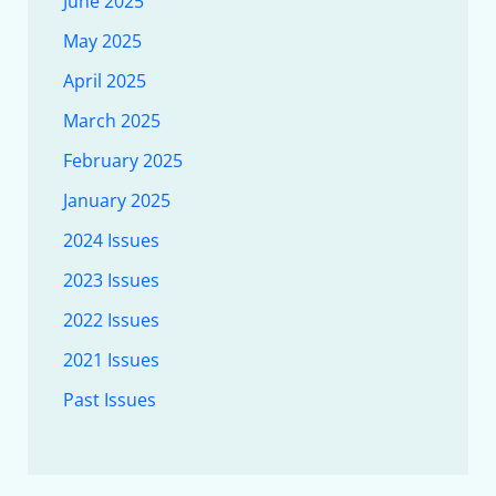
June 2025
May 2025
April 2025
March 2025
February 2025
January 2025
2024 Issues
2023 Issues
2022 Issues
2021 Issues
Past Issues