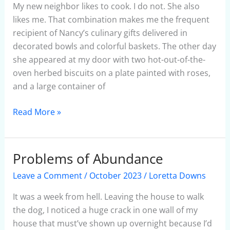
Soup
My new neighbor likes to cook. I do not. She also
likes me. That combination makes me the frequent
recipient of Nancy’s culinary gifts delivered in
decorated bowls and colorful baskets. The other day
she appeared at my door with two hot-out-of-the-
oven herbed biscuits on a plate painted with roses,
and a large container of
Read More »
Problems of Abundance
Problems
of
Leave a Comment
/
October 2023
/
Loretta Downs
Abundance
It was a week from hell. Leaving the house to walk
the dog, I noticed a huge crack in one wall of my
house that must’ve shown up overnight because I’d