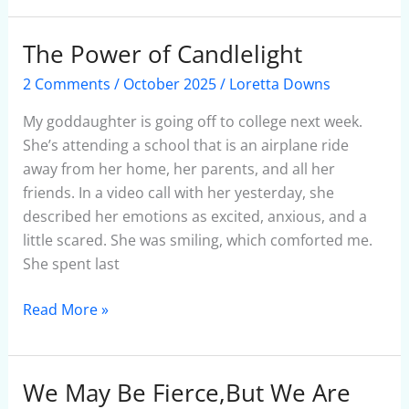
The Power of Candlelight
The
Power
2 Comments
/
October 2025
/
Loretta Downs
of
Candlelight
My goddaughter is going off to college next week.
She’s attending a school that is an airplane ride
away from her home, her parents, and all her
friends. In a video call with her yesterday, she
described her emotions as excited, anxious, and a
little scared. She was smiling, which comforted me.
She spent last
Read More »
We May Be Fierce,But We Are
We