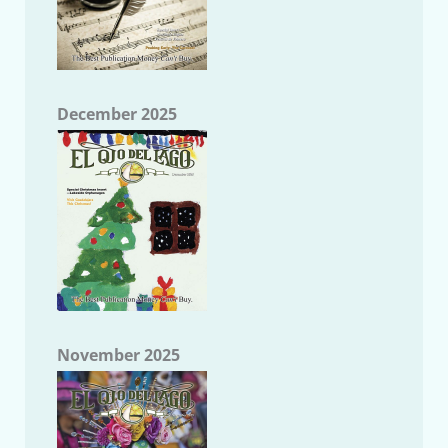
December 2025
November 2025