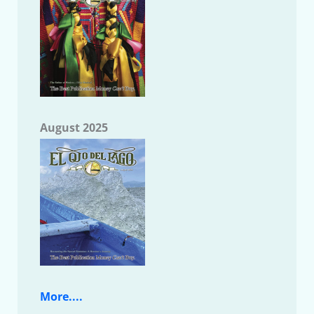
August 2025
More....