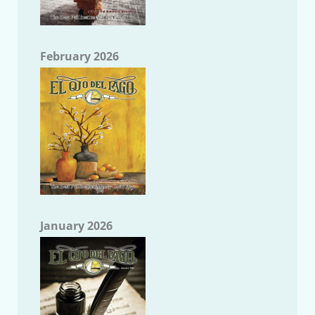
February 2026
January 2026