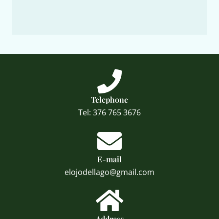
Telephone
Tel: 376 765 3676
E-mail
elojodellago@gmail.com
Address