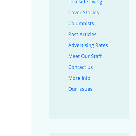
Lakeside Living
Cover Stories
Columnists
Past Articles
Advertising Rates
Meet Our Staff
Contact us
More Info
Our Issues