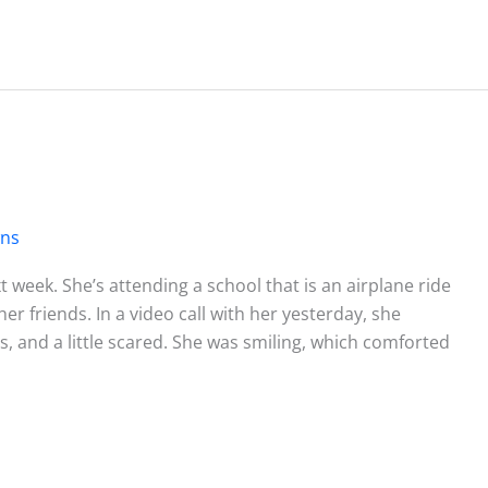
wns
 week. She’s attending a school that is an airplane ride
r friends. In a video call with her yesterday, she
, and a little scared. She was smiling, which comforted