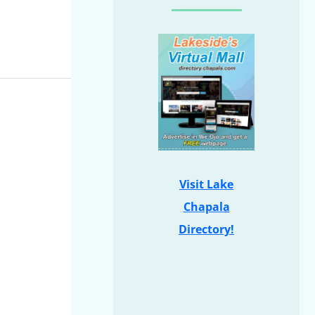
Visit Lake
Chapala
Directory!