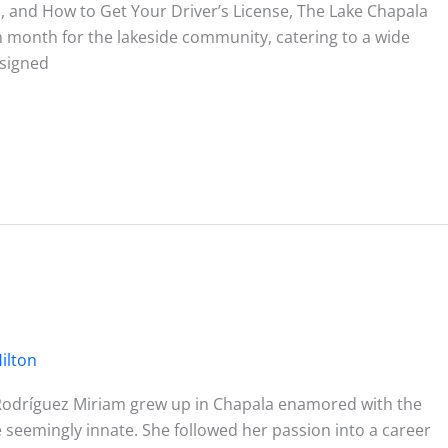
 and How to Get Your Driver’s License, The Lake Chapala
ch month for the lakeside community, catering to a wide
esigned
ilton
Rodríguez Miriam grew up in Chapala enamored with the
 seemingly innate. She followed her passion into a career