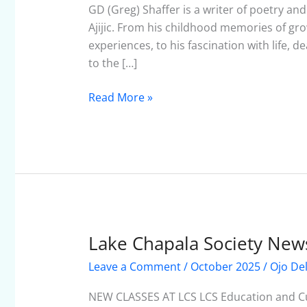
October
GD (Greg) Shaffer is a writer of poetry an
2025
Ajijic. From his childhood memories of grow
experiences, to his fascination with life,
to the […]
Read More »
Lake Chapala Society News
Lake
Chapala
Leave a Comment
/
October 2025
/
Ojo De
Society
Newsletter
NEW CLASSES AT LCS LCS Education and Cul