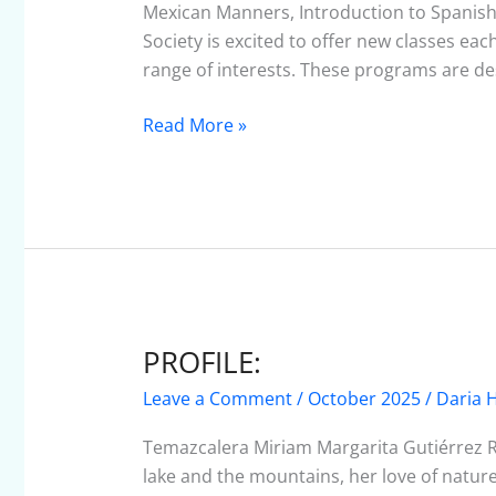
–
Mexican Manners, Introduction to Spanish,
October
Society is excited to offer new classes ea
2025
range of interests. These programs are d
Read More »
PROFILE:
PROFILE:
Leave a Comment
/
October 2025
/
Daria H
Temazcalera Miriam Margarita Gutiérrez 
lake and the mountains, her love of nature