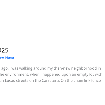
025
sco Nava
s ago, I was walking around my then-new neighborhood in
h the environment, when I happened upon an empty lot with
an Lucas streets on the Carretera. On the chain link fence