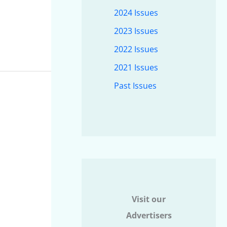
2024 Issues
2023 Issues
2022 Issues
2021 Issues
Past Issues
Visit our
Advertisers