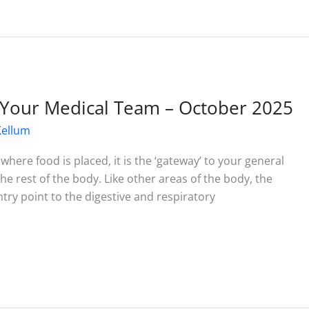
Your Medical Team – October 2025
Kellum
where food is placed, it is the ‘gateway’ to your general
he rest of the body. Like other areas of the body, the
try point to the digestive and respiratory