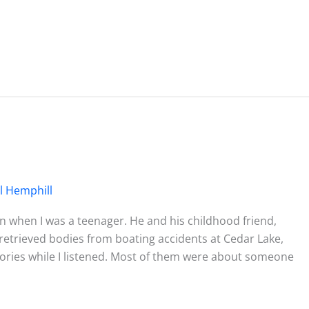
l Hemphill
 when I was a teenager. He and his childhood friend,
retrieved bodies from boating accidents at Cedar Lake,
ories while I listened. Most of them were about someone