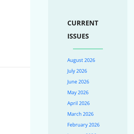
CURRENT
ISSUES
August 2026
July 2026
June 2026
May 2026
April 2026
March 2026
February 2026