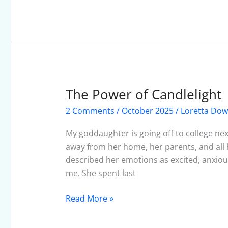
The Power of Candlelight
The
Power
2 Comments
/
October 2025
/
Loretta Do
of
Candlelight
My goddaughter is going off to college next
away from her home, her parents, and all he
described her emotions as excited, anxious
me. She spent last
Read More »