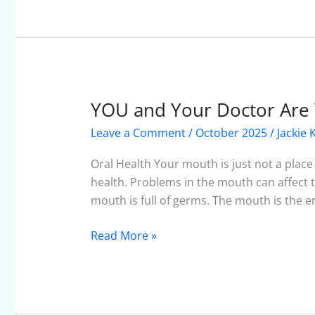
YOU and Your Doctor Are 
YOU
and
Leave a Comment
/
October 2025
/
Jackie 
Your
Doctor
Oral Health Your mouth is just not a place 
Are
health. Problems in the mouth can affect t
Your
mouth is full of germs. The mouth is the en
Medical
Team
Read More »
–
October
2025