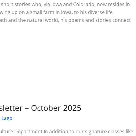
d short stories who, via Iowa and Colorado, now resides in
ing up on a small farm in Iowa, to his diverse life
 death and the natural world, his poems and stories connect
letter – October 2025
l Lago
ture Department In addition to our signature classes like