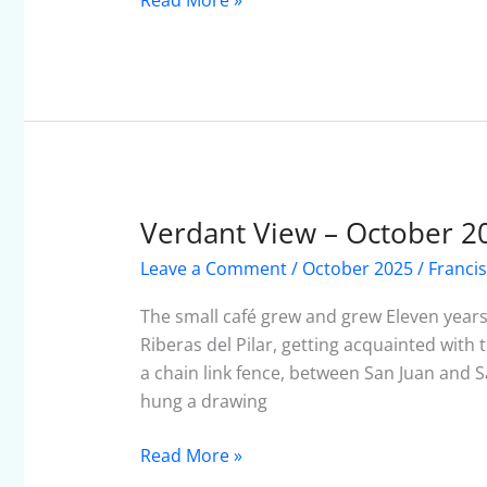
Read More »
Verdant View – October 2
Verdant
View
Leave a Comment
/
October 2025
/
Franci
–
October
The small café grew and grew Eleven year
2025
Riberas del Pilar, getting acquainted wit
a chain link fence, between San Juan and S
hung a drawing
Read More »