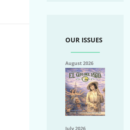
OUR ISSUES
August 2026
July 2026