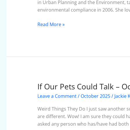
in Urban Planning and the Environment, tak
environmental compliance in 2006. She lo
Read More »
If Our Pets Could Talk – 
If
Our
Leave a Comment
/
October 2025
/
Jackie 
Pets
Could
Weird Things They Do I just saw another sc
Talk
are different. Wow! I am sure they could h
–
asked any person who has/have had both a