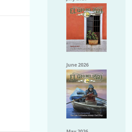
June 2026
May 2026