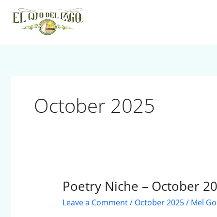
Skip
to
content
October 2025
Poetry Niche – October 2
Poetry
Niche
Leave a Comment
/
October 2025
/
Mel Go
–