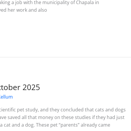
ing a job with the municipality of Chapala in
ved her work and also
October 2025
Kellum
ientific pet study, and they concluded that cats and dogs
ave saved all that money on these studies if they had just
 cat and a dog. These pet “parents” already came