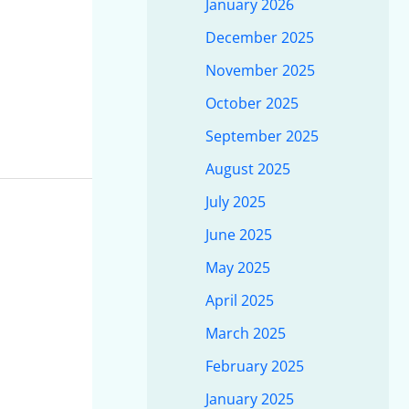
January 2026
December 2025
November 2025
October 2025
September 2025
August 2025
July 2025
June 2025
May 2025
April 2025
March 2025
February 2025
January 2025