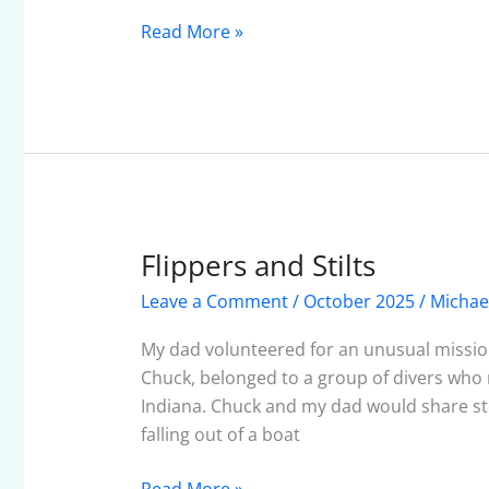
October
2025
Read More »
Flippers and Stilts
Flippers
and
Leave a Comment
/
October 2025
/
Michae
Stilts
My dad volunteered for an unusual mission
Chuck, belonged to a group of divers who 
Indiana. Chuck and my dad would share st
falling out of a boat