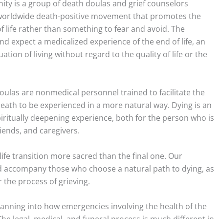
ty is a group of death doulas and grief counselors
a worldwide death-positive movement that promotes the
f life rather than something to fear and avoid. The
d expect a medicalized experience of the end of life, an
tion of living without regard to the quality of life or the
doulas are nonmedical personnel trained to facilitate the
eath to be experienced in a more natural way. Dying is an
iritually deepening experience, both for the person who is
friends, and caregivers.
ife transition more sacred than the final one. Our
 accompany those who choose a natural path to dying, as
 the process of grieving.
lanning into how emergencies involving the health of the