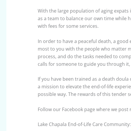
With the large population of aging expats 
as a team to balance our own time while ho
with fees for some services.
In order to have a peaceful death, a good 
most to you with the people who matter 
process, and do the tasks needed to comple
calls for someone to guide you through i
If you have been trained as a death doula 
a mission to elevate the end-of-life experi
possible way. The rewards of this tender 
Follow our Facebook page where we post re
Lake Chapala End-of-Life Care Community: