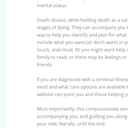
mental status.
Death doulas, while holding death as a sac
stages of dying. They can accompany you t
way to help you identify and plan for wha
include what you want (or don’t want) in 
touch, and ritual. Or you might want help i
family to read, or there may be feelings o
friends.
If you are diagnosed with a terminal illne
need and what care options are available 
website can point you and those helping yo
Most importantly, this compassionate serv
accompanying you, and guiding you along the
your side, literally, until the end.