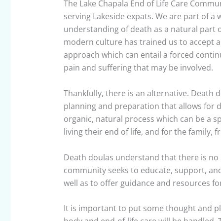
The Lake Chapala End of Life Care Communi
serving Lakeside expats. We are part of 
understanding of death as a natural part o
modern culture has trained us to accept an
approach which can entail a forced continua
pain and suffering that may be involved.
Thankfully, there is an alternative. Death 
planning and preparation that allows for d
organic, natural process which can be a sp
living their end of life, and for the family, 
Death doulas understand that there is no l
community seeks to educate, support, and
well as to offer guidance and resources for
It is important to put some thought and p