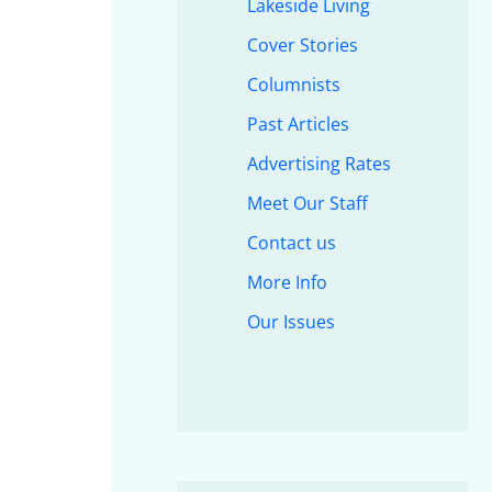
Lakeside Living
Cover Stories
Columnists
Past Articles
Advertising Rates
Meet Our Staff
Contact us
More Info
Our Issues