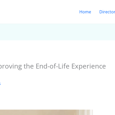
Home
Directo
roving the End-of-Life Experience
s