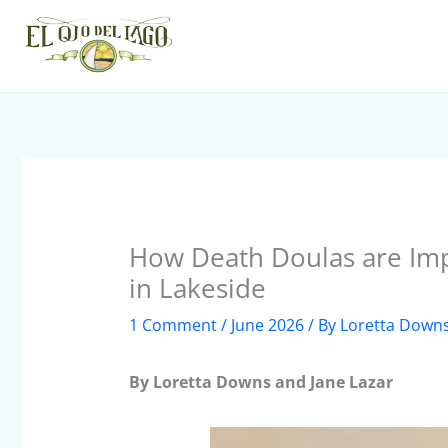
Skip
to
content
How Death Doulas are Imp
in Lakeside
1 Comment
/
June 2026
/ By
Loretta Down
By Loretta Downs and Jane Lazar