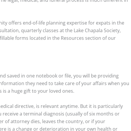
The legal, medical, and funeral process is much different in
y offers end-of-life planning expertise for expats in the
ultation, quarterly classes at the Lake Chapala Society,
fillable forms located in the Resources section of our
nd saved in one notebook or file, you will be providing
 information they need to take care of your affairs when you
 is a huge gift to your loved ones.
dical directive, is relevant anytime. But it is particularly
ou receive a terminal diagnosis (usually of six months or
 of attorney dies, leaves the country, or if your
here is a change or deterioration in your own health or