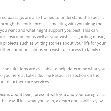
red passage, are also trained to understand the specific
hrough the entire process, meeting with you along the
t you want and what might support you best. This can
your environment as well as your wishes regarding music,
n projects such as writing stories about your life for your
r other communications you wish to express to family or
ss, consultations are available to help determine what you
to you here at Lakeside. The Resources section on the
u to further care services.
ice is about being present with you and your caregivers,
 way. If it is what you wish, a death doula will stay by