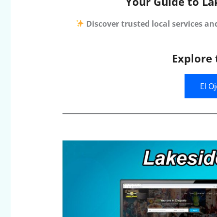
Your Guide to La
Discover trusted local services an
Explore 
El O