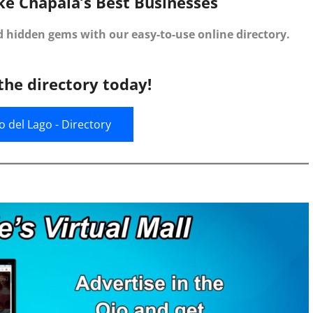
ke Chapala’s Best Businesses
d hidden gems with our easy-to-use online directory.
the directory today!
jo del Lago - Directory