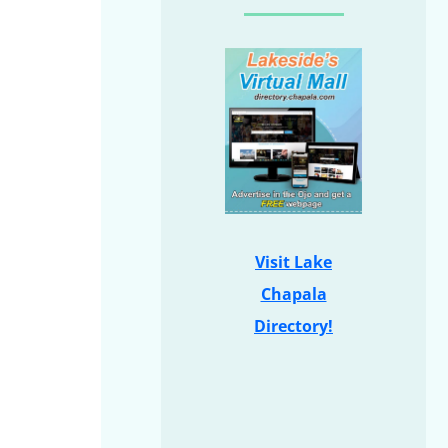
Visit Lake
Chapala
Directory!