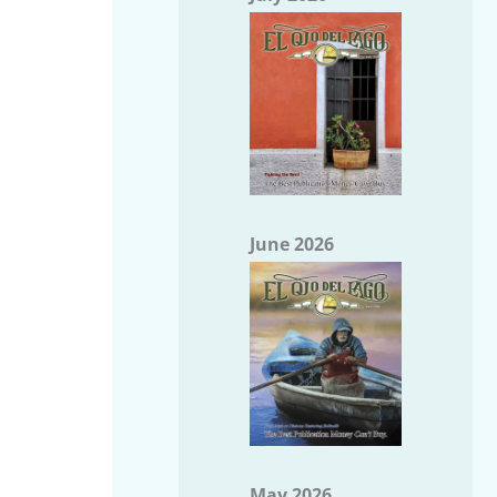
June 2026
May 2026