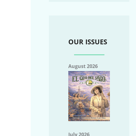
OUR ISSUES
August 2026
July 2026