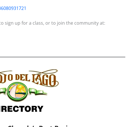
36080931721
 sign up for a class, or to join the community at: