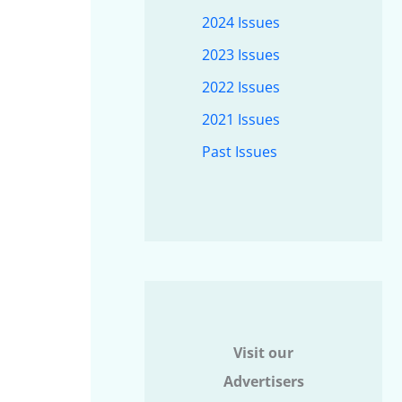
2024 Issues
2023 Issues
2022 Issues
2021 Issues
Past Issues
Visit our
Advertisers