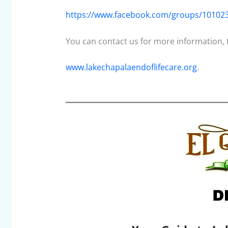
https://www.facebook.com/groups/10102
You can contact us for more information, to
www.lakechapalaendoflifecare.org
.