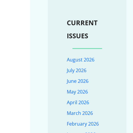
CURRENT
ISSUES
August 2026
July 2026
June 2026
May 2026
April 2026
March 2026
February 2026