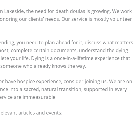
in Lakeside, the need for death doulas is growing. We work
noring our clients’ needs. Our service is mostly volunteer
ending, you need to plan ahead for it, discuss what matters
most, complete certain documents, understand the dying
te your life. Dying is a once-in-a-lifetime experience that
t, someone who already knows the way.
or have hospice experience, consider joining us. We are on
ence into a sacred, natural transition, supported in every
service are immeasurable.
levant articles and events: