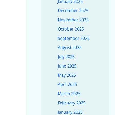
January 2026
December 2025
November 2025
October 2025
September 2025
August 2025
July 2025
June 2025
May 2025
April 2025
March 2025
February 2025
January 2025