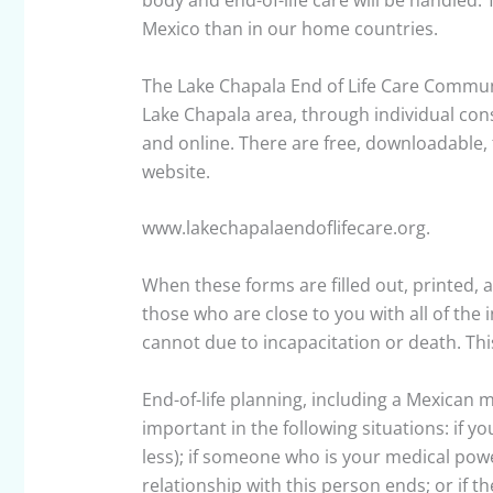
body and end-of-life care will be handled. 
Mexico than in our home countries.
The Lake Chapala End of Life Care Communit
Lake Chapala area, through individual cons
and online. There are free, downloadable, 
website.
www.lakechapalaendoflifecare.org.
When these forms are filled out, printed, a
those who are close to you with all of the
cannot due to incapacitation or death. This
End-of-life planning, including a Mexican me
important in the following situations: if y
less); if someone who is your medical power
relationship with this person ends; or if t