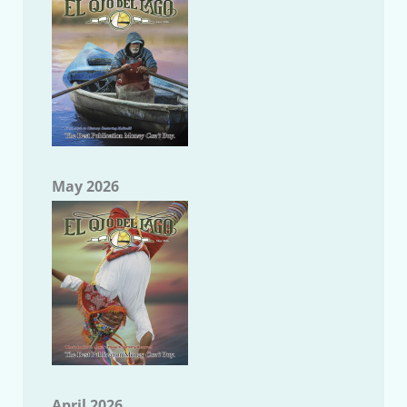
May 2026
April 2026