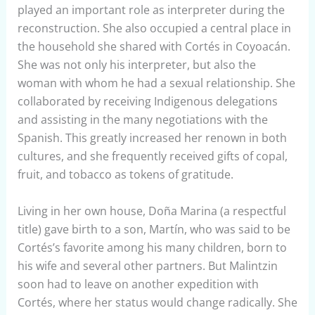
played an important role as interpreter during the
reconstruction. She also occupied a central place in
the household she shared with Cortés in Coyoacán.
She was not only his interpreter, but also the
woman with whom he had a sexual relationship. She
collaborated by receiving Indigenous delegations
and assisting in the many negotiations with the
Spanish. This greatly increased her renown in both
cultures, and she frequently received gifts of copal,
fruit, and tobacco as tokens of gratitude.
Living in her own house, Doña Marina (a respectful
title) gave birth to a son, Martín, who was said to be
Cortés’s favorite among his many children, born to
his wife and several other partners. But Malintzin
soon had to leave on another expedition with
Cortés, where her status would change radically. She