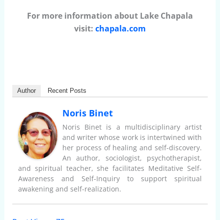
For more information about Lake Chapala
visit:
chapala.com
Author
Recent Posts
Noris Binet
Noris Binet is a multidisciplinary artist
and writer whose work is intertwined with
her process of healing and self-discovery.
An author, sociologist, psychotherapist,
and spiritual teacher, she facilitates Meditative Self-
Awareness and Self-Inquiry to support spiritual
awakening and self-realization.