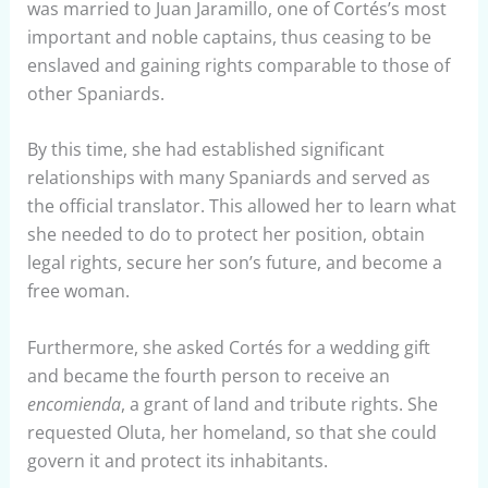
was married to Juan Jaramillo, one of Cortés’s most
important and noble captains, thus ceasing to be
enslaved and gaining rights comparable to those of
other Spaniards.
By this time, she had established significant
relationships with many Spaniards and served as
the official translator. This allowed her to learn what
she needed to do to protect her position, obtain
legal rights, secure her son’s future, and become a
free woman.
Furthermore, she asked Cortés for a wedding gift
and became the fourth person to receive an
encomienda
, a grant of land and tribute rights. She
requested Oluta, her homeland, so that she could
govern it and protect its inhabitants.