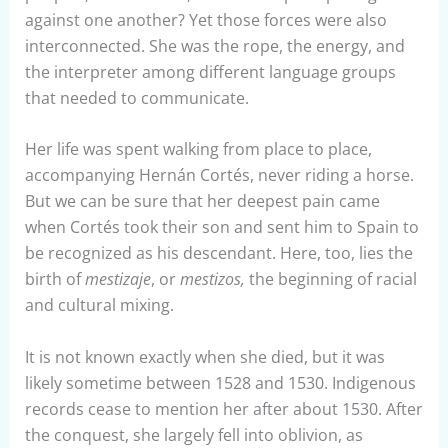
against one another? Yet those forces were also
interconnected. She was the rope, the energy, and
the interpreter among different language groups
that needed to communicate.
Her life was spent walking from place to place,
accompanying Hernán Cortés, never riding a horse.
But we can be sure that her deepest pain came
when Cortés took their son and sent him to Spain to
be recognized as his descendant. Here, too, lies the
birth of
mestizaje
, or
mestizos,
the beginning of racial
and cultural mixing.
It is not known exactly when she died, but it was
likely sometime between 1528 and 1530. Indigenous
records cease to mention her after about 1530. After
the conquest, she largely fell into oblivion, as