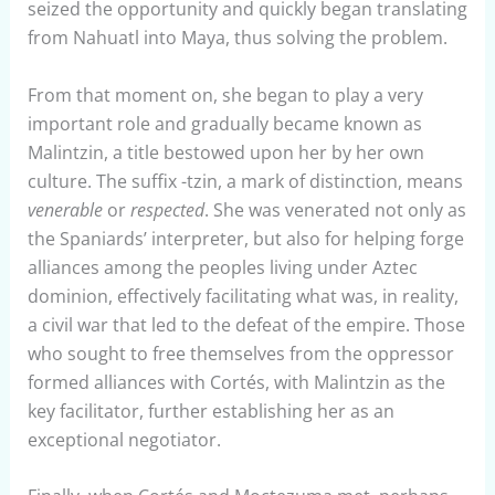
seized the opportunity and quickly began translating
from Nahuatl into Maya, thus solving the problem.
From that moment on, she began to play a very
important role and gradually became known as
Malintzin, a title bestowed upon her by her own
culture. The suffix -tzin, a mark of distinction, means
venerable
or
respected
. She was venerated not only as
the Spaniards’ interpreter, but also for helping forge
alliances among the peoples living under Aztec
dominion, effectively facilitating what was, in reality,
a civil war that led to the defeat of the empire. Those
who sought to free themselves from the oppressor
formed alliances with Cortés, with Malintzin as the
key facilitator, further establishing her as an
exceptional negotiator.