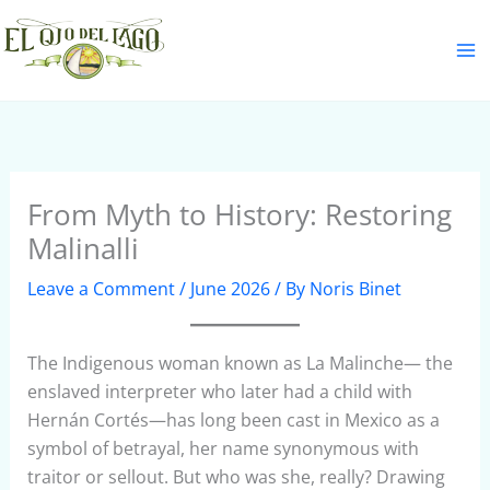
Skip
S
to
e
content
a
r
c
h
From Myth to History: Restoring
Malinalli
Leave a Comment
/
June 2026
/ By
Noris Binet
The Indigenous woman known as La Malinche— the
enslaved interpreter who later had a child with
Hernán Cortés—has long been cast in Mexico as a
symbol of betrayal, her name synonymous with
traitor or sellout. But who was she, really? Drawing