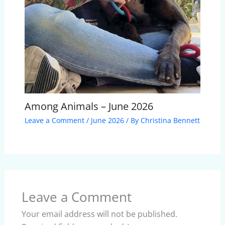
Among Animals – June 2026
Leave a Comment
/
June 2026
/ By
Christina Bennett
Leave a Comment
Your email address will not be published.