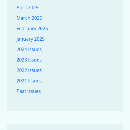
April 2025
March 2025
February 2025
January 2025
2024 Issues
2023 Issues
2022 Issues
2021 Issues
Past Issues