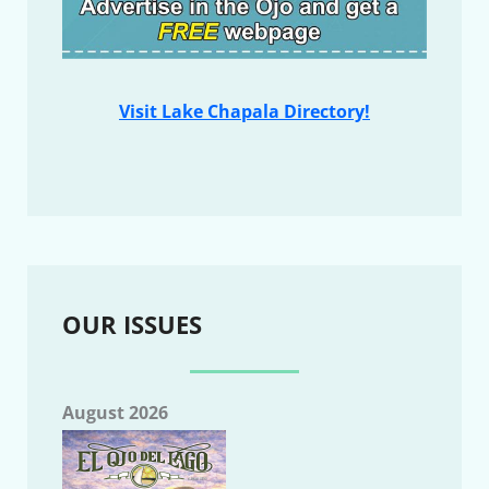
Visit Lake Chapala Directory!
OUR ISSUES
August 2026