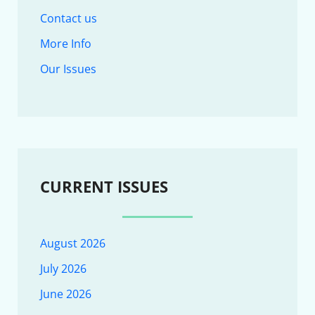
Contact us
More Info
Our Issues
CURRENT ISSUES
August 2026
July 2026
June 2026