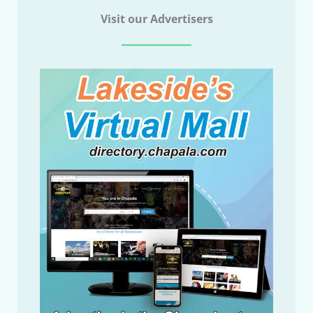
Visit our Advertisers