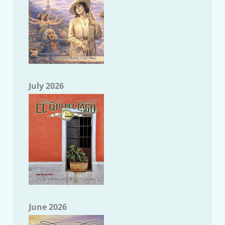
July 2026
June 2026