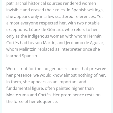
patriarchal historical sources rendered women
invisible and erased their roles. In Spanish writings,
she appears only in a few scattered references. Yet
almost everyone respected her, with two notable
exceptions: López de Gómara, who refers to her
only as the Indigenous woman with whom Hernán
Cortés had his son Martín, and Jerónimo de Aguilar,
whom Malintzin replaced as interpreter once she
learned Spanish.
Were it not for the Indigenous records that preserve
her presence, we would know almost nothing of her.
In them, she appears as an important and
fundamental figure, often painted higher than
Moctezuma and Cortés. Her prominence rests on
the force of her eloquence.