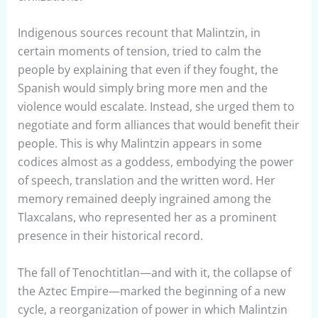
Indigenous sources recount that Malintzin, in
certain moments of tension, tried to calm the
people by explaining that even if they fought, the
Spanish would simply bring more men and the
violence would escalate. Instead, she urged them to
negotiate and form alliances that would benefit their
people. This is why Malintzin appears in some
codices almost as a goddess, embodying the power
of speech, translation and the written word. Her
memory remained deeply ingrained among the
Tlaxcalans, who represented her as a prominent
presence in their historical record.
The fall of Tenochtitlan—and with it, the collapse of
the Aztec Empire—marked the beginning of a new
cycle, a reorganization of power in which Malintzin