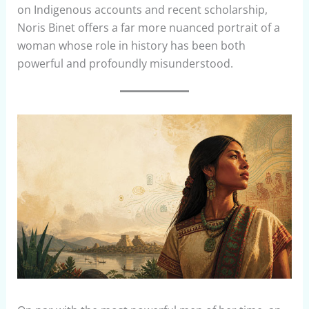
on Indigenous accounts and recent scholarship,
Noris Binet offers a far more nuanced portrait of a
woman whose role in history has been both
powerful and profoundly misunderstood.