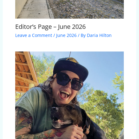
Editor’s Page – June 2026
Leave a Comment
/
June 2026
/ By
Daria Hilton