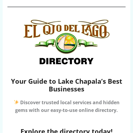
Your Guide to Lake Chapala’s Best
Businesses
Discover trusted local services and hidden
gems with our easy-to-use online directory.
Explore the directory today!