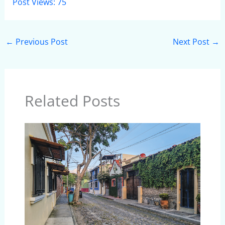
Post Views:
75
←
Previous Post
Next Post
→
Related Posts