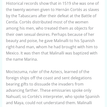
Historical records show that in 1519 she was one of
the twenty women given to Hernán Cortés as slaves
by the Tabascans after their defeat at the Battle of
Centla. Cortés distributed most of the women
among his men, who treated them as objects for
their own sexual desires. Perhaps because of her
beauty and poise, he gave Malinalli to his Spanish
right-hand man, whom he had brought with him to
Mexico. It was then that Malinalli was baptized with
the name Marina.
Moctezuma, ruler of the Aztecs, learned of the
foreign ships off the coast and sent delegations
bearing gifts to dissuade the invaders from
advancing farther. These emissaries spoke only
Nahuatl, so Cortés’s interpreter, who spoke Spanish
and Maya, could not understand them. Malinalli