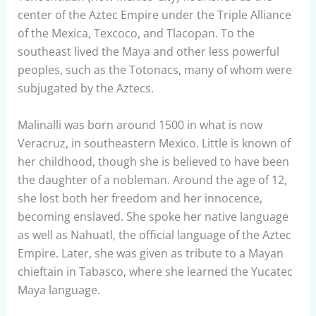
center of the Aztec Empire under the Triple Alliance
of the Mexica, Texcoco, and Tlacopan. To the
southeast lived the Maya and other less powerful
peoples, such as the Totonacs, many of whom were
subjugated by the Aztecs.
Malinalli was born around 1500 in what is now
Veracruz, in southeastern Mexico. Little is known of
her childhood, though she is believed to have been
the daughter of a nobleman. Around the age of 12,
she lost both her freedom and her innocence,
becoming enslaved. She spoke her native language
as well as Nahuatl, the official language of the Aztec
Empire. Later, she was given as tribute to a Mayan
chieftain in Tabasco, where she learned the Yucatec
Maya language.