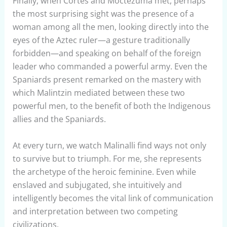
Finally, when Cortés and Moctezuma met, perhaps
the most surprising sight was the presence of a
woman among all the men, looking directly into the
eyes of the Aztec ruler—a gesture traditionally
forbidden—and speaking on behalf of the foreign
leader who commanded a powerful army. Even the
Spaniards present remarked on the mastery with
which Malintzin mediated between these two
powerful men, to the benefit of both the Indigenous
allies and the Spaniards.
At every turn, we watch Malinalli find ways not only
to survive but to triumph. For me, she represents
the archetype of the heroic feminine. Even while
enslaved and subjugated, she intuitively and
intelligently becomes the vital link of communication
and interpretation between two competing
civilizations.