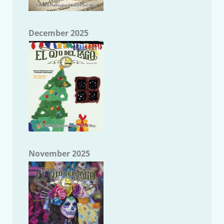
December 2025
November 2025