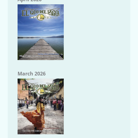
March 2026