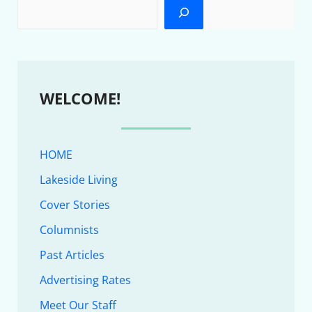
WELCOME!
HOME
Lakeside Living
Cover Stories
Columnists
Past Articles
Advertising Rates
Meet Our Staff