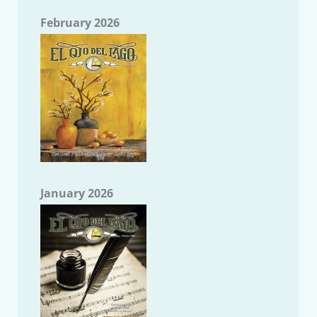
February 2026
January 2026