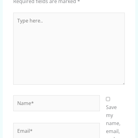
Required fields are marked
*
Type
here..
Name*
Save
my
name,
Email*
email,