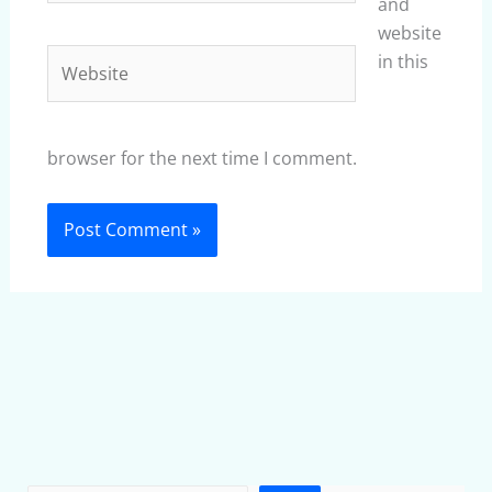
and
website
Website
in this
browser for the next time I comment.