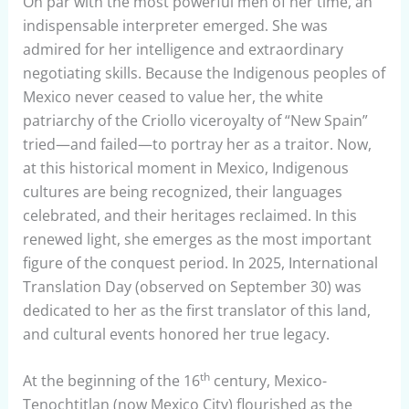
On par with the most powerful men of her time, an
indispensable interpreter emerged. She was
admired for her intelligence and extraordinary
negotiating skills. Because the Indigenous peoples of
Mexico never ceased to value her, the white
patriarchy of the Criollo viceroyalty of “New Spain”
tried—and failed—to portray her as a traitor. Now,
at this historical moment in Mexico, Indigenous
cultures are being recognized, their languages
celebrated, and their heritages reclaimed. In this
renewed light, she emerges as the most important
figure of the conquest period. In 2025, International
Translation Day (observed on September 30) was
dedicated to her as the first translator of this land,
and cultural events honored her true legacy.
th
At the beginning of the 16
century, Mexico-
Tenochtitlan (now Mexico City) flourished as the