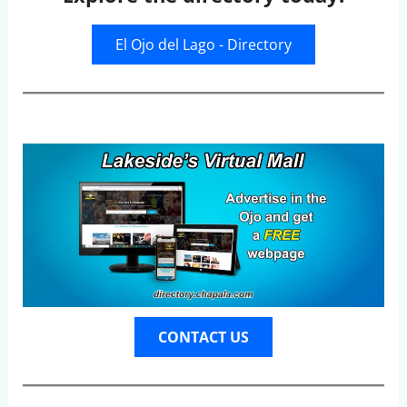
El Ojo del Lago - Directory
CONTACT US