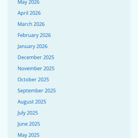
May 2026
April 2026
March 2026
February 2026
January 2026
December 2025
November 2025
October 2025
September 2025
August 2025
July 2025
June 2025
May 2025