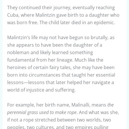
They continued their journey, eventually reaching
Cuba, where Malintzin gave birth to a daughter who
was born free. The child later died in an epidemic.
Malintzin’s life may not have begun so brutally, as
she appears to have been the daughter of a
nobleman and likely learned something
fundamental from her lineage. Much like the
heroines of certain fairy tales, she may have been
born into circumstances that taught her essential
lessons—lessons that later helped her navigate a
world of injustice and suffering.
For example, her birth name, Malinalli, means
the
perennial grass used to make rope
. And what was she,
if not a rope stretched between two worlds, two
peoples, two cultures, and two empires pulling