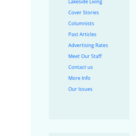
Lakeside Living
Cover Stories
Columnists
Past Articles
Advertising Rates
Meet Our Staff
Contact us
More Info
Our Issues