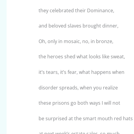
they celebrated their Dominance,
and beloved slaves brought dinner,
Oh, only in mosaic, no, in bronze,
the heroes shed what looks like sweat,
it’s tears, it’s fear, what happens when
disorder spreads, when you realize
these prisons go both ways I will not
be surprised at the smart mouth red hats
at next week’s estate sales, so much