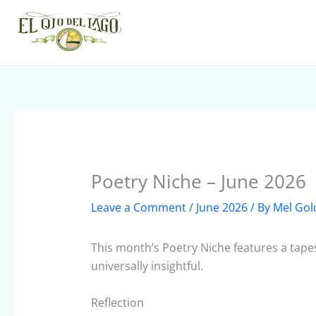
Skip
to
content
Poetry Niche – June 2026
Leave a Comment
/
June 2026
/ By
Mel Gol
This month’s Poetry Niche features a tapes
universally insightful.
Reflection