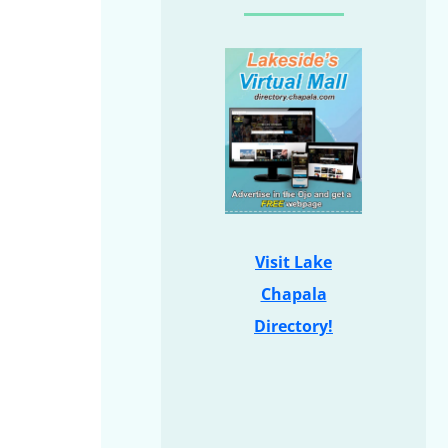
Visit Lake
Chapala
Directory!