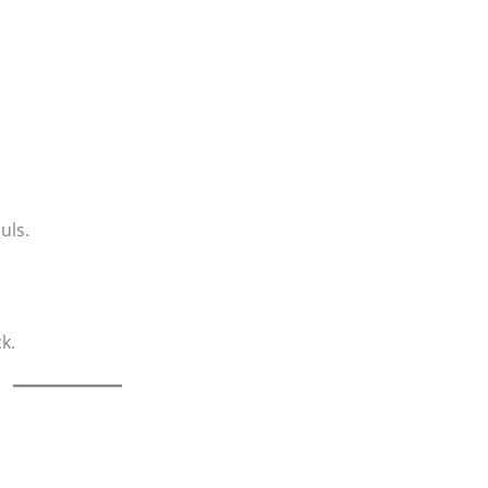
uls.
k.