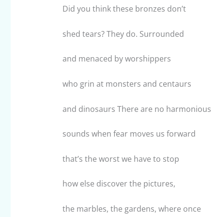
Did you think these bronzes don’t
shed tears? They do. Surrounded
and menaced by worshippers
who grin at monsters and centaurs
and dinosaurs There are no harmonious
sounds when fear moves us forward
that’s the worst we have to stop
how else discover the pictures,
the marbles, the gardens, where once