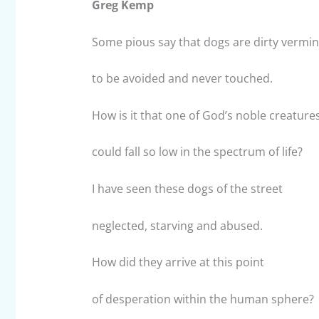
Greg Kemp
Some pious say that dogs are dirty vermin
to be avoided and never touched.
How is it that one of God’s noble creature
could fall so low in the spectrum of life?
I have seen these dogs of the street
neglected, starving and abused.
How did they arrive at this point
of desperation within the human sphere?