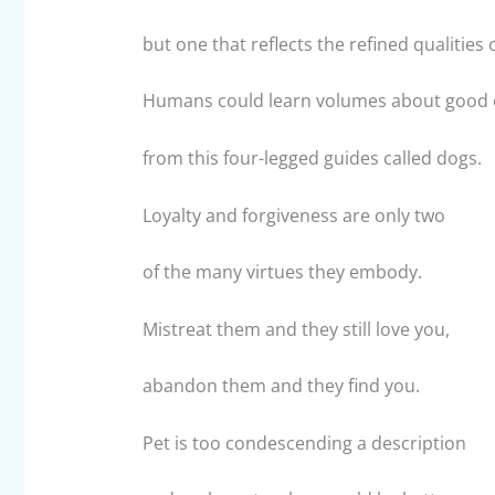
but one that reflects the refined qualities o
Humans could learn volumes about good 
from this four-legged guides called dogs.
Loyalty and forgiveness are only two
of the many virtues they embody.
Mistreat them and they still love you,
abandon them and they find you.
Pet is too condescending a description