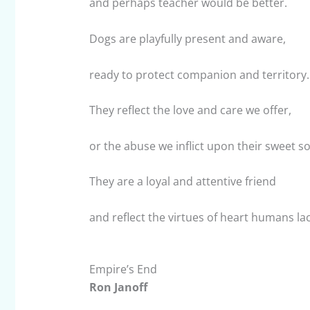
and perhaps teacher would be better.
Dogs are playfully present and aware,
ready to protect companion and territory.
They reflect the love and care we offer,
or the abuse we inflict upon their sweet so
They are a loyal and attentive friend
and reflect the virtues of heart humans lac
Empire’s End
Ron Janoff