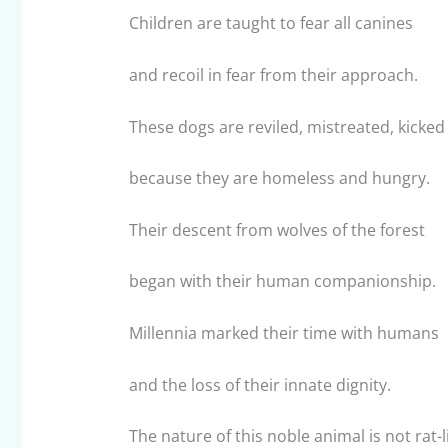
Children are taught to fear all canines
and recoil in fear from their approach.
These dogs are reviled, mistreated, kicked
because they are homeless and hungry.
Their descent from wolves of the forest
began with their human companionship.
Millennia marked their time with humans
and the loss of their innate dignity.
The nature of this noble animal is not rat-l