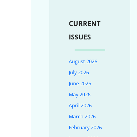
CURRENT
ISSUES
August 2026
July 2026
June 2026
May 2026
April 2026
March 2026
February 2026