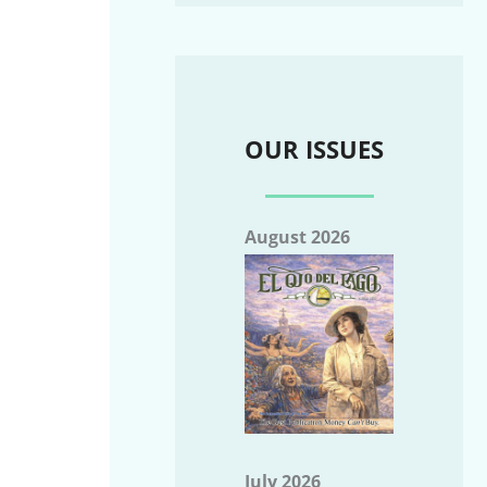
OUR ISSUES
August 2026
July 2026