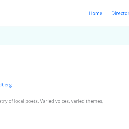
Home
Directo
dberg
try of local poets. Varied voices, varied themes,