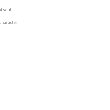
f soul.
character