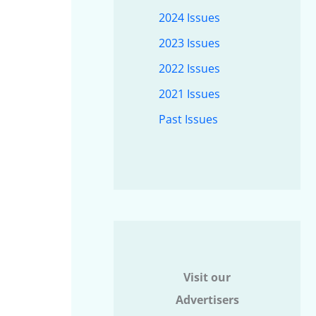
2024 Issues
2023 Issues
2022 Issues
2021 Issues
Past Issues
Visit our
Advertisers