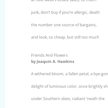
junk, don’t buy if you’re allergic, death
the number one source of bargains,
and look, so cheap, but still too much
Friends And Flowers
by Joaquin A. Hawkins
A withered bloom, a fallen petal, a bye-go
delight of luminous color, once brightly s
under Southern skies, radiant ‘neath the