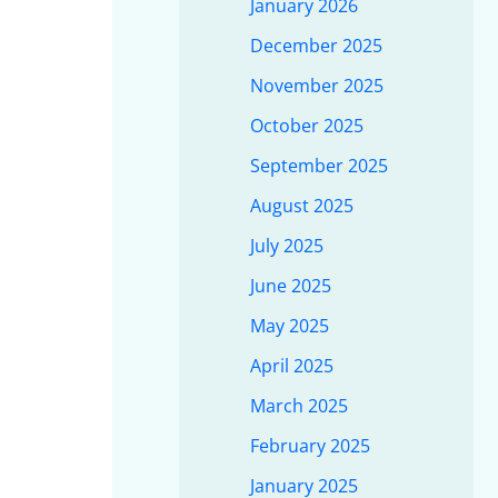
January 2026
December 2025
November 2025
October 2025
September 2025
August 2025
July 2025
June 2025
May 2025
April 2025
March 2025
February 2025
January 2025