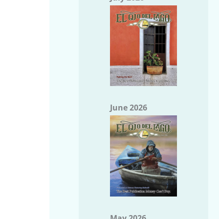
June 2026
May 2026