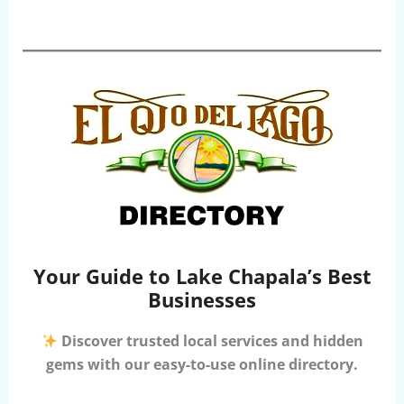
Your Guide to Lake Chapala’s Best
Businesses
Discover trusted local services and hidden
gems with our easy-to-use online directory.