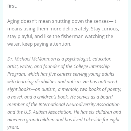
first.
Aging doesn’t mean shutting down the senses—it
means using them more deliberately. Stay curious,
stay playful, and like the fisherman watching the
water, keep paying attention.
Dr. Michael McManmon is a psychologist, educator,
artist, writer, and founder of the College Internship
Program, which has five centers serving young adults
with learning disabilities and autism. He has authored
eight books—on autism, a memoir, two books of poetry,
a novel, and a children’s book. He serves as a board
member of the International Neurodiversity Association
and the U.S. Autism Association. He has six children and
nineteen grandchildren and has lived Lakeside for eight
years.