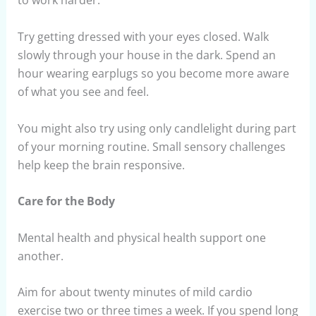
to work harder.
Try getting dressed with your eyes closed. Walk
slowly through your house in the dark. Spend an
hour wearing earplugs so you become more aware
of what you see and feel.
You might also try using only candlelight during part
of your morning routine. Small sensory challenges
help keep the brain responsive.
Care for the Body
Mental health and physical health support one
another.
Aim for about twenty minutes of mild cardio
exercise two or three times a week. If you spend long