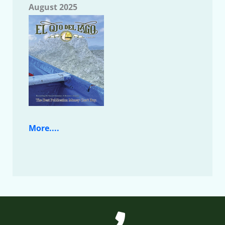
August 2025
More....