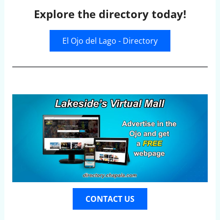
Explore the directory today!
El Ojo del Lago - Directory
CONTACT US