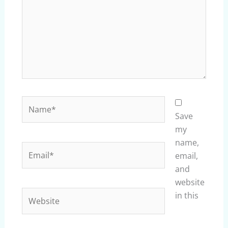
Name*
Save
my
name,
Email*
email,
and
website
Website
in this