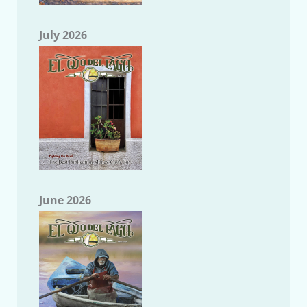
July 2026
June 2026