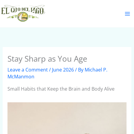
Skip
S
to
e
content
a
r
c
h
Stay Sharp as You Age
Leave a Comment
/
June 2026
/ By
Michael P.
McManmon
Small Habits that Keep the Brain and Body Alive