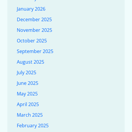
January 2026
December 2025
November 2025
October 2025
September 2025
August 2025
July 2025
June 2025
May 2025
April 2025
March 2025
February 2025