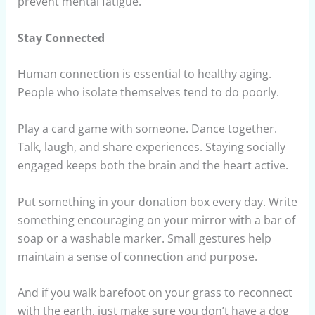
prevent mental fatigue.
Stay Connected
Human connection is essential to healthy aging.
People who isolate themselves tend to do poorly.
Play a card game with someone. Dance together.
Talk, laugh, and share experiences. Staying socially
engaged keeps both the brain and the heart active.
Put something in your donation box every day. Write
something encouraging on your mirror with a bar of
soap or a washable marker. Small gestures help
maintain a sense of connection and purpose.
And if you walk barefoot on your grass to reconnect
with the earth, just make sure you don’t have a dog