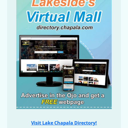
Visit Lake Chapala Directory!