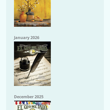
January 2026
December 2025