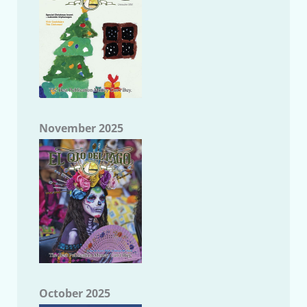
November 2025
October 2025