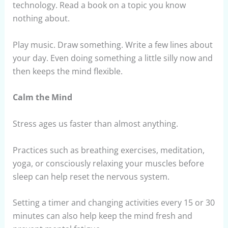
technology. Read a book on a topic you know
nothing about.
Play music. Draw something. Write a few lines about
your day. Even doing something a little silly now and
then keeps the mind flexible.
Calm the Mind
Stress ages us faster than almost anything.
Practices such as breathing exercises, meditation,
yoga, or consciously relaxing your muscles before
sleep can help reset the nervous system.
Setting a timer and changing activities every 15 or 30
minutes can also help keep the mind fresh and