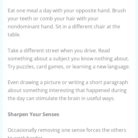
Eat one meal a day with your opposite hand. Brush
your teeth or comb your hair with your
nondominant hand. Sit in a different chair at the
table.
Take a different street when you drive. Read
something about a subject you know nothing about.
Try puzzles, card games, or learning a new language.
Even drawing a picture or writing a short paragraph
about something interesting that happened during
the day can stimulate the brain in useful ways.
Sharpen Your Senses
Occasionally removing one sense forces the others