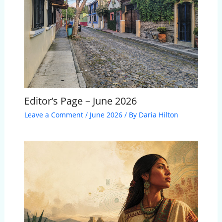
Editor’s Page – June 2026
Leave a Comment
/
June 2026
/ By
Daria Hilton