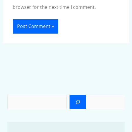
browser for the next time I comment.