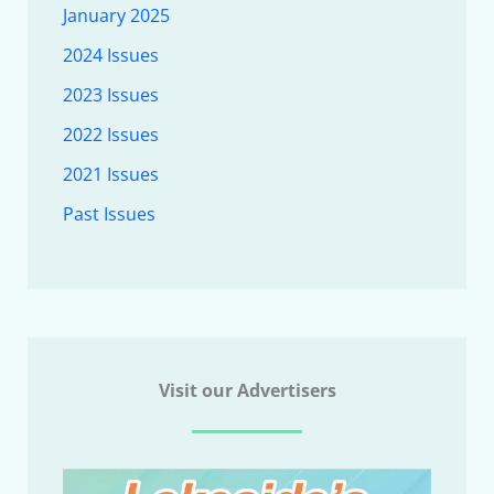
January 2025
2024 Issues
2023 Issues
2022 Issues
2021 Issues
Past Issues
Visit our Advertisers