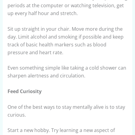
periods at the computer or watching television, get
up every half hour and stretch.
Sit up straight in your chair. Move more during the
day. Limit alcohol and smoking if possible and keep
track of basic health markers such as blood
pressure and heart rate.
Even something simple like taking a cold shower can
sharpen alertness and circulation.
Feed Curiosity
One of the best ways to stay mentally alive is to stay
curious.
Start a new hobby. Try learning a new aspect of