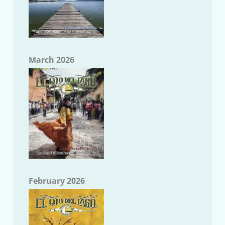
March 2026
February 2026