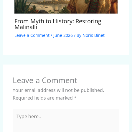
From Myth to History: Restoring
Malinalli
Leave a Comment
/
June 2026
/ By
Noris Binet
Leave a Comment
Your email address will not be published.
Required fields are marked
*
Type
here..