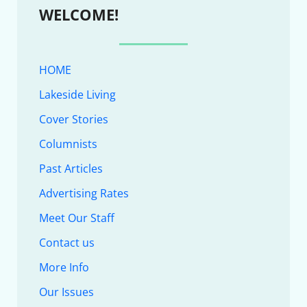
WELCOME!
HOME
Lakeside Living
Cover Stories
Columnists
Past Articles
Advertising Rates
Meet Our Staff
Contact us
More Info
Our Issues