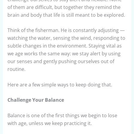
of them are difficult, but together they remind the
brain and body that life is still meant to be explored.
Think of the fisherman. He is constantly adjusting —
watching the water, sensing the wind, responding to
subtle changes in the environment. Staying vital as
we age works the same way: we stay alert by using
our senses and gently pushing ourselves out of
routine.
Here are a few simple ways to keep doing that.
Challenge Your Balance
Balance is one of the first things we begin to lose
with age, unless we keep practicing it.