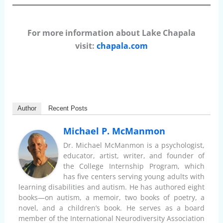
For more information about Lake Chapala
visit:
chapala.com
Author
Recent Posts
Michael P. McManmon
Dr. Michael McManmon is a psychologist,
educator, artist, writer, and founder of
the College Internship Program, which
has five centers serving young adults with
learning disabilities and autism. He has authored eight
books—on autism, a memoir, two books of poetry, a
novel, and a children’s book. He serves as a board
member of the International Neurodiversity Association