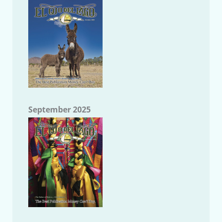
September 2025