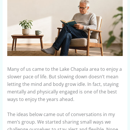
Many of us came to the Lake Chapala area to enjoy a
slower pace of life. But slowing down doesn’t mean
letting the mind and body grow idle. In fact, staying
mentally and physically engaged is one of the best
ways to enjoy the years ahead.
The ideas below came out of conversations in my
men’s group. We started sharing small ways we
challenge ourselves to stay alert and flexible. None