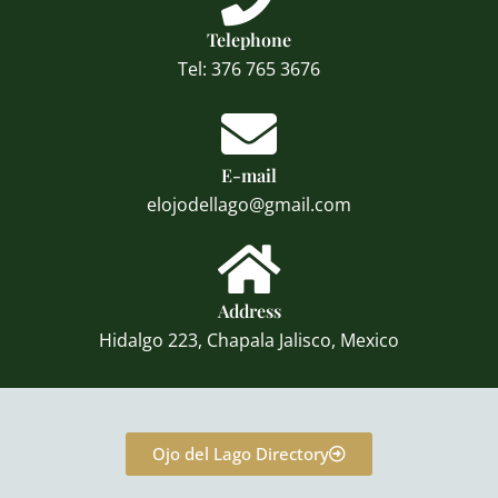
Telephone
Tel: 376 765 3676
E-mail
elojodellago@gmail.com
Address
Hidalgo 223, Chapala Jalisco, Mexico
Ojo del Lago Directory