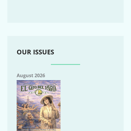
OUR ISSUES
August 2026