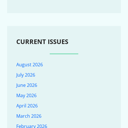
CURRENT ISSUES
August 2026
July 2026
June 2026
May 2026
April 2026
March 2026
February 2026