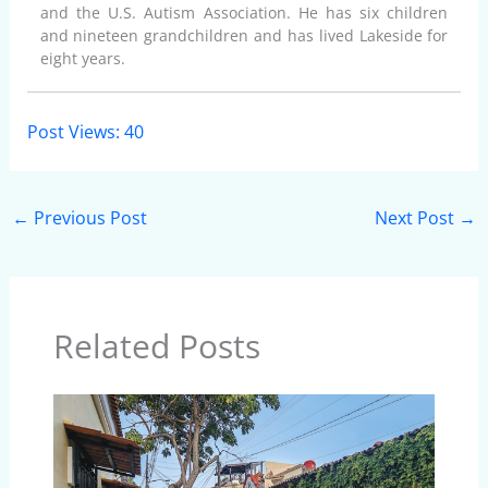
and the U.S. Autism Association. He has six children
and nineteen grandchildren and has lived Lakeside for
eight years.
Post Views:
40
←
Previous Post
Next Post
→
Related Posts