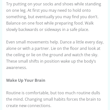
Try putting on your socks and shoes while standing
on one leg. At first you may need to hold onto
something, but eventually you may find you don’t.
Balance on one foot while preparing food. Walk
slowly backwards or sideways in a safe place.
Even small movements help. Dance a little every day,
alone or with a partner. Lie on the floor and look at
the ceiling or lie on the ground and watch the sky.
These small shifts in position wake up the body’s
awareness.
Wake Up Your Brain
Routine is comfortable, but too much routine dulls
the mind. Changing small habits forces the brain to
create new connections.