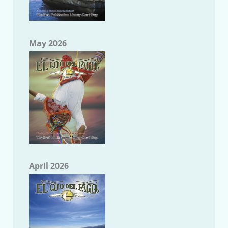
May 2026
April 2026