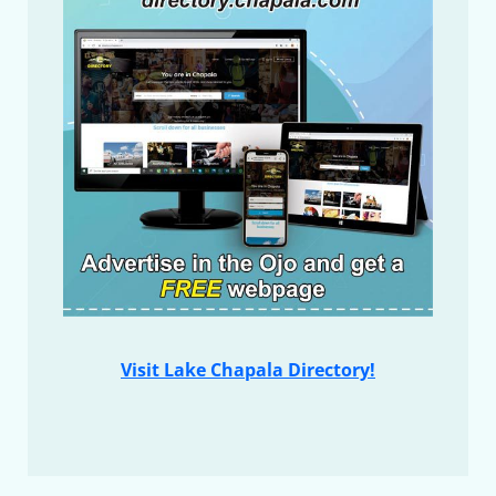
Visit Lake Chapala Directory!