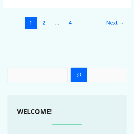
1
2
…
4
Next
→
WELCOME!