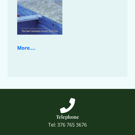
More....
Telephone
Tel: 376 765 3676