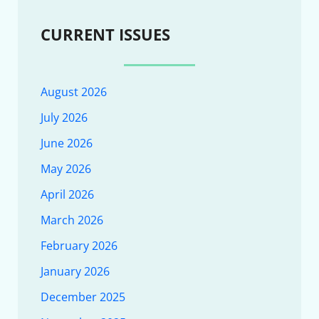
CURRENT ISSUES
August 2026
July 2026
June 2026
May 2026
April 2026
March 2026
February 2026
January 2026
December 2025