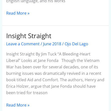
English language, and his works
Read More »
Insight Straight
Insight
Straight
Leave a Comment
/
June 2018
/
Ojo Del Lago
Insight Straight By Jim Tuck “A Bleeding-Heart
Liberal” Looks at Jane Fonda Though the Vietnam
War has been over for several decades, one of its
burning issues was dramatically revived in a recent
book titled Aid and Comfort. The authors, Henry and
Erica Holzer, argue that Jane Fonda should have
been tried for treason
Read More »