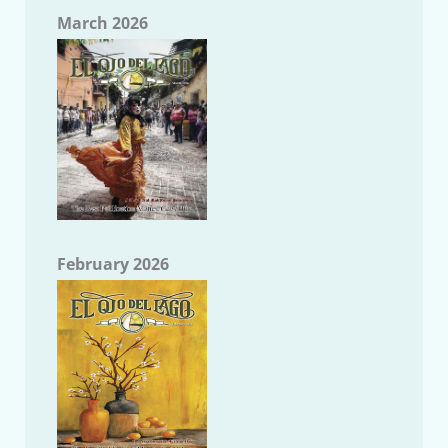
March 2026
February 2026