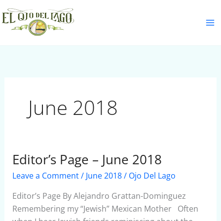
Skip
S
to
e
content
a
r
c
h
June 2018
Editor’s Page – June 2018
Editor’s
Page
Leave a Comment
/
June 2018
/
Ojo Del Lago
–
June
Editor’s Page By Alejandro Grattan-Dominguez
2018
Remembering my “Jewish” Mexican Mother Often