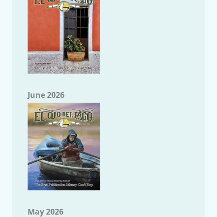
June 2026
May 2026