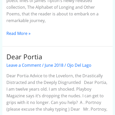
poetic lines of James Tipton’s newly released
collection, The Alphabet of Longing and Other
Poems, that the reader is about to embark on a
remarkable journey,
Read More »
Dear Portia
Dear
Portia
Leave a Comment
/
June 2018
/
Ojo Del Lago
Dear Portia Advice to the Lovelorn, the Drastically
Distracted and the Deeply Disgruntled Dear Portia,
I am twelve years old. I am shocked. Playboy
Magazine says it’s dropping the nudes. I can get to
grips with it no longer. Can you help? A . Portnoy
(please excuse the shaky typing ) Dear Mr. Portnoy,