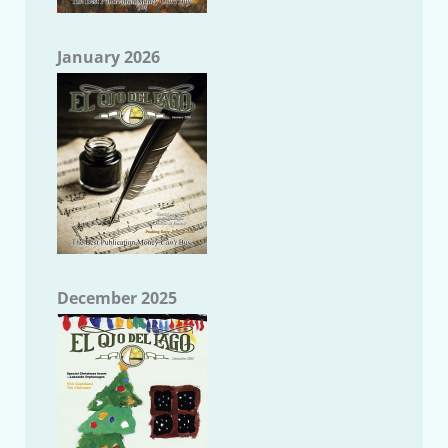
January 2026
December 2025