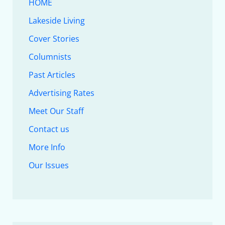
HOME
Lakeside Living
Cover Stories
Columnists
Past Articles
Advertising Rates
Meet Our Staff
Contact us
More Info
Our Issues