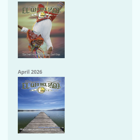
April 2026