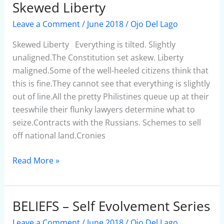
Skewed Liberty
Skewed
Liberty
Leave a Comment
/
June 2018
/
Ojo Del Lago
Skewed Liberty Everything is tilted. Slightly
unaligned.The Constitution set askew. Liberty
maligned.Some of the well-heeled citizens think that
this is fine.They cannot see that everything is slightly
out of line.All the pretty Philistines queue up at their
teeswhile their flunky lawyers determine what to
seize.Contracts with the Russians. Schemes to sell
off national land.Cronies
Read More »
BELIEFS – Self Evolvement Series
BELIEFS
–
Leave a Comment
/
June 2018
/
Ojo Del Lago