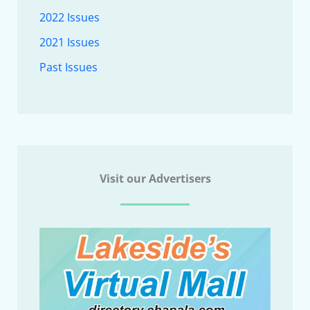
2022 Issues
2021 Issues
Past Issues
Visit our Advertisers