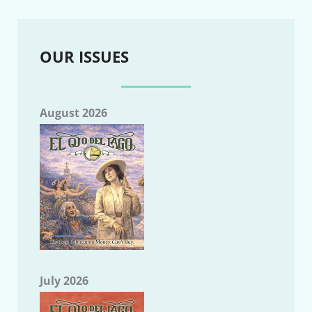
OUR ISSUES
August 2026
July 2026