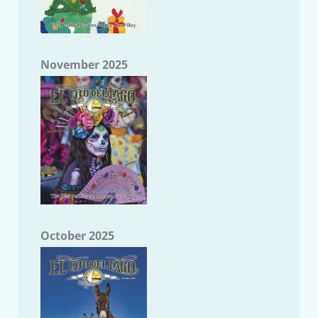
November 2025
October 2025