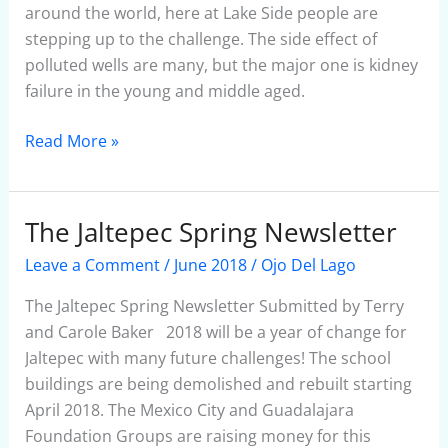
around the world, here at Lake Side people are
stepping up to the challenge. The side effect of
polluted wells are many, but the major one is kidney
failure in the young and middle aged.
Read More »
The Jaltepec Spring Newsletter
The
Jaltepec
Leave a Comment
/
June 2018
/
Ojo Del Lago
Spring
Newsletter
The Jaltepec Spring Newsletter Submitted by Terry
and Carole Baker 2018 will be a year of change for
Jaltepec with many future challenges! The school
buildings are being demolished and rebuilt starting
April 2018. The Mexico City and Guadalajara
Foundation Groups are raising money for this