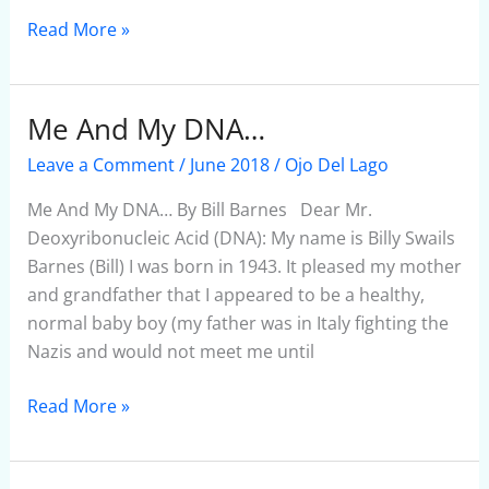
Read More »
Me And My DNA…
Me
And
Leave a Comment
/
June 2018
/
Ojo Del Lago
My
DNA…
Me And My DNA… By Bill Barnes Dear Mr.
Deoxyribonucleic Acid (DNA): My name is Billy Swails
Barnes (Bill) I was born in 1943. It pleased my mother
and grandfather that I appeared to be a healthy,
normal baby boy (my father was in Italy fighting the
Nazis and would not meet me until
Read More »