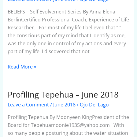
Self
Evolvement
BELIEFS – Self Evolvement Series By Anna Elena
Series
BerlinCertified Professional Coach, Experience of Life
Researcher. For most of my life I believed that “I”,
the conscious part of my mind that I identify as me,
was the only one in control of my actions and every
part of my life. I discovered that not
Read More »
Profiling Tepehua – June 2018
Profiling
Tepehua
Leave a Comment
/
June 2018
/
Ojo Del Lago
–
June
Profiling Tepehua By Moonyeen KingPresident of the
2018
Board for Tepehuamoonie1935@yahoo.com With
so many people posturing about the water situation