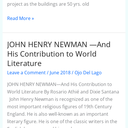
project as the buildings are 50 yrs. old
Read More »
JOHN HENRY NEWMAN —And
JOHN
HENRY
His Contribution to World
NEWMAN
Literature
—
Leave a Comment
/
June 2018
/
Ojo Del Lago
And
His
JOHN HENRY NEWMAN—And His Contribution to
Contribution
World Literature By Rosario Athié and Dixie Santana
to
John Henry Newman is recognized as one of the
World
most important religious figures of 19th Century
Literature
England. He is also well-known as an important
literary figure. He is one of the classic writers in the