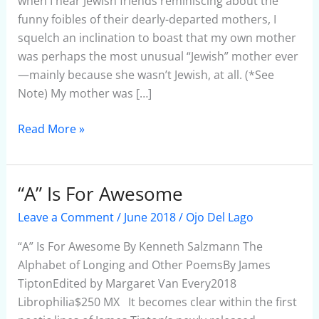
when I hear Jewish friends reminiscing about the
funny foibles of their dearly-departed mothers, I
squelch an inclination to boast that my own mother
was perhaps the most unusual “Jewish” mother ever
—mainly because she wasn’t Jewish, at all. (*See
Note) My mother was […]
Read More »
“A” Is For Awesome
“A”
Is
Leave a Comment
/
June 2018
/
Ojo Del Lago
For
Awesome
“A” Is For Awesome By Kenneth Salzmann The
Alphabet of Longing and Other PoemsBy James
TiptonEdited by Margaret Van Every2018
Librophilia$250 MX It becomes clear within the first