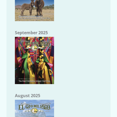
September 2025
August 2025