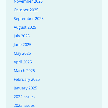
November 2025
October 2025
September 2025
August 2025
July 2025
June 2025
May 2025
April 2025
March 2025
February 2025
January 2025
2024 Issues
2023 Issues