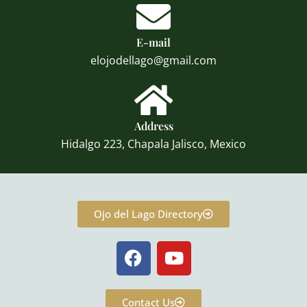
E-mail
elojodellago@gmail.com
Address
Hidalgo 223, Chapala Jalisco, Mexico
Ojo del Lago Directory
F
Y
a
o
c
u
e
t
Contact Us