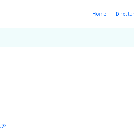
Home
Directo
ago