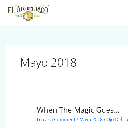
Skip
to
content
Mayo 2018
When The Magic Goes…
When
The
Leave a Comment
/
Mayo 2018
/
Ojo Del L
Magic