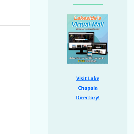
Visit Lake
Chapala
Directory!