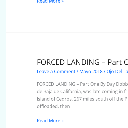
Mexico
Read More »
But…
FORCED LANDING – Part 
FORCED
LANDING
Leave a Comment
/
Mayo 2018
/
Ojo Del L
–
Part
FORCED LANDING – Part One By Day Dobbe
One
de Baja de California, was late coming in f
Island of Cedros, 267 miles south off the Pa
offloaded, then
Read More »