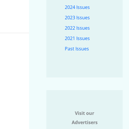
2024 Issues
2023 Issues
2022 Issues
2021 Issues
Past Issues
Visit our
Advertisers