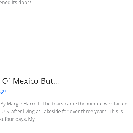
ened its doors
t Of Mexico But…
ago
 By Margie Harrell The tears came the minute we started
U.S. after living at Lakeside for over three years. This is
ext four days. My