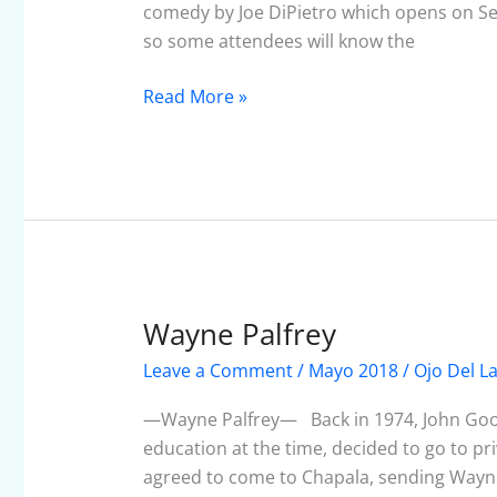
2018
comedy by Joe DiPietro which opens on Se
so some attendees will know the
Read More »
Wayne Palfrey
Wayne
Palfrey
Leave a Comment
/
Mayo 2018
/
Ojo Del L
—Wayne Palfrey— Back in 1974, John Goodr
education at the time, decided to go to pri
agreed to come to Chapala, sending Wayne 