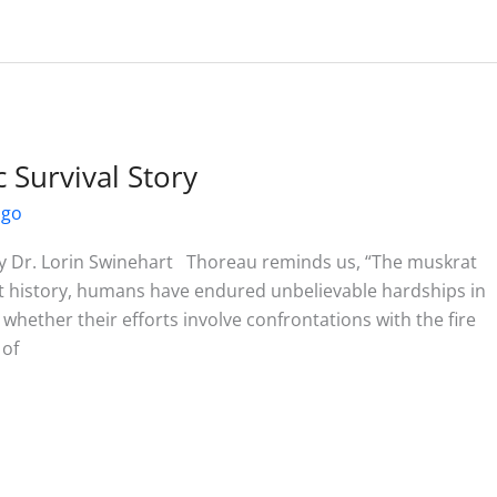
Survival Story
ago
 Dr. Lorin Swinehart Thoreau reminds us, “The muskrat
out history, humans have endured unbelievable hardships in
whether their efforts involve confrontations with the fire
 of