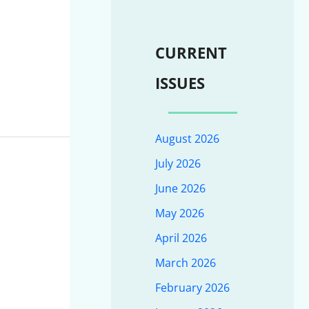
CURRENT
ISSUES
August 2026
July 2026
June 2026
May 2026
April 2026
March 2026
February 2026