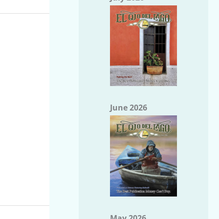
June 2026
May 2026