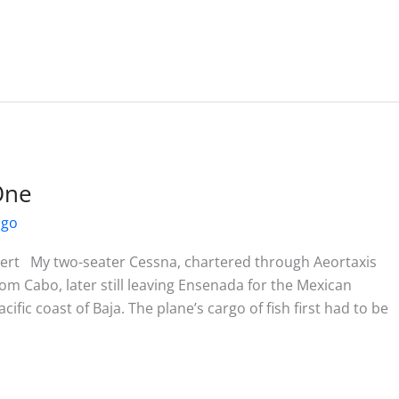
One
ago
rt My two-seater Cessna, chartered through Aeortaxis
rom Cabo, later still leaving Ensenada for the Mexican
cific coast of Baja. The plane’s cargo of fish first had to be