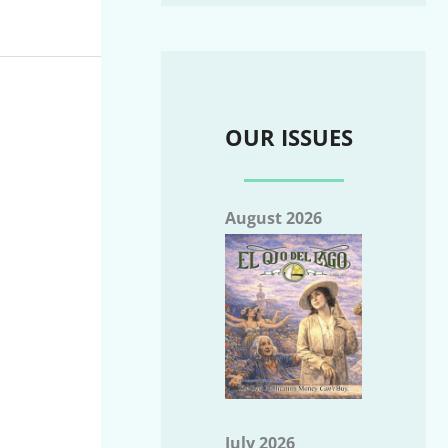
OUR ISSUES
August 2026
July 2026