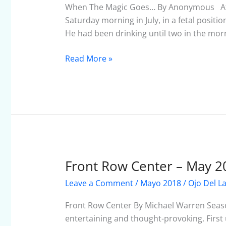
Goes…
When The Magic Goes… By Anonymous After 
Saturday morning in July, in a fetal positi
He had been drinking until two in the morn
Read More »
Front Row Center – May 2
Front
Row
Leave a Comment
/
Mayo 2018
/
Ojo Del L
Center
–
Front Row Center By Michael Warren Seas
May
entertaining and thought-provoking. First u