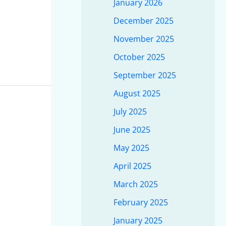
January 2026
December 2025
November 2025
October 2025
September 2025
August 2025
July 2025
June 2025
May 2025
April 2025
March 2025
February 2025
January 2025