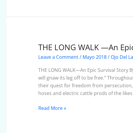
THE LONG WALK —An Epic 
THE
LONG
Leave a Comment
/
Mayo 2018
/
Ojo Del L
WALK
—
THE LONG WALK—An Epic Survival Story By
An
will gnaw its leg off to be free.” Through
Epic
their quest for freedom from persecution, 
Survival
hoses and electric cattle prods of the likes
Story
Read More »