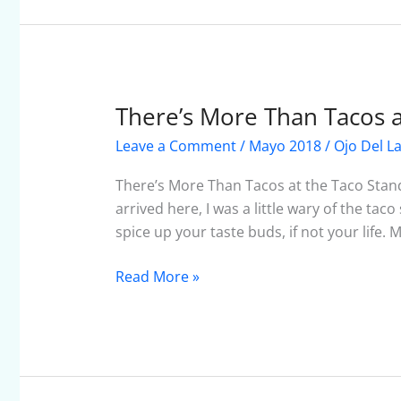
There’s More Than Tacos a
There’s
More
Leave a Comment
/
Mayo 2018
/
Ojo Del L
Than
Tacos
There’s More Than Tacos at the Taco Stand
at
arrived here, I was a little wary of the taco
the
spice up your taste buds, if not your life. 
Taco
Stand
Read More »