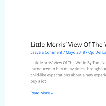
Little Morris’ View Of The
Little
Morris’
Leave a Comment
/
Mayo 2018
/
Ojo Del L
View
Of
Little Morris’ View Of The World By Tom N
The
introduced to him many times throughout
World
child-like expectations about a new experie
buy a lot
Read More »