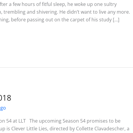
a few hours of fitful sleep, he woke up one sultry
on, trembling and shivering. He didn’t want to live any more.
ing, before passing out on the carpet of his study […]
018
ago
on 54 at LLT The upcoming Season 54 promises to be
p is Clever Little Lies, directed by Collette Clavadescher, a