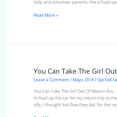
help and volunteer parents, the school op
Read More »
You Can Take The Girl Ou
You
Can
Leave a Comment
/
Mayo 2018
/
Ojo Del L
Take
The
You Can Take The Girl Out Of Mexico But…
Girl
to load up the car for my return trip to the 
Out
silly, I thought but flow they did, for the n
Of