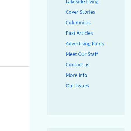
Lakeside Living
Cover Stories
Columnists
Past Articles
Advertising Rates
Meet Our Staff
Contact us
More Info
Our Issues