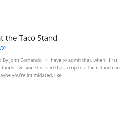
t the Taco Stand
ago
 By John Comando I’ll have to admit that, when I first
 stands. I’ve since learned that a trip to a taco stand can
Maybe you’re intimidated, like