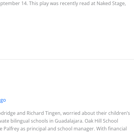
ptember 14. This play was recently read at Naked Stage,
ago
idge and Richard Tingen, worried about their children’s
vate bilingual schools in Guadalajara. Oak Hill School
Palfrey as principal and school manager. With financial