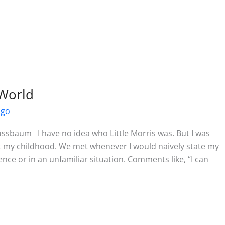
 World
ago
ussbaum I have no idea who Little Morris was. But I was
 my childhood. We met whenever I would naively state my
nce or in an unfamiliar situation. Comments like, “I can