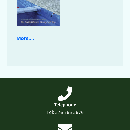
More....
Telephone
Tel: 376 765 3676