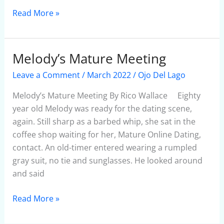
Read More »
Melody’s Mature Meeting
Melody’s
Mature
Leave a Comment
/
March 2022
/
Ojo Del Lago
Meeting
Melody’s Mature Meeting By Rico Wallace Eighty
year old Melody was ready for the dating scene,
again. Still sharp as a barbed whip, she sat in the
coffee shop waiting for her, Mature Online Dating,
contact. An old-timer entered wearing a rumpled
gray suit, no tie and sunglasses. He looked around
and said
Read More »