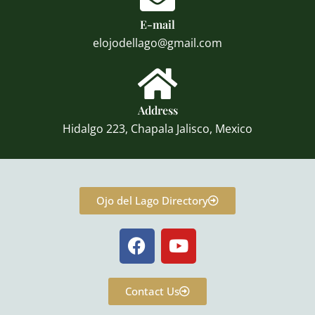
E-mail
elojodellago@gmail.com
Address
Hidalgo 223, Chapala Jalisco, Mexico
Ojo del Lago Directory
F
Y
a
o
c
u
e
t
Contact Us
b
u