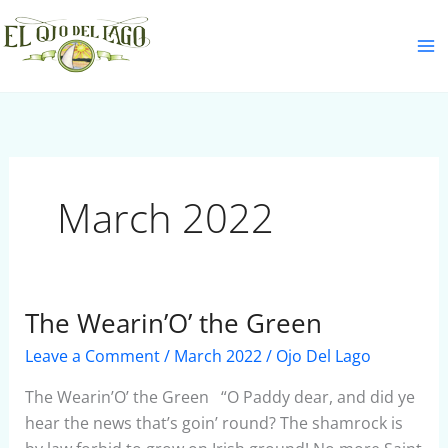
Skip
S
to
e
content
a
r
c
h
March 2022
The Wearin’O’ the Green
The
Wearin’O’
Leave a Comment
/
March 2022
/
Ojo Del Lago
the
Green
The Wearin’O’ the Green “O Paddy dear, and did ye
hear the news that’s goin’ round? The shamrock is