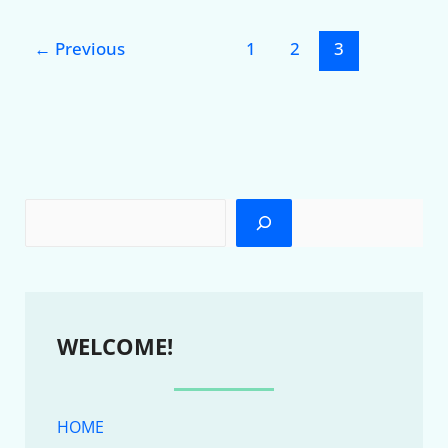
←
Previous
1
2
3
WELCOME!
HOME