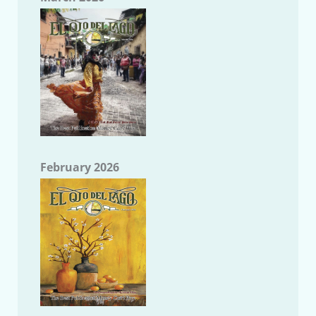
February 2026