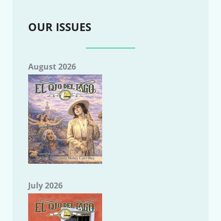
OUR ISSUES
August 2026
July 2026