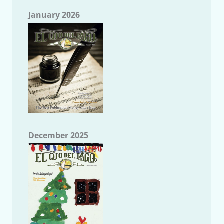
January 2026
December 2025