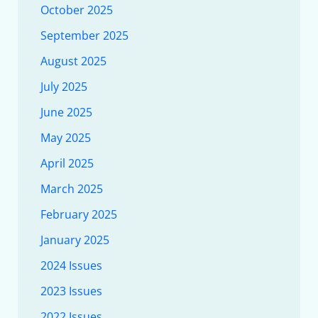
October 2025
September 2025
August 2025
July 2025
June 2025
May 2025
April 2025
March 2025
February 2025
January 2025
2024 Issues
2023 Issues
2022 Issues