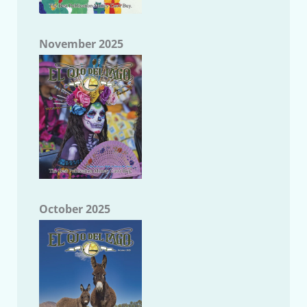
November 2025
October 2025