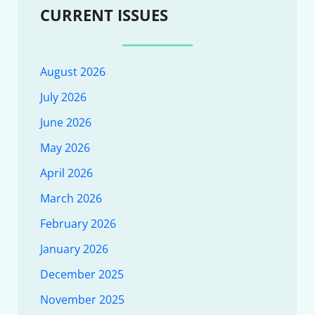
CURRENT ISSUES
August 2026
July 2026
June 2026
May 2026
April 2026
March 2026
February 2026
January 2026
December 2025
November 2025