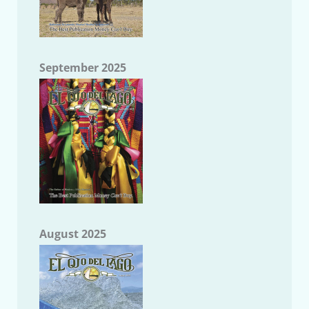
September 2025
August 2025