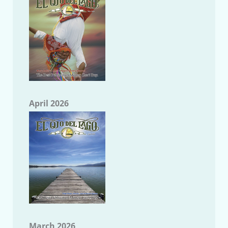
April 2026
March 2026