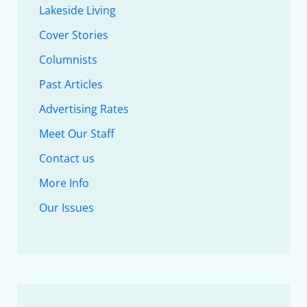
Lakeside Living
Cover Stories
Columnists
Past Articles
Advertising Rates
Meet Our Staff
Contact us
More Info
Our Issues