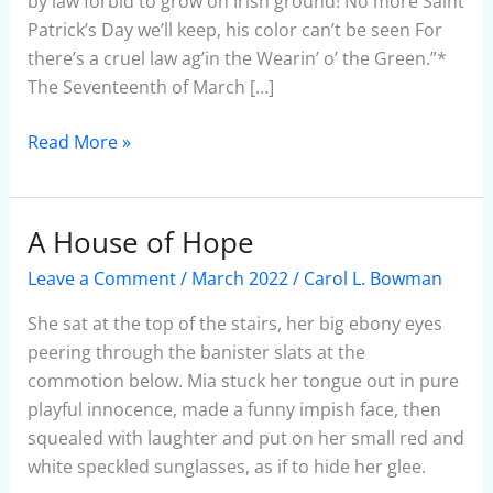
by law forbid to grow on Irish ground! No more Saint
Patrick’s Day we’ll keep, his color can’t be seen For
there’s a cruel law ag’in the Wearin’ o’ the Green.”*
The Seventeenth of March […]
Read More »
A House of Hope
A
House
Leave a Comment
/
March 2022
/
Carol L. Bowman
of
Hope
She sat at the top of the stairs, her big ebony eyes
peering through the banister slats at the
commotion below. Mia stuck her tongue out in pure
playful innocence, made a funny impish face, then
squealed with laughter and put on her small red and
white speckled sunglasses, as if to hide her glee.