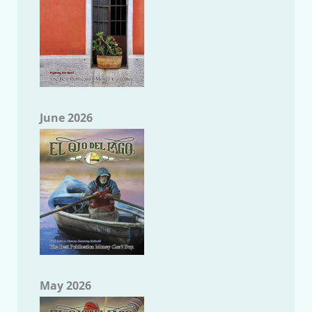
June 2026
May 2026