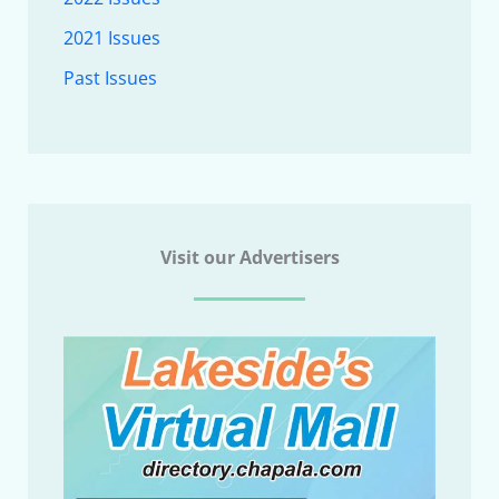
2021 Issues
Past Issues
Visit our Advertisers