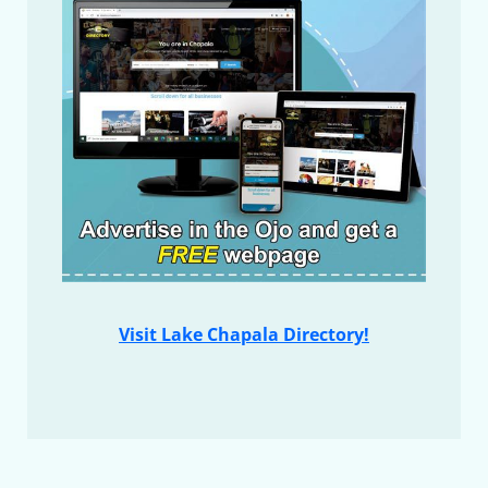
Visit Lake Chapala Directory!