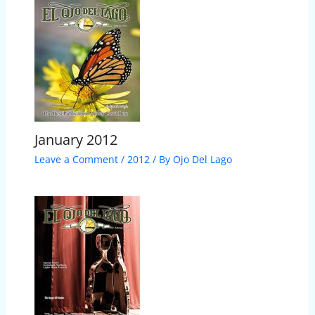
January 2012
Leave a Comment
/
2012
/ By
Ojo Del Lago