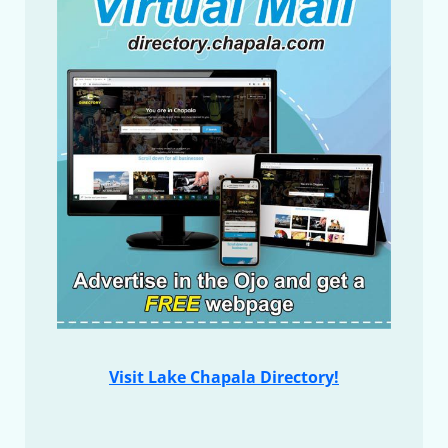
Visit Lake Chapala Directory!