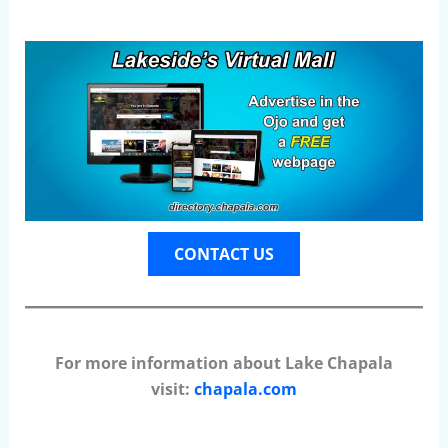
CONTACT US
For more information about Lake Chapala
visit:
chapala.com