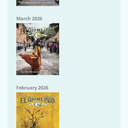
March 2026
February 2026