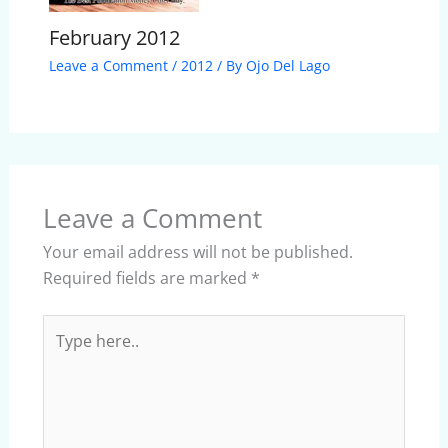
February 2012
Leave a Comment
/
2012
/ By
Ojo Del Lago
Leave a Comment
Your email address will not be published.
Required fields are marked
*
Type
here..