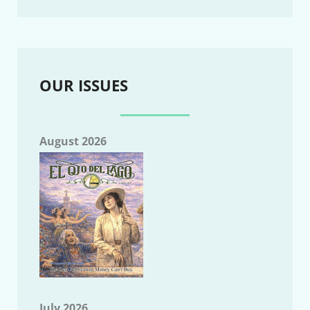
OUR ISSUES
August 2026
July 2026