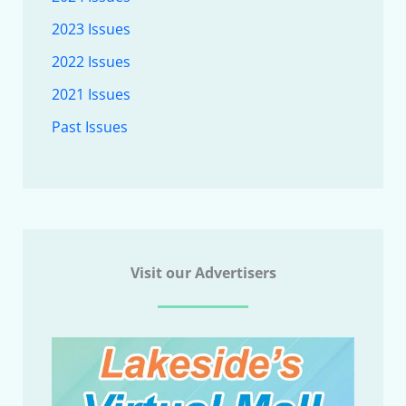
2023 Issues
2022 Issues
2021 Issues
Past Issues
Visit our Advertisers