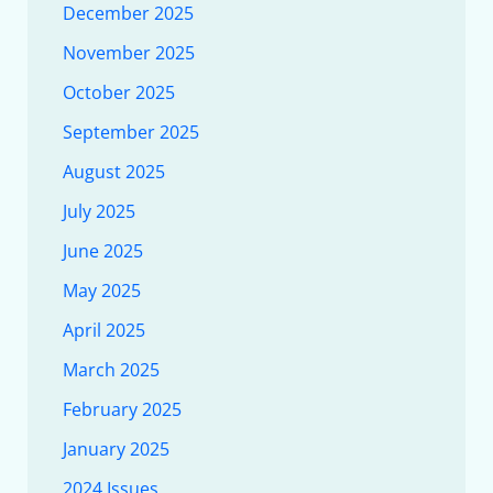
December 2025
November 2025
October 2025
September 2025
August 2025
July 2025
June 2025
May 2025
April 2025
March 2025
February 2025
January 2025
2024 Issues