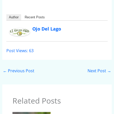
Author
Recent Posts
Ojo Del Lago
Post Views:
63
←
Previous Post
Next Post
→
Related Posts