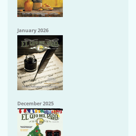
January 2026
December 2025