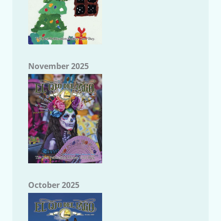
November 2025
October 2025