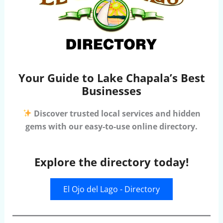
Your Guide to Lake Chapala’s Best
Businesses
Discover trusted local services and hidden
gems with our easy-to-use online directory.
Explore the directory today!
El Ojo del Lago - Directory