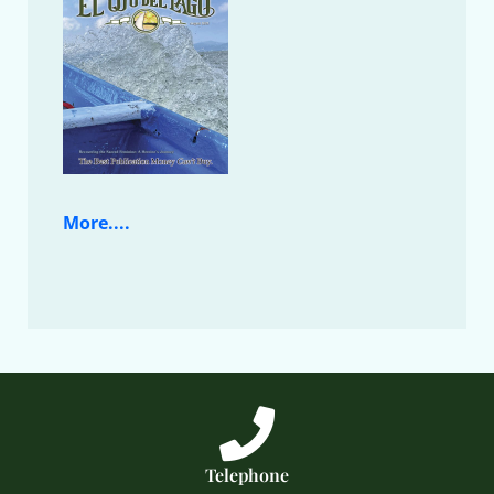
More....
Telephone