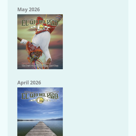
May 2026
April 2026