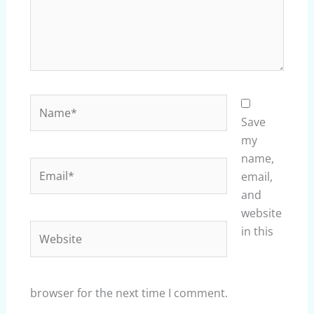
Name*
Save
my
name,
Email*
email,
and
website
Website
in this
browser for the next time I comment.