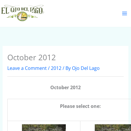
Skip
S
to
e
content
a
r
c
h
October 2012
Leave a Comment
/
2012
/ By
Ojo Del Lago
October 2012
Please select one: