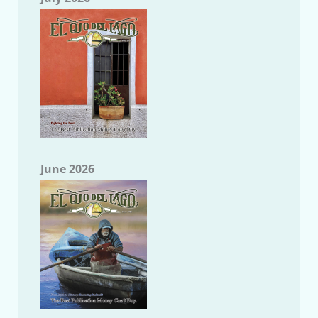
June 2026