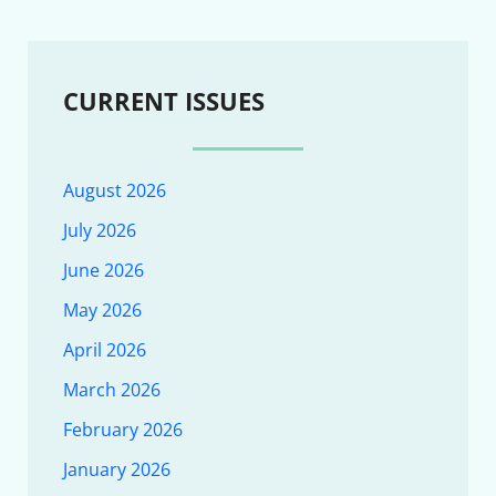
CURRENT ISSUES
August 2026
July 2026
June 2026
May 2026
April 2026
March 2026
February 2026
January 2026