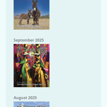
September 2025
August 2025