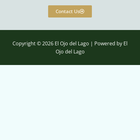
c
u
e
t
Contact Us
b
u
o
b
o
e
k
Copyright © 2026 El Ojo del Lago | Powered by El
Ojo del Lago