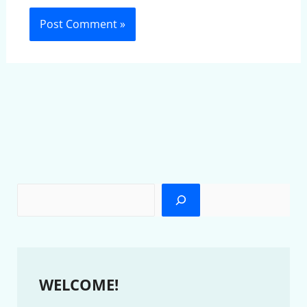
WELCOME!