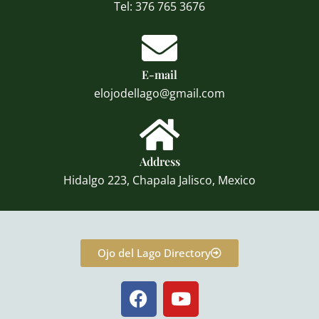
Tel: 376 765 3676
E-mail
elojodellago@gmail.com
Address
Hidalgo 223, Chapala Jalisco, Mexico
Ojo del Lago Directory
F
Y
a
o