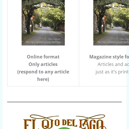
Online format
Magazine style f
Only articles
Articles and a
(respond to any article
just as it’s prin
here)