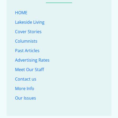
HOME
Lakeside Living
Cover Stories
Columnists
Past Articles
Advertising Rates
Meet Our Staff
Contact us
More Info
Our Issues