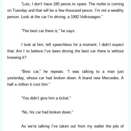
“Luis, I don’t have 180 pesos to spare. The roofer is coming
on Tuesday and that will be a few thousand pesos. I’m not a wealthy
person. Look at the car I’m driving, a 1992 Volkswagon.”
“The best car there is,” he says.
I look at him, left speechless for a moment. I didn’t expect
that. Am I to believe I’ve been driving the best car there is without
knowing it?
“Best car,” he repeats. “I was talking to a man just
yesterday, whose car had broken down. A brand new Mercedes. A
half a million it cost him.”
“You didn’t give him a ticket.”
“No, his car had broken down.”
As we’re talking I’ve taken out from my wallet the pile of