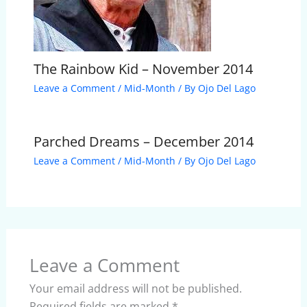
The Rainbow Kid – November 2014
Leave a Comment
/
Mid-Month
/ By
Ojo Del Lago
Parched Dreams – December 2014
Leave a Comment
/
Mid-Month
/ By
Ojo Del Lago
Leave a Comment
Your email address will not be published.
Required fields are marked
*