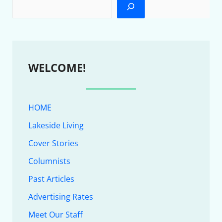
WELCOME!
HOME
Lakeside Living
Cover Stories
Columnists
Past Articles
Advertising Rates
Meet Our Staff