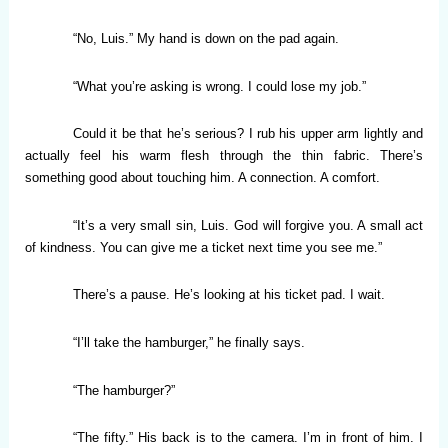
“No, Luis.” My hand is down on the pad again.
“What you’re asking is wrong. I could lose my job.”
Could it be that he’s serious? I rub his upper arm lightly and
actually feel his warm flesh through the thin fabric. There’s
something good about touching him. A connection. A comfort.
“It’s a very small sin, Luis. God will forgive you. A small act
of kindness. You can give me a ticket next time you see me.”
There’s a pause. He’s looking at his ticket pad. I wait.
“I’ll take the hamburger,” he finally says.
“The hamburger?”
“The fifty.” His back is to the camera. I’m in front of him. I