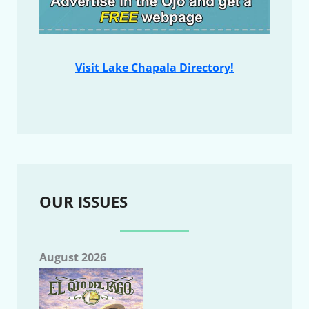
Visit Lake Chapala Directory!
OUR ISSUES
August 2026