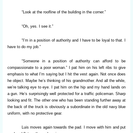
“Look at the roofline of the building in the corner.”
“Oh, yes. I see it.”
“I’m in a position of authority and I have to be loyal to that. I
have to do my job.”
“Someone in a position of authority can afford to be
compassionate to a poor woman.” I pat him on his left ribs to give
emphasis to what I’m saying but I hit the vest again. Not once does
he object. Maybe he’s thinking of his grandmother. And all the while,
we’re talking eye to eye. I pat him on the hip and my hand lands on
a gun. He’s surprisingly well protected for a traffic policeman. Sharp
looking and fit. The other one who has been standing further away at
the back of the truck is obviously a subordinate in the old navy blue
uniform, with no protective gear.
Luis moves again towards the pad. I move with him and put