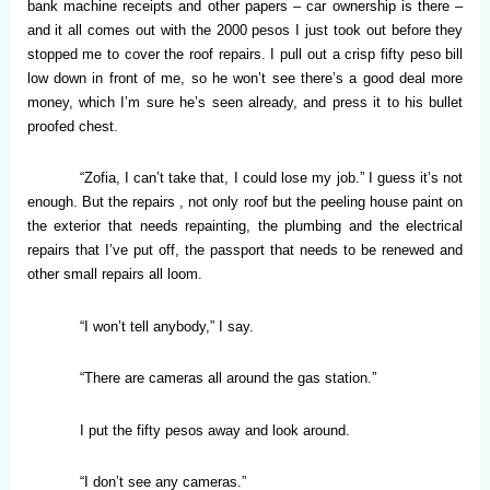
bank machine receipts and other papers – car ownership is there –
and it all comes out with the 2000 pesos I just took out before they
stopped me to cover the roof repairs. I pull out a crisp fifty peso bill
low down in front of me, so he won’t see there’s a good deal more
money, which I’m sure he’s seen already, and press it to his bullet
proofed chest.
“Zofia, I can’t take that, I could lose my job.” I guess it’s not
enough. But the repairs , not only roof but the peeling house paint on
the exterior that needs repainting, the plumbing and the electrical
repairs that I’ve put off, the passport that needs to be renewed and
other small repairs all loom.
“I won’t tell anybody,” I say.
“There are cameras all around the gas station.”
I put the fifty pesos away and look around.
“I don’t see any cameras.”