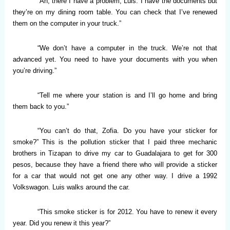
“Ah, there I have a problem, Luis. I have the documents but
they’re on my dining room table. You can check that I’ve renewed
them on the computer in your truck.”
“We don’t have a computer in the truck. We’re not that
advanced yet. You need to have your documents with you when
you’re driving.”
“Tell me where your station is and I’ll go home and bring
them back to you.”
“You can’t do that, Zofia. Do you have your sticker for
smoke?” This is the pollution sticker that I paid three mechanic
brothers in Tizapan to drive my car to Guadalajara to get for 300
pesos, because they have a friend there who will provide a sticker
for a car that would not get one any other way. I drive a 1992
Volkswagon. Luis walks around the car.
“This smoke sticker is for 2012. You have to renew it every
year. Did you renew it this year?”