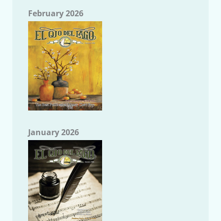
February 2026
January 2026