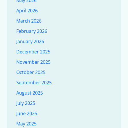
May 2026
April 2026
March 2026
February 2026
January 2026
December 2025
November 2025
October 2025
September 2025
August 2025
July 2025
June 2025
May 2025