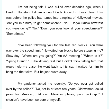
I’m not being fair. I was pulled over decades ago, when I
lived in Houston. I drove a new Honda Accord in those days. This
was before the police had turned into a replica of Hollywood movies.
“Are you in a hurry to get somewhere?” “No.” “Do you know how fast
you were going?” “No.” “Don’t you ever look at your speedometer?”
“Sometimes.”
“I’ve been following you for the last ten blocks. You were
way over the speed limit.” He waited ten blocks before stopping me?
Slow day. “Where are you going?” “An AA meeting.” “Where is it?”
“Spring Branch.” I like driving fast but I didn’t think telling him that
would help my case. He went back to his car. I waited for him to
bring me the ticket. But he just drove away.
My gardener asked me recently: “Do you ever get pulled
over by the police?” “No, not in at least ten years. Old woman, could
pass for Mexican, old car, Mexican plates, poor pickings.” I
shouldn’t have been so sure of myself.