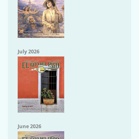
July 2026
June 2026