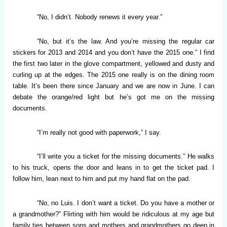
“No, I didn’t. Nobody renews it every year.”
“No, but it’s the law. And you’re missing the regular car
stickers for 2013 and 2014 and you don’t have the 2015 one.” I find
the first two later in the glove compartment, yellowed and dusty and
curling up at the edges. The 2015 one really is on the dining room
table. It’s been there since January and we are now in June. I can
debate the orange/red light but he’s got me on the missing
documents.
“I’m really not good with paperwork,” I say.
“I’ll write you a ticket for the missing documents.” He walks
to his truck, opens the door and leans in to get the ticket pad. I
follow him, lean next to him and put my hand flat on the pad.
“No, no Luis. I don’t want a ticket. Do you have a mother or
a grandmother?” Flirting with him would be ridiculous at my age but
family ties between sons and mothers and grandmothers go deep in