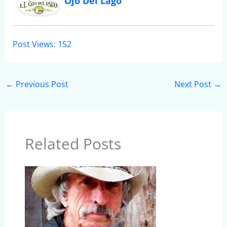
Ojo Del Lago
Post Views:
152
←
Previous Post
Next Post
→
Related Posts