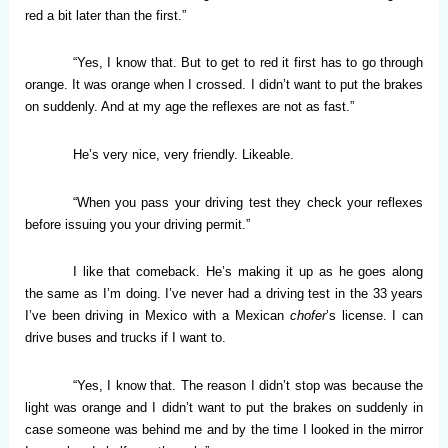
red a bit later than the first.”
“Yes, I know that. But to get to red it first has to go through
orange. It was orange when I crossed. I didn’t want to put the brakes
on suddenly. And at my age the reflexes are not as fast.”
He’s very nice, very friendly. Likeable.
“When you pass your driving test they check your reflexes
before issuing you your driving permit.”
I like that comeback. He’s making it up as he goes along
the same as I’m doing. I’ve never had a driving test in the 33 years
I’ve been driving in Mexico with a Mexican
chofer
’s license. I can
drive buses and trucks if I want to.
“Yes, I know that. The reason I didn’t stop was because the
light was orange and I didn’t want to put the brakes on suddenly in
case someone was behind me and by the time I looked in the mirror