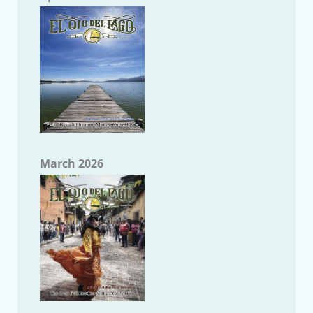
March 2026