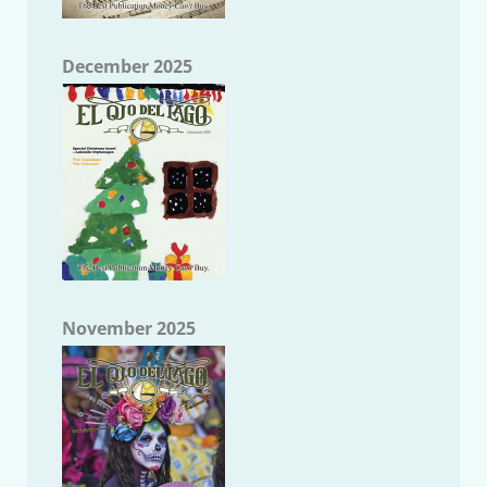
December 2025
November 2025