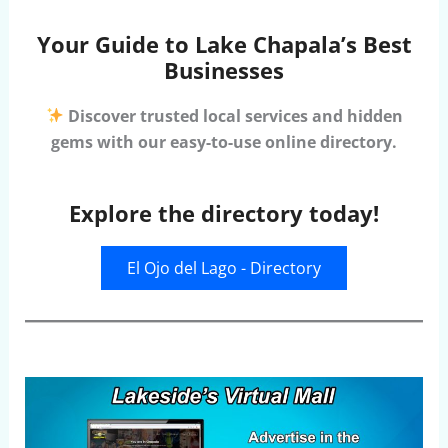
Your Guide to Lake Chapala’s Best
Businesses
Discover trusted local services and hidden
gems with our easy-to-use online directory.
Explore the directory today!
El Ojo del Lago - Directory