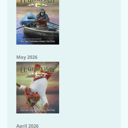
May 2026
April 2026