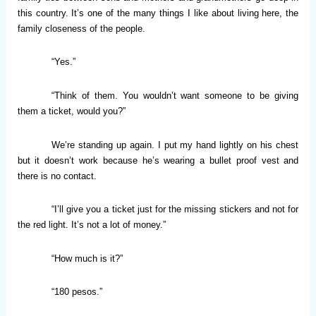
this country. It’s one of the many things I like about living here, the
family closeness of the people.
“Yes.”
“Think of them. You wouldn’t want someone to be giving
them a ticket, would you?”
We’re standing up again. I put my hand lightly on his chest
but it doesn’t work because he’s wearing a bullet proof vest and
there is no contact.
“I’ll give you a ticket just for the missing stickers and not for
the red light. It’s not a lot of money.”
“How much is it?”
“180 pesos.”