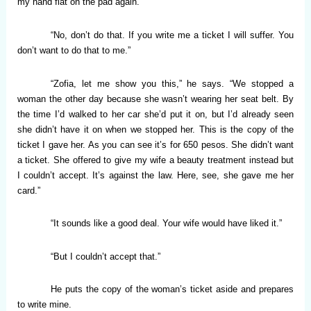
my hand flat on the pad again.
“No, don’t do that. If you write me a ticket I will suffer. You
don’t want to do that to me.”
“Zofia, let me show you this,” he says. “We stopped a
woman the other day because she wasn’t wearing her seat belt. By
the time I’d walked to her car she’d put it on, but I’d already seen
she didn’t have it on when we stopped her. This is the copy of the
ticket I gave her. As you can see it’s for 650 pesos. She didn’t want
a ticket. She offered to give my wife a beauty treatment instead but
I couldn’t accept. It’s against the law. Here, see, she gave me her
card.”
“It sounds like a good deal. Your wife would have liked it.”
“But I couldn’t accept that.”
He puts the copy of the woman’s ticket aside and prepares
to write mine.