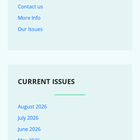
Contact us
More Info
Our Issues
CURRENT ISSUES
August 2026
July 2026
June 2026