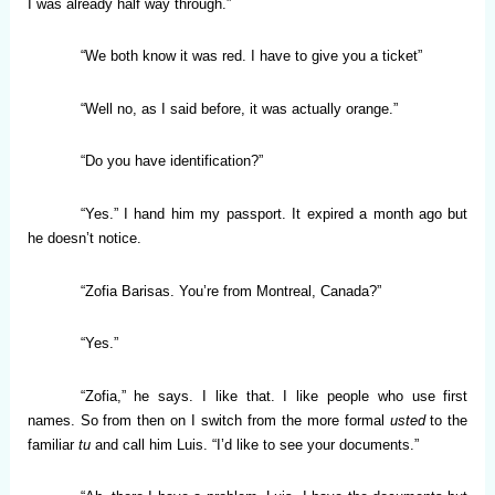
I was already half way through.”
“We both know it was red. I have to give you a ticket”
“Well no, as I said before, it was actually orange.”
“Do you have identification?”
“Yes.” I hand him my passport. It expired a month ago but
he doesn’t notice.
“Zofia Barisas. You’re from Montreal, Canada?”
“Yes.”
“Zofia,” he says. I like that. I like people who use first
names. So from then on I switch from the more formal
usted
to the
familiar
tu
and call him Luis. “I’d like to see your documents.”