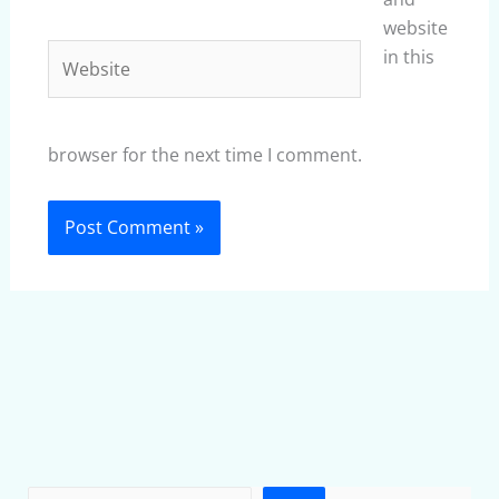
website
Website
in this
browser for the next time I comment.