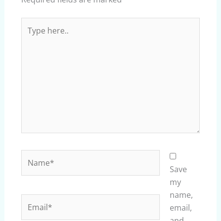
Type
here..
Name*
Save
my
name,
Email*
email,
and