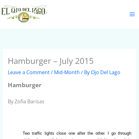
Skip
S
to
e
content
a
r
c
h
Hamburger – July 2015
Leave a Comment
/
Mid-Month
/ By
Ojo Del Lago
Hamburger
By Zofia Barisas
Two traffic lights close one after the other. I go through