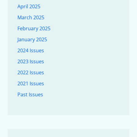
April 2025
March 2025
February 2025
January 2025
2024 Issues
2023 Issues
2022 Issues
2021 Issues
Past Issues