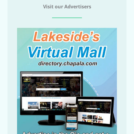
Visit our Advertisers