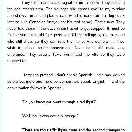
They overtake me and signal to me to follow. They pull into
the gas station area. The younger one comes over to my window
and shows me a hard plastic card with his name on it in big black
letters: Luis Gonzalez Anaya (not his real name). That’s new. They
never had those in the days when I used to get stopped. It must be
for the semi-blind old foreigners who fill this village by the lake and
who still drive, so they can read the name. And complain, if they
wish to, about police harassment. Not that it will make any
difference. They usually have committed the offense they were
stopped for.
I forget to pretend I don’t speak Spanish – this has worked
before but more and more policemen now speak English — and the
conversation follows in Spanish.
“Do you know you went through a red light?”
“Well, no, it was actually orange.”
“There are two traffic lights there and the second changes to