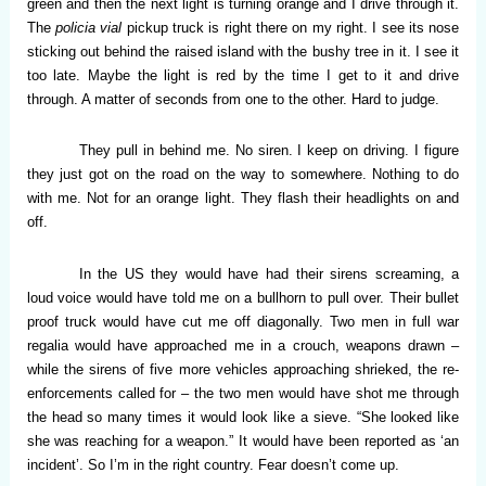
green and then the next light is turning orange and I drive through it.
The
policia vial
pickup truck is right there on my right. I see its nose
sticking out behind the raised island with the bushy tree in it. I see it
too late. Maybe the light is red by the time I get to it and drive
through. A matter of seconds from one to the other. Hard to judge.
They pull in behind me. No siren. I keep on driving. I figure
they just got on the road on the way to somewhere. Nothing to do
with me. Not for an orange light. They flash their headlights on and
off.
In the US they would have had their sirens screaming, a
loud voice would have told me on a bullhorn to pull over. Their bullet
proof truck would have cut me off diagonally. Two men in full war
regalia would have approached me in a crouch, weapons drawn –
while the sirens of five more vehicles approaching shrieked, the re-
enforcements called for – the two men would have shot me through
the head so many times it would look like a sieve. “She looked like
she was reaching for a weapon.” It would have been reported as ‘an
incident’. So I’m in the right country. Fear doesn’t come up.