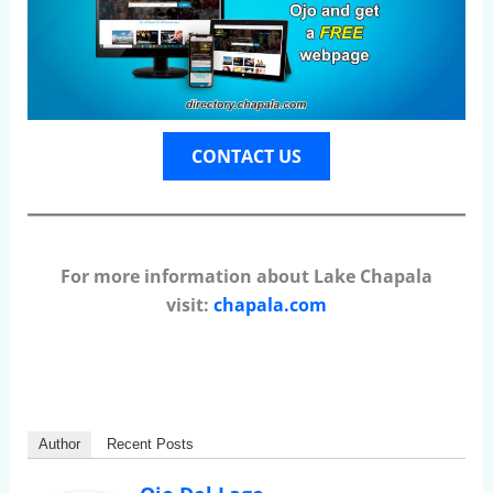
CONTACT US
For more information about Lake Chapala
visit:
chapala.com
Author
Recent Posts