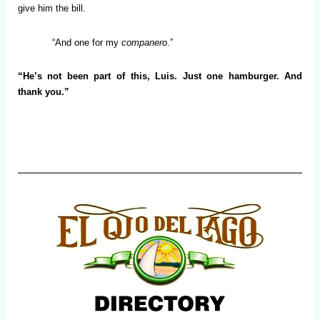
give him the bill.
“And one for my
companero
.”
“He’s not been part of this, Luis. Just one hamburger. And
thank you.”