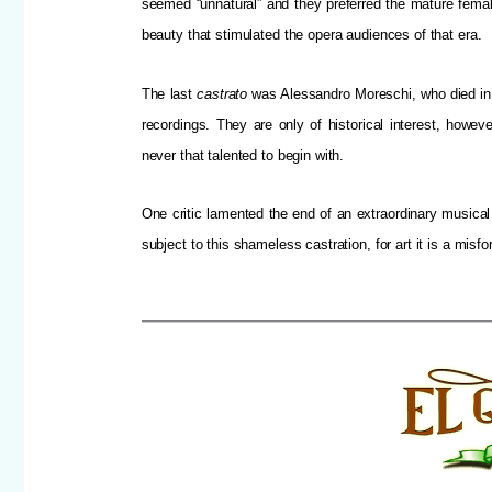
seemed “unnatural” and they preferred the mature femal
beauty that stimulated the opera audiences of that era.
The last
castrato
was Alessandro Moreschi, who died in 
recordings. They are only of historical interest, howe
never that talented to begin with.
One critic lamented the end of an extraordinary musical 
subject to this shameless castration, for art it is a misf