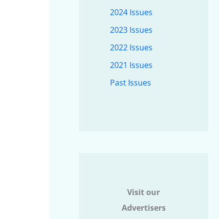
2024 Issues
2023 Issues
2022 Issues
2021 Issues
Past Issues
Visit our
Advertisers