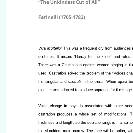
“The Unkindest Cut of All”
Farinelli (1705-1782)
Viva ilcoltello!
This was a frequent cry from audiences in
centuries.
It means “Hurray for the knife!” and refers 
There was a Church ban against women singing in th
used. Castration solved the problem of their voices cha
the singular and
castrati
in the plural. When opera be
practice was adopted to produce sopranos for the stage.
Voice change in boys is associated with other seco
castration produces a whole set of modifications. 
thickness and length, so the soprano range is maintaine
the shoulders more narrow. The face will be softer, wit