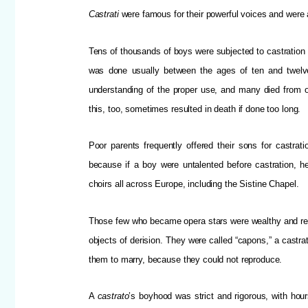
Castrati
were famous for their powerful voices and were ab
Tens of thousands of boys were subjected to castration o
was done usually between the ages of ten and twelve
understanding of the proper use, and many died from o
this, too, sometimes resulted in death if done too long.
Poor parents frequently offered their sons for castra
because if a boy were untalented before castration, h
choirs all across Europe, including the Sistine Chapel.
Those few who became opera stars were wealthy and rec
objects of derision. They were called “capons,” a castr
them to marry, because they could not reproduce.
A
castrato
’s boyhood was strict and rigorous, with hou