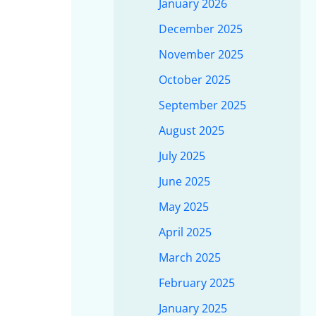
January 2026
December 2025
November 2025
October 2025
September 2025
August 2025
July 2025
June 2025
May 2025
April 2025
March 2025
February 2025
January 2025