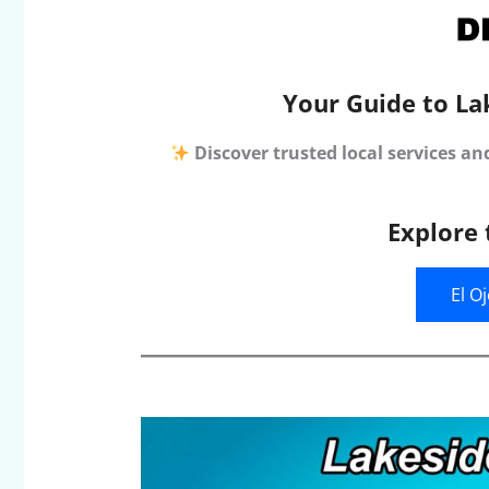
Your Guide to La
Discover trusted local services an
Explore 
El O