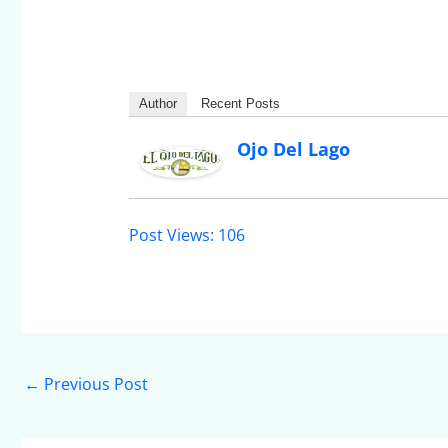
Author
Recent Posts
Ojo Del Lago
Post Views:
106
←
Previous Post