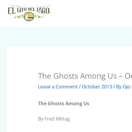
Skip
to
content
The Ghosts Among Us – O
Leave a Comment
/
October 2013
/ By
Ojo 
The Ghosts Among Us
By Fred Mittag