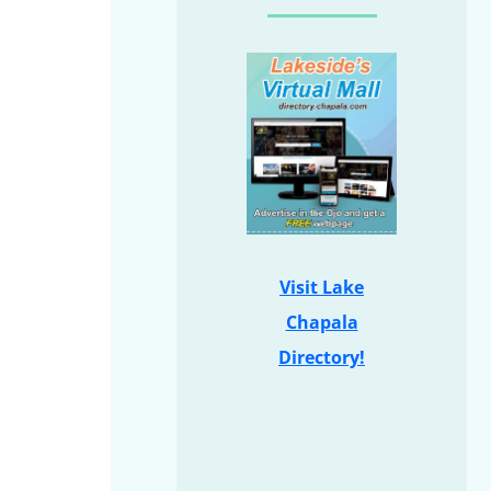
Visit Lake
Chapala
Directory!