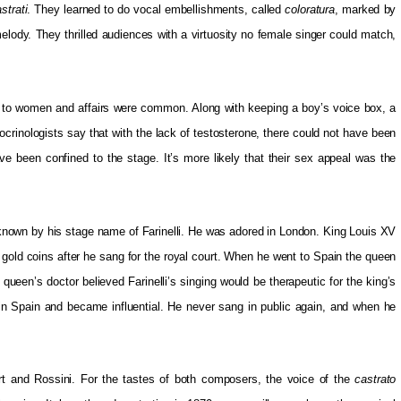
strati
. They learned to do vocal embellishments, called
coloratura
, marked by
elody. They thrilled audiences with a virtuosity no female singer could match,
 to women and affairs were common. Along with keeping a boy’s voice box, a
docrinologists say that with the lack of testosterone, there could not have been
ave been confined to the stage. It’s more likely that their sex appeal was the
known by his stage name of Farinelli. He was adored in London. King Louis XV
 gold coins after he sang for the royal court. When he went to Spain the queen
 queen’s doctor believed Farinelli’s singing would be therapeutic for the king’s
e in Spain and became influential. He never sang in public again, and when he
 and Rossini. For the tastes of both composers, the voice of the
castrato