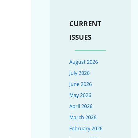
CURRENT
ISSUES
August 2026
July 2026
June 2026
May 2026
April 2026
March 2026
February 2026