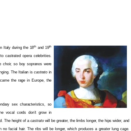
th
th
 Italy during the 18
and 19
to castrated opera celebrities.
e choir, so boy sopranos were
nging. The Italian is
castrato
in
came the rage in Europe, the
ndary sex characteristics, so
The vocal cords don’t grow in
d. The height of a
castrato
will be greater, the limbs longer, the hips wider, and
h no facial hair. The ribs will be longer, which produces a greater lung cage.