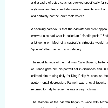
and a cadre of voice coaches evolved specifically for
ca
agile runs and leaps and elaborate ornamentation of a m
and certainly not the lower male voices.
A seeming paradox is that the
castrati
had great appeal
castrato
also had what is called an “infantile penis.” En
a lot going on. Most of a
castrato
’s virtuosity would h
“groupie” effect, as with any celebrity.
The most famous of them all was Carlo Broschi, better 
of France gave him his portrait set in diamonds and 500
enlisted him to sing daily for King Philip V, because the
acute mental depression. Farinelli was a royal favorit
returned to Italy to retire, he was a very rich man.
The stardom of the
castrati
began to wane with Mozart