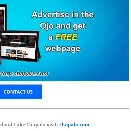
CONTACT US
about Lake Chapala visit:
chapala.com