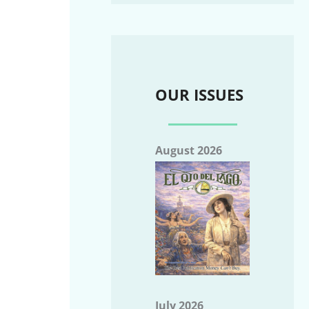
OUR ISSUES
August 2026
July 2026