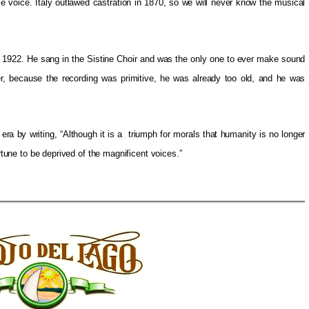
e voice. Italy outlawed castration in 1870, so we will never know the musical
1922. He sang in the Sistine Choir and was the only one to ever make sound
ver, because the recording was primitive, he was already too old, and he was
era by writing, “Although it is a triumph for morals that humanity is no longer
ortune to be deprived of the magnificent voices.”