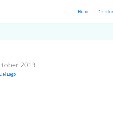
Home
Directo
ctober 2013
Del Lago