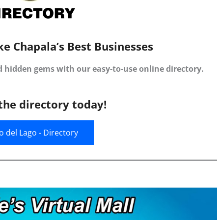
ke Chapala’s Best Businesses
d hidden gems with our easy-to-use online directory.
the directory today!
jo del Lago - Directory