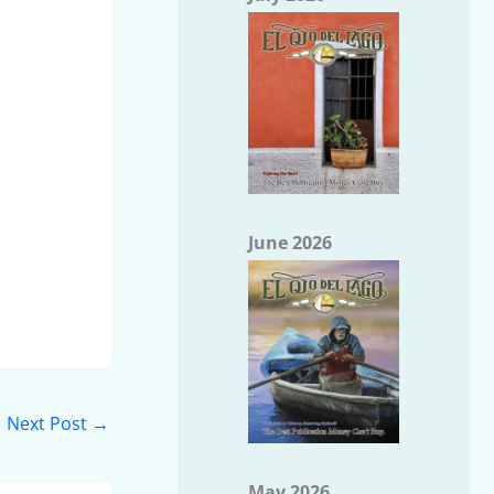
June 2026
Next Post
→
May 2026