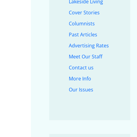
Lakeside Living
Cover Stories
Columnists
Past Articles
Advertising Rates
Meet Our Staff
Contact us
More Info
Our Issues