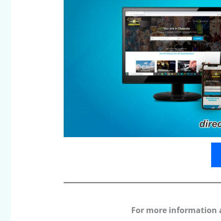
For more information 