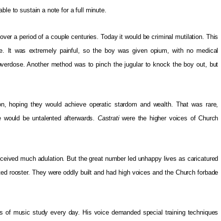
le to sustain a note for a full minute.
ver a period of a couple centuries. Today it would be criminal mutilation. This
. It was extremely painful, so the boy was given opium, with no medical
verdose. Another method was to pinch the jugular to knock the boy out, but
tion, hoping they would achieve operatic stardom and wealth. That was rare,
e would be untalented afterwards.
Castrati
were the higher voices of Church
eived much adulation. But the great number led unhappy lives as caricatured
ated rooster. They were oddly built and had high voices and the Church forbade
rs of music study every day. His voice demanded special training techniques