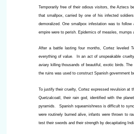
Temporarily free of their odious visitors, the Aztecs 
that smallpox, carried by one of his infected soldiers
demoralized. One smallpox infestation was to follow a
empire were to perish. Epidemics of measles, mumps a
After a battle lasting four months, Cortez leveled 
everything of value. In an act of unspeakable cruelty
aviary killing thousands of beautiful, exotic birds. Th
the ruins was used to construct Spanish government bu
To justify their cruelty, Cortez expressed revulsion at t
Quetzalcoatl, their rain god, identified with the plan
pyramids. Spanish squeamishness is difficult to synch
were routinely burned alive, infants were thrown to 
test their swords and their strength by decapitating Ind