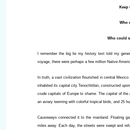
Keep 
Who c
Who could s
I remember the big lie my history text told my gener
voyage, there were perhaps a few million Native Ameri
In truth, a vast civilization flourished in central Mex
inhabited its capital city Tenochtitlan, constructed up
crude capitals of Europe to shame. The capital of t
an aviary teeming with colorful tropical birds, and 25 
Causeways connected it to the mainland. Floating ga
miles away. Each day, the streets were swept and ref