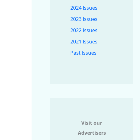
2024 Issues
2023 Issues
2022 Issues
2021 Issues
Past Issues
Visit our
Advertisers