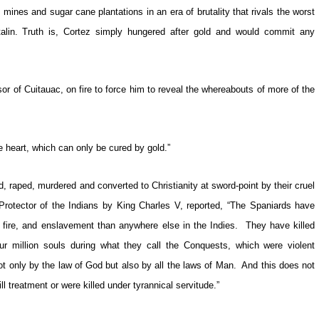
nes and sugar cane plantations in an era of brutality that rivals the worst
alin. Truth is, Cortez simply hungered after gold and would commit any
r of Cuitauac, on fire to force him to reveal the whereabouts of more of the
e heart, which can only be cured by gold.”
 raped, murdered and converted to Christianity at sword-point by their cruel
otector of the Indians by King Charles V, reported, “The Spaniards have
y fire, and enslavement than anywhere else in the Indies. They have killed
 million souls during what they call the Conquests, which were violent
t only by the law of God but also by all the laws of Man. And this does not
l treatment or were killed under tyrannical servitude.”