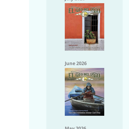
June 2026
May 2026