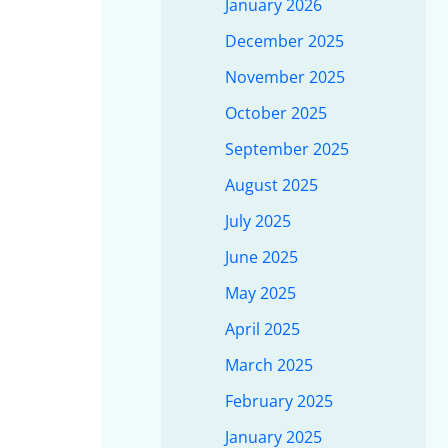
January 2026
December 2025
November 2025
October 2025
September 2025
August 2025
July 2025
June 2025
May 2025
April 2025
March 2025
February 2025
January 2025