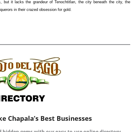
, but it lacks the grandeur of Tenochtitlan, the city beneath the city, the
uerors in their crazed obsession for gold.
ke Chapala’s Best Businesses
d hidden gems with our easy-to-use online directory.