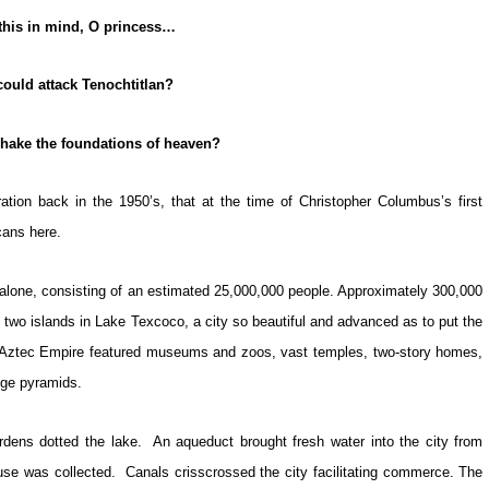
this in mind, O princess…
ould attack Tenochtitlan?
hake the foundations of heaven?
ation back in the 1950’s, that at the time of Christopher Columbus’s first
cans here.
ico alone, consisting of an estimated 25,000,000 people. Approximately 300,000
on two islands in Lake Texcoco, a city so beautiful and advanced as to put the
he Aztec Empire featured museums and zoos, vast temples, two-story homes,
huge pyramids.
rdens dotted the lake. An aqueduct brought fresh water into the city from
use was collected. Canals crisscrossed the city facilitating commerce. The