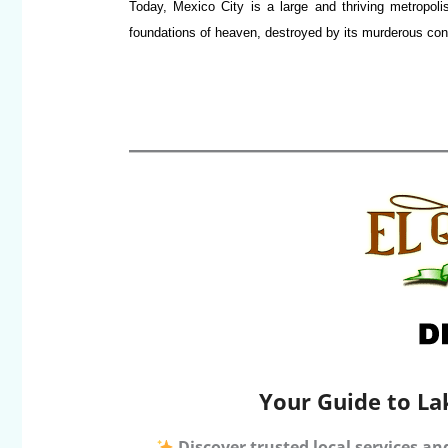
Today, Mexico City is a large and thriving metropolis
foundations of heaven, destroyed by its murderous conq
Your Guide to La
Discover trusted local services an