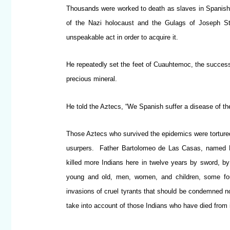
Thousands were worked to death as slaves in Spanish mi
of the Nazi holocaust and the Gulags of Joseph St
unspeakable act in order to acquire it.
He repeatedly set the feet of Cuauhtemoc, the successo
precious mineral.
He told the Aztecs, “We Spanish suffer a disease of th
Those Aztecs who survived the epidemics were tortured,
usurpers. Father Bartolomeo de Las Casas, named Pr
killed more Indians here in twelve years by sword, b
young and old, men, women, and children, some four
invasions of cruel tyrants that should be condemned no
take into account of those Indians who have died from il