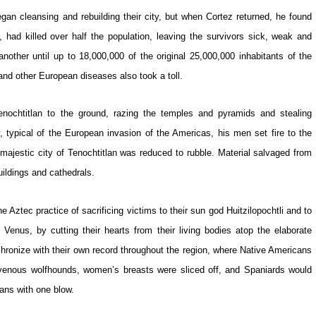
began cleansing and rebuilding their city, but when Cortez returned, he found
, had killed over half the population, leaving the survivors sick, weak and
nother until up to 18,000,000 of the original 25,000,000 inhabitants of the
nd other European diseases also took a toll.
Tenochtitlan to the ground, razing the temples and pyramids and stealing
, typical of the European invasion of the Americas, his men set fire to the
e majestic city of Tenochtitlan was reduced to rubble. Material salvaged from
ildings and cathedrals.
he Aztec practice of sacrificing victims to their sun god Huitzilopochtli and to
et Venus, by cutting their hearts from their living bodies atop the elaborate
ronize with their own record throughout the region, where Native Americans
ravenous wolfhounds, women’s breasts were sliced off, and Spaniards would
ians with one blow.