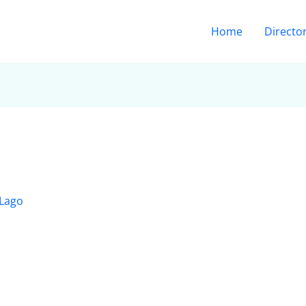
Home
Directo
 Lago