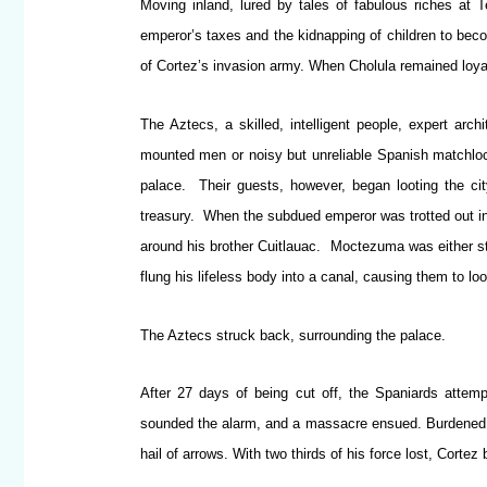
Moving inland, lured by tales of fabulous riches at T
emperor’s taxes and the kidnapping of children to beco
of Cortez’s invasion army. When Cholula remained loya
The Aztecs, a skilled, intelligent people, expert ar
mounted men or noisy but unreliable Spanish matchlocks
palace. Their guests, however, began looting the ci
treasury. When the subdued emperor was trotted out in
around his brother Cuitlauac. Moctezuma was either st
flung his lifeless body into a canal, causing them to loo
The Aztecs struck back, surrounding the palace.
After 27 days of being cut off, the Spaniards atte
sounded the alarm, and a massacre ensued. Burdened wi
hail of arrows. With two thirds of his force lost, Cortez