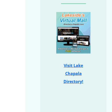
Visit Lake
Chapala
Directory!