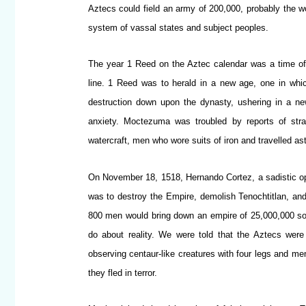
Aztecs could field an army of 200,000, probably the w
system of vassal states and subject peoples.
The year 1 Reed on the Aztec calendar was a time of 
line. 1 Reed was to herald in a new age, one in whi
destruction down upon the dynasty, ushering in a n
anxiety. Moctezuma was troubled by reports of stra
watercraft, men who wore suits of iron and travelled ast
On November 18, 1518, Hernando Cortez, a sadistic op
was to destroy the Empire, demolish Tenochtitlan, an
800 men would bring down an empire of 25,000,000 soul
do about reality. We were told that the Aztecs were
observing centaur-like creatures with four legs and me
they fled in terror.