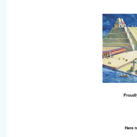
Proudly
Here n