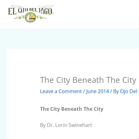
Skip
to
content
The City Beneath The City
Leave a Comment
/
June 2014
/ By
Ojo Del
The City Beneath The City
By Dr. Lorin Swinehart