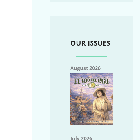
OUR ISSUES
August 2026
July 2026