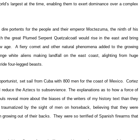
orld’s largest at the time, enabling them to exert dominance over a complex
dire portents for the people and their emperor Moctezuma, the ninth of his
ch the great Plumed Serpent Quetzalcoatl would rise in the east and bring
ew age. A fiery comet and other natural phenomena added to the growing
nge white aliens making landfall on the east coast, alighting from huge
ride four-legged beasts.
portunist, set sail from Cuba with 800 men for the coast of Mexico. Cortez
d reduce the Aztecs to subservience. The explanations as to how a force of
s reveal more about the biases of the writers of my history text than they
 traumatized by the sight of men on horseback, believing that they were
n growing out of their backs. They were so terrified of Spanish firearms that