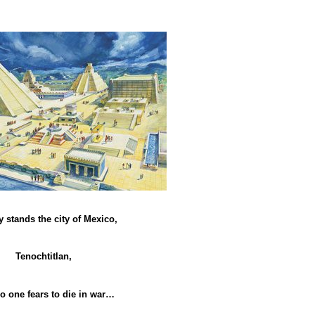
 stands the city of Mexico,
Tenochtitlan,
o one fears to die in war…