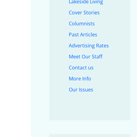
Lakeside Living
Cover Stories
Columnists
Past Articles
Advertising Rates
Meet Our Staff
Contact us
More Info
Our Issues