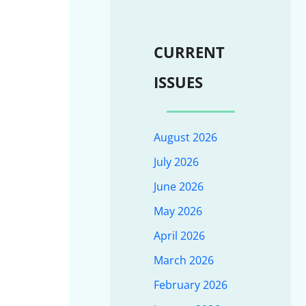
CURRENT
ISSUES
August 2026
July 2026
June 2026
May 2026
April 2026
March 2026
February 2026