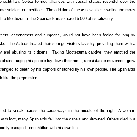
enochtitlan, Cortez formed alliances with vassal states, resentful over the
me soldiers or sacrifices. The addition of these new allies swelled the ranks
l to Moctezuma, the Spaniards massacred 6,000 of its citizenry.
chitects, astronomers and surgeons, would not have been fooled for long by
. The Aztecs treated their strange visitors lavishly, providing them with a
ty and abusing its citizens. Taking Moctezuma captive, they emptied the
 chains, urging his people lay down their arms, a resistance movement grew
rangled to death by his captors or stoned by his own people. The Spaniards
k like the perpetrators.
mpted to sneak across the causeways in the middle of the night. A woman
th loot, many Spaniards fell into the canals and drowned. Others died in a
 barely escaped Tenochtitlan with his own life.