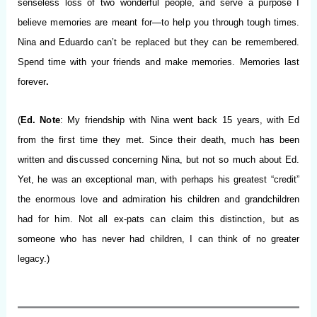
senseless loss of two wonderful people, and serve a purpose I
believe memories are meant for—to help you through tough times.
Nina and Eduardo can’t be replaced but they can be remembered.
Spend time with your friends and make memories. Memories last
forever
.
(
Ed. Note
: My friendship with Nina went back 15 years, with Ed
from the first time they met. Since their death, much has been
written and discussed concerning Nina, but not so much about Ed.
Yet, he was an exceptional man, with perhaps his greatest “credit”
the enormous love and admiration his children and grandchildren
had for him. Not all ex-pats can claim this distinction, but as
someone who has never had children, I can think of no greater
legacy.)