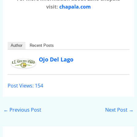
visit:
chapala.com
Author
Recent Posts
Ojo Del Lago
Post Views:
154
←
Previous Post
Next Post
→