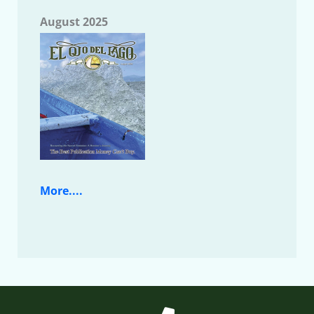
August 2025
More....