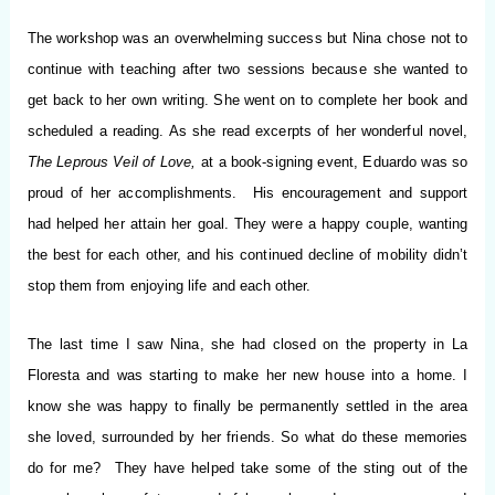
The workshop was an overwhelming success but Nina chose not to
continue with teaching after two sessions because she wanted to
get back to her own writing. She went on to complete her book and
scheduled a reading. As she read excerpts of her wonderful novel,
The Leprous Veil of Love,
at a book-signing event, Eduardo was so
proud of her accomplishments. His encouragement and support
had helped her attain her goal. They were a happy couple, wanting
the best for each other, and his continued decline of mobility didn’t
stop them from enjoying life and each other.
The last time I saw Nina, she had closed on the property in La
Floresta and was starting to make her new house into a home. I
know she was happy to finally be permanently settled in the area
she loved, surrounded by her friends. So what do these memories
do for me? They have helped take some of the sting out of the