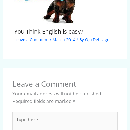
You Think English is easy?!
Leave a Comment
/
March 2014
/ By
Ojo Del Lago
Leave a Comment
Your email address will not be published.
Required fields are marked
*
Type
here..