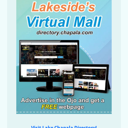
Visit Lake Chapala Directory!