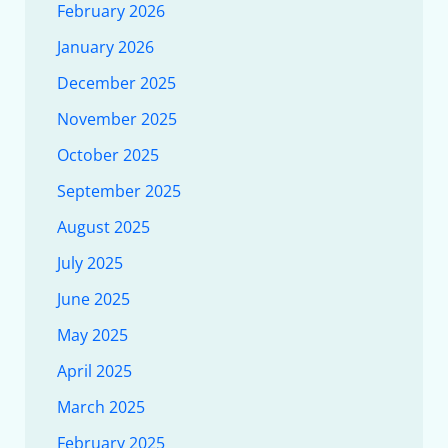
February 2026
January 2026
December 2025
November 2025
October 2025
September 2025
August 2025
July 2025
June 2025
May 2025
April 2025
March 2025
February 2025