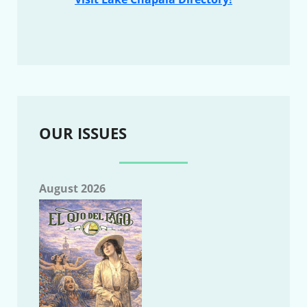
OUR ISSUES
August 2026