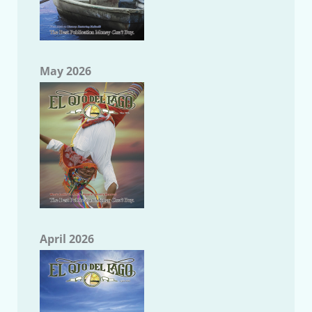
May 2026
April 2026