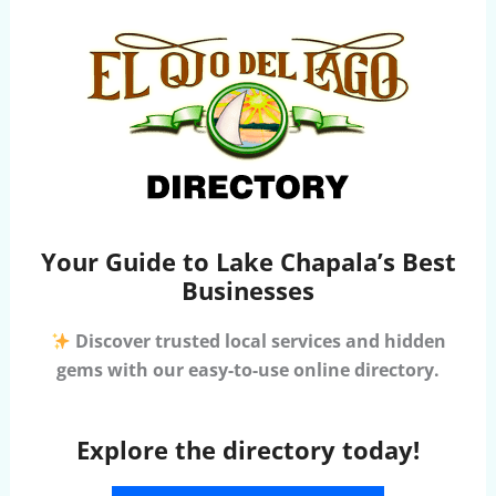
Your Guide to Lake Chapala’s Best
Businesses
Discover trusted local services and hidden
gems with our easy-to-use online directory.
Explore the directory today!