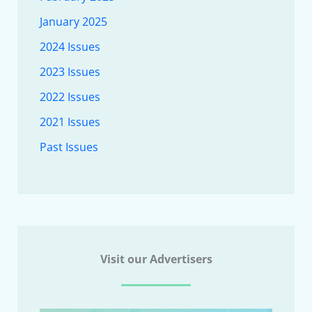
January 2025
2024 Issues
2023 Issues
2022 Issues
2021 Issues
Past Issues
Visit our Advertisers