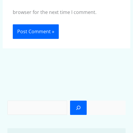
browser for the next time I comment.