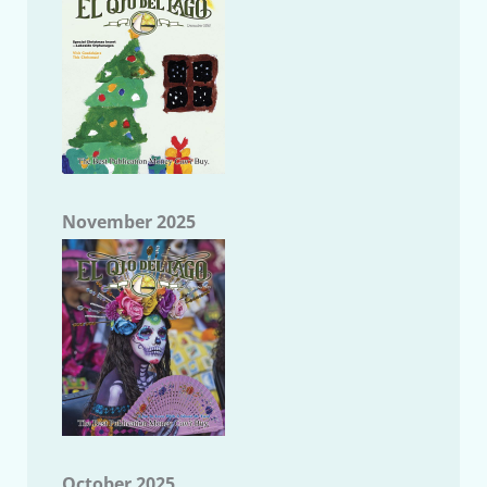
November 2025
October 2025