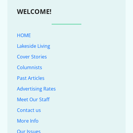
WELCOME!
HOME
Lakeside Living
Cover Stories
Columnists
Past Articles
Advertising Rates
Meet Our Staff
Contact us
More Info
Our Issues