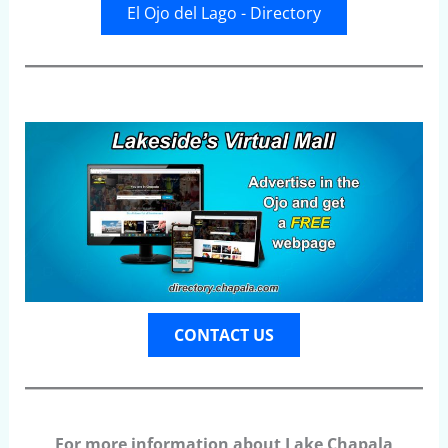
El Ojo del Lago - Directory
CONTACT US
For more information about Lake Chapala