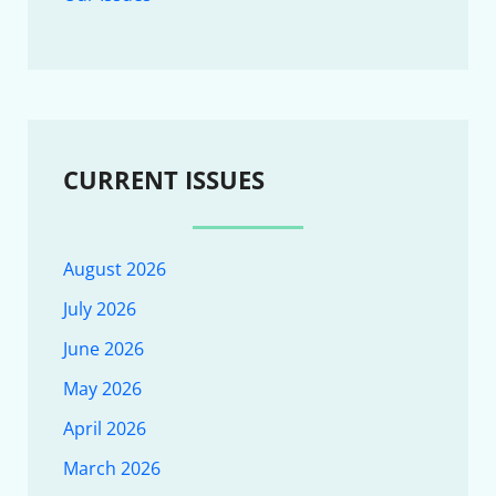
CURRENT ISSUES
August 2026
July 2026
June 2026
May 2026
April 2026
March 2026