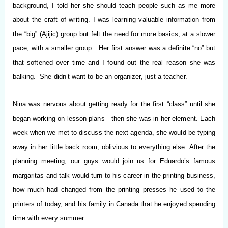
background, I told her she should teach people such as me more
about the craft of writing. I was learning valuable information from
the “big” (Ajijic) group but felt the need for more basics, at a slower
pace, with a smaller group. Her first answer was a definite “no” but
that softened over time and I found out the real reason she was
balking. She didn’t want to be an organizer, just a teacher.
Nina was nervous about getting ready for the first “class” until she
began working on lesson plans—then she was in her element. Each
week when we met to discuss the next agenda, she would be typing
away in her little back room, oblivious to everything else. After the
planning meeting, our guys would join us for Eduardo’s famous
margaritas and talk would turn to his career in the printing business,
how much had changed from the printing presses he used to the
printers of today, and his family in Canada that he enjoyed spending
time with every summer.