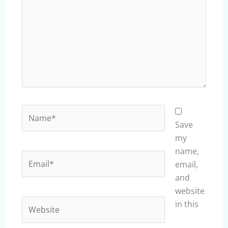
Name*
Save
my
name,
Email*
email,
and
website
Website
in this