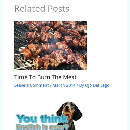
Related Posts
Time To Burn The Meat
Leave a Comment
/
March 2014
/ By
Ojo Del Lago