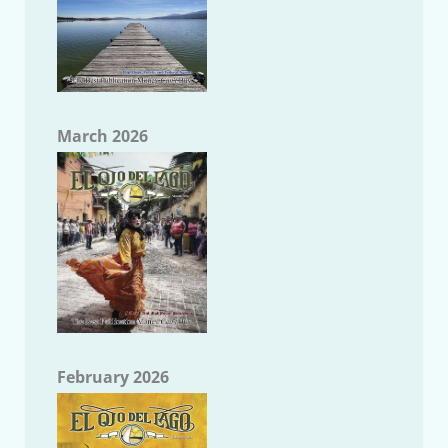
March 2026
February 2026