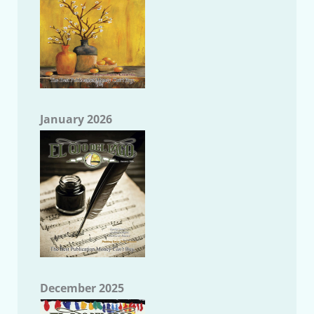
January 2026
December 2025