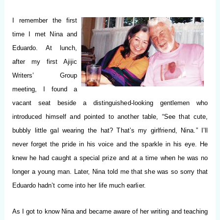
I remember the first
time I met Nina and
Eduardo.
At lunch,
after my first Ajijic
Writers’ Group
meeting, I found a
vacant seat beside a distinguished-looking gentlemen who
introduced himself and pointed to another table, “See that cute,
bubbly little gal wearing the hat? That’s my girlfriend, Nina.” I’ll
never forget the pride in his voice and the sparkle in his eye. He
knew he had caught a special prize and at a time when he was no
longer a young man. Later, Nina told me that she was so sorry that
Eduardo hadn’t come into her life much earlier.
As I got to know Nina and became aware of her writing and teaching