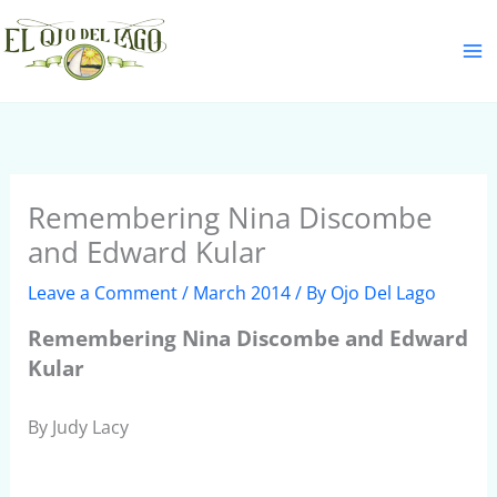
Skip
S
to
e
content
a
r
c
h
Remembering Nina Discombe
and Edward Kular
Leave a Comment
/
March 2014
/ By
Ojo Del Lago
Remembering Nina Discombe and Edward
Kular
By Judy Lacy