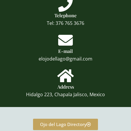
Telephone
Tel: 376 765 3676
E-mail
elojodellago@gmail.com
Address
Hidalgo 223, Chapala Jalisco, Mexico
Ojo del Lago Directory