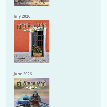
July 2026
June 2026