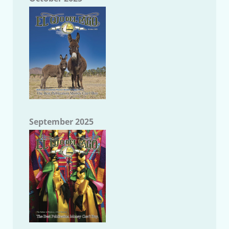
September 2025