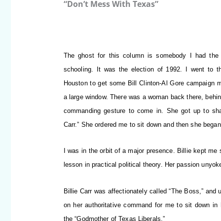
“Don’t Mess With Texas”
The ghost for this column is somebody I had the
schooling. It was the election of 1992.
I went to th
Houston to get some Bill Clinton-Al Gore campaign mat
a large window. There was a woman back there, behi
commanding gesture to come in. She got up to shak
Carr.” She ordered me to sit down and then she began 
I was in the orbit of a major presence. Billie kept m
lesson in practical political theory. Her passion unyok
Billie Carr was affectionately called “The Boss,” and 
on her authoritative command for me to sit down in h
the “Godmother of Texas Liberals.”