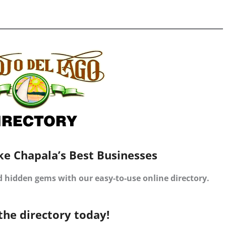
ke Chapala’s Best Businesses
d hidden gems with our easy-to-use online directory.
the directory today!