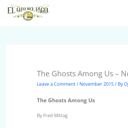
Skip
to
content
The Ghosts Among Us – 
Leave a Comment
/
November 2015
/ By
O
The Ghosts Among Us
By Fred Mittag