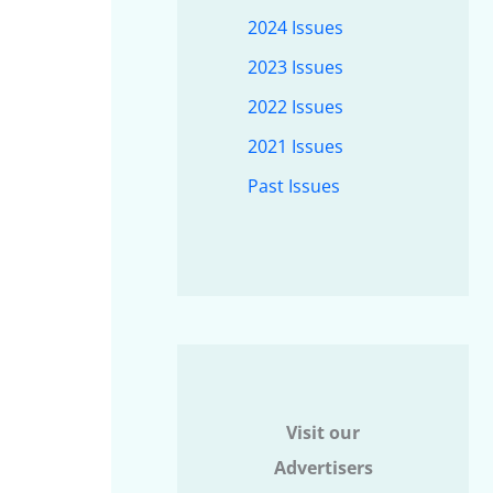
2024 Issues
2023 Issues
2022 Issues
2021 Issues
Past Issues
Visit our
Advertisers