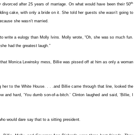
th
ey divorced after 25 years of marriage. On what would have been their 50
dding cake, with only a bride on it. She told her guests she wasn’t going to
because she wasn’t married.
 to write a eulogy than Molly Ivins. Molly wrote, “Oh, she was so much fun.
 she had the greatest laugh.”
o that Monica Lewinsky mess, Billie was pissed off at him as only a woman
”
 her to the White House. . . .and Billie came through that line, looked the
w and hard, ‘You dumb son-of-a-bitch.’ Clinton laughed and said, ‘Billie, I
ho would dare say that to a sitting president.