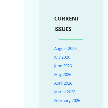
CURRENT
ISSUES
August 2026
July 2026
June 2026
May 2026
April 2026
March 2026
February 2026