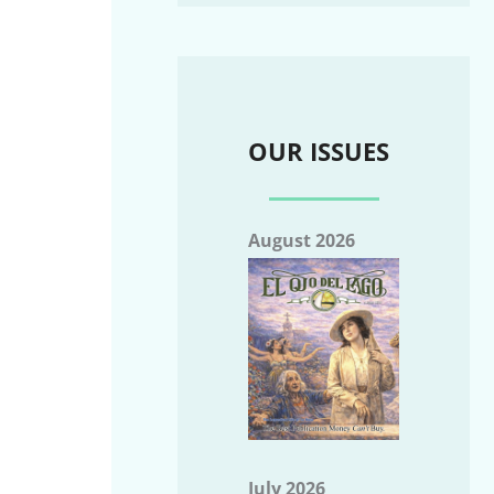
OUR ISSUES
August 2026
July 2026