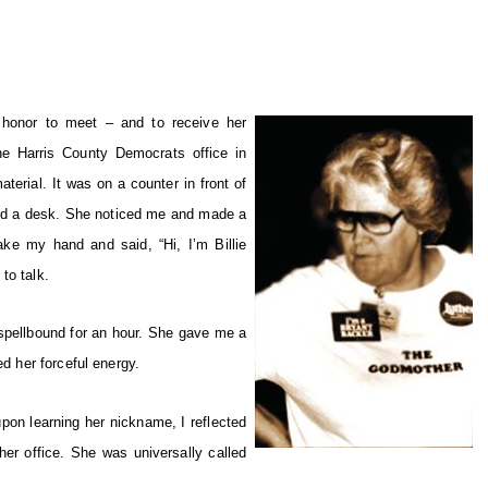
 honor to meet – and to receive her
e Harris County Democrats office in
erial. It was on a counter in front of
nd a desk. She noticed me and made a
e my hand and said, “Hi, I’m Billie
to talk.
e spellbound for an hour. She gave me a
ed her forceful energy.
upon learning her nickname, I reflected
er office. She was universally called