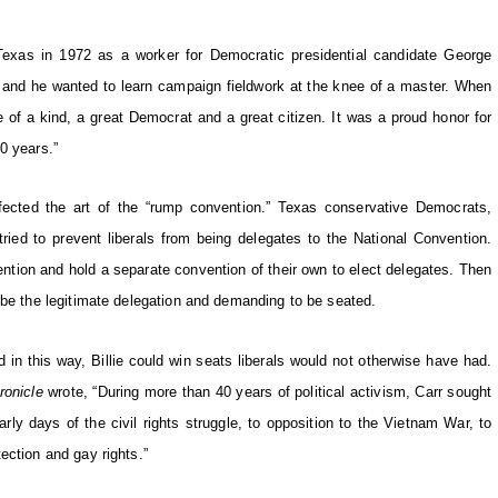
Texas in 1972 as a worker for Democratic presidential candidate George
, and he wanted to learn campaign fieldwork at the knee of a master. When
one of a kind, a great Democrat and a great citizen. It was a proud honor for
0 years.”
rfected the art of the “rump convention.” Texas conservative Democrats,
tried to prevent liberals from being delegates to the National Convention.
nvention and hold a separate convention of their own to elect delegates. Then
 be the legitimate delegation and demanding to be seated.
in this way, Billie could win seats liberals would not otherwise have had.
ronicle
wrote, “During more than 40 years of political activism, Carr sought
rly days of the civil rights struggle, to opposition to the Vietnam War, to
ection and gay rights.”