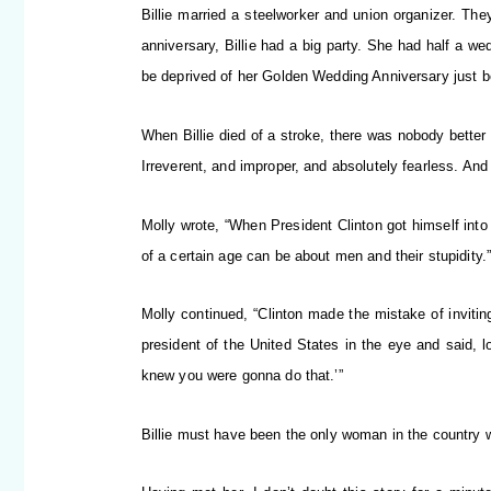
Billie married a steelworker and union organizer. Th
anniversary, Billie had a big party. She had half a we
be deprived of her Golden Wedding Anniversary just 
When Billie died of a stroke, there was nobody better
Irreverent, and improper, and absolutely fearless. And
Molly wrote, “When President Clinton got himself int
of a certain age can be about men and their stupidity.
Molly continued, “Clinton made the mistake of inviting
president of the United States in the eye and said, lo
knew you were gonna do that.’”
Billie must have been the only woman in the country w