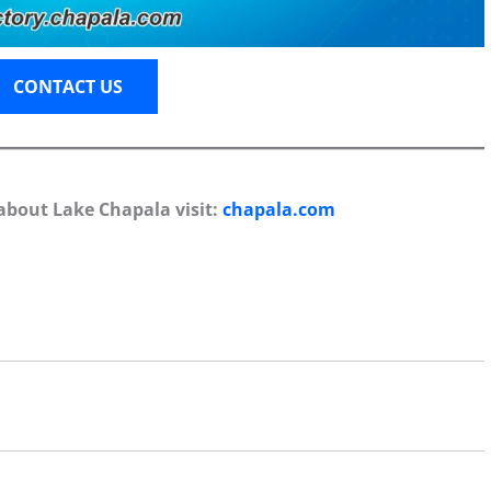
CONTACT US
about Lake Chapala visit:
chapala.com