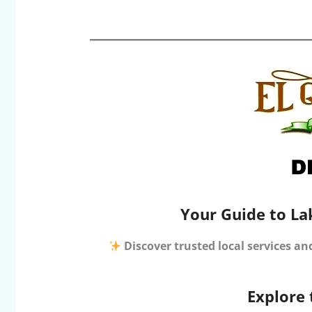
Your Guide to La
Discover trusted local services an
Explore 