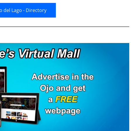
jo del Lago - Directory