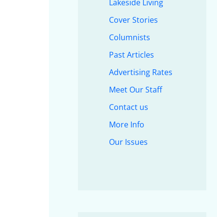
Lakeside Living
Cover Stories
Columnists
Past Articles
Advertising Rates
Meet Our Staff
Contact us
More Info
Our Issues