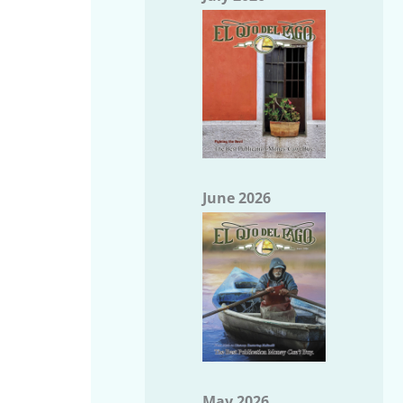
June 2026
May 2026