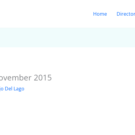
Home
Directo
November 2015
jo Del Lago