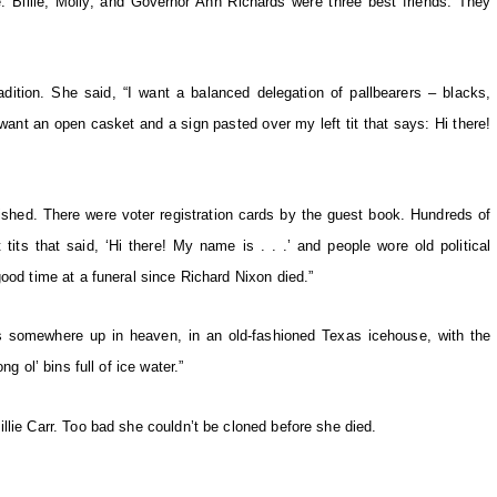
e. Billie, Molly, and Governor Ann Richards were three best friends. They
tradition. She said, “I want a balanced delegation of pallbearers – blacks,
nt an open casket and a sign pasted over my left tit that says: Hi there!
wished. There were voter registration cards by the guest book. Hundreds of
tits that said, ‘Hi there! My name is . . .’ and people wore old political
ood time at a funeral since Richard Nixon died.”
e’s somewhere up in heaven, in an old-fashioned Texas icehouse, with the
g ol’ bins full of ice water.”
llie Carr. Too bad she couldn’t be cloned before she died.