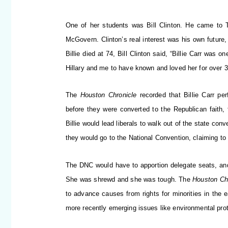
One of her students was Bill Clinton. He came to 
McGovern. Clinton’s real interest was his own future
Billie died at 74, Bill Clinton said, “Billie Carr was 
Hillary and me to have known and loved her for over 3
The
Houston Chronicle
recorded that Billie Carr pe
before they were converted to the Republican faith, 
Billie would lead liberals to walk out of the state co
they would go to the National Convention, claiming to
The DNC would have to apportion delegate seats, and 
She was shrewd and she was tough. The
Houston Ch
to advance causes from rights for minorities in the ea
more recently emerging issues like environmental prot