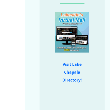
Visit Lake
Chapala
Directory!