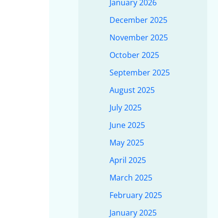
January 2026
December 2025
November 2025
October 2025
September 2025
August 2025
July 2025
June 2025
May 2025
April 2025
March 2025
February 2025
January 2025