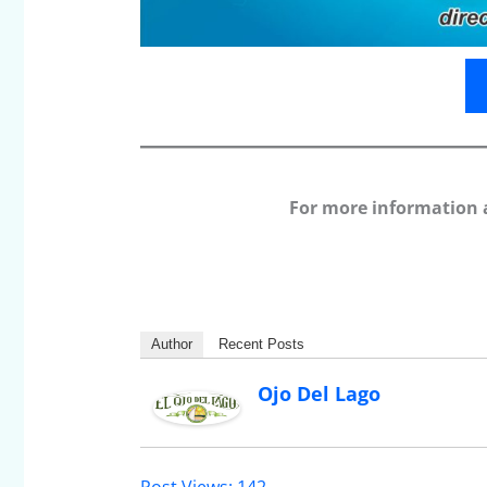
For more information 
Author
Recent Posts
Ojo Del Lago