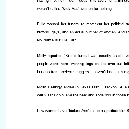
Having met her, I don’t doubt this story for a minut
weren’t called “Kick-Ass” women for nothing.
Billie wanted her funeral to represent her political 
browns, gays, and an equal number of women. And I wa
My Name Is Billie Carr.”
Molly reported, “Billie’s funeral was exactly as she 
people were there, wearing tags pasted over our left 
buttons from ancient struggles. I haven’t had such a g
Molly’s eulogy ended in Texas talk: “I reckon Billi
ceilin’ fans goin’ and the beer and soda pop in those lon
Few women have “kicked-Ass” in Texas politics like Bi