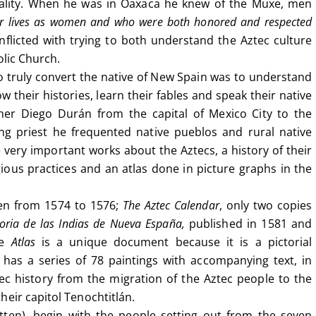
ality. When he was in Oaxaca he knew of the Muxe, men
eir lives as women and who were both honored and respected
licted with trying to both understand the Aztec culture
olic Church.
to truly convert the native of New Spain was to understand
 their histories, learn their fables and speak their native
er Diego Durán from the capital of Mexico City to the
g priest he frequented native pueblos and rural native
very important works about the Aztecs, a history of their
gious practices and an atlas done in picture graphs in the
ten from 1574 to 1576;
The Aztec Calendar
, only two copies
toria de las Indias de Nueva España,
published in 1581 and
he
Atlas
is a unique document because it is a pictorial
t has a series of 78 paintings with accompanying text, in
ec history from the migration of the Aztec people to the
heir capitol Tenochtitlán.
tten), begin with the people setting out from the seven