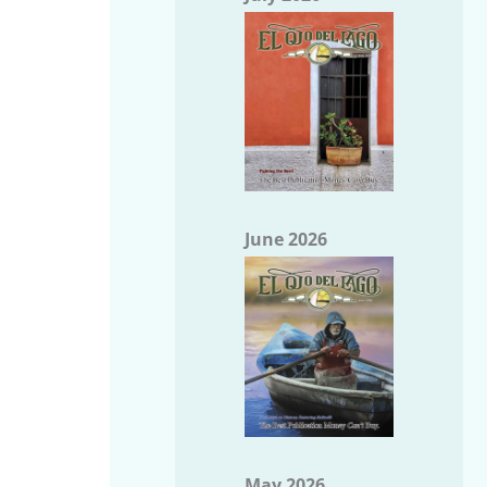
June 2026
May 2026