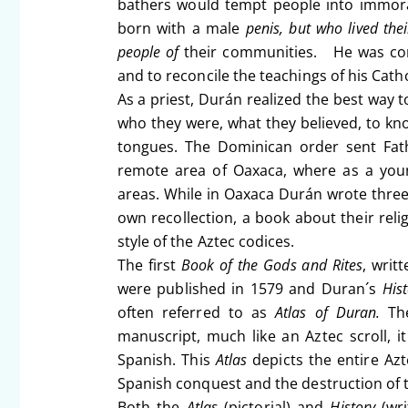
bathers would tempt people into immor
born with a male
penis, but who lived th
people of
their communities. He was conf
and to reconcile the teachings of his Cath
As a priest, Durán realized the best way 
who they were, what they believed, to know
tongues. The Dominican order sent Fath
remote area of Oaxaca, where as a youn
areas. While in Oaxaca Durán wrote three 
own recollection, a book about their reli
style of the Aztec codices.
The first
Book of the Gods and Rites
, writ
were published in 1579 and Duran´s
His
often referred to as
Atlas of Duran.
T
manuscript, much like an Aztec scroll, i
Spanish. This
Atlas
depicts the entire Azt
Spanish conquest and the destruction of t
Both the
Atlas
(pictorial) and
History
(wri