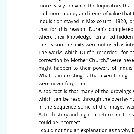
more easily convince the Inquisitors that 
had more money and items of value that th
Inquisition stayed in Mexico until 1820, l
that for this reason, Durán´s completed
where their knowledge remained hidden 
the reason the texts were not used as int
The works which Durán recorded “for th
correction by Mother Church,” were neve
might happen to their powers of Inquisit
What is interesting is that even though
were never forgotten.
A sad fact is that many of the drawings
which can be read through the overlayin
in the sequence some of the images were
Aztec history and logic to determine the 
could be incorrect.
I could not find an explanation as to why