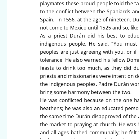
playmates these proud people told the tal
to the conflict between the Spaniards an
Spain. In 1556, at the age of nineteen, 
not come to Mexico until 1525 and so, lik
As a priest Durán did his best to educ
indigenous people. He said, “You must 
peoples are just agreeing with you, or 
tolerance. He also warned his fellow Do
feasts to drink too much, as they did 
priests and missionaries were intent on d
the indigenous peoples. Padre Durán work
bring some harmony between the two.
He was conflicted because on the one han
heathens; he was also an educated person 
the same time Durán disapproved of the
the market to praying at church. He was h
and all ages bathed communally; he felt