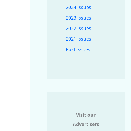
2024 Issues
2023 Issues
2022 Issues
2021 Issues
Past Issues
Visit our
Advertisers