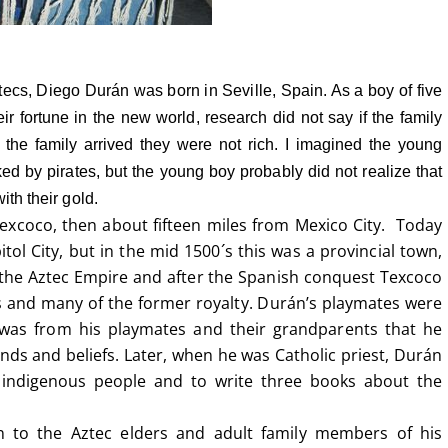
tecs, Diego Durán was born in Seville, Spain.
As a boy of five
ir fortune in the new world, research did not say if the family
 the family arrived they were not rich. I imagined the young
ed by pirates, but the young boy probably did not realize that
ith their gold.
excoco, then about fifteen miles from Mexico City. Today
tol City, but in the mid 1500´s this was a provincial town,
f the Aztec Empire and after the Spanish conquest Texcoco
s and many of the former royalty. Durán’s playmates were
t was from his playmates and their grandparents that he
ends and beliefs. Later, when he was Catholic priest, Durán
 indigenous people and to write three books about the
 to the Aztec elders and adult family members of his