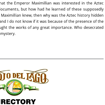
that the Emperor Maximillian was interested in the Aztec
documents, but how had he learned of these supposedly
f Maximillian knew, then why was the Aztec history hidden
and I do not know if it was because of the presence of the
hought the works of any great importance. Who desecrated
 mystery.