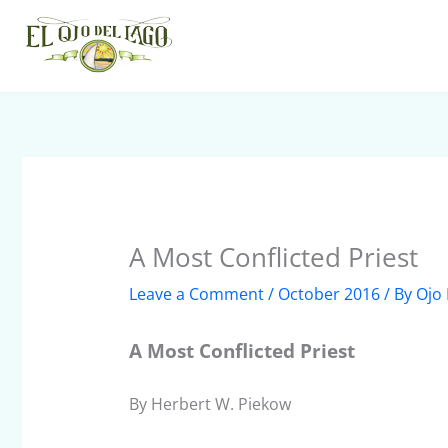
Skip
to
content
A Most Conflicted Priest
Leave a Comment
/
October 2016
/ By
Ojo 
A Most Conflicted Priest
By Herbert W. Piekow