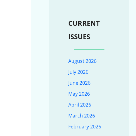
CURRENT
ISSUES
August 2026
July 2026
June 2026
May 2026
April 2026
March 2026
February 2026