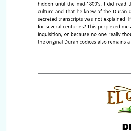
hidden until the mid-1800´s. I did read 
culture and that he knew of the Durán 
secreted transcripts was not explained. I
for several centuries? This perplexed me 
Inquisition, or because no one really t
the original Durán codices also remains a