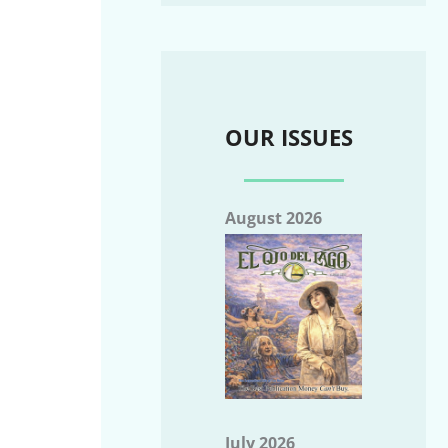
OUR ISSUES
August 2026
July 2026