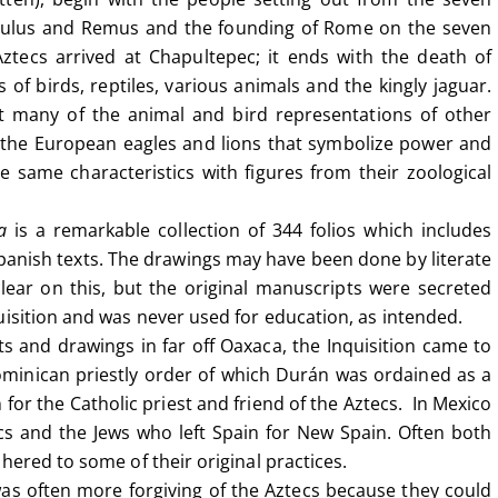
mulus and Remus and the founding of Rome on the seven
 Aztecs arrived at Chapultepec; it ends with the death of
gs of birds, reptiles, various animals and the kingly jaguar.
at many of the animal and bird representations of other
f the European eagles and lions that symbolize power and
e same characteristics with figures from their zoological
na
is a remarkable collection of 344 folios which includes
panish texts. The drawings may have been done by literate
lear on this, but the original manuscripts were secreted
uisition and was never used for education, as intended.
s and drawings in far off Oaxaca, the Inquisition came to
ominican priestly order of which Durán was ordained as a
 for the Catholic priest and friend of the Aztecs. In Mexico
cs and the Jews who left Spain for New Spain. Often both
hered to some of their original practices.
 was often more forgiving of the Aztecs because they could