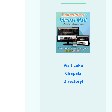
Visit Lake
Chapala
Directory!