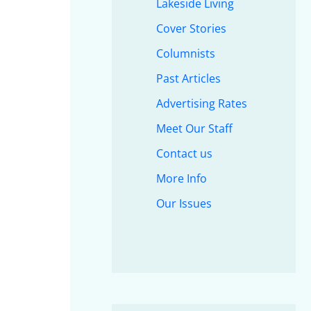
Lakeside Living
Cover Stories
Columnists
Past Articles
Advertising Rates
Meet Our Staff
Contact us
More Info
Our Issues