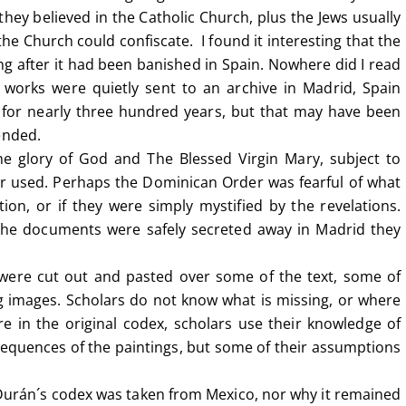
they believed in the Catholic Church, plus the Jews usually
e Church could confiscate. I found it interesting that the
ong after it had been banished in Spain. Nowhere did I read
 works were quietly sent to an archive in Madrid, Spain
for nearly three hundred years, but that may have been
ended.
e glory of God and The Blessed Virgin Mary, subject to
r used. Perhaps the Dominican Order was fearful of what
ion, or if they were simply mystified by the revelations.
 the documents were safely secreted away in Madrid they
 were cut out and pasted over some of the text, some of
g images. Scholars do not know what is missing, or where
 in the original codex, scholars use their knowledge of
sequences of the paintings, but some of their assumptions
 Durán´s codex was taken from Mexico, nor why it remained