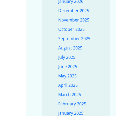
January 2026
December 2025
November 2025
October 2025
September 2025
August 2025
July 2025
June 2025
May 2025
April 2025
March 2025
February 2025
January 2025