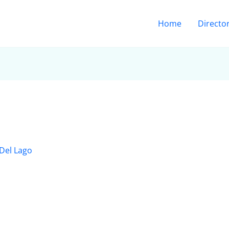
Home
Directo
Del Lago