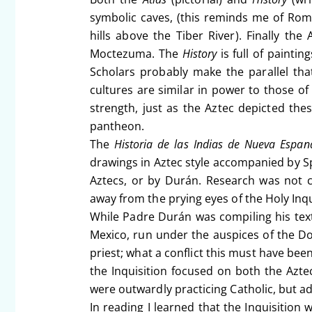
symbolic caves, (this reminds me of Ro
hills above the Tiber River). Finally the
Moctezuma. The
History
is full of paintin
Scholars probably make the parallel th
cultures are similar in power to those o
strength, just as the Aztec depicted thes
pantheon.
The
Historia de las Indias de Nueva Espa
drawings in Aztec style accompanied by S
Aztecs, or by Durán. Research was not c
away from the prying eyes of the Holy Inq
While Padre Durán was compiling his text
Mexico, run under the auspices of the D
priest; what a conflict this must have been
the Inquisition focused on both the Azte
were outwardly practicing Catholic, but ad
In reading I learned that the Inquisition