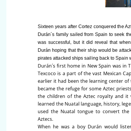
Sixteen years after Cortez conquered the Az
Durán´s family sailed from Spain to seek the
was successful, but it did reveal that when
Durán hoping that their ship would be attack
pirates attacked ships sailing back to Spain w
Durán´s first home in New Spain was in T
Texcoco is a part of the vast Mexican Capi
earlier it had been the learning center o
became the refuge for some Aztec priest
the children of the Aztec royalty and i
learned the Nuatal language, history, leg
used the Nuatal tongue to convert the
Aztecs.
When he was a boy Durán would listen