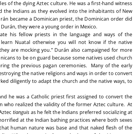
es of the dying Aztec culture. He was a first-hand witness
d the Indians as they evolved into the inhabitants of New
Durán became a Dominican priest, the Dominican order did
e Durán, they were a young order in Mexico.
ate his fellow priests in the language and ways of the
learn Nuatal otherwise you will not know if the native
if they are mocking you.” Durán also campaigned for more
minicans to be on guard because some natives used church
during the previous pagan ceremonies. Many of the early
estroying the native religions and ways in order to convert
ed diligently to adapt the church and the native ways, to
d he was a Catholic priest first assigned to convert the
who realized the validity of the former Aztec culture. At
 Aztec
tianguis
as he felt the Indians preferred socializing at
orrified at the Indian bathing practices where both sexes
 that human nature was base and that naked flesh of the