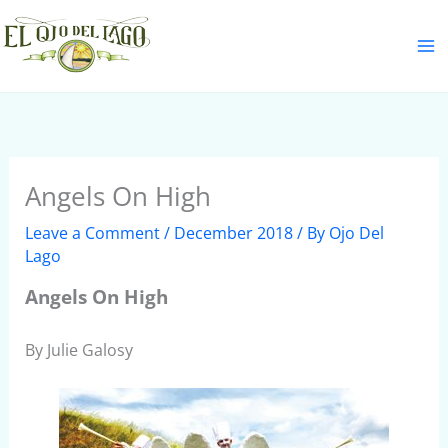
Skip
S
to
e
content
a
r
c
h
Angels On High
Leave a Comment
/
December 2018
/ By
Ojo Del
Lago
Angels On High
By Julie Galosy