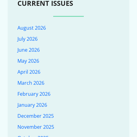
CURRENT ISSUES
August 2026
July 2026
June 2026
May 2026
April 2026
March 2026
February 2026
January 2026
December 2025
November 2025