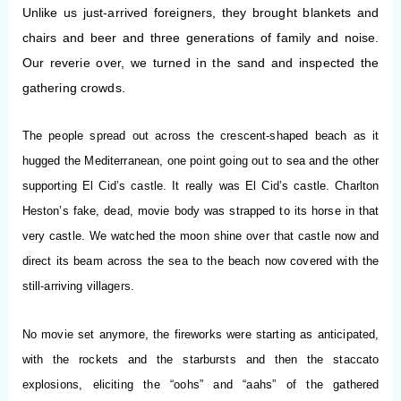
Unlike us just-arrived foreigners, they brought blankets and
chairs and beer and three generations of family and noise.
Our reverie over, we turned in the sand and inspected the
gathering crowds.
The people spread out across the crescent-shaped beach as it
hugged the Mediterranean, one point going out to sea and the other
supporting El Cid’s castle. It really was El Cid’s castle. Charlton
Heston’s fake, dead, movie body was strapped to its horse in that
very castle. We watched the moon shine over that castle now and
direct its beam across the sea to the beach now covered with the
still-arriving villagers.
No movie set anymore, the fireworks were starting as anticipated,
with the rockets and the starbursts and then the staccato
explosions, eliciting the “oohs” and “aahs” of the gathered