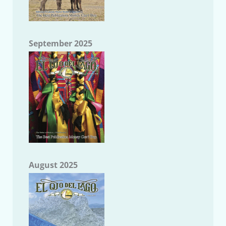
September 2025
August 2025