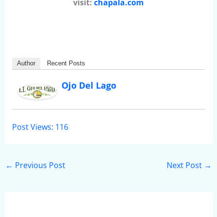
visit:
chapala.com
Author
Recent Posts
Ojo Del Lago
Post Views:
116
←
Previous Post
Next Post
→