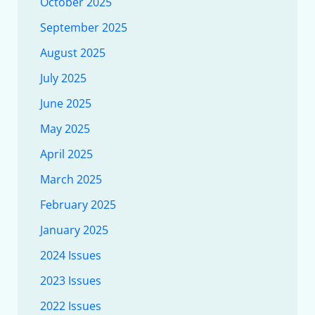
October 2025
September 2025
August 2025
July 2025
June 2025
May 2025
April 2025
March 2025
February 2025
January 2025
2024 Issues
2023 Issues
2022 Issues