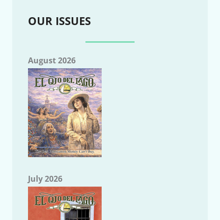
OUR ISSUES
August 2026
July 2026