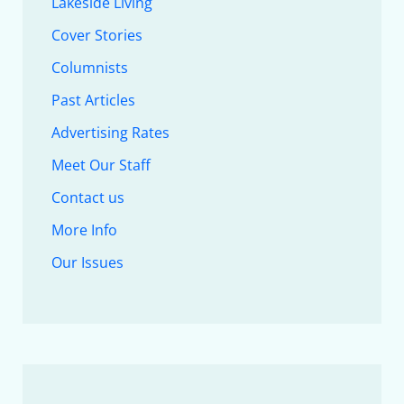
Lakeside Living
Cover Stories
Columnists
Past Articles
Advertising Rates
Meet Our Staff
Contact us
More Info
Our Issues