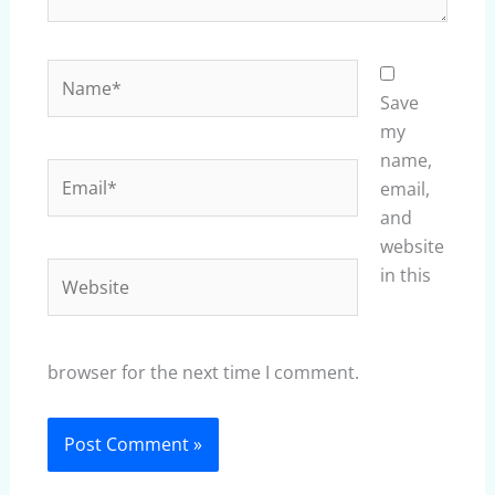
Name*
Save
my
name,
Email*
email,
and
website
Website
in this
browser for the next time I comment.