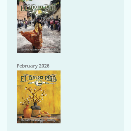
February 2026