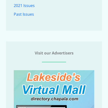
2021 Issues
Past Issues
Visit our Advertisers