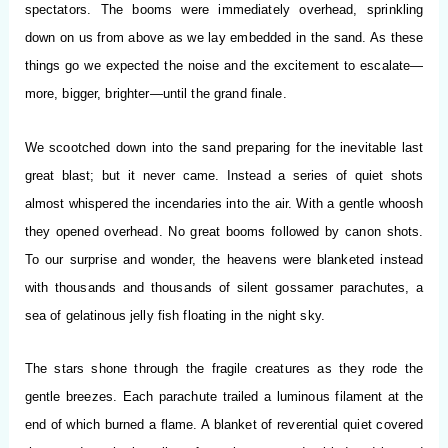
spectators. The booms were immediately overhead, sprinkling
down on us from above as we lay embedded in the sand. As these
things go we expected the noise and the excitement to escalate—
more, bigger, brighter—until the grand finale.
We scootched down into the sand preparing for the inevitable last
great blast; but it never came. Instead a series of quiet shots
almost whispered the incendaries into the air. With a gentle whoosh
they opened overhead. No great booms followed by canon shots.
To our surprise and wonder, the heavens were blanketed instead
with thousands and thousands of silent gossamer parachutes, a
sea of gelatinous jelly fish floating in the night sky.
The stars shone through the fragile creatures as they rode the
gentle breezes. Each parachute trailed a luminous filament at the
end of which burned a flame. A blanket of reverential quiet covered