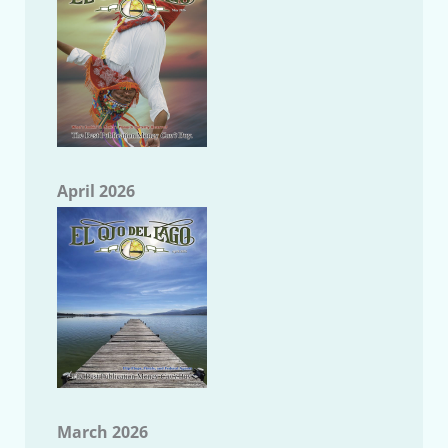
April 2026
March 2026