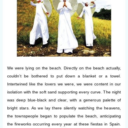
We were lying on the beach.
Directly on the beach actually,
couldn’t be bothered to put down a blanket or a towel.
Intertwined like the lovers we were, we were content in our
isolation with the soft sand supporting every curve. The night
was deep blue-black and clear, with a generous palette of
bright stars. As we lay there silently watching the heavens,
the townspeople began to populate the beach, anticipating
the fireworks occurring every year at these fiestas in Spain.