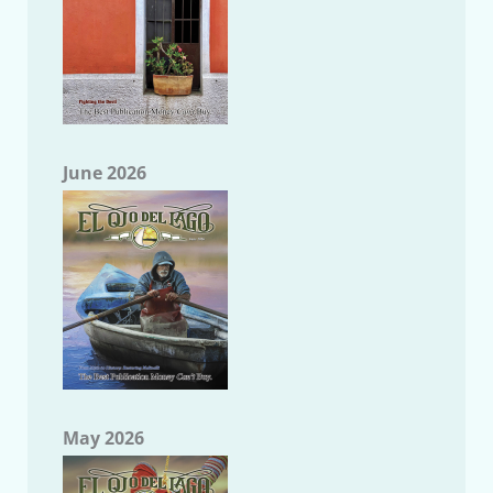
June 2026
May 2026