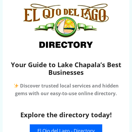
Your Guide to Lake Chapala’s Best
Businesses
Discover trusted local services and hidden
gems with our easy-to-use online directory.
Explore the directory today!
El Ojo del Lago - Directory