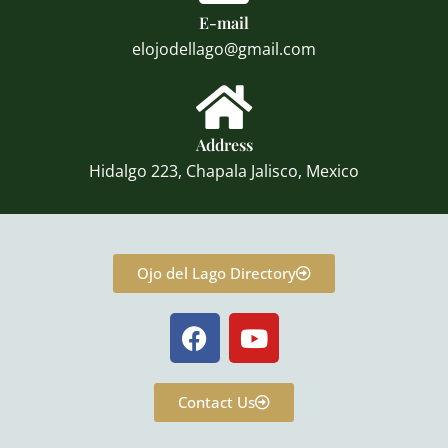
E-mail
elojodellago@gmail.com
Address
Hidalgo 223, Chapala Jalisco, Mexico
Ojo del Lago Directory
F
Y
a
o
c
u
e
t
Contact Us
b
u