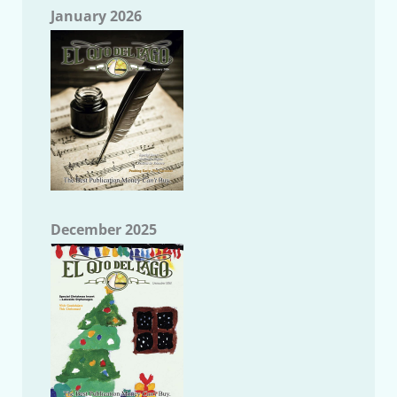
January 2026
December 2025