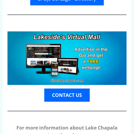
CONTACT US
For more information about Lake Chapala