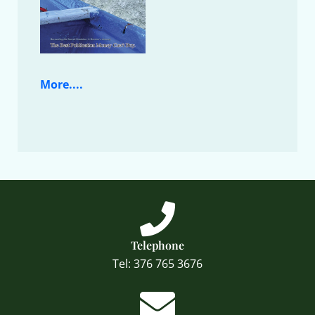
More....
Telephone
Tel: 376 765 3676