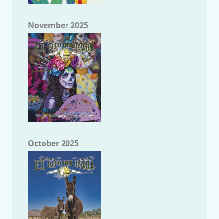
November 2025
October 2025