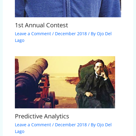
1st Annual Contest
Leave a Comment
/
December 2018
/ By
Ojo Del
Lago
Predictive Analytics
Leave a Comment
/
December 2018
/ By
Ojo Del
Lago