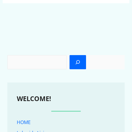
WELCOME!
HOME