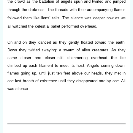
the crowd as the battalion of angels spun and twirled and jumped
through the darkness. The threads with their accompanying flames
followed them like lions´ tails. The silence was deeper now as we
all watched the celestial ballet performed overhead.
On and on they danced as they gently floated toward the earth.
Down they twirled swaying: a swarm of alien creatures. As they
came closer and closer–still shimmering overhead—the fire
climbed up each filament to meet its host. Angels coming down,
flames going up, until just ten feet above our heads, they met in
one last breath of existence until they disappeared one by one. All
was silence.