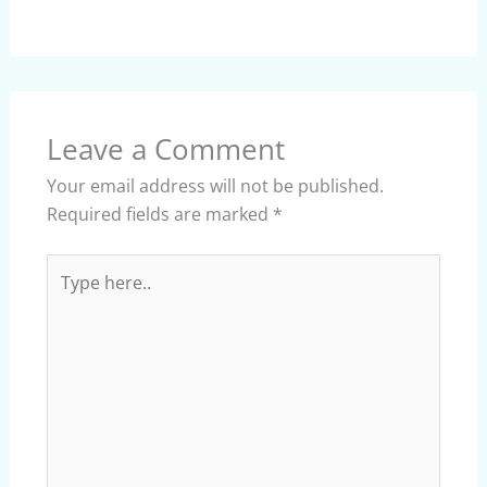
Leave a Comment
Your email address will not be published.
Required fields are marked
*
Type
here..