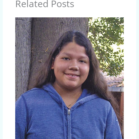
Related Posts