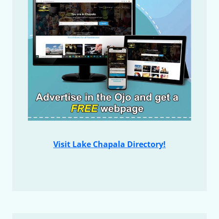
Visit Lake Chapala Directory!