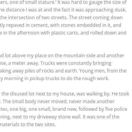
ers, one of small stature.’ It was hard to gauge the size of
e distance I was at and the fact it was approaching dusk.
the intersection of two streets. The street coming down
ly repaved in cement, with stones embedded in it, and
e in the afternoon with plastic carts, and rolled down and
nd lot above my place on the mountain side and another
se, a meter away. Trucks were constantly bringing
taking away piles of rocks and earth. Young men, from the
ry morning in pickup trucks to do the rough work.
 the disused lot next to my house, was walking by. He took
body. The small body never moved, never made another
, one big, one small, brand new, followed by five police
nning, next to my driveway stone wall. It was one of the
aterials to the two sites.