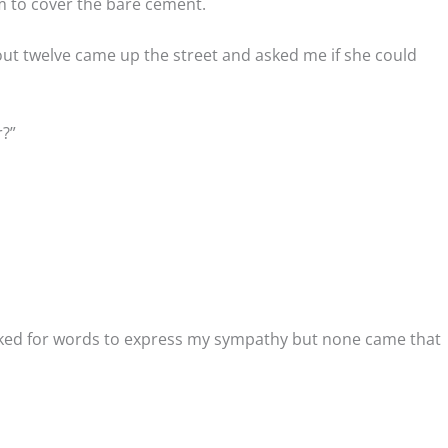
em to cover the bare cement.
out twelve came up the street and asked me if she could
r?”
oked for words to express my sympathy but none came that