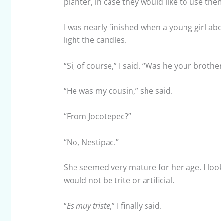
planter, in case they would like to use th
I was nearly finished when a young girl ab
light the candles.
“Si, of course,” I said. “Was he your brothe
“He was my cousin,” she said.
“From Jocotepec?”
“No, Nestipac.”
She seemed very mature for her age. I lo
would not be trite or artificial.
“
Es muy triste
,” I finally said.