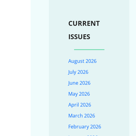
CURRENT
ISSUES
August 2026
July 2026
June 2026
May 2026
April 2026
March 2026
February 2026