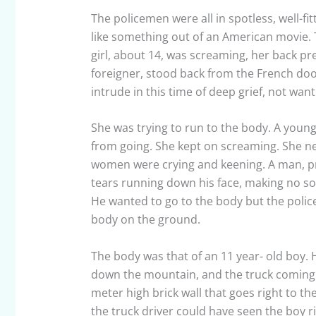
The policemen were all in spotless, well-fit
like something out of an American movie. T
girl, about 14, was screaming, her back pres
foreigner, stood back from the French doo
intrude in this time of deep grief, not wa
She was trying to run to the body. A youn
from going. She kept on screaming. She ne
women were crying and keening. A man, pr
tears running down his face, making no sou
He wanted to go to the body but the police
body on the ground.
The body was that of an 11 year- old boy.
down the mountain, and the truck coming a
meter high brick wall that goes right to t
the truck driver could have seen the boy r