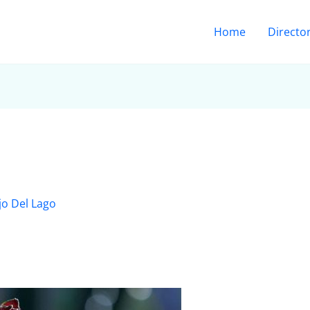
Home
Directo
jo Del Lago