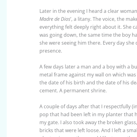
Later in the evening I heard a clear woman’
Madre de Dios
’, a litany. The voice, the mak
everything felt deeply right about it. She 
was going down, the same time the boy had d
she were seeing him there. Every day she 
presence.
A few days later a man and a boy with a b
metal frame against my wall on which was 
the date of his birth and the date of his 
cement. A permanent shrine.
A couple of days after that I respectfully 
pop that had been left in my planter that 
my gate. I also took away the broken glass, 
bricks that were left loose. And I left a smal