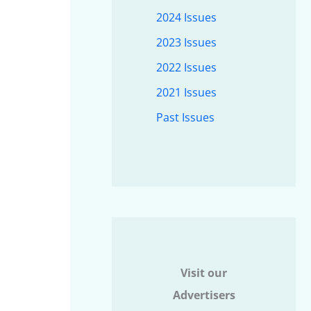
2024 Issues
2023 Issues
2022 Issues
2021 Issues
Past Issues
Visit our
Advertisers