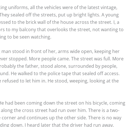
ting uniforms, all the vehicles were of the latest vintage,
hey sealed off the streets, put up bright lights. A young
sed to the brick wall of the house across the street. I, a
rs to my balcony that overlooks the street, not wanting to
nting to be seen watching.
g man stood in front of her, arms wide open, keeping her
ver stopped. More people came. The street was full. More
obably the father, stood alone, surrounded by people,
nd. He walked to the police tape that sealed off access.
 refused to let him in. He stood, weeping, looking at the
 He had been coming down the street on his bicycle, coming
long the cross street had run over him. There is a two-
he corner and continues up the other side. There is no way
iding down. I heard later that the driver had run away.