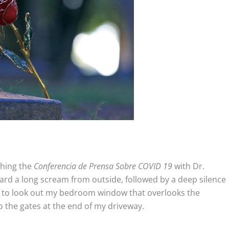
ching the
Conferencia de Prensa Sobre COVID 19
with Dr.
eard a long scream from outside, followed by a deep silence
t to look out my bedroom window that overlooks the
o the gates at the end of my driveway.