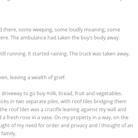
od there, some weeping, some loudly moaning, some
there. The ambulance had taken the boy’s body away.
ill running. It started raining. The truck was taken away,
n, leaving a wealth of grief.
 driveway to go buy milk, bread, fruit and vegetables.
cks in two separate piles, with roof tiles bridging them
 the roof tiles was a crucifix leaning against my wall and
nd a fresh rose in a vase. On my property in a way, on the
ought of my need for order and privacy and I thought of an
 family.