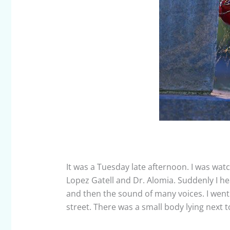
It was a Tuesday late afternoon. I was wat
Lopez Gatell and Dr. Alomia. Suddenly I h
and then the sound of many voices. I wen
street. There was a small body lying next t