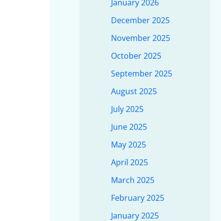
January 2026
December 2025
November 2025
October 2025
September 2025
August 2025
July 2025
June 2025
May 2025
April 2025
March 2025
February 2025
January 2025