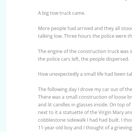
A big tow truck came.
More people had arrived and they all sto
talking low. Three hours the police were 
The engine of the construction truck was st
the police cars left, the people dispersed.
How unexpectedly a small life had been take
The following day I drove my car out of the
There was a small construction of loose bri
and lit candles in glasses inside. On top of
next to it a statuette of the Virgin Mary a
cobblestone sidewalk I had had built. I th
11-year-old boy and I thought of a grieving