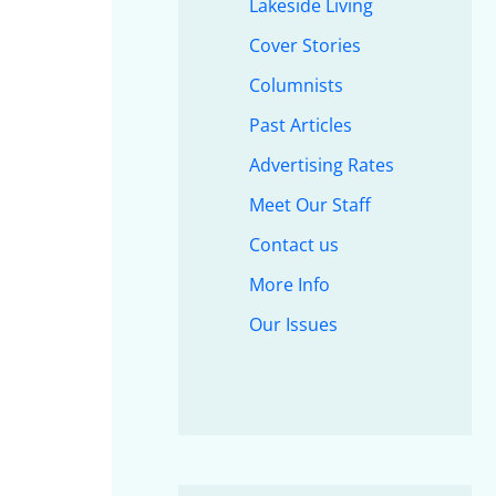
Lakeside Living
Cover Stories
Columnists
Past Articles
Advertising Rates
Meet Our Staff
Contact us
More Info
Our Issues