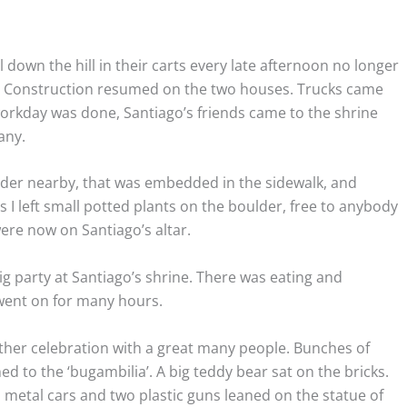
down the hill in their carts every late afternoon no longer
. Construction resumed on the two houses. Trucks came
rkday was done, Santiago’s friends came to the shrine
any.
er nearby, that was embedded in the sidewalk, and
 I left small potted plants on the boulder, free to anybody
were now on Santiago’s altar.
ig party at Santiago’s shrine. There was eating and
went on for many hours.
ther celebration with a great many people. Bunches of
d to the ‘bugambilia’. A big teddy bear sat on the bricks.
d metal cars and two plastic guns leaned on the statue of