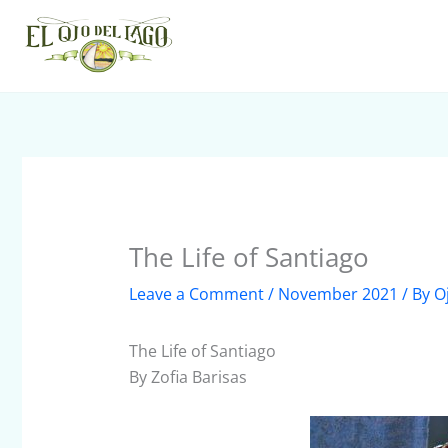
Skip
to
content
The Life of Santiago
Leave a Comment
/
November 2021
/ By
O
The Life of Santiago
By Zofia Barisas