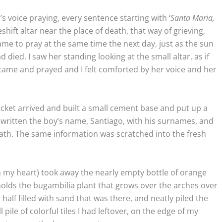
s voice praying, every sentence starting with ‘
Santa Maria,
eshift altar near the place of death, that way of grieving,
came to pray at the same time the next day, just as the sun
ied. I saw her standing looking at the small altar, as if
came and prayed and I felt comforted by her voice and her
ucket arrived and built a small cement base and put up a
written the boy’s name, Santiago, with his surnames, and
death. The same information was scratched into the fresh
(in my heart) took away the nearly empty bottle of orange
holds the bugambilia plant that grows over the arches over
half filled with sand that was there, and neatly piled the
l pile of colorful tiles I had leftover, on the edge of my