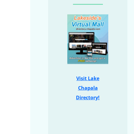
Visit Lake
Chapala
Directory!