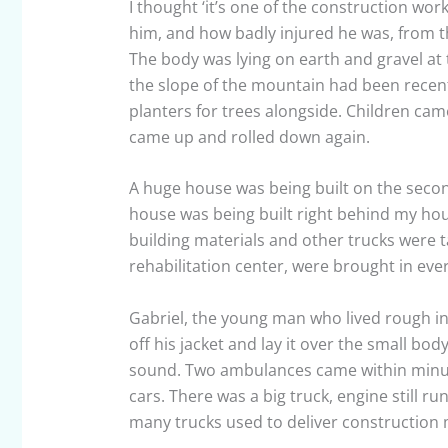
I thought ‘it’s one of the construction work
him, and how badly injured he was, from th
The body was lying on earth and gravel at 
the slope of the mountain had been recent
planters for trees alongside. Children cam
came up and rolled down again.
A huge house was being built on the seco
house was being built right behind my hou
building materials and other trucks were 
rehabilitation center, were brought in eve
Gabriel, the young man who lived rough in
off his jacket and lay it over the small 
sound. Two ambulances came within minutes
cars. There was a big truck, engine still ru
many trucks used to deliver construction m