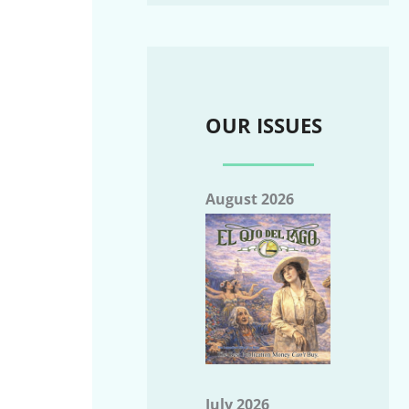
OUR ISSUES
August 2026
July 2026