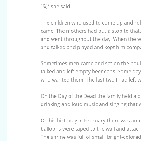
“
Si,
” she said.
The children who used to come up and roll 
came. The mothers had put a stop to that
and went throughout the day. When the wo
and talked and played and kept him comp
Sometimes men came and sat on the bould
talked and left empty beer cans. Some days
who wanted them. The last two I had left 
On the Day of the Dead the family held a b
drinking and loud music and singing that 
On his birthday in February there was ano
balloons were taped to the wall and attache
The shrine was full of small, bright-colore