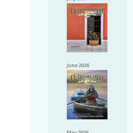
June 2026
May 2026