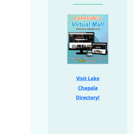
Visit Lake
Chapala
Directory!