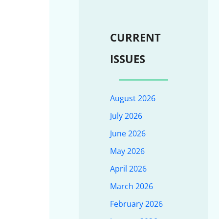
CURRENT
ISSUES
August 2026
July 2026
June 2026
May 2026
April 2026
March 2026
February 2026