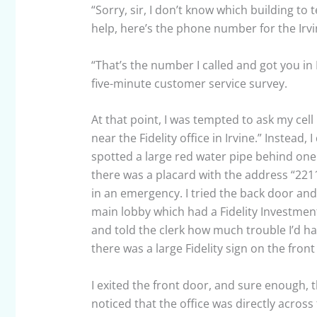
“Sorry, sir, I don’t know which building to t
help, here’s the phone number for the Irvin
“That’s the number I called and got you in
five-minute customer service survey.
At that point, I was tempted to ask my cell 
near the Fidelity office in Irvine.” Instead,
spotted a large red water pipe behind one
there was a placard with the address “2211
in an emergency. I tried the back door and
main lobby which had a Fidelity Investmen
and told the clerk how much trouble I’d ha
there was a large Fidelity sign on the front 
I exited the front door, and sure enough, t
noticed that the office was directly across