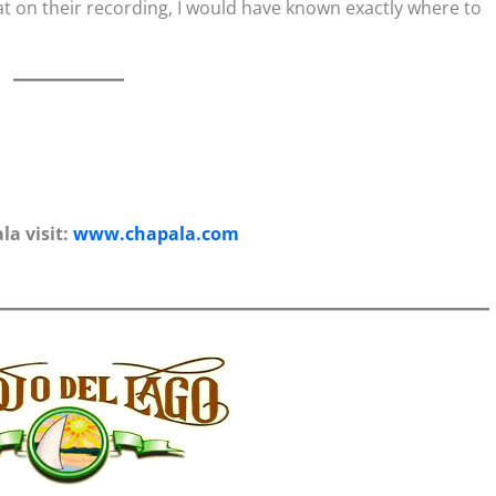
that on their recording, I would have known exactly where to
a visit:
www.chapala.com