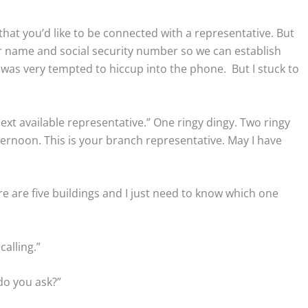
that you’d like to be connected with a representative. But
er name and social security number so we can establish
 I was very tempted to hiccup into the phone. But I stuck to
ext available representative.” One ringy dingy. Two ringy
ernoon. This is your branch representative. May I have
ere are five buildings and I just need to know which one
calling.”
 do you ask?”