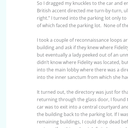
So I dragged my knuckles to the car and e
British accent directed me turn-by-turn, u
right.” I turned into the parking lot only to
of which faced the parking lot. None of th
I took a couple of reconnaissance loops aro
building and ask if they knew where Fideli
but eventually a lady peeked out of an un
didn’t know where Fidelity was located, b
into the main lobby where there was a dir
into the inner sanctum from which she h
It turned out, the directory was just for th
returning through the glass door, I found 
car was to exit into a central courtyard a
the building back to the parking lot. If I w
remaining buildings, I could drop dead be