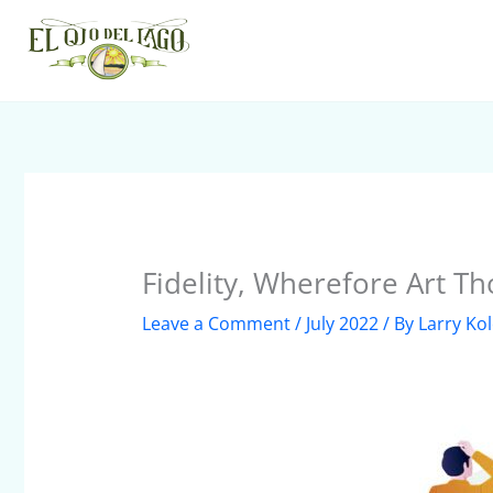
Skip
to
content
Fidelity, Wherefore Art Th
Leave a Comment
/
July 2022
/ By
Larry Ko