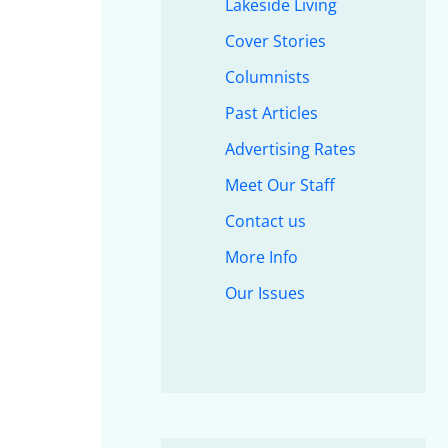
Lakeside Living
Cover Stories
Columnists
Past Articles
Advertising Rates
Meet Our Staff
Contact us
More Info
Our Issues