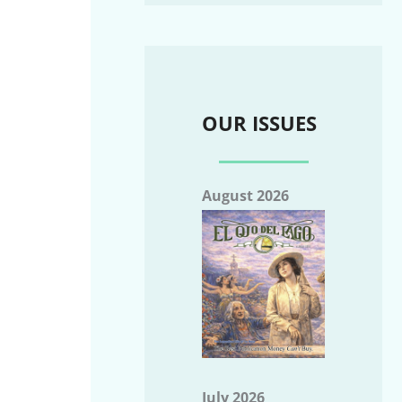
OUR ISSUES
August 2026
July 2026