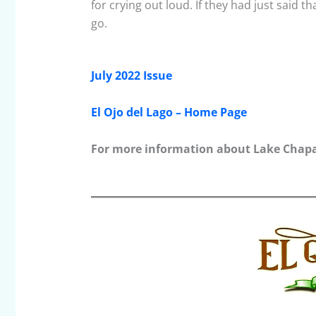
for crying out loud. If they had just said 
go.
July 2022 Issue
El Ojo del Lago – Home Page
For more information about Lake Chapal