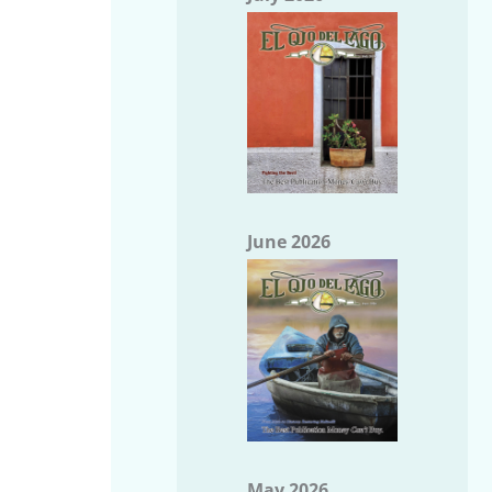
June 2026
May 2026