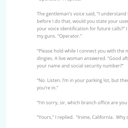
The gentleman’s voice said, “I understand 
before I do that, would you state your us
your voice identification for future calls?”
my guns. “Operator.”
“Please hold while I connect you with the n
dingies. A live woman answered. “Good aft
your name and social security number?”
“No. Listen. I’m in your parking lot, but th
you’re in.”
“I’m sorry, sir, which branch office are you 
“Yours,” I replied. “Irvine, California. Why