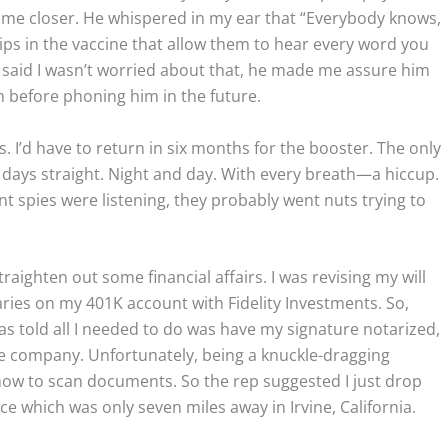
 come closer. He whispered in my ear that “Everybody knows,
ps in the vaccine that allow them to hear every word you
 said I wasn’t worried about that, he made me assure him
 before phoning him in the future.
ts. I’d have to return in six months for the booster. The only
 days straight. Night and day. With every breath—a hiccup.
t spies were listening, they probably went nuts trying to
straighten out some financial affairs. I was revising my will
iaries on my 401K account with Fidelity Investments. So,
 was told all I needed to do was have my signature notarized,
 company. Unfortunately, being a knuckle-dragging
 how to scan documents. So the rep suggested I just drop
ice which was only seven miles away in Irvine, California.