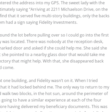
ntered the address into my GPS. The sweet lady with the
ltimately saying “Arriving at 2211 Michaelson Drive, on the
 find that it served five multi-story buildings, only the backs
em had a sign saying Fidelity Investments.
und the lot before pulling over so I could go into the first
ty was located. There was nobody at the reception desk,
marked door and asked if she could help me. She said she
ut she pointed to a nearby glass door that would take me
ectory that might help. With that, she disappeared back
ad come.
at one building, and Fidelity wasn’t on it. When I tried
that it had locked behind me. The only way to return to my
nd walk two blocks, in the hot sun, around the perimeter of
as going to have a similar experience at each of the four
fore having delivered my beneficiary documents. This was