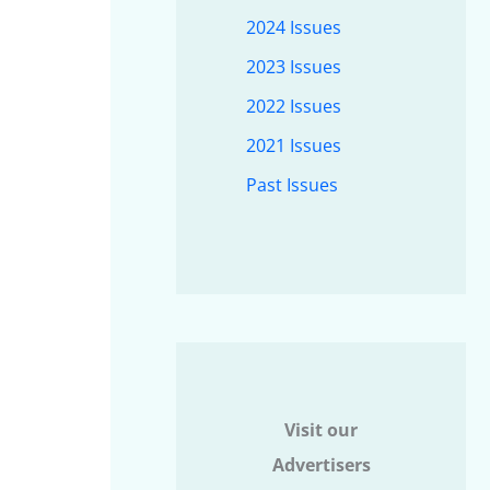
2024 Issues
2023 Issues
2022 Issues
2021 Issues
Past Issues
Visit our
Advertisers