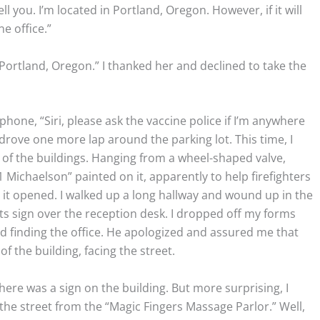
ell you. I’m located in Portland, Oregon. However, if it will
e office.”
 Portland, Oregon.” I thanked her and declined to take the
phone, “Siri, please ask the vaccine police if I’m anywhere
 I drove one more lap around the parking lot. This time, I
 of the buildings. Hanging from a wheel-shaped valve,
 Michaelson” painted on it, apparently to help firefighters
 it opened. I walked up a long hallway and wound up in the
ts sign over the reception desk. I dropped off my forms
d finding the office. He apologized and assured me that
of the building, facing the street.
here was a sign on the building. But more surprising, I
 the street from the “Magic Fingers Massage Parlor.” Well,