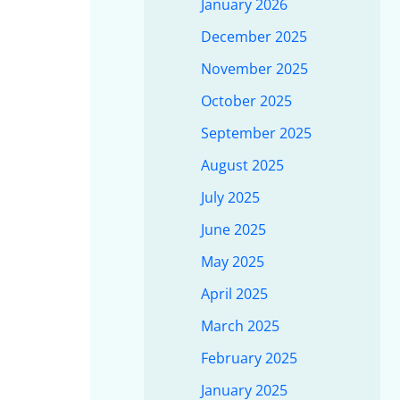
January 2026
December 2025
November 2025
October 2025
September 2025
August 2025
July 2025
June 2025
May 2025
April 2025
March 2025
February 2025
January 2025