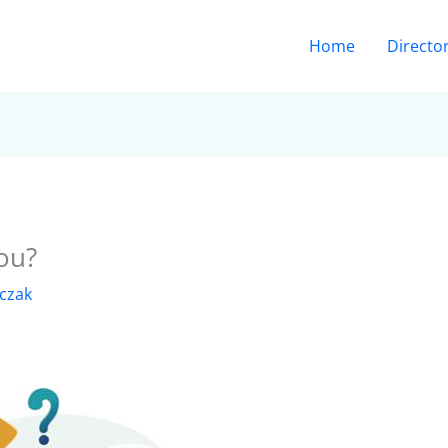
Home
Directo
ou?
lczak