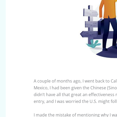
A couple of months ago, I went back to Cal
Mexico, I had been given the Chinese (Sinov
didn’t have all that great an effectiveness
entry, and I was worried the U.S. might foll
I made the mistake of mentioning why I wa