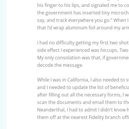
his finger to his lips, and signaled me to
the government has inserted tiny microchi
say, and track everywhere you go.” When I
that I’d wrap aluminum foil around my arm
I had no difficulty getting my first two sho
side effect I experienced was hiccups. Two
My only consolation was that, if governmen
decode the message.
While I was in California, I also needed to 
and I needed to update the list of benefic
after filling out all the necessary forms, I
scan the documents and email them to the
Neanderthal, I had to admit I didn’t know
them off at the nearest Fidelity branch off