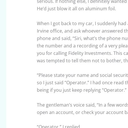
serious. If nothing else, I definitely wante
He’d just blow it all on aluminum foil.
When I got back to my car, I suddenly had a 
Irvine office, and ask whoever answered th
phone and said, “Siri, what’s the phone numb
the number and a recording of a very ple
you for calling Fidelity Investments. This 
was tempted to tell them not to bother, th
“Please state your name and social securit
so I just said “Operator.” I had once read 
being if you just keep replying “Operator.”
The gentleman’s voice said, “In a few word
open an account, or check your account b
“Operator,” I replied.