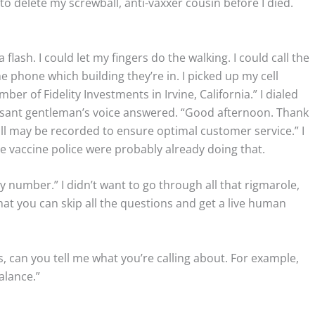
d to delete my screwball, anti-vaxxer cousin before I died.
flash. I could let my fingers do the walking. I could call the
e phone which building they’re in. I picked up my cell
er of Fidelity Investments in Irvine, California.” I dialed
asant gentleman’s voice answered. “Good afternoon. Thank
call may be recorded to ensure optimal customer service.” I
e vaccine police were probably already doing that.
y number.” I didn’t want to go through all that rigmarole,
that you can skip all the questions and get a live human
s, can you tell me what you’re calling about. For example,
alance.”