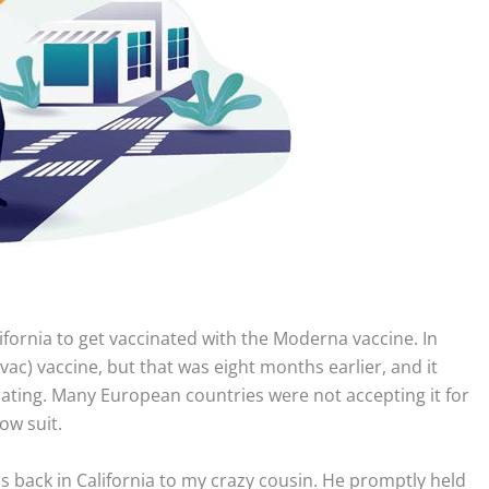
ifornia to get vaccinated with the Moderna vaccine. In
ac) vaccine, but that was eight months earlier, and it
 rating. Many European countries were not accepting it for
ow suit.
s back in California to my crazy cousin. He promptly held