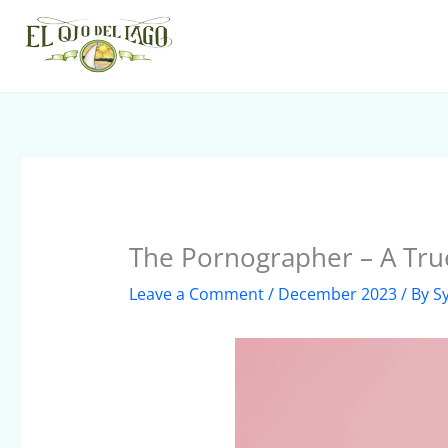
Skip
to
content
The Pornographer – A Tru
Leave a Comment
/
December 2023
/ By
S