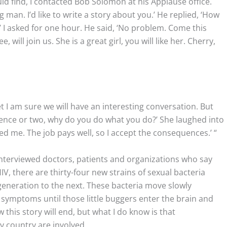
uld find, I contacted Bob Solomon at his Applause office.
g man. I’d like to write a story about you.’ He replied, ‘How
’ I asked for one hour. He said, ‘No problem. Come this
 will join us. She is a great girl, you will like her. Cherry,
et I am sure we will have an interesting conversation. But
ntence or two, why do you do what you do?’ She laughed into
ed me. The job pays well, so I accept the consequences.’ “
interviewed doctors, patients and organizations who say
V, there are thirty-four new strains of sexual bacteria
eneration to the next. These bacteria move slowly
symptoms until those little buggers enter the brain and
this story will end, but what I do know is that
 country are involved.