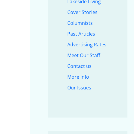
Lakeside Living
Cover Stories
Columnists
Past Articles
Advertising Rates
Meet Our Staff
Contact us
More Info
Our Issues