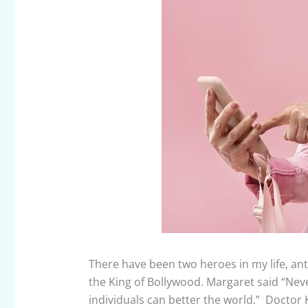
There have been two heroes in my life, a
the King of Bollywood. Margaret said “Nev
individuals can better the world.” Doctor K