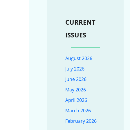
CURRENT
ISSUES
August 2026
July 2026
June 2026
May 2026
April 2026
March 2026
February 2026