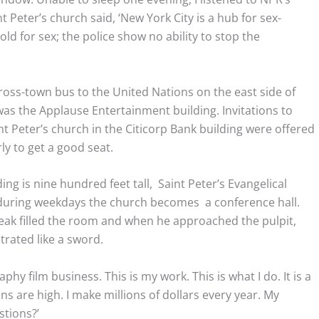
t Peter’s church said, ‘New York City is a hub for sex-
old for sex; the police show no ability to stop the
cross-town bus to the United Nations on the east side of
was the Applause Entertainment building. Invitations to
t Peter’s church in the Citicorp Bank building were offered
ly to get a good seat.
ding is nine hundred feet tall, Saint Peter’s Evangelical
d during weekdays the church becomes a conference hall.
eak filled the room and when he approached the pulpit,
rated like a sword.
phy film business. This is my work. This is what I do. It is a
ns are high. I make millions of dollars every year. My
stions?’