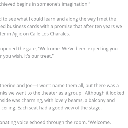
achieved begins in someone’s imagination.”
ld to see what I could learn and along the way I met the
d business cards with a promise that after ten years we
r in Ajijic on Calle Los Charales.
opened the gate, “Welcome. We’ve been expecting you.
you wish. It’s our treat.”
atherine and Joe—I won’t name them all, but there was a
inks we went to the theater as a group. Although it looked
e inside was charming, with lovely beams, a balcony and
eiling. Each seat had a good view of the stage.
resonating voice echoed through the room, “Welcome,