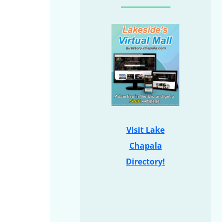
Visit Lake
Chapala
Directory!