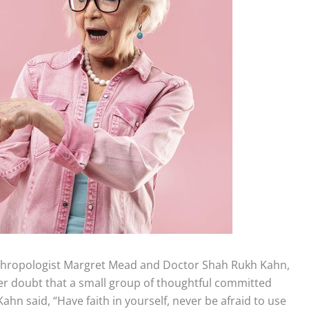
nthropologist Margret Mead and Doctor Shah Rukh Kahn,
er doubt that a small group of thoughtful committed
ahn said, “Have faith in yourself, never be afraid to use