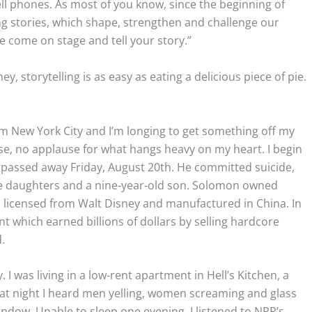
ll phones. As most of you know, since the beginning of
 stories, which shape, strengthen and challenge our
e come on stage and tell your story.”
y, storytelling is as easy as eating a delicious piece of pie.
rom New York City and I’m longing to get something off my
ase, no applause for what hangs heavy on my heart. I begin
 passed away Friday, August 20th. He committed suicide,
ge daughters and a nine-year-old son. Solomon owned
 licensed from Walt Disney and manufactured in China. In
 which earned billions of dollars by selling hardcore
d.
 I was living in a low-rent apartment in Hell’s Kitchen, a
t night I heard men yelling, women screaming and glass
ndow. Unable to sleep one evening, I listened to NPR’s