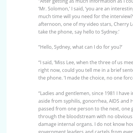
“After getting as much information as I co
‘Mr. Solomon,’ I said, ‘you are an interestin
much time will you need for the interview?
afternoon, one of my video stars, Cherry Lee,
take the phone, say hello to Sydney.’
“Hello, Sydney, what can I do for you?’
“I said, ‘Miss Lee, when the three of us me
right now, could you tell me in a brief se
the phone. ‘I made the choice, no one forc
“Ladies and gentlemen, since 1981 I have 
aside from syphilis, gonorrhea, AIDS and HI
passed from one person to the next, one g
through the bloodstream with no obvious 
damage internal organs. I do not know how 
government leaders and cartels from every