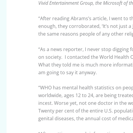
Vivid Entertainment Group, the Microsoft of t
“After reading Abrams’s article, I went to 
enough, they corroborated, ‘It’s not just a 
the same reasons people of any other reli
“As a news reporter, I never stop digging f
on society. I contacted the World Health O
What they told me is much more informatio
am going to say it anyway.
“WHO has mental health statistics on peop
worldwide, ages 12 to 24, are being treated
incest. Worse yet, not one doctor in the w
Twenty per cent of the entire U.S. populat
genital diseases, the annual cost of medic