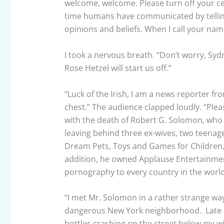
welcome, welcome. Please turn off your ce
time humans have communicated by telling
opinions and beliefs. When I call your nam
I took a nervous breath. “Don’t worry, Sydne
Rose Hetzel will start us off.”
“Luck of the Irish, I am a news reporter f
chest.” The audience clapped loudly. “Ple
with the death of Robert G. Solomon, who
leaving behind three ex-wives, two teena
Dream Pets, Toys and Games for Children,
addition, he owned Applause Entertainment
pornography to every country in the worl
“I met Mr. Solomon in a rather strange way.
dangerous New York neighborhood. Late a
bottles crashing on the street below my wi