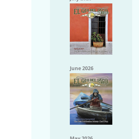
June 2026
May 2026