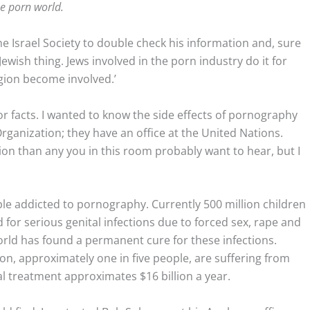
he porn world.
the Israel Society to double check his information and, sure
Jewish thing. Jews involved in the porn industry do it for
gion become involved.’
or facts. I wanted to know the side effects of pornography
rganization; they have an office at the United Nations.
n than any you in this room probably want to hear, but I
le addicted to pornography. Currently 500 million children
 for serious genital infections due to forced sex, rape and
orld has found a permanent cure for these infections.
ion, approximately one in five people, are suffering from
al treatment approximates $16 billion a year.