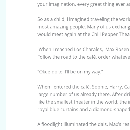
your imagination, every great thing ever 
So as a child, I imagined traveling the wor
most amazing people. Many of us exchange
would meet again at the Chili Pepper Theate
When I reached Los Charales, Max Rosen 
Follow the road to the café, order whatever 
“Okee-doke, I’ll be on my way.”
When I entered the café, Sophie, Harry, C
large number of us already there. After dr
like the smallest theater in the world, th
royal blue curtains and a diamond-shaped c
A floodlight illuminated the dais. Max’s 