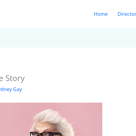
Home
Directo
e Story
ydney Gay