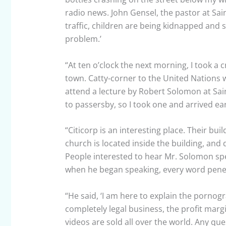
radio news. John Gensel, the pastor at Sain
traffic, children are being kidnapped and s
problem.’
“At ten o’clock the next morning, I took a 
town. Catty-corner to the United Nations 
attend a lecture by Robert Solomon at Sain
to passersby, so I took one and arrived ear
“Citicorp is an interesting place. Their buil
church is located inside the building, an
People interested to hear Mr. Solomon sp
when he began speaking, every word penet
“He said, ‘I am here to explain the pornogra
completely legal business, the profit margi
videos are sold all over the world. Any que