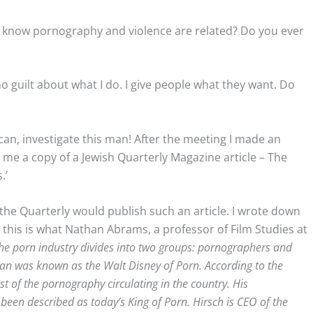
u know pornography and violence are related? Do you ever
o guilt about what I do. I give people what they want. Do
 can, investigate this man! After the meeting I made an
e a copy of a Jewish Quarterly Magazine article – The
.’
 the Quarterly would publish such an article. I wrote down
, this is what Nathan Abrams, a professor of Film Studies at
 the porn industry divides into two groups: pornographers and
an was known as the Walt Disney of Porn. According to the
t of the pornography circulating in the country. His
been described as today’s King of Porn. Hirsch is CEO of the