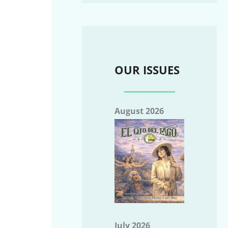
OUR ISSUES
August 2026
July 2026