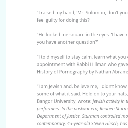
“I raised my hand, ‘Mr. Solomon, don’t yo
feel guilty for doing this?’
“He looked me square in the eyes. ‘I have n
you have another question?’
“I told myself to stay calm, learn what you
appointment with Rabbi Hillman who gave m
History of Pornography by Nathan Abrams
“I am Jewish and, believe me, I didn’t know
some of what it said. Hold on to your hats
Bangor University, wrote:
Jewish activity in
performers. In the postwar era, Reuben Sturm
Department of Justice, Sturman controlled mos
contemporary, 43-year-old Steven Hirsch, has 