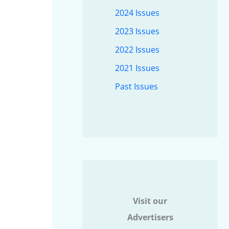
2024 Issues
2023 Issues
2022 Issues
2021 Issues
Past Issues
Visit our
Advertisers