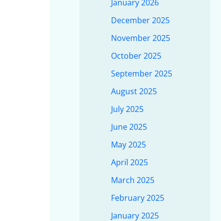
January 2026
December 2025
November 2025
October 2025
September 2025
August 2025
July 2025
June 2025
May 2025
April 2025
March 2025
February 2025
January 2025