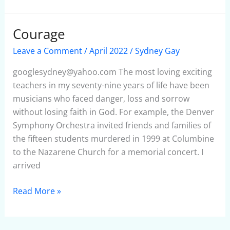
Courage
Courage
Leave a Comment
/
April 2022
/
Sydney Gay
googlesydney@yahoo.com The most loving exciting
teachers in my seventy-nine years of life have been
musicians who faced danger, loss and sorrow
without losing faith in God. For example, the Denver
Symphony Orchestra invited friends and families of
the fifteen students murdered in 1999 at Columbine
to the Nazarene Church for a memorial concert. I
arrived
Read More »