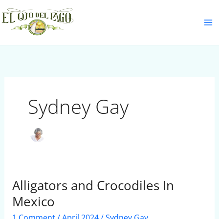
Skip
S
to
e
content
a
r
c
h
Sydney Gay
Alligators and Crocodiles In
Alligators
and
Mexico
Crocodiles
1 Comment
/
April 2024
/
Sydney Gay