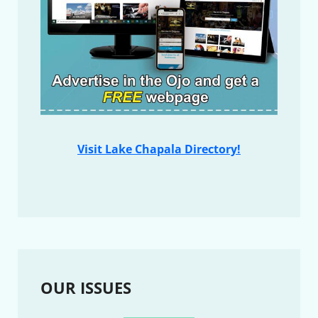
Visit Lake Chapala Directory!
OUR ISSUES