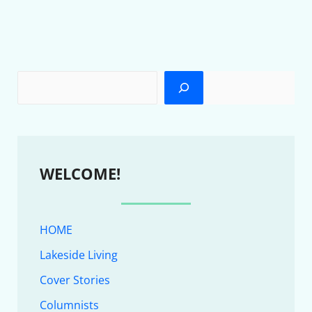
WELCOME!
HOME
Lakeside Living
Cover Stories
Columnists