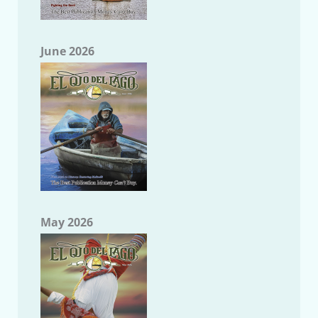
June 2026
May 2026