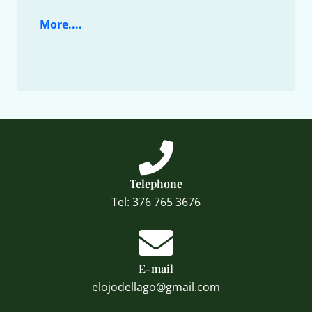
More....
Telephone
Tel: 376 765 3676
E-mail
elojodellago@gmail.com