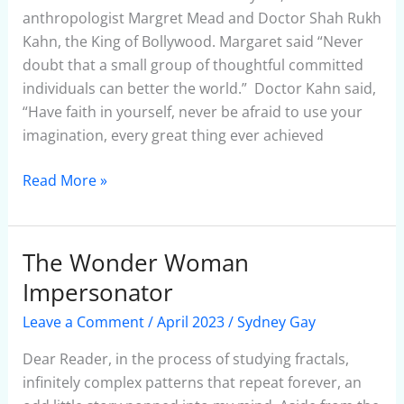
Story
anthropologist Margret Mead and Doctor Shah Rukh
Kahn, the King of Bollywood. Margaret said “Never
doubt that a small group of thoughtful committed
individuals can better the world.” Doctor Kahn said,
“Have faith in yourself, never be afraid to use your
imagination, every great thing ever achieved
Read More »
The Wonder Woman
The
Wonder
Impersonator
Woman
Leave a Comment
/
April 2023
/
Sydney Gay
Impersonator
Dear Reader, in the process of studying fractals,
infinitely complex patterns that repeat forever, an