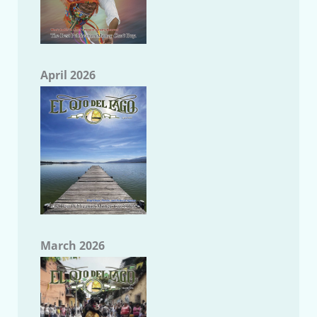
April 2026
March 2026