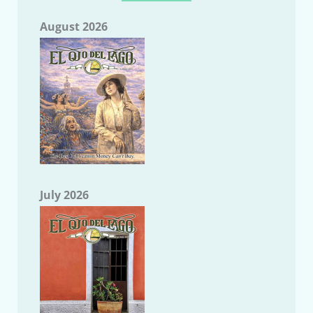
August 2026
July 2026