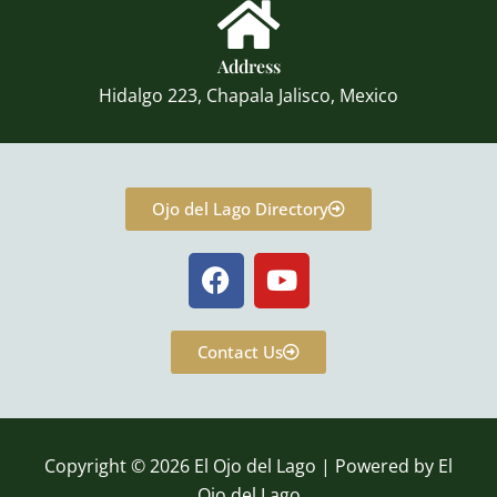
Address
Hidalgo 223, Chapala Jalisco, Mexico
Ojo del Lago Directory
F
Y
a
o
c
u
e
t
Contact Us
b
u
o
b
o
e
k
Copyright © 2026 El Ojo del Lago | Powered by El
Ojo del Lago