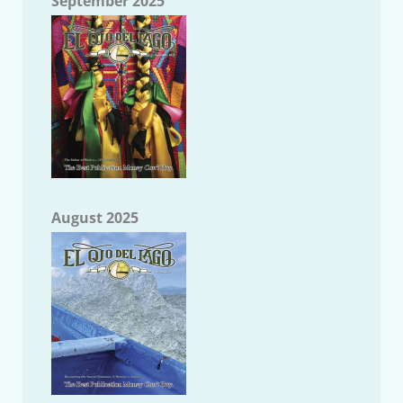
September 2025
August 2025