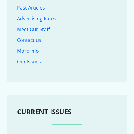
Past Articles
Advertising Rates
Meet Our Staff
Contact us
More Info
Our Issues
CURRENT ISSUES