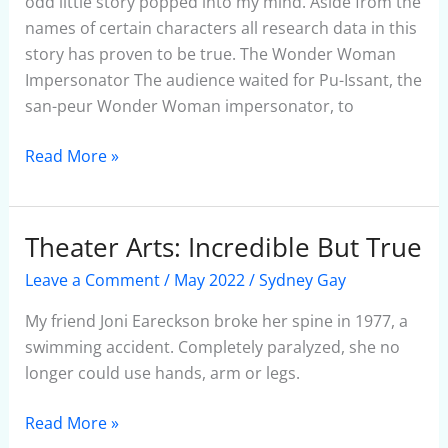
odd little story popped into my mind. Aside from the
names of certain characters all research data in this
story has proven to be true. The Wonder Woman
Impersonator The audience waited for Pu-Issant, the
san-peur Wonder Woman impersonator, to
Read More »
Theater Arts: Incredible But True
Theater
Arts:
Leave a Comment
/
May 2022
/
Sydney Gay
Incredible
But
My friend Joni Eareckson broke her spine in 1977, a
True
swimming accident. Completely paralyzed, she no
longer could use hands, arm or legs.
Read More »