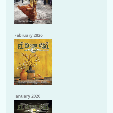
February 2026
January 2026