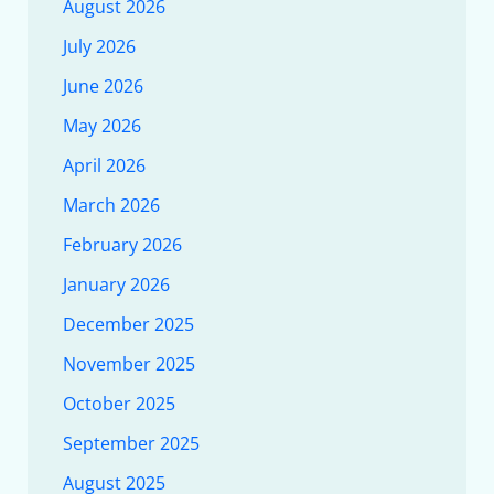
August 2026
July 2026
June 2026
May 2026
April 2026
March 2026
February 2026
January 2026
December 2025
November 2025
October 2025
September 2025
August 2025