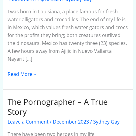
In
Mexico
I was born in Louisiana, a place famous for fresh
water alligators and crocodiles. The end of my life is
in Mexico, which values fresh water gators and crocs
for the profits they bring; both creatures outlived
the dinosaurs. Mexico has twenty three (23) species.
A few hours away from Ajijic in Nuevo Vallarta
Nayarit […]
Read More »
The Pornographer – A True
The
Pornographer
Story
–
Leave a Comment
/
December 2023
/
Sydney Gay
A
True
There have been two heroes in my life,