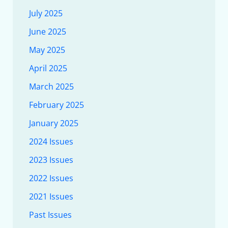
July 2025
June 2025
May 2025
April 2025
March 2025
February 2025
January 2025
2024 Issues
2023 Issues
2022 Issues
2021 Issues
Past Issues