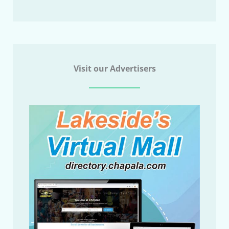
Visit our Advertisers