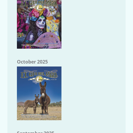
October 2025