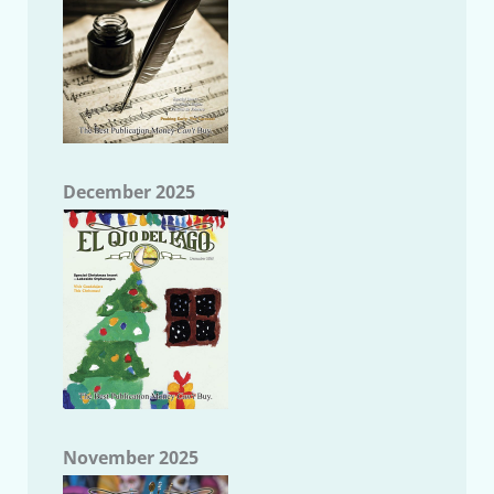
December 2025
November 2025