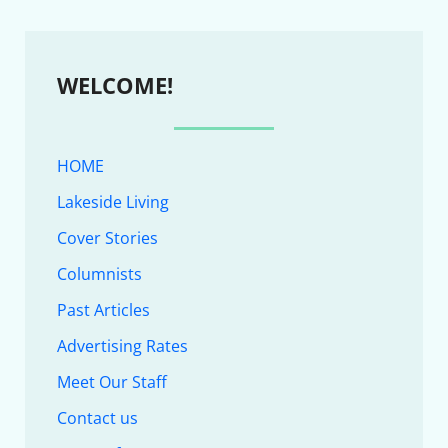
WELCOME!
HOME
Lakeside Living
Cover Stories
Columnists
Past Articles
Advertising Rates
Meet Our Staff
Contact us