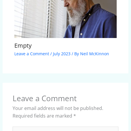
Empty
Leave a Comment
/
July 2023
/ By
Neil McKinnon
Leave a Comment
Your email address will not be published.
Required fields are marked
*
Type