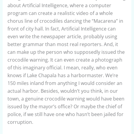
about Artificial Intelligence, where a computer
program can create a realistic video of a whole
chorus line of crocodiles dancing the “Macarena” in
front of city hall. In fact, Artificial Intelligence can
even write the newspaper article, probably using
better grammar than most real reporters. And, it
can make up the person who supposedly issued the
crocodile warning. It can even create a photograph
of this imaginary official. I mean, really, who even
knows if Lake Chapala has a harbormaster. We’re
150 miles inland from anything I would consider an
actual harbor. Besides, wouldn’t you think, in our
town, a genuine crocodile warning would have been
issued by the mayor’s office? Or maybe the chief of
police, if we still have one who hasn’t been jailed for
corruption.