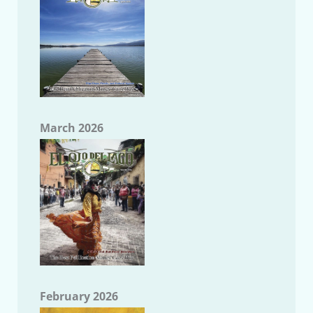
March 2026
February 2026