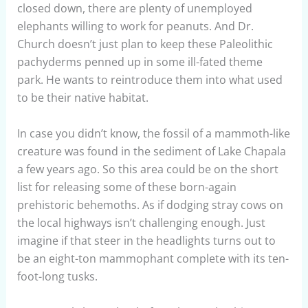
closed down, there are plenty of unemployed
elephants willing to work for peanuts. And Dr.
Church doesn’t just plan to keep these Paleolithic
pachyderms penned up in some ill-fated theme
park. He wants to reintroduce them into what used
to be their native habitat.
In case you didn’t know, the fossil of a mammoth-like
creature was found in the sediment of Lake Chapala
a few years ago. So this area could be on the short
list for releasing some of these born-again
prehistoric behemoths. As if dodging stray cows on
the local highways isn’t challenging enough. Just
imagine if that steer in the headlights turns out to
be an eight-ton mammophant complete with its ten-
foot-long tusks.