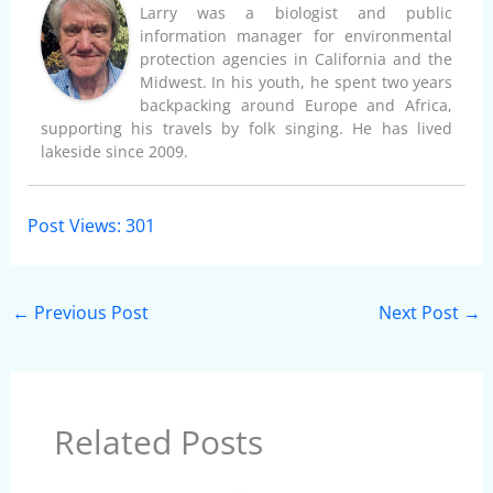
Larry was a biologist and public
information manager for environmental
protection agencies in California and the
Midwest. In his youth, he spent two years
backpacking around Europe and Africa,
supporting his travels by folk singing. He has lived
lakeside since 2009.
Post Views:
301
←
Previous Post
Next Post
→
Related Posts