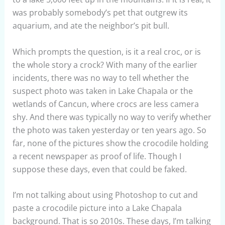
was probably somebody’s pet that outgrew its
aquarium, and ate the neighbor’s pit bull.
Which prompts the question, is it a real croc, or is
the whole story a crock? With many of the earlier
incidents, there was no way to tell whether the
suspect photo was taken in Lake Chapala or the
wetlands of Cancun, where crocs are less camera
shy. And there was typically no way to verify whether
the photo was taken yesterday or ten years ago. So
far, none of the pictures show the crocodile holding
a recent newspaper as proof of life. Though I
suppose these days, even that could be faked.
I’m not talking about using Photoshop to cut and
paste a crocodile picture into a Lake Chapala
background. That is so 2010s. These days, I’m talking