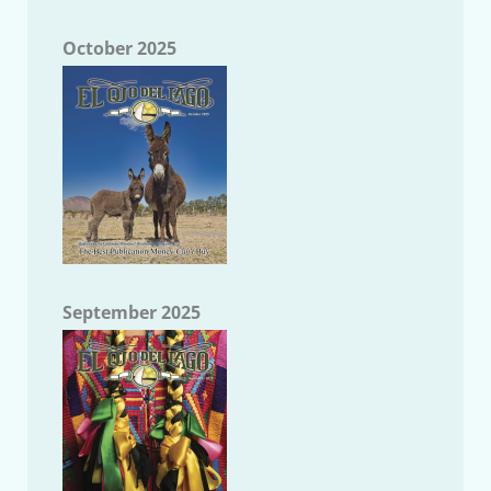
October 2025
September 2025