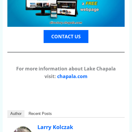
CONTACT US
For more information about Lake Chapala
visit:
chapala.com
Author
Recent Posts
Larry Kolczak