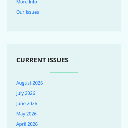
More Info
Our Issues
CURRENT ISSUES
August 2026
July 2026
June 2026
May 2026
April 2026