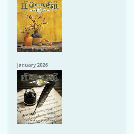
January 2026