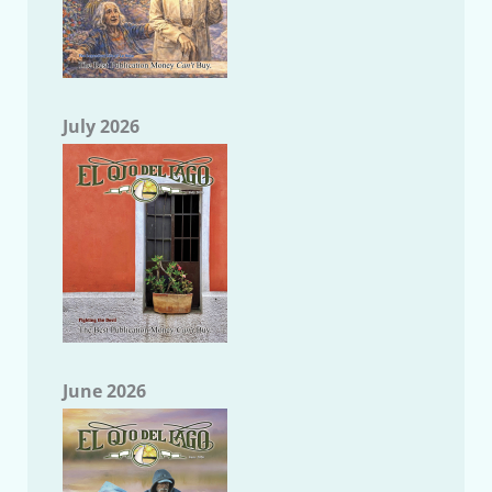
July 2026
June 2026