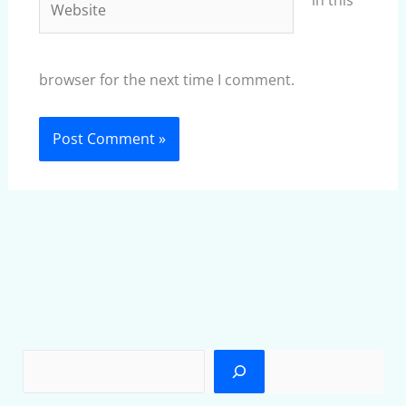
in this
browser for the next time I comment.