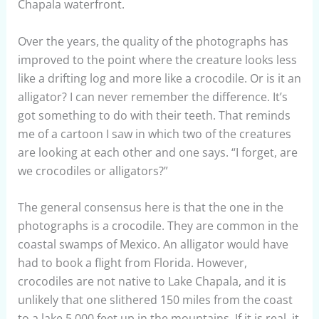
Chapala waterfront.
Over the years, the quality of the photographs has
improved to the point where the creature looks less
like a drifting log and more like a crocodile. Or is it an
alligator? I can never remember the difference. It’s
got something to do with their teeth. That reminds
me of a cartoon I saw in which two of the creatures
are looking at each other and one says. “I forget, are
we crocodiles or alligators?”
The general consensus here is that the one in the
photographs is a crocodile. They are common in the
coastal swamps of Mexico. An alligator would have
had to book a flight from Florida. However,
crocodiles are not native to Lake Chapala, and it is
unlikely that one slithered 150 miles from the coast
to a lake 5,000 feet up in the mountains. If it is real, it