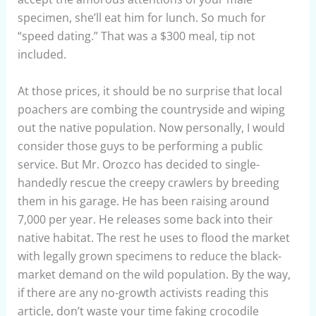
specimen, she’ll eat him for lunch. So much for
“speed dating.” That was a $300 meal, tip not
included.
At those prices, it should be no surprise that local
poachers are combing the countryside and wiping
out the native population. Now personally, I would
consider those guys to be performing a public
service. But Mr. Orozco has decided to single-
handedly rescue the creepy crawlers by breeding
them in his garage. He has been raising around
7,000 per year. He releases some back into their
native habitat. The rest he uses to flood the market
with legally grown specimens to reduce the black-
market demand on the wild population. By the way,
if there are any no-growth activists reading this
article, don’t waste your time faking crocodile