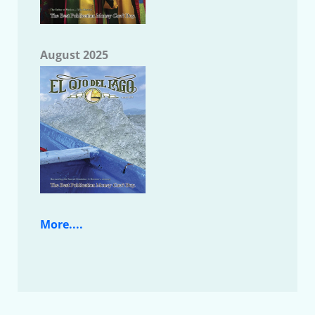
August 2025
More....