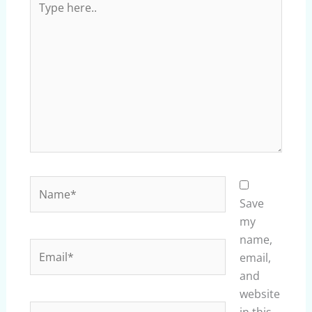
here..
Name*
Save
my
name,
Email*
email,
and
website
Website