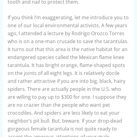
tooth and nail to protect them.
If you think I’m exaggerating, let me introduce you to
one of our local environmental activists. A few years
ago, I attended a lecture by Rodrigo Orozco Torres
who is on a one-man crusade to save the tarantulas.
It turns out that this area is the native habitat for an
endangered species called the Mexican flame knee
tarantula. It has bright orange, flame-shaped spots
on the joints of all eight legs. It is relatively docile
and rather attractive if you are into big, black, hairy
spiders. There are actually people in the U.S. who
are willing to pay up to $300 for one. I suppose they
are no crazier than the people who want pet
crocodiles. And spiders are less likely to eat your
neighbor’s pit bull. But, beware. If your drop-dead
gorgeous female tarantula is not quite ready to
accept the amorous attentions of your male