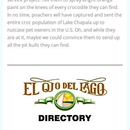
paint on the knees of every crocodile they can find.
In no time, poachers will have captured and sent the
entire croc population of Lake Chapala up to
nutcase pet owners in the U.S. Oh, and while they
are at it, maybe we could convince them to send up
all the pit bulls they can find.