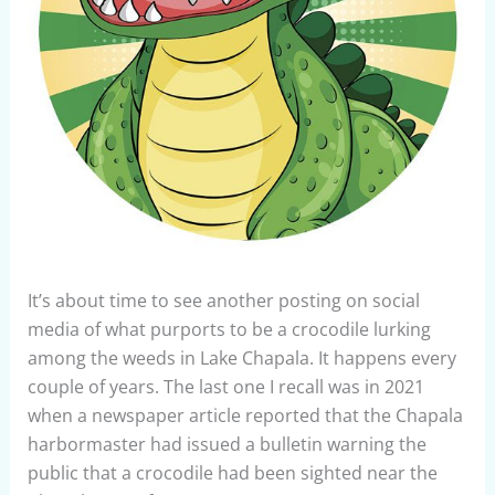
It’s about time to see another posting on social
media of what purports to be a crocodile lurking
among the weeds in Lake Chapala. It happens every
couple of years. The last one I recall was in 2021
when a newspaper article reported that the Chapala
harbormaster had issued a bulletin warning the
public that a crocodile had been sighted near the