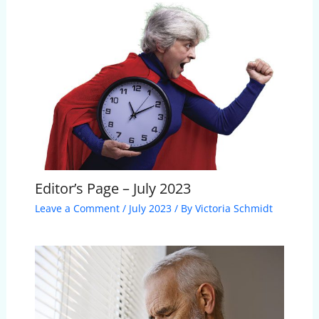
Editor’s Page – July 2023
Leave a Comment
/
July 2023
/ By
Victoria Schmidt