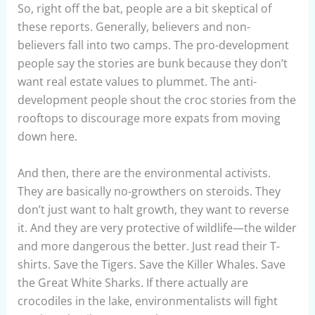
So, right off the bat, people are a bit skeptical of
these reports. Generally, believers and non-
believers fall into two camps. The pro-development
people say the stories are bunk because they don’t
want real estate values to plummet. The anti-
development people shout the croc stories from the
rooftops to discourage more expats from moving
down here.
And then, there are the environmental activists.
They are basically no-growthers on steroids. They
don’t just want to halt growth, they want to reverse
it. And they are very protective of wildlife—the wilder
and more dangerous the better. Just read their T-
shirts. Save the Tigers. Save the Killer Whales. Save
the Great White Sharks. If there actually are
crocodiles in the lake, environmentalists will fight