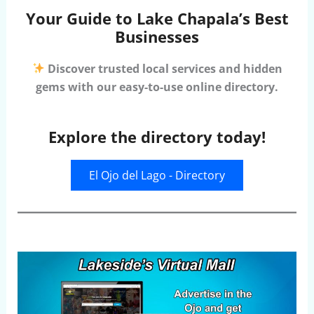
Your Guide to Lake Chapala’s Best
Businesses
Discover trusted local services and hidden
gems with our easy-to-use online directory.
Explore the directory today!
El Ojo del Lago - Directory