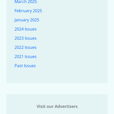
March 2025
February 2025
January 2025
2024 Issues
2023 Issues
2022 Issues
2021 Issues
Past Issues
Visit our Advertisers