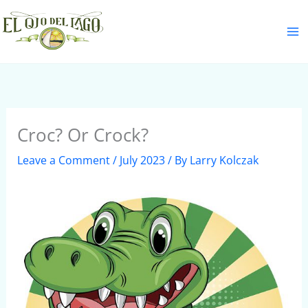
Skip
S
to
e
content
a
r
c
h
Croc? Or Crock?
Leave a Comment
/
July 2023
/ By
Larry Kolczak