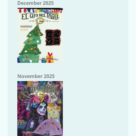
December 2025
November 2025