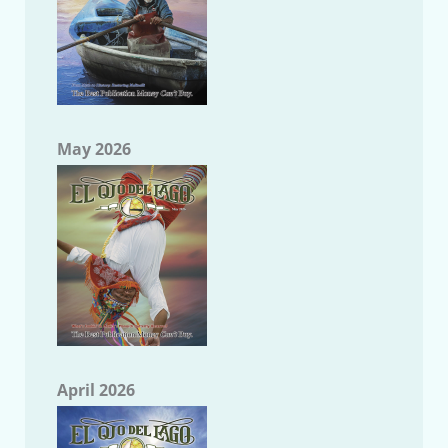
May 2026
April 2026