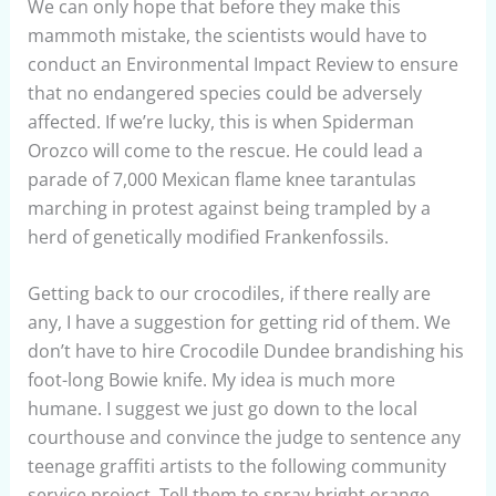
We can only hope that before they make this
mammoth mistake, the scientists would have to
conduct an Environmental Impact Review to ensure
that no endangered species could be adversely
affected. If we’re lucky, this is when Spiderman
Orozco will come to the rescue. He could lead a
parade of 7,000 Mexican flame knee tarantulas
marching in protest against being trampled by a
herd of genetically modified Frankenfossils.
Getting back to our crocodiles, if there really are
any, I have a suggestion for getting rid of them. We
don’t have to hire Crocodile Dundee brandishing his
foot-long Bowie knife. My idea is much more
humane. I suggest we just go down to the local
courthouse and convince the judge to sentence any
teenage graffiti artists to the following community
service project. Tell them to spray bright orange