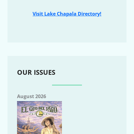
Visit Lake Chapala Directory!
OUR ISSUES
August 2026