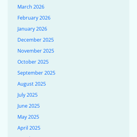
March 2026
February 2026
January 2026
December 2025
November 2025
October 2025
September 2025
August 2025
July 2025
June 2025
May 2025
April 2025