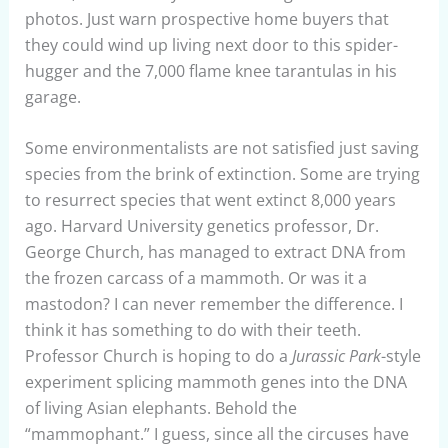
photos. Just warn prospective home buyers that
they could wind up living next door to this spider-
hugger and the 7,000 flame knee tarantulas in his
garage.
Some environmentalists are not satisfied just saving
species from the brink of extinction. Some are trying
to resurrect species that went extinct 8,000 years
ago. Harvard University genetics professor, Dr.
George Church, has managed to extract DNA from
the frozen carcass of a mammoth. Or was it a
mastodon? I can never remember the difference. I
think it has something to do with their teeth.
Professor Church is hoping to do a
Jurassic Park
-style
experiment splicing mammoth genes into the DNA
of living Asian elephants. Behold the
“mammophant.” I guess, since all the circuses have