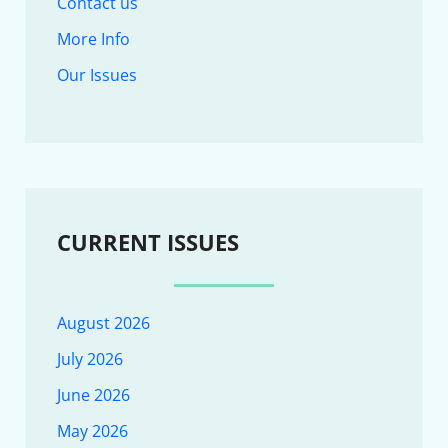
Contact us
More Info
Our Issues
CURRENT ISSUES
August 2026
July 2026
June 2026
May 2026