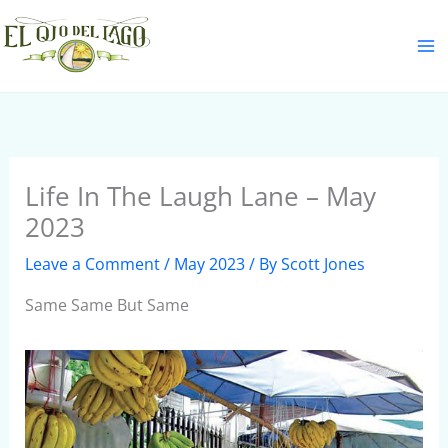
Skip
S
to
e
content
a
r
c
h
Life In The Laugh Lane – May
2023
Leave a Comment
/
May 2023
/ By
Scott Jones
Same Same But Same