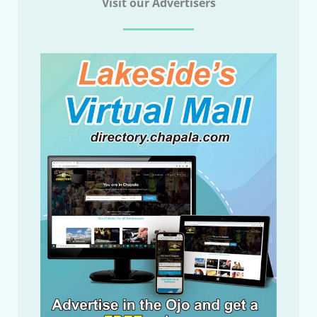
Visit our Advertisers