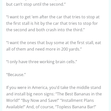
but can’t stop until the second.”
“I want to get ‘em after the car that tries to stop at
the first stall is hit by the car that tries to stop for
the second and both crash into the third.”
“I want the ones that buy some at the first stall, eat
all of them and need more in 200 yards.”
“I only have three working brain cells.”
“Because.”
If you were in America, you’d take the middle stand
and install big neon signs: “The Best Bananas in the
World!” “Buy Now and Save!” “Installment Plans
Available!” And, of course, “Topless Banana Bar!”