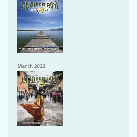
March 2026