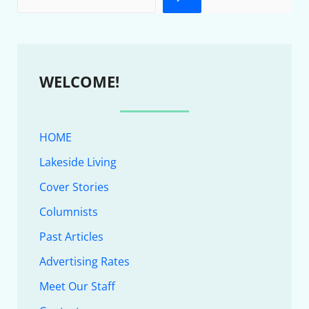
WELCOME!
HOME
Lakeside Living
Cover Stories
Columnists
Past Articles
Advertising Rates
Meet Our Staff