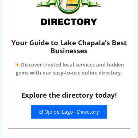
Your Guide to Lake Chapala’s Best
Businesses
Discover trusted local services and hidden
gems with our easy-to-use online directory.
Explore the directory today!
El Ojo del Lago - Directory