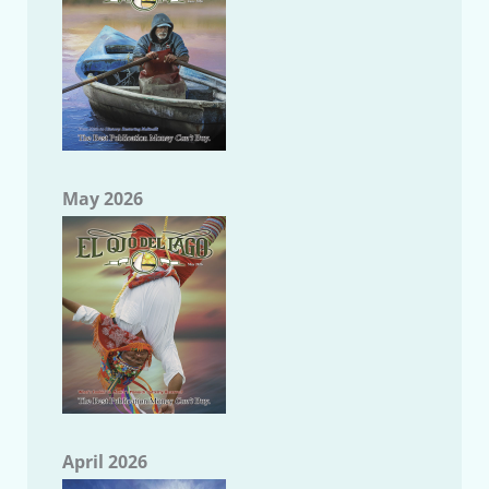
May 2026
April 2026