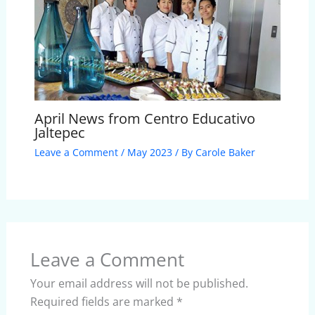
April News from Centro Educativo
Jaltepec
Leave a Comment
/
May 2023
/ By
Carole Baker
Leave a Comment
Your email address will not be published.
Required fields are marked
*