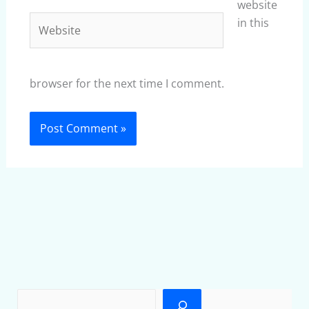
website
Website
in this
browser for the next time I comment.