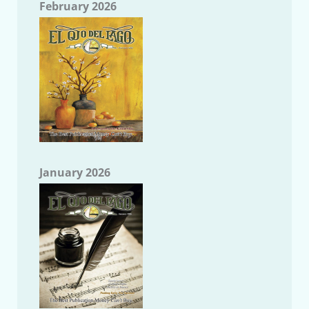
February 2026
January 2026