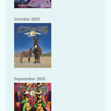
October 2025
September 2025