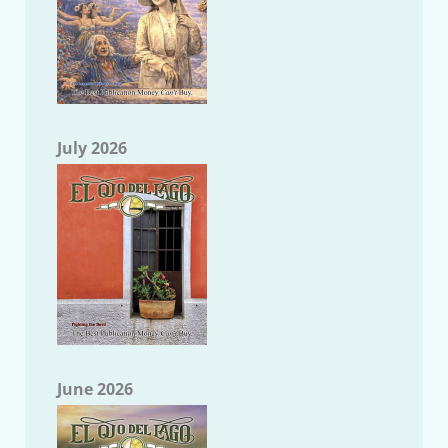
July 2026
June 2026