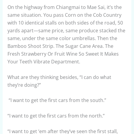
On the highway from Chiangmai to Mae Sai, it’s the
same situation. You pass Corn on the Cob Country
with 10 identical stalls on both sides of the road, 50
yards apart—same price, same produce stacked the
same, under the same color umbrellas. Then the
Bamboo Shoot Strip. The Sugar Cane Area. The
Fresh Strawberry Or Fruit Wine So Sweet It Makes
Your Teeth Vibrate Department.
What are they thinking besides, “I can do what
they’re doing?”
“I want to get the first cars from the south.”
“I want to get the first cars from the north.”
“I want to get ‘em after they’ve seen the first stall,