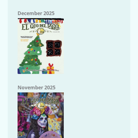
December 2025
November 2025