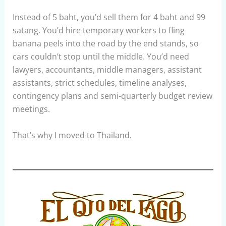
Instead of 5 baht, you’d sell them for 4 baht and 99
satang. You’d hire temporary workers to fling
banana peels into the road by the end stands, so
cars couldn’t stop until the middle. You’d need
lawyers, accountants, middle managers, assistant
assistants, strict schedules, timeline analyses,
contingency plans and semi-quarterly budget review
meetings.
That’s why I moved to Thailand.