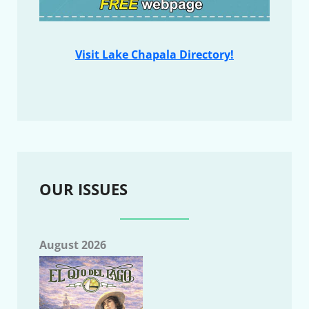
Visit Lake Chapala Directory!
OUR ISSUES
August 2026