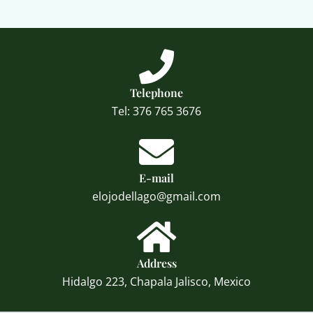
Telephone
Tel: 376 765 3676
E-mail
elojodellago@gmail.com
Address
Hidalgo 223, Chapala Jalisco, Mexico