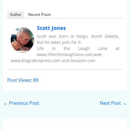
Author
Recent Posts
Scott Jones
Scott was born in Fargo, North Dakota,
but he takes pills for it.
Life in the Laugh Lane at
www.lifeinthelaughlane.com,web
www.kingcobrapress.com and Amazon.com
Post Views:
89
←
Previous Post
Next Post
→