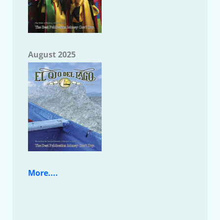
August 2025
More....