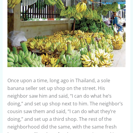
Once upon a time, long ago in Thailand, a sole
banana seller set up shop on the street. His
neighbor saw him and said, “I can do what he’s
doing,” and set up shop next to him. The neighbor’s
cousin saw them and said, “I can do what they’re
doing,” and set up a third shop. The rest of the
neighborhood did the same, with the same fresh