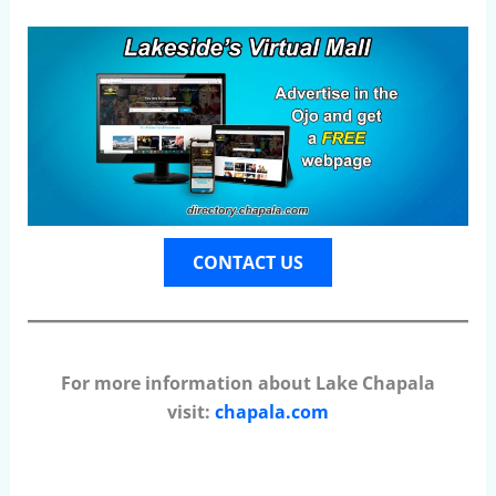
CONTACT US
For more information about Lake Chapala
visit:
chapala.com