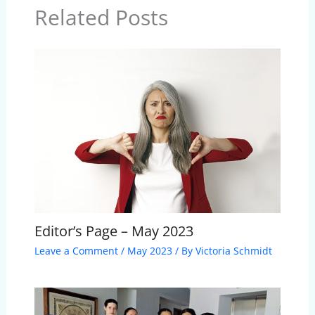
Related Posts
Editor’s Page – May 2023
Leave a Comment
/
May 2023
/ By
Victoria Schmidt