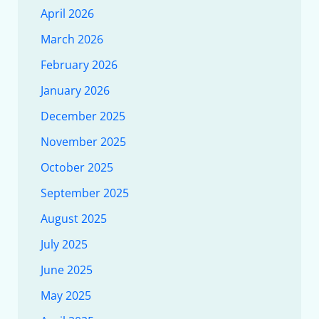
April 2026
March 2026
February 2026
January 2026
December 2025
November 2025
October 2025
September 2025
August 2025
July 2025
June 2025
May 2025