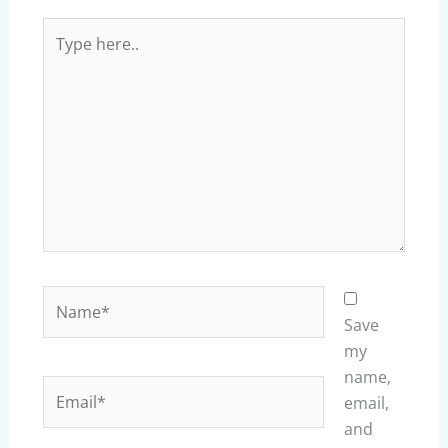
Type
here..
Name*
Save
my
name,
Email*
email,
and