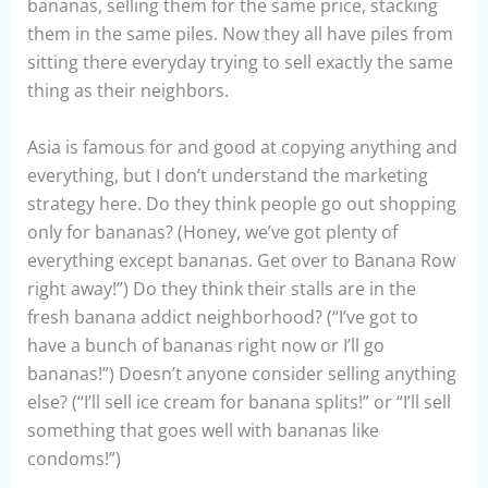
bananas, selling them for the same price, stacking
them in the same piles. Now they all have piles from
sitting there everyday trying to sell exactly the same
thing as their neighbors.
Asia is famous for and good at copying anything and
everything, but I don’t understand the marketing
strategy here. Do they think people go out shopping
only for bananas? (Honey, we’ve got plenty of
everything except bananas. Get over to Banana Row
right away!”) Do they think their stalls are in the
fresh banana addict neighborhood? (“I’ve got to
have a bunch of bananas right now or I’ll go
bananas!”) Doesn’t anyone consider selling anything
else? (“I’ll sell ice cream for banana splits!” or “I’ll sell
something that goes well with bananas like
condoms!”)