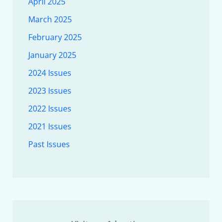
April 2025
March 2025
February 2025
January 2025
2024 Issues
2023 Issues
2022 Issues
2021 Issues
Past Issues