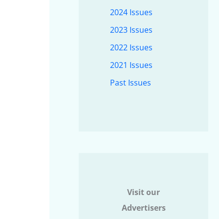
2024 Issues
2023 Issues
2022 Issues
2021 Issues
Past Issues
Visit our
Advertisers