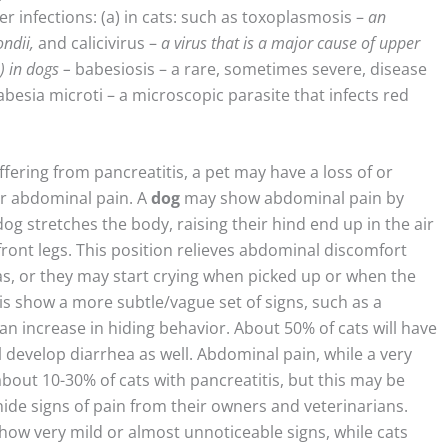
 infections: (a) in cats: such as toxoplasmosis –
an
ndii,
and calicivirus –
a virus that is a major cause of upper
b)
in dogs
–
babesiosis – a rare, sometimes severe, disease
Babesia microti – a microscopic parasite that infects red
fering from pancreatitis, a pet may have a loss of or
or abdominal pain. A
dog
may show abdominal pain by
og stretches the body, raising their hind end up in the air
ront legs. This position relieves abdominal discomfort
as, or they may start crying when picked up or when the
is show a more subtle/vague set of signs, such as a
an increase in hiding behavior. About 50% of cats will have
l develop diarrhea as well. Abdominal pain, while a very
bout 10-30% of cats with pancreatitis, but this may be
o hide signs of pain from their owners and veterinarians.
how very mild or almost unnoticeable signs, while cats