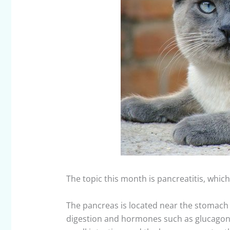
The topic this month is pancreatitis, whic
The pancreas is located near the stomach 
digestion and hormones such as glucagon a