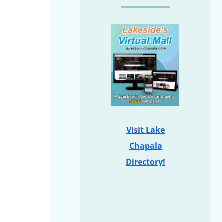
Visit Lake
Chapala
Directory!