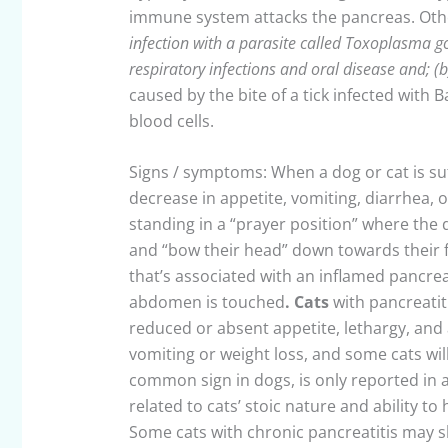
immune system attacks the pancreas. Other
infection with a parasite called Toxoplasma go
respiratory infections and oral disease and; (
caused by the bite of a tick infected with 
blood cells.
Signs / symptoms: When a dog or cat is suf
decrease in appetite, vomiting, diarrhea, 
standing in a “prayer position” where the d
and “bow their head” down towards their f
that’s associated with an inflamed pancre
abdomen is touched
. Cats
with pancreatit
reduced or absent appetite, lethargy, and 
vomiting or weight loss, and some cats wil
common sign in dogs, is only reported in a
related to cats’ stoic nature and ability t
Some cats with chronic pancreatitis may s