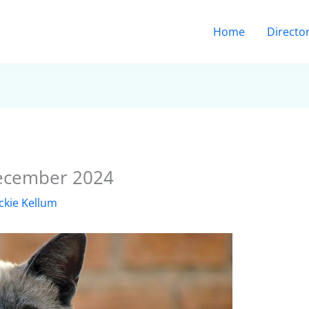
Home
Directo
December 2024
ckie Kellum