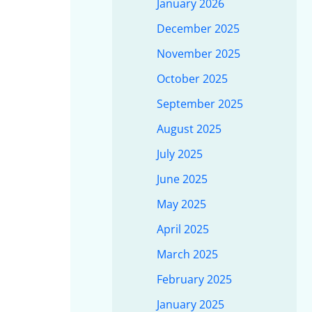
January 2026
December 2025
November 2025
October 2025
September 2025
August 2025
July 2025
June 2025
May 2025
April 2025
March 2025
February 2025
January 2025