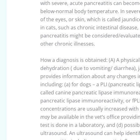
with severe, acute pancreatitis can become 
below-normal body temperature. In severe 
of the eyes, or skin, which is called jaund
in cats, such as chronic intestinal disease,
pancreatitis might be considered/evaluate
other chronic illnesses.
How a diagnosis is obtained: (A) A physica
dehydration ( due to vomiting/ diarrhea), 
provides information about any changes in 
including: (a) for dogs – a PLI (pancreatic 
called canine pancreatic lipase immunoreact
pancreatic lipase immunoreactivity, or fPLI
concentrations are usually increased with 
may
be available in the vet’s office provid
test is done in a laboratory, and (d) poss
ultrasound. An ultrasound can help identif