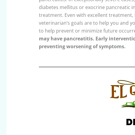
diabetes mellitus or exocrine pancreatic i
treatment. Even with excellent treatment, 
veterinarian’s goals are to help you and y
to help prevent or minimize future occur
may have pancreatitis. Early intervention
preventing worsening of symptoms.