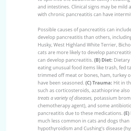
and intestines. Clinical signs may be mild a
with chronic pancreatitis can have intermi
Possible causes of pancreatitis can includ
develop pancreatitis than others, includin
Husky, West Highland White Terrier, Bichon
cats are more likely to develop pancreatit
can develop pancreatitis.
(B)
Diet
:
Dietary 
eating unusual food items like trash, fed t
trimmed off meat or bones, ham, turkey or 
have been seasoned.
(C)
Trauma:
Hit in t
such as corticosteroids, azathioprine als
treats a variety of diseases,
potassium bromid
chemotherapy agent), and some antibiotics.
pancreatitis due to these medications.
(E)
much less common in cats and dogs than 
hypothyroidism and Cushing’s disease (h