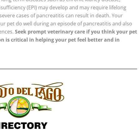
nsufficiency (EPI) may develop and may require lifelong
severe cases of pancreatitis can result in death. Your
our pet do well during an episode of pancreatitis and also
rences.
Seek prompt veterinary care if you think your pet
 is critical in helping your pet feel better and in