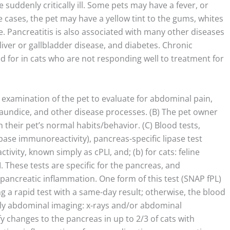
suddenly critically ill. Some pets may have a fever, or
cases, the pet may have a yellow tint to the gums, whites
ice. Pancreatitis is also associated with many other diseases
 liver or gallbladder disease, and diabetes. Chronic
d for in cats who are not responding well to treatment for
l examination of the pet to evaluate for abdominal pain,
jaundice, and other disease processes. (B) The pet owner
their pet’s normal habits/behavior. (C) Blood tests,
lipase immunoreactivity), pancreas-specific lipase test
ivity, known simply as cPLI, and; (b) for cats: feline
. These tests are specific for the pancreas, and
pancreatic inflammation. One form of this test (SNAP fPL)
ing a rapid test with a same-day result; otherwise, the blood
ibly abdominal imaging: x-rays and/or abdominal
y changes to the pancreas in up to 2/3 of cats with