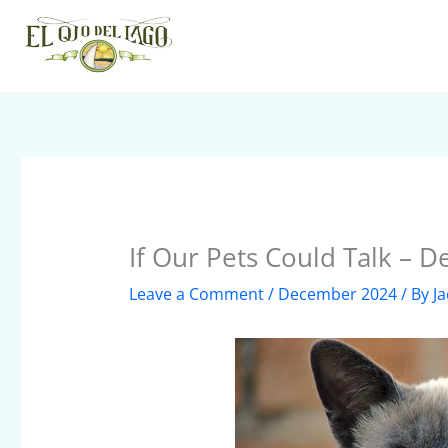
Skip
to
content
If Our Pets Could Talk – 
Leave a Comment
/
December 2024
/ By
Ja