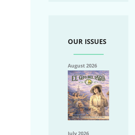
OUR ISSUES
August 2026
July 2026