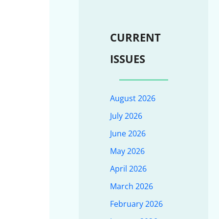
CURRENT
ISSUES
August 2026
July 2026
June 2026
May 2026
April 2026
March 2026
February 2026