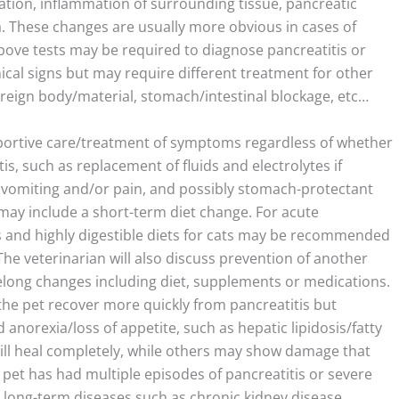
ation, inflammation of surrounding tissue, pancreatic
. These changes are usually more obvious in cases of
above tests may be required to diagnose pancreatitis or
nical signs but may require different treatment for other
oreign body/material, stomach/intestinal blockage, etc…
pportive care/treatment of symptoms regardless of whether
is, such as replacement of fluids and electrolytes if
vomiting and/or pain, and possibly stomach-protectant
t may include a short-term diet change. For acute
ogs and highly digestible diets for cats may be recommended
The veterinarian will also discuss prevention of another
felong changes including diet, supplements or medications.
the pet recover more quickly from pancreatitis but
anorexia/loss of appetite, such as hepatic lipidosis/fatty
will heal completely, while others may show damage that
r pet has had multiple episodes of pancreatitis or severe
s, long-term diseases such as chronic kidney disease,