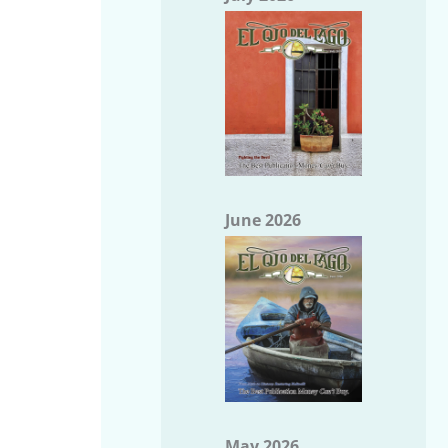
June 2026
May 2026