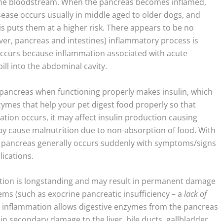
 the bloodstream. When the pancreas becomes inflamed,
isease occurs usually in middle aged to older dogs, and
is puts them at a higher risk. There appears to be no
iver, pancreas and intestines) inflammatory process is
 occurs because inflammation associated with acute
ill into the abdominal cavity.
 pancreas when functioning properly makes insulin, which
ymes that help your pet digest food properly so that
ion occurs, it may affect insulin production causing
ay cause malnutrition due to non-absorption of food. With
he pancreas generally occurs suddenly with symptoms/signs
lications.
ation is longstanding and may result in permanent damage
ems (such as exocrine pancreatic insufficiency – a
lack of
he inflammation allows digestive enzymes from the pancreas
 in secondary damage to the liver, bile ducts, gallbladder,