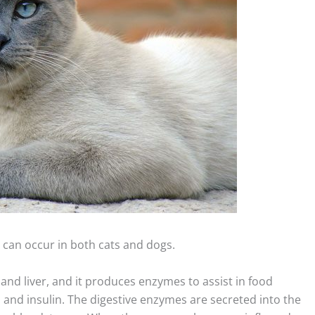
h can occur in both cats and dogs.
and liver, and it produces enzymes to assist in food
nd insulin. The digestive enzymes are secreted into the