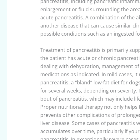
pancreatitis, including pancreatic inflamm
enlargement or fluid surrounding the area
acute pancreatitis. A combination of the 
another disease that can cause similar cli
possible conditions such as an ingested f
Treatment of pancreatitis is primarily su
the patient has acute or chronic pancreatit
dealing with dehydration, management of 
medications as indicated. In mild cases, i
pancreatitis, a “bland” low-fat diet for d
for several weeks, depending on severity. 
bout of pancreatitis, which may include li
Proper nutritional therapy not only helps 
prevents other complications of prolonged 
liver disease. Some cases of pancreatitis 
accumulates over time, particularly if you
pancreatitis. In exceptionally severe case