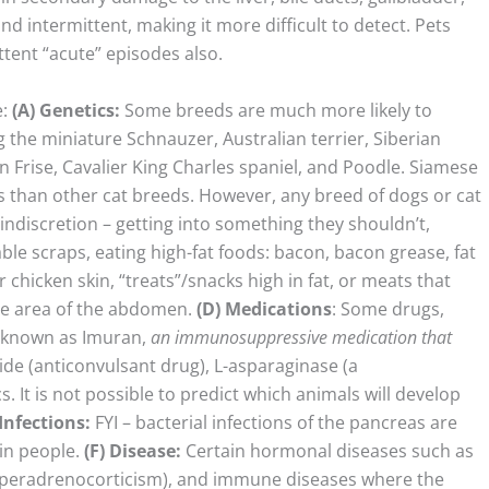
nd intermittent, making it more difficult to detect. Pets
ttent “acute” episodes also.
e:
(A)
Genetics:
Some breeds are much more likely to
g the miniature Schnauzer, Australian terrier, Siberian
 Frise, Cavalier King Charles spaniel, and Poodle. Siamese
is than other cat breeds. However, any breed of dogs or cat
indiscretion – getting into something they shouldn’t,
able scraps, eating high-fat foods: bacon, bacon grease, fat
chicken skin, “treats”/snacks high in fat, or meats that
he area of the abdomen.
(D)
Medications
: Some drugs,
o known as Imuran,
an immunosuppressive medication that
e (anticonvulsant drug), L-asparaginase (a
 It is not possible to predict which animals will develop
Infections
:
FYI – bacterial infections of the pancreas are
in people.
(F) Disease:
Certain hormonal diseases such as
yperadrenocorticism), and immune diseases where the