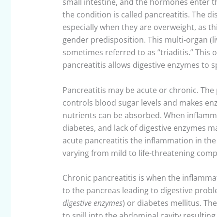
small intestine, and the hormones enter
the condition is called pancreatitis. The d
especially when they are overweight, as th
gender predisposition. This multi-organ (l
sometimes referred to as “triaditis.” This
pancreatitis allows digestive enzymes to sp
Pancreatitis may be acute or chronic. The
controls blood sugar levels and makes enz
nutrients can be absorbed. When inflammat
diabetes, and lack of digestive enzymes m
acute pancreatitis the inflammation in t
varying from mild to life-threatening comp
Chronic pancreatitis is when the inflamm
to the pancreas leading to digestive probl
digestive enzymes
) or diabetes mellitus. T
to spill into the abdominal cavity resulting