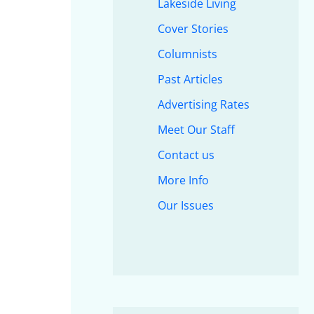
Lakeside Living
Cover Stories
Columnists
Past Articles
Advertising Rates
Meet Our Staff
Contact us
More Info
Our Issues