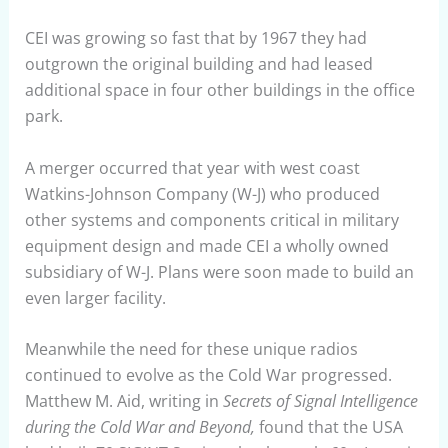
CEI was growing so fast that by 1967 they had
outgrown the original building and had leased
additional space in four other buildings in the office
park.
A merger occurred that year with west coast
Watkins-Johnson Company (W-J) who produced
other systems and components critical in military
equipment design and made CEI a wholly owned
subsidiary of W-J. Plans were soon made to build an
even larger facility.
Meanwhile the need for these unique radios
continued to evolve as the Cold War progressed.
Matthew M. Aid, writing in
Secrets of Signal Intelligence
during the Cold War and Beyond,
found that the USA