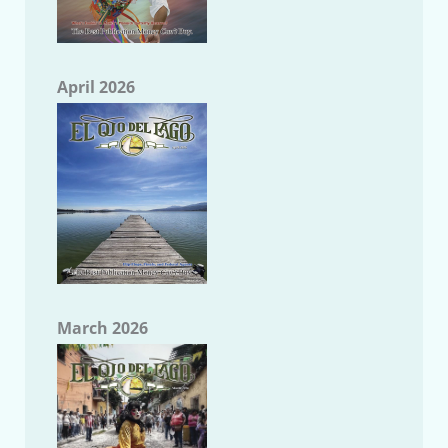
April 2026
March 2026