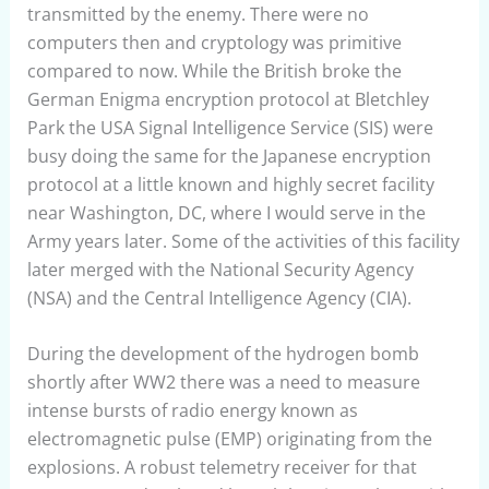
transmitted by the enemy. There were no
computers then and cryptology was primitive
compared to now. While the British broke the
German Enigma encryption protocol at Bletchley
Park the USA Signal Intelligence Service (SIS) were
busy doing the same for the Japanese encryption
protocol at a little known and highly secret facility
near Washington, DC, where I would serve in the
Army years later. Some of the activities of this facility
later merged with the National Security Agency
(NSA) and the Central Intelligence Agency (CIA).
During the development of the hydrogen bomb
shortly after WW2 there was a need to measure
intense bursts of radio energy known as
electromagnetic pulse (EMP) originating from the
explosions. A robust telemetry receiver for that