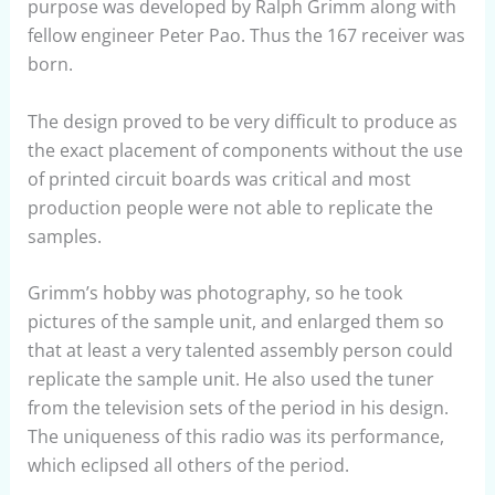
purpose was developed by Ralph Grimm along with
fellow engineer Peter Pao. Thus the 167 receiver was
born.
The design proved to be very difficult to produce as
the exact placement of components without the use
of printed circuit boards was critical and most
production people were not able to replicate the
samples.
Grimm’s hobby was photography, so he took
pictures of the sample unit, and enlarged them so
that at least a very talented assembly person could
replicate the sample unit. He also used the tuner
from the television sets of the period in his design.
The uniqueness of this radio was its performance,
which eclipsed all others of the period.