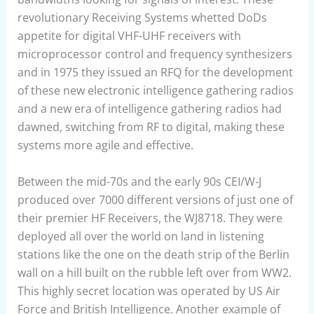
revolutionary Receiving Systems whetted DoDs
appetite for digital VHF-UHF receivers with
microprocessor control and frequency synthesizers
and in 1975 they issued an RFQ for the development
of these new electronic intelligence gathering radios
and a new era of intelligence gathering radios had
dawned, switching from RF to digital, making these
systems more agile and effective.
Between the mid-70s and the early 90s CEI/W-J
produced over 7000 different versions of just one of
their premier HF Receivers, the WJ8718. They were
deployed all over the world on land in listening
stations like the one on the death strip of the Berlin
wall on a hill built on the rubble left over from WW2.
This highly secret location was operated by US Air
Force and British Intelligence. Another example of