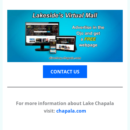
CONTACT US
For more information about Lake Chapala
visit:
chapala.com