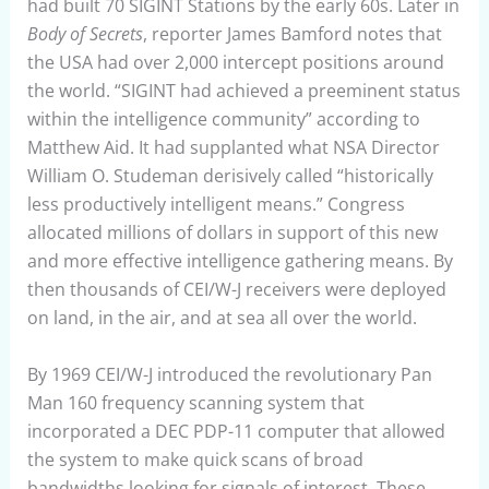
had built 70 SIGINT Stations by the early 60s. Later in
Body of Secrets
, reporter James Bamford notes that
the USA had over 2,000 intercept positions around
the world. “SIGINT had achieved a preeminent status
within the intelligence community” according to
Matthew Aid. It had supplanted what NSA Director
William O. Studeman derisively called “historically
less productively intelligent means.” Congress
allocated millions of dollars in support of this new
and more effective intelligence gathering means. By
then thousands of CEI/W-J receivers were deployed
on land, in the air, and at sea all over the world.
By 1969 CEI/W-J introduced the revolutionary Pan
Man 160 frequency scanning system that
incorporated a DEC PDP-11 computer that allowed
the system to make quick scans of broad
bandwidths looking for signals of interest. These