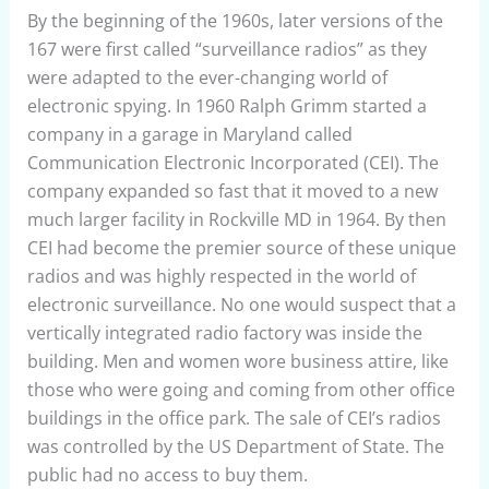
By the beginning of the 1960s, later versions of the
167 were first called “surveillance radios” as they
were adapted to the ever-changing world of
electronic spying. In 1960 Ralph Grimm started a
company in a garage in Maryland called
Communication Electronic Incorporated (CEI). The
company expanded so fast that it moved to a new
much larger facility in Rockville MD in 1964. By then
CEI had become the premier source of these unique
radios and was highly respected in the world of
electronic surveillance. No one would suspect that a
vertically integrated radio factory was inside the
building. Men and women wore business attire, like
those who were going and coming from other office
buildings in the office park. The sale of CEI’s radios
was controlled by the US Department of State. The
public had no access to buy them.