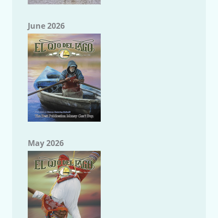
June 2026
May 2026