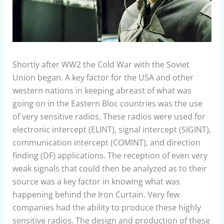
Shortly after WW2 the Cold War with the Soviet
Union began. A key factor for the USA and other
western nations in keeping abreast of what was
going on in the Eastern Bloc countries was the use
of very sensitive radios. These radios were used for
electronic intercept (ELINT), signal intercept (SIGINT),
communication intercept (COMINT), and direction
finding (DF) applications. The reception of even very
weak signals that could then be analyzed as to their
source was a key factor in knowing what was
happening behind the Iron Curtain. Very few
companies had the ability to produce these highly
sensitive radios. The design and production of these