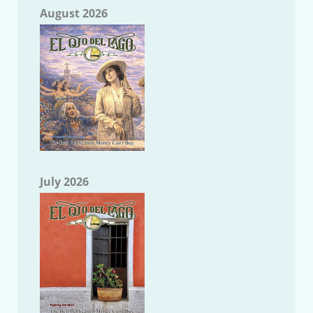
August 2026
July 2026