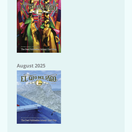
August 2025