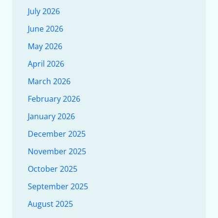
July 2026
June 2026
May 2026
April 2026
March 2026
February 2026
January 2026
December 2025
November 2025
October 2025
September 2025
August 2025