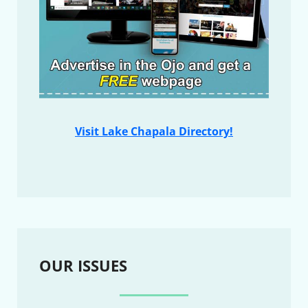
Visit Lake Chapala Directory!
OUR ISSUES