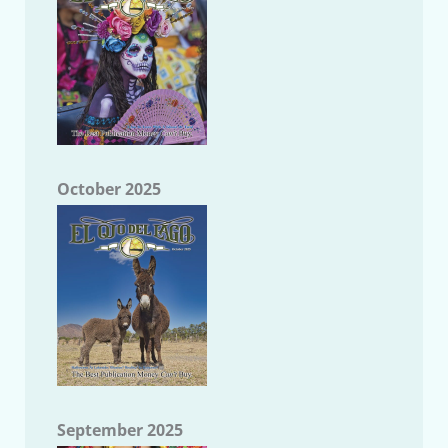
October 2025
September 2025