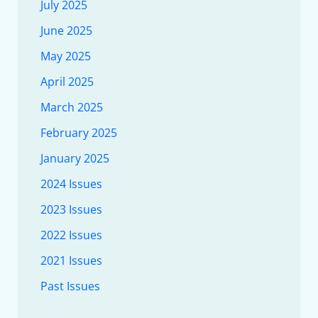
July 2025
June 2025
May 2025
April 2025
March 2025
February 2025
January 2025
2024 Issues
2023 Issues
2022 Issues
2021 Issues
Past Issues