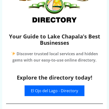
Your Guide to Lake Chapala’s Best
Businesses
Discover trusted local services and hidden
gems with our easy-to-use online directory.
Explore the directory today!
El Ojo del Lago - Directory