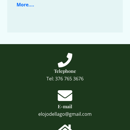
More....
Telephone
Tel: 376 765 3676
E-mail
elojodellago@gmail.com