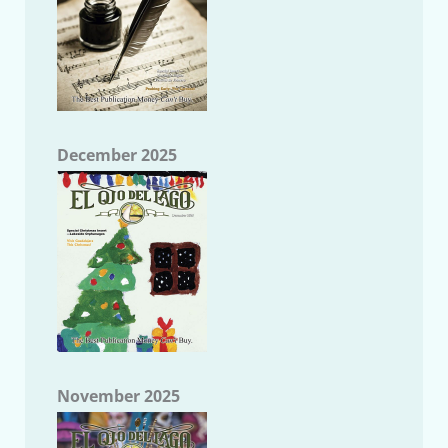
December 2025
November 2025