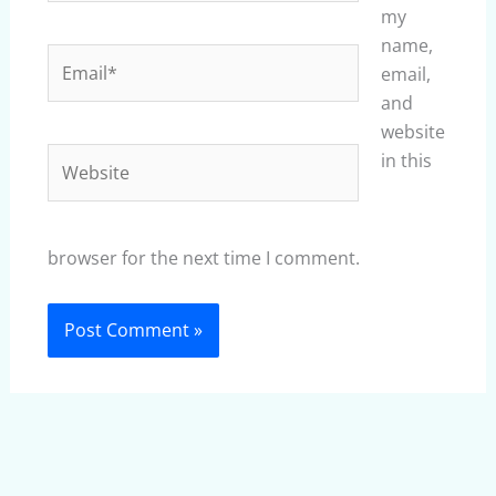
my
name,
Email*
email,
and
website
Website
in this
browser for the next time I comment.