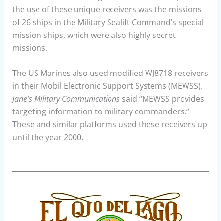
the use of these unique receivers was the missions
of 26 ships in the Military Sealift Command’s special
mission ships, which were also highly secret
missions.
The US Marines also used modified WJ8718 receivers
in their Mobil Electronic Support Systems (MEWSS).
Jane’s Military Communications
said “MEWSS provides
targeting information to military commanders.”
These and similar platforms used these receivers up
until the year 2000.