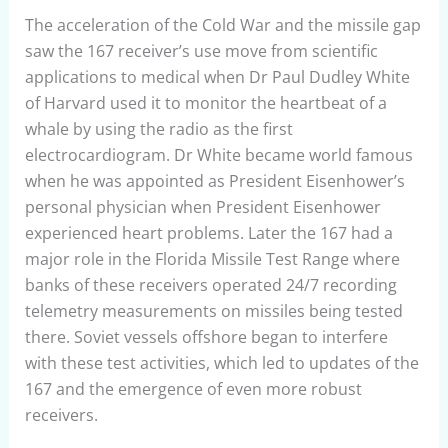
The acceleration of the Cold War and the missile gap
saw the 167 receiver’s use move from scientific
applications to medical when Dr Paul Dudley White
of Harvard used it to monitor the heartbeat of a
whale by using the radio as the first
electrocardiogram. Dr White became world famous
when he was appointed as President Eisenhower’s
personal physician when President Eisenhower
experienced heart problems. Later the 167 had a
major role in the Florida Missile Test Range where
banks of these receivers operated 24/7 recording
telemetry measurements on missiles being tested
there. Soviet vessels offshore began to interfere
with these test activities, which led to updates of the
167 and the emergence of even more robust
receivers.