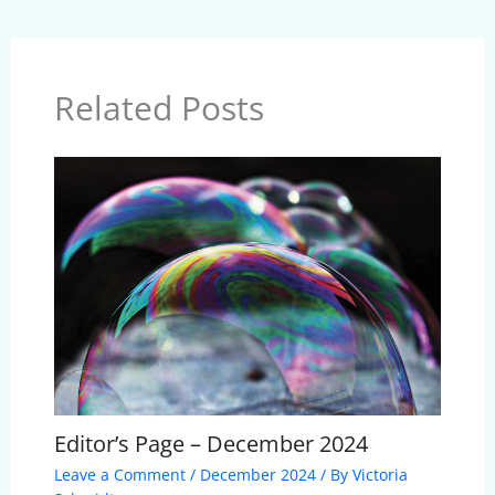
Related Posts
Editor’s Page – December 2024
Leave a Comment
/
December 2024
/ By
Victoria