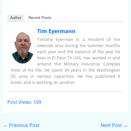
Author
Recent Posts
Tim Eyermann
Timothy Eyerman is a resident of the
lakeside area during the summer months
each year and the balance of the year he
lives in El Paso TX USA. Has worked in and
around the Military Industrial Complex
most of his life. He spent 39 years in the Washington
DC area in various capacities. He has published 8
books and is working on another.
Post Views:
109
←
Previous Post
Next Post
→