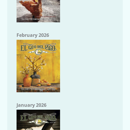
February 2026
January 2026