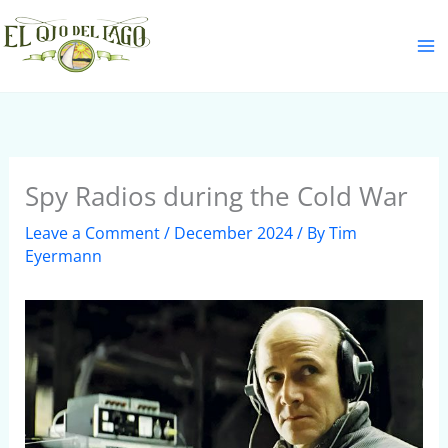
Skip
S
to
e
content
a
r
c
h
Spy Radios during the Cold War
Leave a Comment
/
December 2024
/ By
Tim
Eyermann