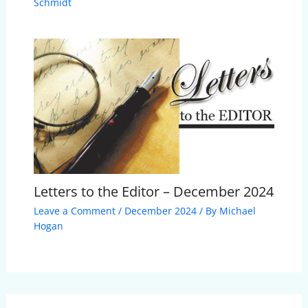
Schmidt
Letters to the Editor – December 2024
Leave a Comment
/
December 2024
/ By
Michael
Hogan