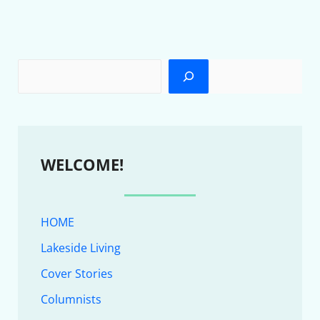
WELCOME!
HOME
Lakeside Living
Cover Stories
Columnists