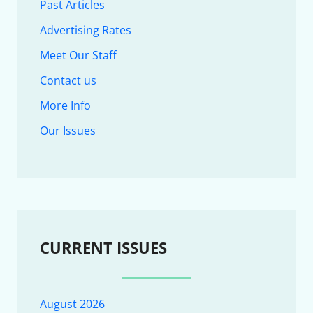
Past Articles
Advertising Rates
Meet Our Staff
Contact us
More Info
Our Issues
CURRENT ISSUES
August 2026