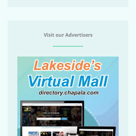
Visit our Advertisers