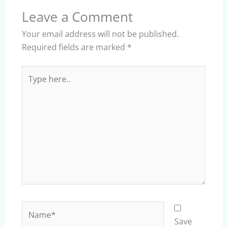
Leave a Comment
Your email address will not be published.
Required fields are marked
*
Type
here..
Name*
Save