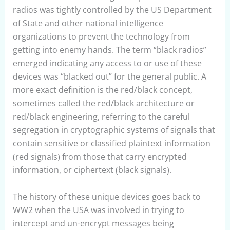
radios was tightly controlled by the US Department
of State and other national intelligence
organizations to prevent the technology from
getting into enemy hands. The term “black radios”
emerged indicating any access to or use of these
devices was “blacked out” for the general public. A
more exact definition is the red/black concept,
sometimes called the red/black architecture or
red/black engineering, referring to the careful
segregation in cryptographic systems of signals that
contain sensitive or classified plaintext information
(red signals) from those that carry encrypted
information, or ciphertext (black signals).
The history of these unique devices goes back to
WW2 when the USA was involved in trying to
intercept and un-encrypt messages being