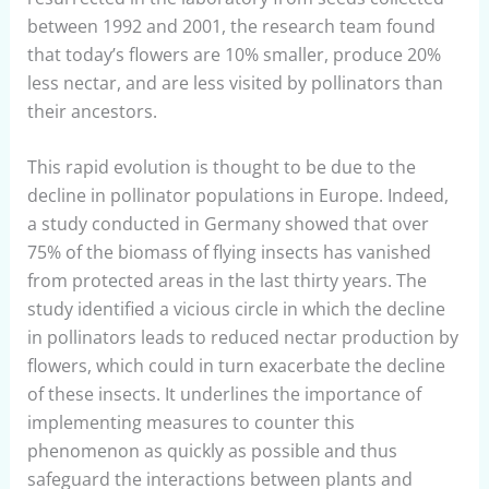
between 1992 and 2001, the research team found
that today’s flowers are 10% smaller, produce 20%
less nectar, and are less visited by pollinators than
their ancestors.
This rapid evolution is thought to be due to the
decline in pollinator populations in Europe. Indeed,
a study conducted in Germany showed that over
75% of the biomass of flying insects has vanished
from protected areas in the last thirty years. The
study identified a vicious circle in which the decline
in pollinators leads to reduced nectar production by
flowers, which could in turn exacerbate the decline
of these insects. It underlines the importance of
implementing measures to counter this
phenomenon as quickly as possible and thus
safeguard the interactions between plants and