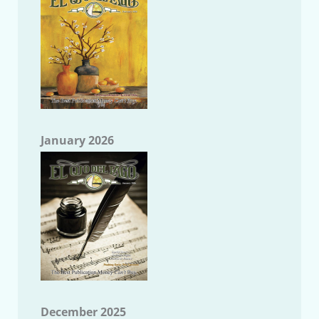
January 2026
December 2025