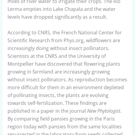
miles of river water to irrigate their crops. The Rio
Lerma empties into Lake Chapala and the water
levels have dropped significantly as a result.
According to CNRS, the French National Center for
Scientific Research from Phys.org, wildflowers are
increasingly doing without insect pollinators.
Scientists at the CNRS and the University of
Montpellier have discovered that flowering plants
growing in farmland are increasingly growing
without insect pollinators. As reproduction becomes
more difficult for them in an environment depleted
of pollinating insects, the plants are evolving
towards self-fertilization. These findings are
published in a paper in the journal
New Phytologist
.
By comparing field pansies growing in the Paris
region today with pansies from the same localities
resurrected in the laboratory from seeds collected