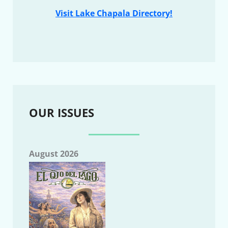
Visit Lake Chapala Directory!
OUR ISSUES
August 2026