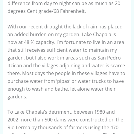
difference from day to night can be as much as 20
degrees Centigrade/68 Fahrenheit.
With our recent drought the lack of rain has placed
an added burden on my garden. Lake Chapala is
now at 48 % capacity. I’m fortunate to live in an area
that still receives sufficient water to maintain my
garden, but I also work in areas such as San Pedro
Itzican and the villages adjoining and water is scarce
there. Most days the people in these villages have to
purchase water from ‘pipas’ or water trucks to have
enough to wash and bathe, let alone water their
gardens.
To Lake Chapala’s detriment, between 1980 and
2002 more than 500 dams were constructed on the
Rio Lerma by thousands of farmers using the 470