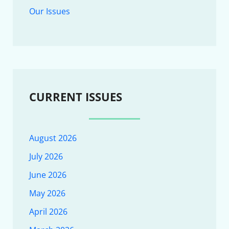
Our Issues
CURRENT ISSUES
August 2026
July 2026
June 2026
May 2026
April 2026