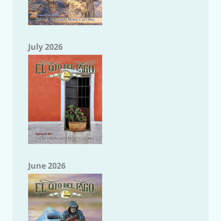
July 2026
June 2026