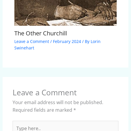
The Other Churchill
Leave a Comment
/
February 2024
/ By
Lorin
Swinehart
Leave a Comment
Your email address will not be published.
Required fields are marked
*
Type