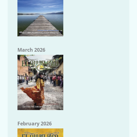
March 2026
February 2026