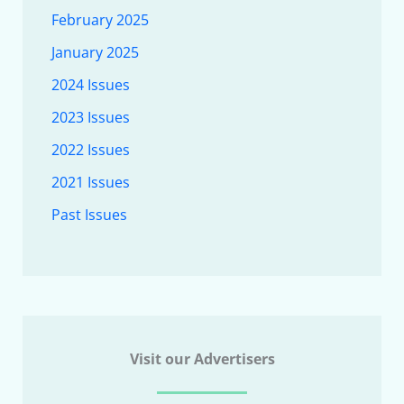
February 2025
January 2025
2024 Issues
2023 Issues
2022 Issues
2021 Issues
Past Issues
Visit our Advertisers