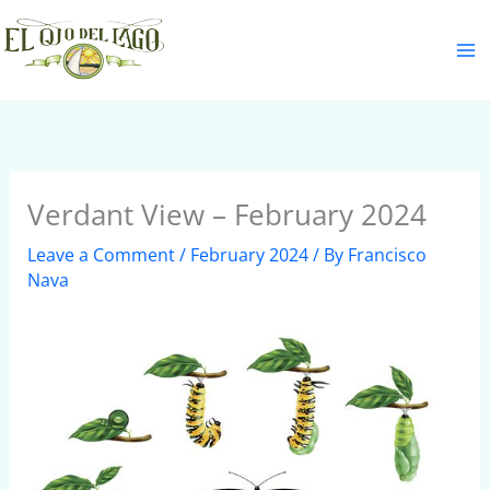
Skip
S
to
e
content
a
r
c
h
Verdant View – February 2024
Leave a Comment
/
February 2024
/ By
Francisco
Nava