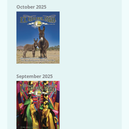
October 2025
September 2025