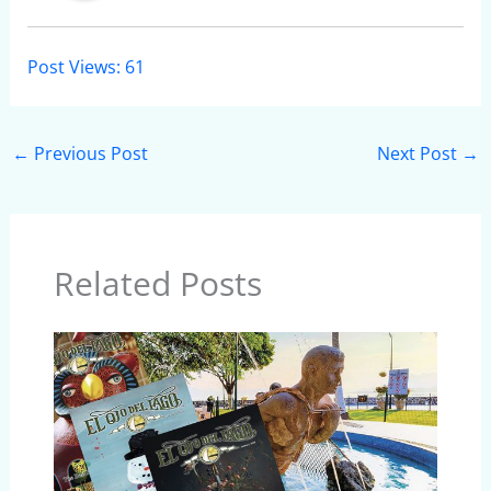
Post Views:
61
←
Previous Post
Next Post
→
Related Posts