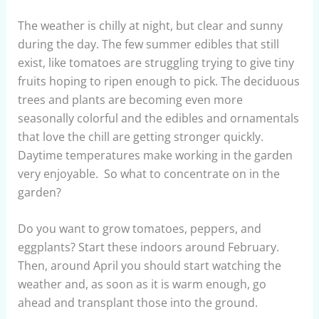
The weather is chilly at night, but clear and sunny
during the day. The few summer edibles that still
exist, like tomatoes are struggling trying to give tiny
fruits hoping to ripen enough to pick. The deciduous
trees and plants are becoming even more
seasonally colorful and the edibles and ornamentals
that love the chill are getting stronger quickly.
Daytime temperatures make working in the garden
very enjoyable. So what to concentrate on in the
garden?
Do you want to grow tomatoes, peppers, and
eggplants? Start these indoors around February.
Then, around April you should start watching the
weather and, as soon as it is warm enough, go
ahead and transplant those into the ground.