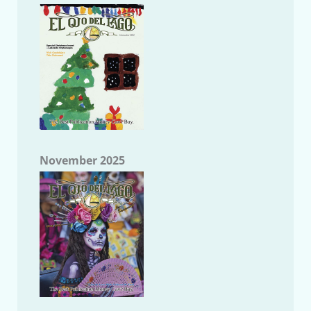
November 2025