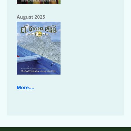
August 2025
More....