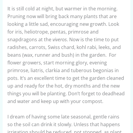
It is still cold at night, but warmer in the morning.
Pruning now will bring back many plants that are
looking a little sad, encouraging new growth. Look
for iris, heliotrope, pentas, primrose and
snapdragons at the
viveros
. Now is the time to put
radishes, carrots, Swiss chard, kohl rabi, leeks, and
beans (wax, runner and bush) in the garden. For
flower growers, start morning glory, evening
primrose, liatris, clarkia and tuberous begonias in
pots. It’s an excellent time to get the garden cleaned
up and ready for the hot, dry months and the new
things you will be planting. Don’t forget to deadhead
and water and keep up with your compost.
I dream of having some late seasonal, gentle rains
so the soil can drink it slowly. Unless that happens
irrigation should be reduced, not stopped, as plant