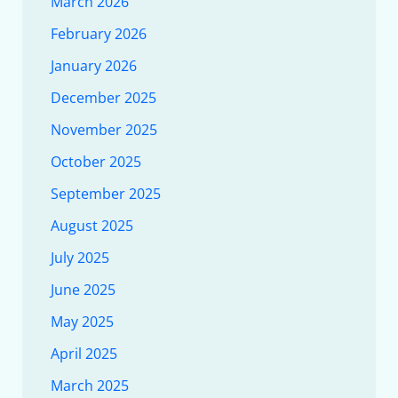
March 2026
February 2026
January 2026
December 2025
November 2025
October 2025
September 2025
August 2025
July 2025
June 2025
May 2025
April 2025
March 2025