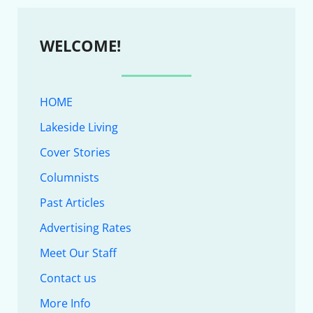
WELCOME!
HOME
Lakeside Living
Cover Stories
Columnists
Past Articles
Advertising Rates
Meet Our Staff
Contact us
More Info