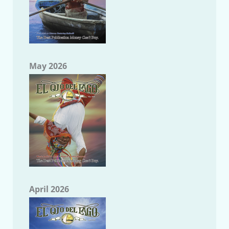
May 2026
April 2026