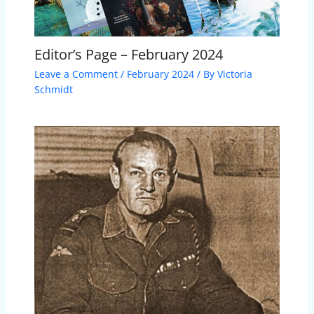
Editor’s Page – February 2024
Leave a Comment
/
February 2024
/ By
Victoria
Schmidt