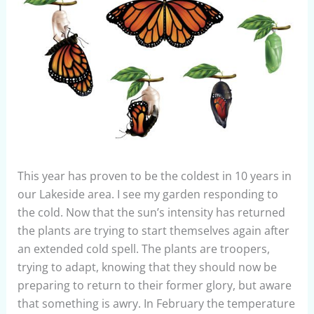
This year has proven to be the coldest in 10 years in
our Lakeside area. I see my garden responding to
the cold. Now that the sun’s intensity has returned
the plants are trying to start themselves again after
an extended cold spell. The plants are troopers,
trying to adapt, knowing that they should now be
preparing to return to their former glory, but aware
that something is awry. In February the temperature