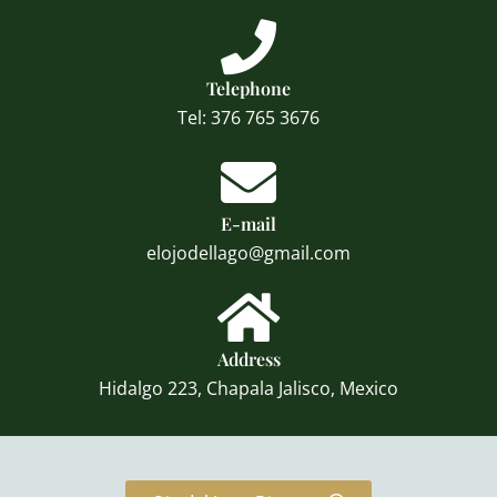
Telephone
Tel: 376 765 3676
E-mail
elojodellago@gmail.com
Address
Hidalgo 223, Chapala Jalisco, Mexico