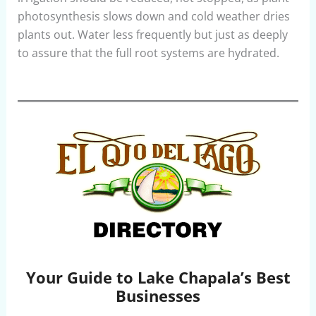
photosynthesis slows down and cold weather dries
plants out. Water less frequently but just as deeply
to assure that the full root systems are hydrated.
Your Guide to Lake Chapala’s Best
Businesses