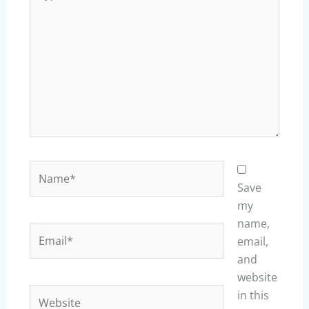
here..
Name*
Save
my
name,
Email*
email,
and
website
Website
in this