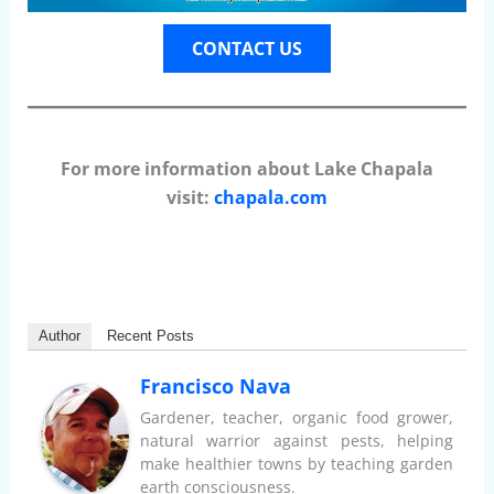
CONTACT US
For more information about Lake Chapala
visit:
chapala.com
Author
Recent Posts
Francisco Nava
Gardener, teacher, organic food grower,
natural warrior against pests, helping
make healthier towns by teaching garden
earth consciousness.