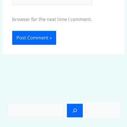
browser for the next time I comment.