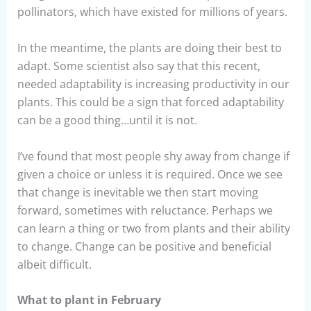
pollinators, which have existed for millions of years.
In the meantime, the plants are doing their best to
adapt. Some scientist also say that this recent,
needed adaptability is increasing productivity in our
plants. This could be a sign that forced adaptability
can be a good thing…until it is not.
I’ve found that most people shy away from change if
given a choice or unless it is required. Once we see
that change is inevitable we then start moving
forward, sometimes with reluctance. Perhaps we
can learn a thing or two from plants and their ability
to change. Change can be positive and beneficial
albeit difficult.
What to plant in February