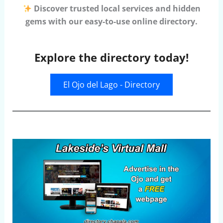
Discover trusted local services and hidden
gems with our easy-to-use online directory.
Explore the directory today!
El Ojo del Lago - Directory