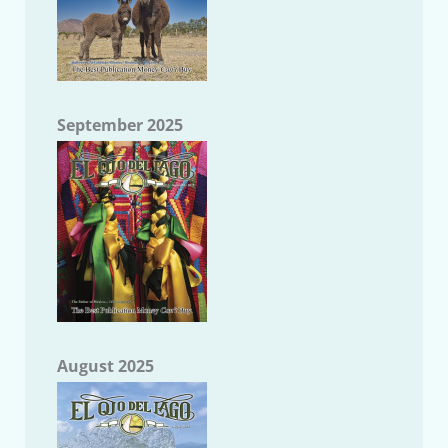
September 2025
August 2025