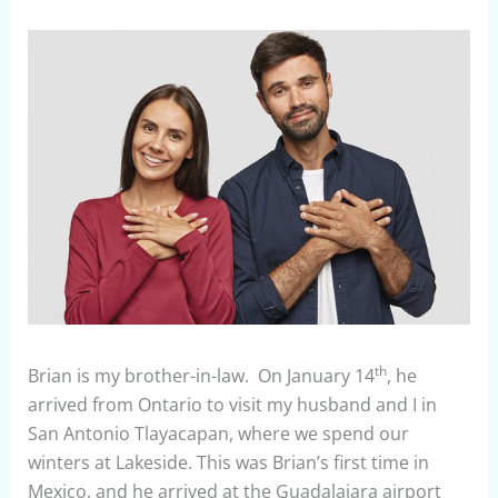
th
Brian is my brother-in-law. On January 14
, he
arrived from Ontario to visit my husband and I in
San Antonio Tlayacapan, where we spend our
winters at Lakeside. This was Brian’s first time in
Mexico, and he arrived at the Guadalajara airport