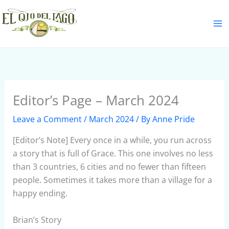
Skip
S
to
e
content
a
r
c
h
Editor’s Page – March 2024
Leave a Comment
/
March 2024
/ By
Anne Pride
[Editor’s Note] Every once in a while, you run across
a story that is full of Grace. This one involves no less
than 3 countries, 6 cities and no fewer than fifteen
people. Sometimes it takes more than a village for a
happy ending.
Brian’s Story