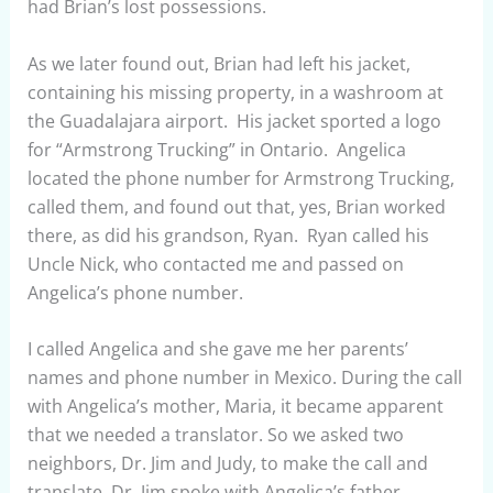
had Brian’s lost possessions.
As we later found out, Brian had left his jacket,
containing his missing property, in a washroom at
the Guadalajara airport. His jacket sported a logo
for “Armstrong Trucking” in Ontario. Angelica
located the phone number for Armstrong Trucking,
called them, and found out that, yes, Brian worked
there, as did his grandson, Ryan. Ryan called his
Uncle Nick, who contacted me and passed on
Angelica’s phone number.
I called Angelica and she gave me her parents’
names and phone number in Mexico. During the call
with Angelica’s mother, Maria, it became apparent
that we needed a translator. So we asked two
neighbors, Dr. Jim and Judy, to make the call and
translate. Dr. Jim spoke with Angelica’s father,