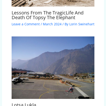
Lessons From The TragicLife And
Death Of Topsy The Elephant
Leave a Comment
/
March 2024
/ By
Lorin Swinehart
Lotsa Lukla