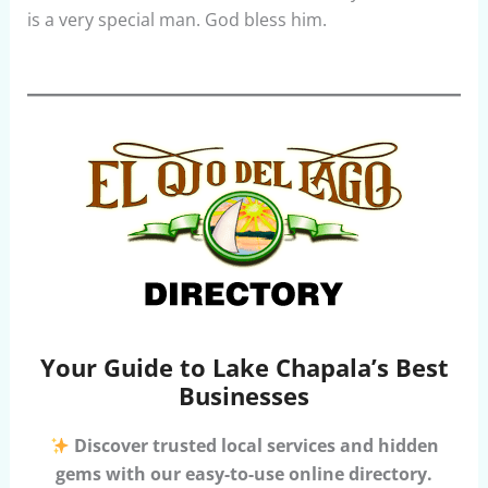
is a very special man. God bless him.
Your Guide to Lake Chapala’s Best
Businesses
Discover trusted local services and hidden
gems with our easy-to-use online directory.