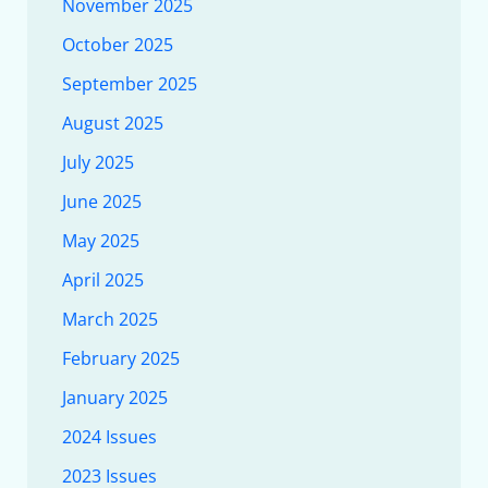
November 2025
October 2025
September 2025
August 2025
July 2025
June 2025
May 2025
April 2025
March 2025
February 2025
January 2025
2024 Issues
2023 Issues