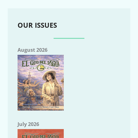
OUR ISSUES
August 2026
July 2026