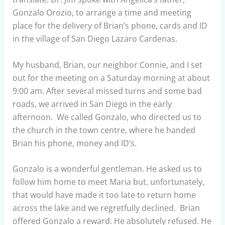
Gonzalo Orozio, to arrange a time and meeting
place for the delivery of Brian’s phone, cards and ID
in the village of San Diego Lazaro Cardenas.
My husband, Brian, our neighbor Connie, and I set
out for the meeting on a Saturday morning at about
9:00 am. After several missed turns and some bad
roads, we arrived in San Diego in the early
afternoon. We called Gonzalo, who directed us to
the church in the town centre, where he handed
Brian his phone, money and ID’s.
Gonzalo is a wonderful gentleman. He asked us to
follow him home to meet Maria but, unfortunately,
that would have made it too late to return home
across the lake and we regretfully declined. Brian
offered Gonzalo a reward. He absolutely refused. He