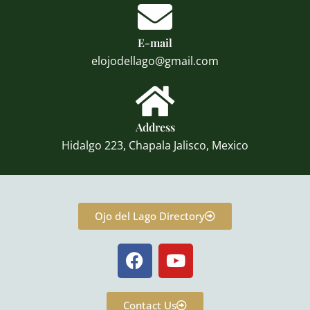
E-mail
elojodellago@gmail.com
Address
Hidalgo 223, Chapala Jalisco, Mexico
Ojo del Lago Directory
F
Y
a
o
c
u
e
t
Contact Us