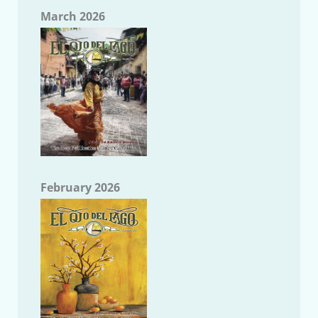
March 2026
February 2026