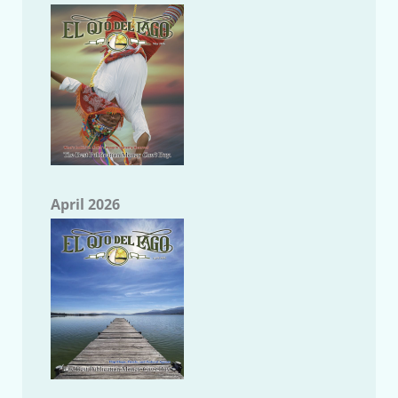
April 2026