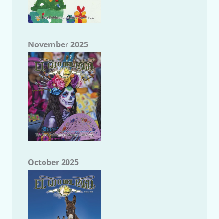
November 2025
October 2025