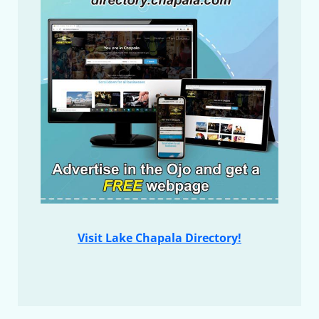
Visit Lake Chapala Directory!