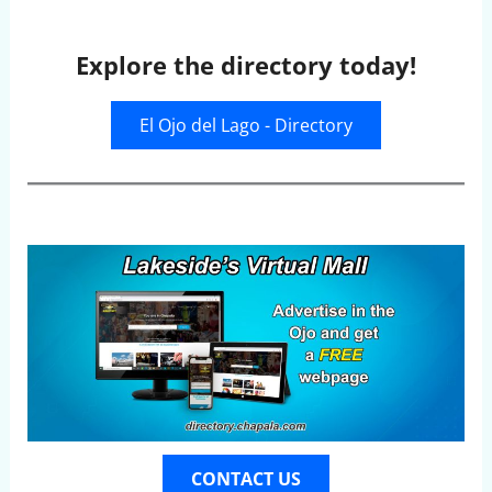
Explore the directory today!
El Ojo del Lago - Directory
CONTACT US