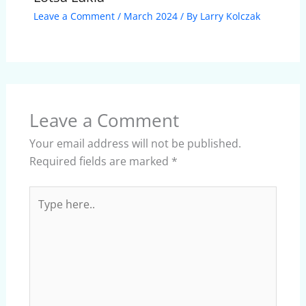
Leave a Comment
/
March 2024
/ By
Larry Kolczak
Leave a Comment
Your email address will not be published.
Required fields are marked
*
Type
here..