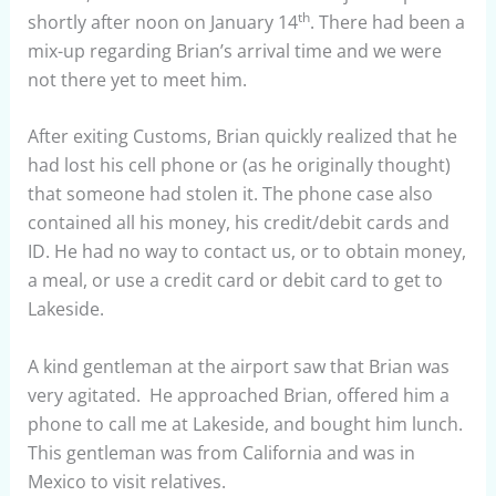
th
shortly after noon on January 14
. There had been a
mix-up regarding Brian’s arrival time and we were
not there yet to meet him.
After exiting Customs, Brian quickly realized that he
had lost his cell phone or (as he originally thought)
that someone had stolen it. The phone case also
contained all his money, his credit/debit cards and
ID. He had no way to contact us, or to obtain money,
a meal, or use a credit card or debit card to get to
Lakeside.
A kind gentleman at the airport saw that Brian was
very agitated. He approached Brian, offered him a
phone to call me at Lakeside, and bought him lunch.
This gentleman was from California and was in
Mexico to visit relatives.