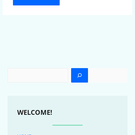
WELCOME!