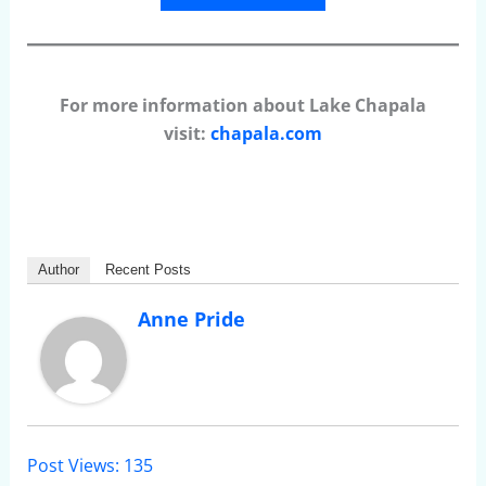
For more information about Lake Chapala
visit:
chapala.com
Author
Recent Posts
Anne Pride
Post Views:
135