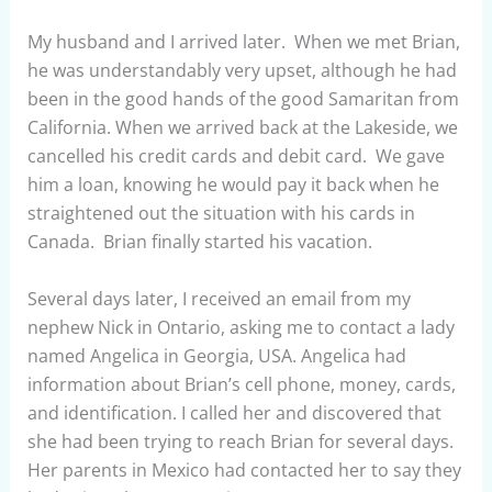
My husband and I arrived later. When we met Brian,
he was understandably very upset, although he had
been in the good hands of the good Samaritan from
California. When we arrived back at the Lakeside, we
cancelled his credit cards and debit card. We gave
him a loan, knowing he would pay it back when he
straightened out the situation with his cards in
Canada. Brian finally started his vacation.
Several days later, I received an email from my
nephew Nick in Ontario, asking me to contact a lady
named Angelica in Georgia, USA. Angelica had
information about Brian’s cell phone, money, cards,
and identification. I called her and discovered that
she had been trying to reach Brian for several days.
Her parents in Mexico had contacted her to say they