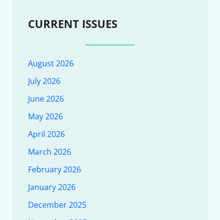
CURRENT ISSUES
August 2026
July 2026
June 2026
May 2026
April 2026
March 2026
February 2026
January 2026
December 2025