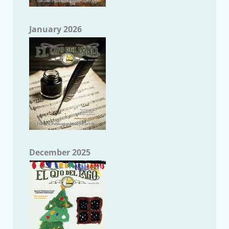
January 2026
December 2025