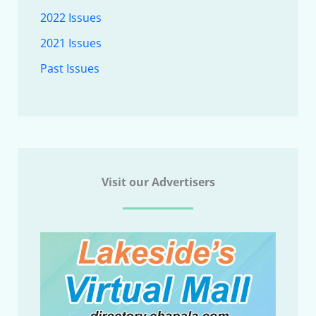
2022 Issues
2021 Issues
Past Issues
Visit our Advertisers