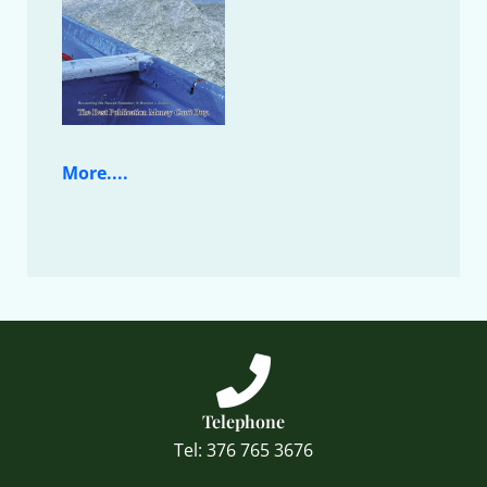
More....
Telephone
Tel: 376 765 3676