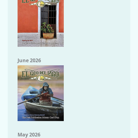
June 2026
May 2026