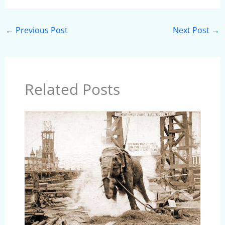
←
Previous Post
Next Post
→
Related Posts