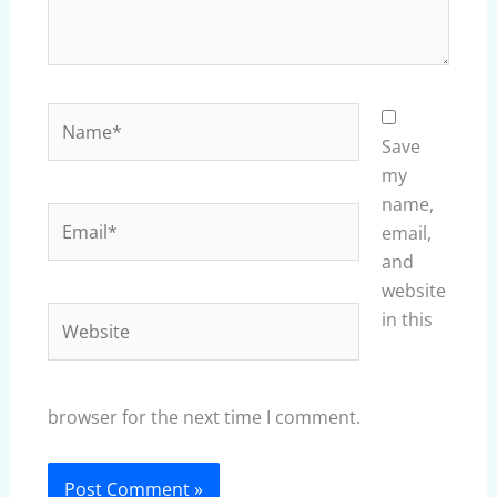
Name*
Save
my
name,
Email*
email,
and
website
Website
in this
browser for the next time I comment.