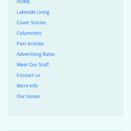
HOME
Lakeside Living
Cover Stories
Columnists
Past Articles
Advertising Rates
Meet Our Staff
Contact us
More Info
Our Issues