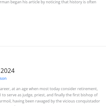
erman began his article by noticing that history is often
 2024
ison
 career, at an age when most today consider retirement,
o serve as judge, priest, and finally the first bishop of
rmoil, having been ravaged by the vicious conquistador