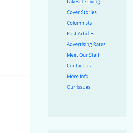
Lakeside Living
Cover Stories
Columnists
Past Articles
Advertising Rates
Meet Our Staff
Contact us
More Info
Our Issues