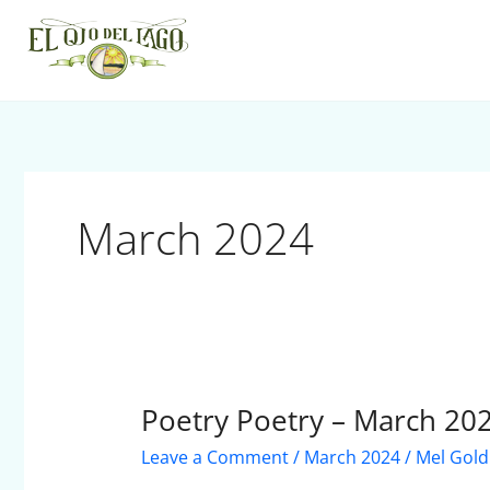
Skip
to
content
March 2024
Poetry Poetry – March 20
Poetry
Poetry
Leave a Comment
/
March 2024
/
Mel Gold
–