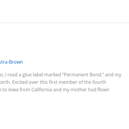
stra-Brown
dio, I read a glue label marked “Permanent Bond,” and my
rth. Excited over this first member of the fourth
wn to Iowa from California and my mother had flown