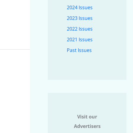
2024 Issues
2023 Issues
2022 Issues
2021 Issues
Past Issues
Visit our
Advertisers