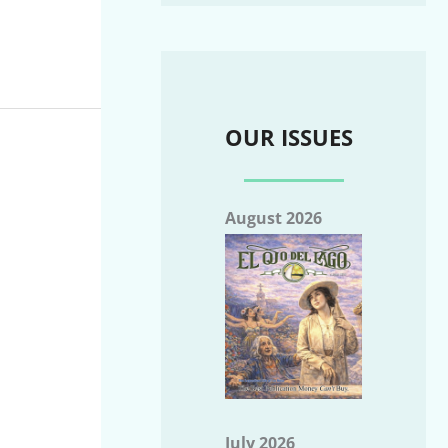
OUR ISSUES
August 2026
July 2026