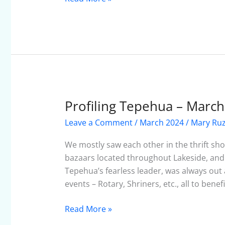
Profiling Tepehua – Marc
Profiling
Tepehua
Leave a Comment
/
March 2024
/
Mary Ruz
–
March
We mostly saw each other in the thrift sh
2024
bazaars located throughout Lakeside, and c
Tepehua’s fearless leader, was always ou
events – Rotary, Shriners, etc., all to bene
Read More »