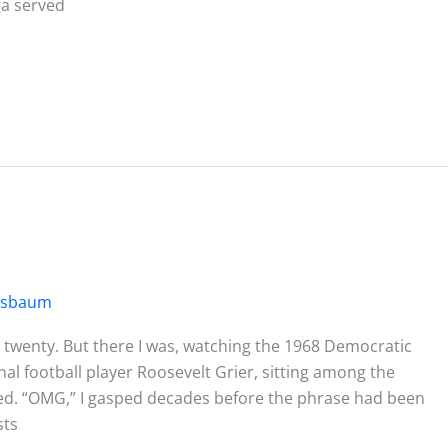
a served
ssbaum
l, twenty. But there I was, watching the 1968 Democratic
l football player Roosevelt Grier, sitting among the
nned. “OMG,” I gasped decades before the phrase had been
sts