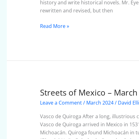
view
history and write historical novels. Mr. Ey
rewritten and revised, but then
Read More »
Streets of Mexico – March
Streets
of
Leave a Comment
/
March 2024
/
David Ell
Mexico
–
Vasco de Quiroga After a long, illustrious
March
Vasco de Quiroga arrived in Mexico in 1531 t
2024
Michoacán. Quiroga found Michoacán in tu