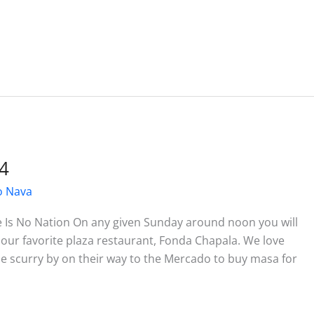
4
o Nava
e Is No Nation On any given Sunday around noon you will
 our favorite plaza restaurant, Fonda Chapala. We love
e scurry by on their way to the Mercado to buy masa for