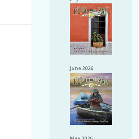
June 2026
May 2026