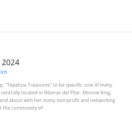
h 2024
ich
op, “Tepehua Treasures” to be specific, one of many
entrally located in Riberas del Pilar. Moonie King,
t and about with her many non-profit and networking
fit the community of