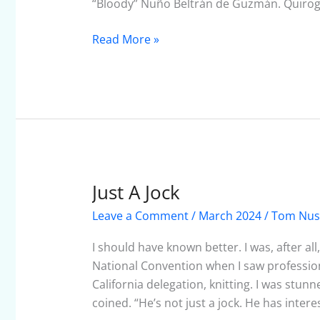
“Bloody” Nuño Beltrán de Guzmán. Quirog
Read More »
Just A Jock
Just
A
Leave a Comment
/
March 2024
/
Tom Nu
Jock
I should have known better. I was, after al
National Convention when I saw professiona
California delegation, knitting. I was stu
coined. “He’s not just a jock. He has intere