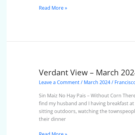
Read More »
Verdant View – March 202
Verdant
View
Leave a Comment
/
March 2024
/
Francisc
–
March
Sin Maiz No Hay Pais – Without Corn Ther
2024
find my husband and I having breakfast at
sitting outdoors, watching the townspeopl
their dinner
Read More »