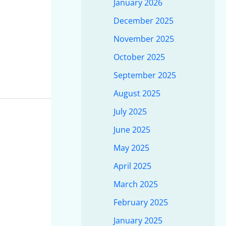
January 2026
December 2025
November 2025
October 2025
September 2025
August 2025
July 2025
June 2025
May 2025
April 2025
March 2025
February 2025
January 2025