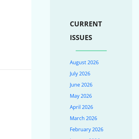
CURRENT
ISSUES
August 2026
July 2026
June 2026
May 2026
April 2026
March 2026
February 2026