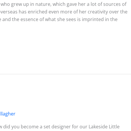
t who grew up in nature, which gave her a lot of sources of
 overseas has enriched even more of her creativity over the
ce and the essence of what she sees is imprinted in the
llagher
 did you become a set designer for our Lakeside Little