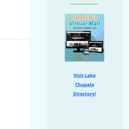
Visit Lake
Chapala
Directory!