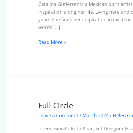
March
Catalina Gutierrez is a Mexican born artis
2024
inspiration along her life. Living here and
years.She finds her inspiration in existen
words […]
Read More »
Full Circle
Full
Circle
Leave a Comment
/
March 2024
/
Helen Ga
Interview with Ruth Kear, Set Designer How