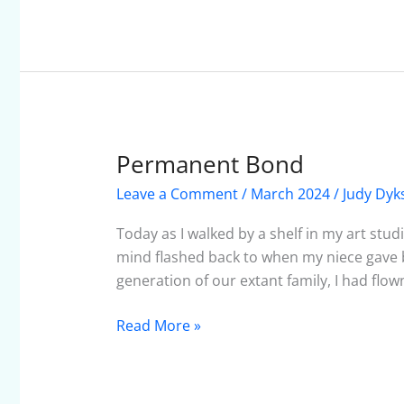
Permanent Bond
Permanent
Bond
Leave a Comment
/
March 2024
/
Judy Dyk
Today as I walked by a shelf in my art stu
mind flashed back to when my niece gave bi
generation of our extant family, I had flo
Read More »