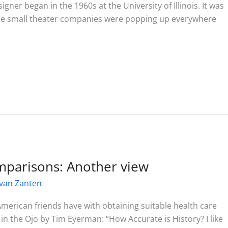
ner began in the 1960s at the University of Illinois. It was
use small theater companies were popping up everywhere
mparisons: Another view
van Zanten
American friends have with obtaining suitable health care
e in the Ojo by Tim Eyerman: “How Accurate is History? I like