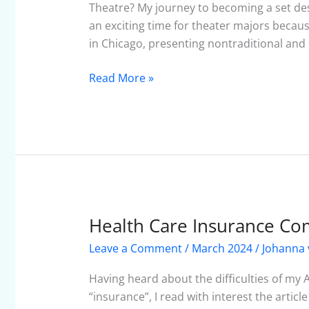
Theatre? My journey to becoming a set desig
an exciting time for theater majors beca
in Chicago, presenting nontraditional and
Read More »
Health Care Insurance Co
Health
Care
Leave a Comment
/
March 2024
/
Johanna 
Insurance
Comparisons:
Having heard about the difficulties of my 
Another
“insurance”, I read with interest the articl