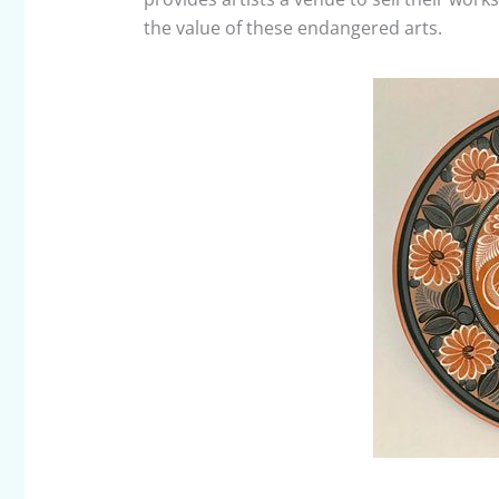
the value of these endangered arts.