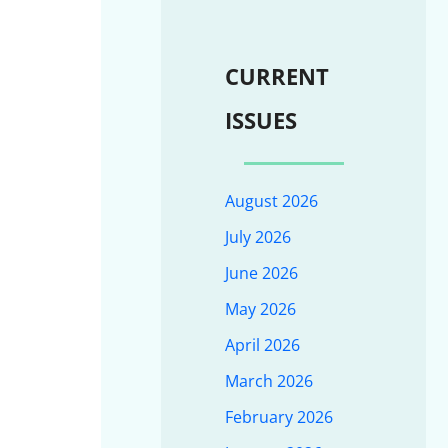
CURRENT
ISSUES
August 2026
July 2026
June 2026
May 2026
April 2026
March 2026
February 2026