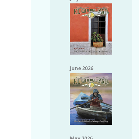
June 2026
May 2026