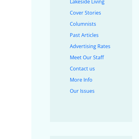
Lakeside Living
Cover Stories
Columnists
Past Articles
Advertising Rates
Meet Our Staff
Contact us
More Info
Our Issues