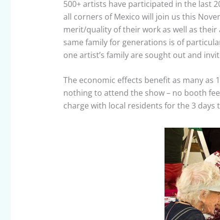
500+ artists have participated in the last 2
all corners of Mexico will join us this Nov
merit/quality of their work as well as their
same family for generations is of particula
one artist’s family are sought out and invit
The economic effects benefit as many as 1
nothing to attend the show – no booth fee
charge with local residents for the 3 days 