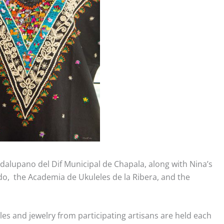
adalupano del Dif Municipal de Chapala, along with Nina’s
o, the Academia de Ukuleles de la Ribera, and the
les and jewelry from participating artisans are held each