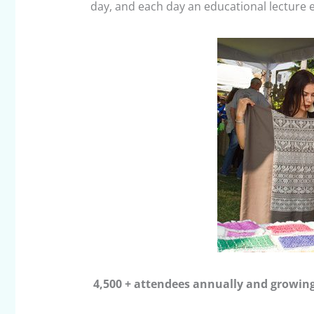
day, and each day an educational lecture e
4
,500 + attendees annually and growin