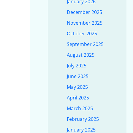
January 2026
December 2025
November 2025
October 2025
September 2025
August 2025
July 2025
June 2025
May 2025
April 2025
March 2025
February 2025
January 2025