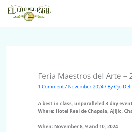
Skip
to
content
Feria Maestros del Arte –
1 Comment
/
November 2024
/ By
Ojo Del
A best-in-class, unparalleled 3-day even
Where: Hotel Real de Chapala, Ajijic, Ch
When: November 8, 9 and 10, 2024