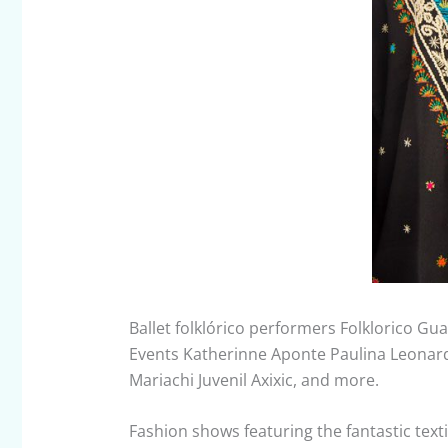
Ballet folklórico performers Folklorico Gu
Events Katherinne Aponte Paulina Leonard
Mariachi Juvenil Axixic, and more.
Fashion shows featuring the fantastic texti