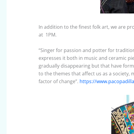
In addition to the finest folk art, we are
at 1PM.
“Singer for passion and potter for tradition
expresses it both in music and ceramic pi
gradually disappearing but that have forme
to the themes that affect us as a society, 
factor of change”.
https://www.pacopadill