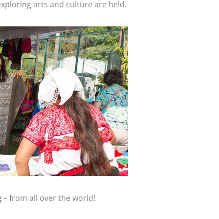
xploring arts and culture are held.
g
– from all over the world!