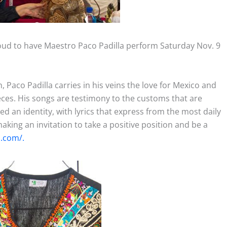
 proud to have Maestro Paco Padilla perform Saturday Nov. 9
, Paco Padilla carries in his veins the love for Mexico and
eces. His songs are testimony to the customs that are
d an identity, with lyrics that express from the most daily
making an invitation to take a positive position and be a
a.com/.