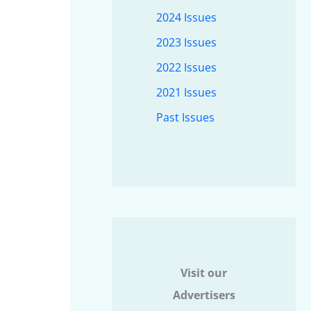
2024 Issues
2023 Issues
2022 Issues
2021 Issues
Past Issues
Visit our
Advertisers