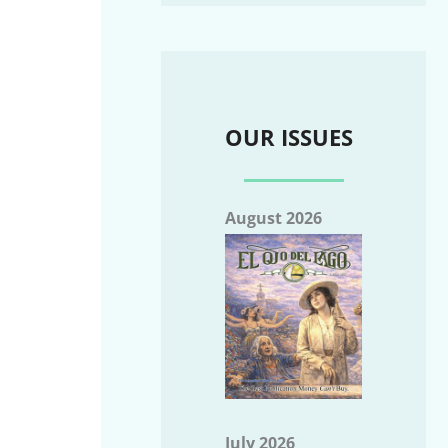
OUR ISSUES
August 2026
July 2026