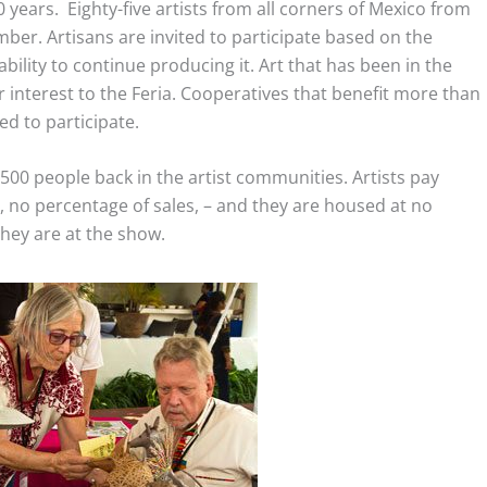
0 years. Eighty-five artists from all corners of Mexico from
ember. Artisans are invited to participate based on the
 ability to continue producing it. Art that has been in the
r interest to the Feria. Cooperatives that benefit more than
ed to participate.
500 people back in the artist communities. Artists pay
, no percentage of sales, – and they are housed at no
they are at the show.