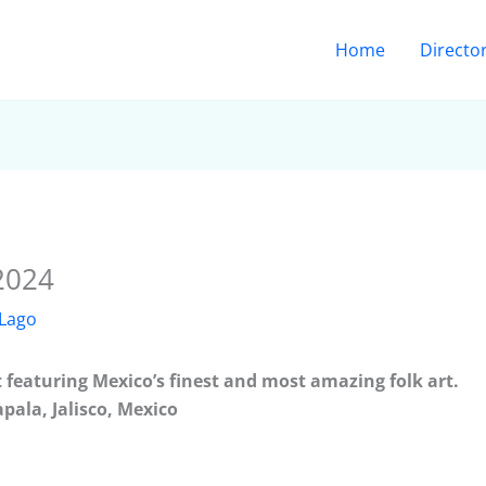
Home
Directo
 2024
 Lago
t featuring Mexico’s finest and most amazing folk art.
apala, Jalisco, Mexico