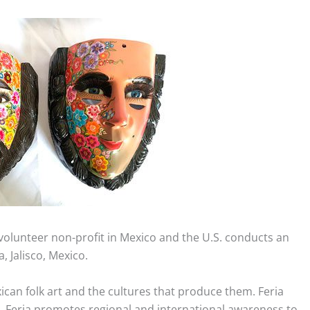
a volunteer non-profit in Mexico and the U.S. conducts an
, Jalisco, Mexico.
can folk art and the cultures that produce them. Feria
ks. Feria promotes regional and international awareness to