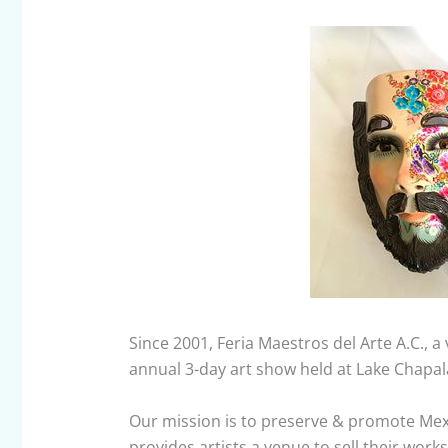
Since 2001, Feria Maestros del Arte A.C., 
annual 3-day art show held at Lake Chapala
Our mission is to preserve & promote Mexi
provides artists a venue to sell their wor