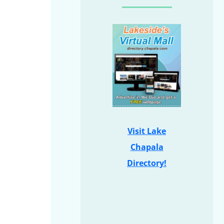
Visit Lake
Chapala
Directory!