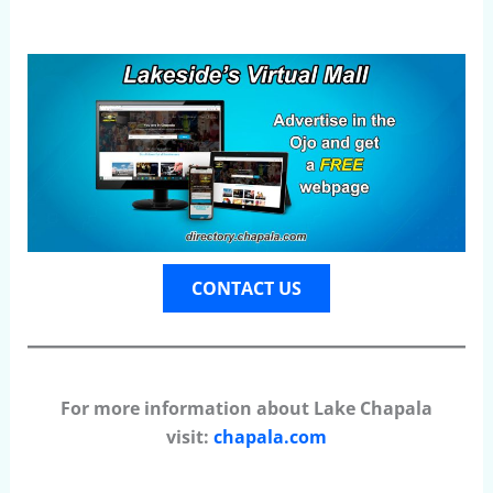
CONTACT US
For more information about Lake Chapala
visit:
chapala.com