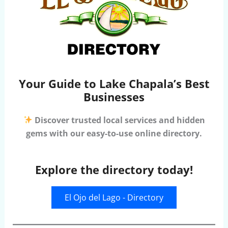
Your Guide to Lake Chapala’s Best
Businesses
Discover trusted local services and hidden
gems with our easy-to-use online directory.
Explore the directory today!
El Ojo del Lago - Directory