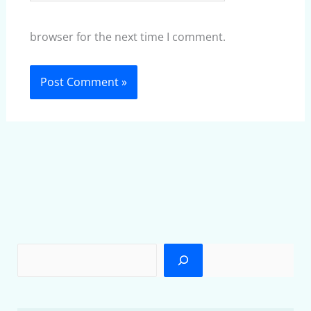
browser for the next time I comment.