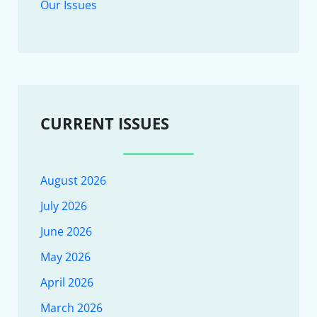
Our Issues
CURRENT ISSUES
August 2026
July 2026
June 2026
May 2026
April 2026
March 2026