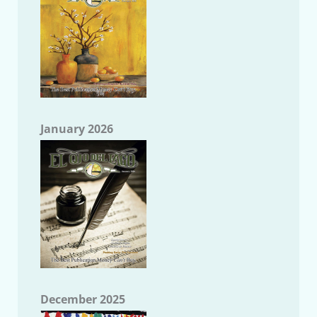
January 2026
December 2025