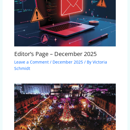
Editor’s Page – December 2025
Leave a Comment
/
December 2025
/ By
Victoria
Schmidt