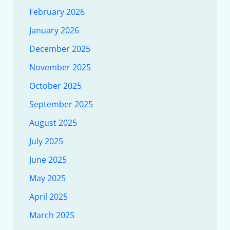
February 2026
January 2026
December 2025
November 2025
October 2025
September 2025
August 2025
July 2025
June 2025
May 2025
April 2025
March 2025