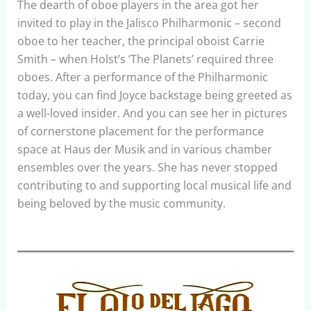
The dearth of oboe players in the area got her
invited to play in the Jalisco Philharmonic – second
oboe to her teacher, the principal oboist Carrie
Smith – when Holst’s ‘The Planets’ required three
oboes. After a performance of the Philharmonic
today, you can find Joyce backstage being greeted as
a well-loved insider. And you can see her in pictures
of cornerstone placement for the performance
space at Haus der Musik and in various chamber
ensembles over the years. She has never stopped
contributing to and supporting local musical life and
being beloved by the music community.