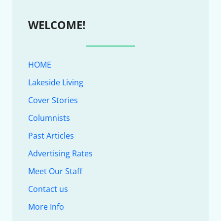
WELCOME!
HOME
Lakeside Living
Cover Stories
Columnists
Past Articles
Advertising Rates
Meet Our Staff
Contact us
More Info