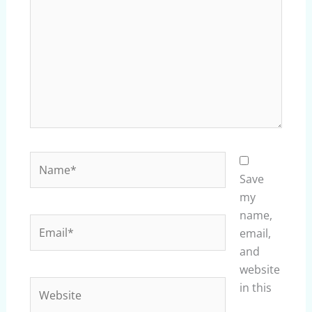
Name*
Save
my
name,
Email*
email,
and
website
Website
in this