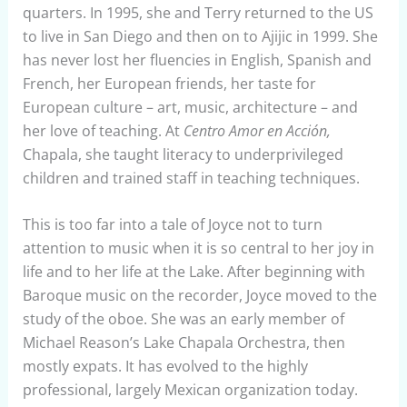
quarters. In 1995, she and Terry returned to the US
to live in San Diego and then on to Ajijic in 1999. She
has never lost her fluencies in English, Spanish and
French, her European friends, her taste for
European culture – art, music, architecture – and
her love of teaching. At
Centro Amor en Acción,
Chapala, she taught literacy to underprivileged
children and trained staff in teaching techniques.
This is too far into a tale of Joyce not to turn
attention to music when it is so central to her joy in
life and to her life at the Lake. After beginning with
Baroque music on the recorder, Joyce moved to the
study of the oboe. She was an early member of
Michael Reason’s Lake Chapala Orchestra, then
mostly expats. It has evolved to the highly
professional, largely Mexican organization today.