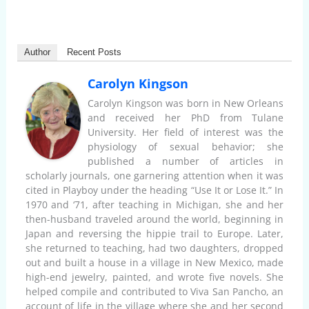
Author
Recent Posts
Carolyn Kingson
Carolyn Kingson was born in New Orleans
and received her PhD from Tulane
University. Her field of interest was the
physiology of sexual behavior; she
published a number of articles in
scholarly journals, one garnering attention when it was
cited in Playboy under the heading “Use It or Lose It.” In
1970 and ‘71, after teaching in Michigan, she and her
then-husband traveled around the world, beginning in
Japan and reversing the hippie trail to Europe. Later,
she returned to teaching, had two daughters, dropped
out and built a house in a village in New Mexico, made
high-end jewelry, painted, and wrote five novels. She
helped compile and contributed to Viva San Pancho, an
account of life in the village where she and her second