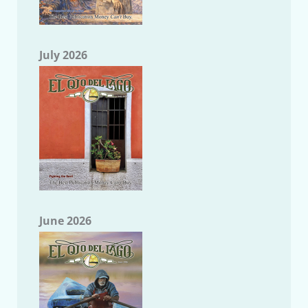
July 2026
June 2026