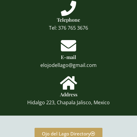
Telephone
Tel: 376 765 3676
E-mail
elojodellago@gmail.com
Address
Hidalgo 223, Chapala Jalisco, Mexico
Ojo del Lago Directory