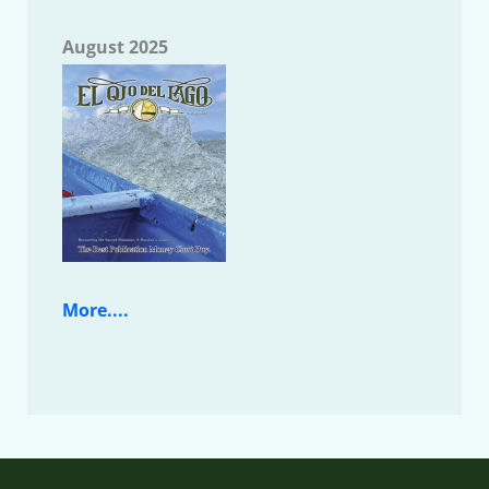
August 2025
More....