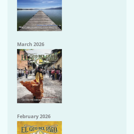
March 2026
February 2026