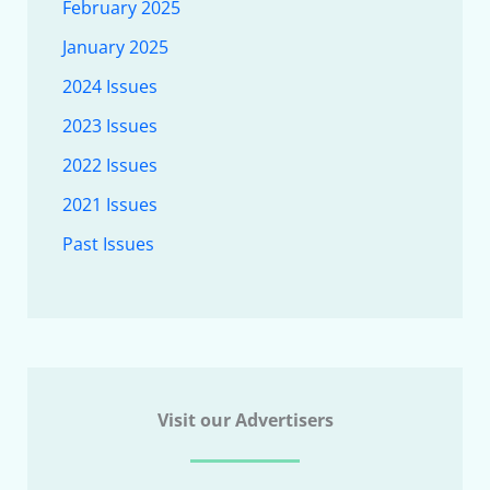
February 2025
January 2025
2024 Issues
2023 Issues
2022 Issues
2021 Issues
Past Issues
Visit our Advertisers