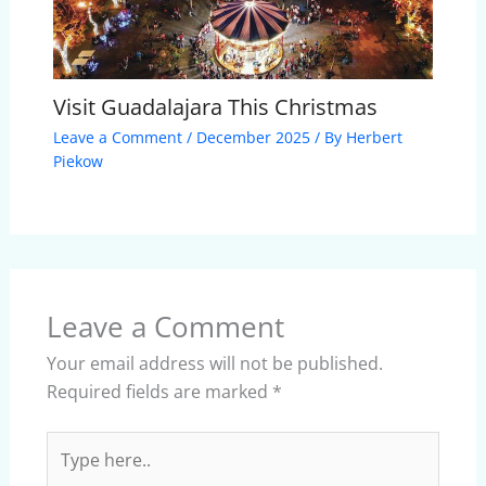
Visit Guadalajara This Christmas
Leave a Comment
/
December 2025
/ By
Herbert
Piekow
Leave a Comment
Your email address will not be published.
Required fields are marked
*
Type
here..