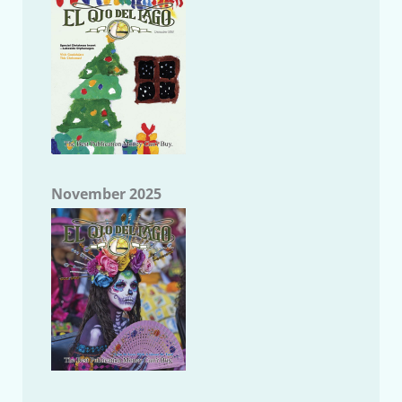
November 2025