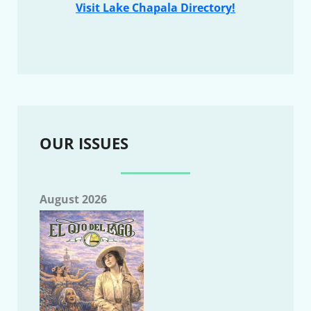
Visit Lake Chapala Directory!
OUR ISSUES
August 2026