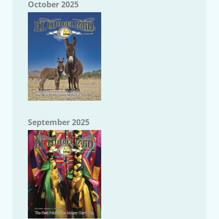
October 2025
September 2025