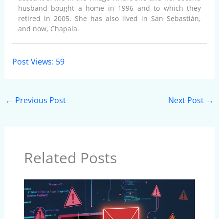
husband bought a home in 1996 and to which they
retired in 2005. She has also lived in San Sebastián,
and now, Chapala.
Post Views:
59
←
Previous Post
Next Post
→
Related Posts