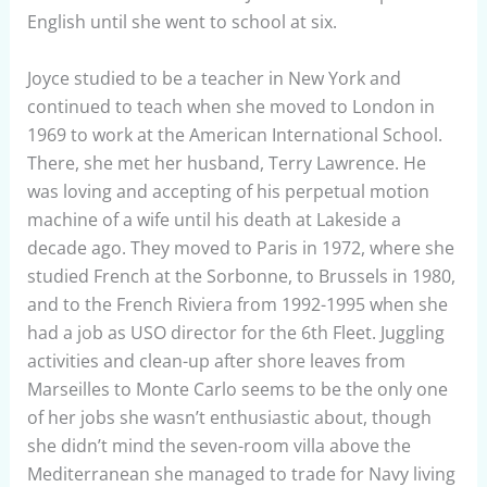
English until she went to school at six.
Joyce studied to be a teacher in New York and
continued to teach when she moved to London in
1969 to work at the American International School.
There, she met her husband, Terry Lawrence. He
was loving and accepting of his perpetual motion
machine of a wife until his death at Lakeside a
decade ago. They moved to Paris in 1972, where she
studied French at the Sorbonne, to Brussels in 1980,
and to the French Riviera from 1992-1995 when she
had a job as USO director for the 6th Fleet. Juggling
activities and clean-up after shore leaves from
Marseilles to Monte Carlo seems to be the only one
of her jobs she wasn’t enthusiastic about, though
she didn’t mind the seven-room villa above the
Mediterranean she managed to trade for Navy living