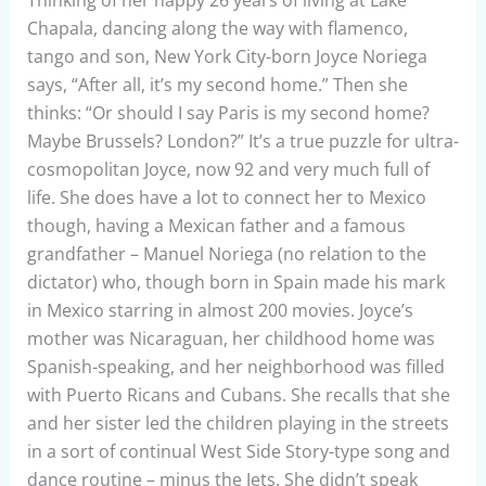
Thinking of her happy 26 years of living at Lake
Chapala, dancing along the way with flamenco,
tango and son, New York City-born Joyce Noriega
says, “After all, it’s my second home.”
Then she
thinks: “Or should I say Paris is my second home?
Maybe Brussels? London?” It’s a true puzzle for ultra-
cosmopolitan Joyce, now 92 and very much full of
life. She does have a lot to connect her to Mexico
though, having a Mexican father and a famous
grandfather – Manuel Noriega (no relation to the
dictator) who, though born in Spain made his mark
in Mexico starring in almost 200 movies. Joyce’s
mother was Nicaraguan, her childhood home was
Spanish-speaking, and her neighborhood was filled
with Puerto Ricans and Cubans. She recalls that she
and her sister led the children playing in the streets
in a sort of continual West Side Story-type song and
dance routine – minus the Jets. She didn’t speak