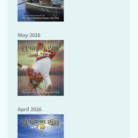
May 2026
April 2026