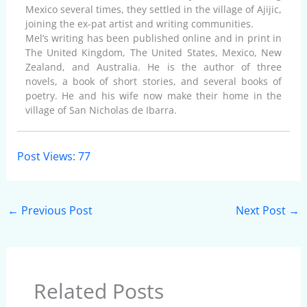
Mexico several times, they settled in the village of Ajijic,
joining the ex-pat artist and writing communities.
Mel’s writing has been published online and in print in
The United Kingdom, The United States, Mexico, New
Zealand, and Australia. He is the author of three
novels, a book of short stories, and several books of
poetry. He and his wife now make their home in the
village of San Nicholas de Ibarra.
Post Views:
77
←
Previous Post
Next Post
→
Related Posts