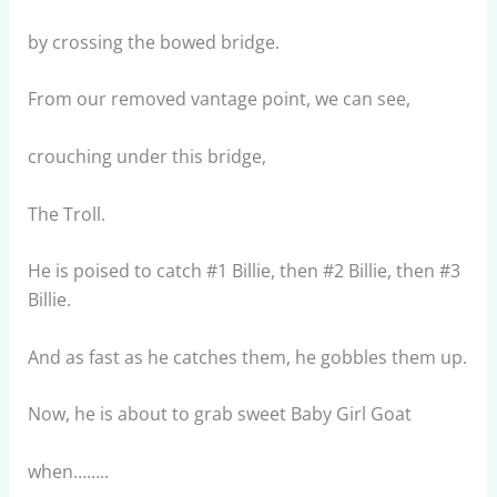
by crossing the bowed bridge.
From our removed vantage point, we can see,
crouching under this bridge,
The Troll.
He is poised to catch #1 Billie, then #2 Billie, then #3
Billie.
And as fast as he catches them, he gobbles them up.
Now, he is about to grab sweet Baby Girl Goat
when……..