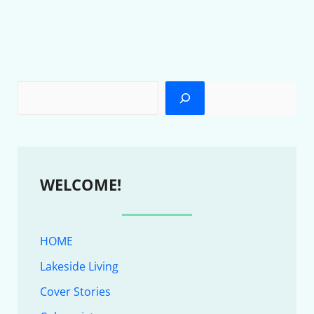
WELCOME!
HOME
Lakeside Living
Cover Stories