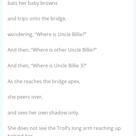
bats her baby browns
and trips onto the bridge,
wondering, “Where is Uncle Billie?”
And then, “Where is other Uncle Billie?”
And then, “Where is Uncle Billie 3?”
As she reaches the bridge apex,
she peers over,
and sees her own shadow only.
She does not see the Troll’s long arm reaching up