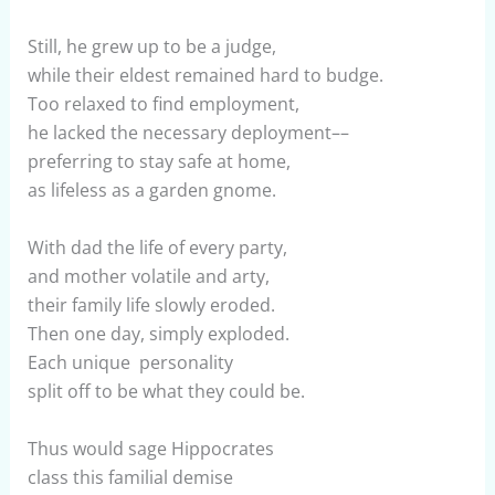
Still, he grew up to be a judge,
while their eldest remained hard to budge.
Too relaxed to find employment,
he lacked the necessary deployment––
preferring to stay safe at home,
as lifeless as a garden gnome.
With dad the life of every party,
and mother volatile and arty,
their family life slowly eroded.
Then one day, simply exploded.
Each unique personality
split off to be what they could be.
Thus would sage Hippocrates
class this familial demise