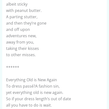
albeit sticky
with peanut butter.
A parting stutter,
and then they’re gone
and off upon
adventures new,
away from you,
taking their kisses
to other misses.
******
Everything Old is New Again
To dress passé?A fashion sin,
yet everything old is new again.
So if your dress length’s out of date
all you have to do is wait.