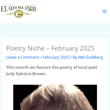
Skip
S
to
e
content
a
r
c
h
Poetry Niche – February 2025
Leave a Comment
/
February 2025
/ By
Mel Goldberg
This month we feature the poetry of local poet
Judy Dykstra-Brown.