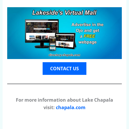
CONTACT US
For more information about Lake Chapala
visit:
chapala.com