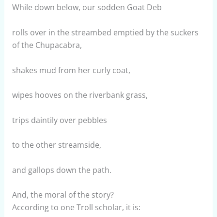
While down below, our sodden Goat Deb
rolls over in the streambed emptied by the suckers
of the Chupacabra,
shakes mud from her curly coat,
wipes hooves on the riverbank grass,
trips daintily over pebbles
to the other streamside,
and gallops down the path.
And, the moral of the story?
According to one Troll scholar, it is: