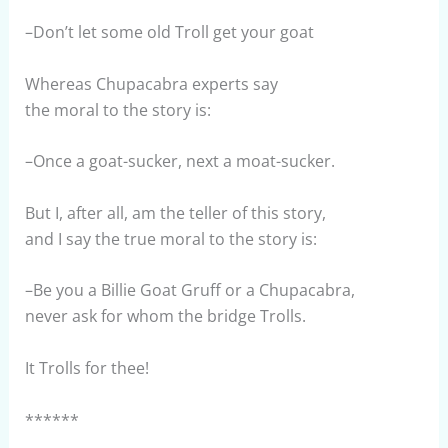
–Don’t let some old Troll get your goat
Whereas Chupacabra experts say
the moral to the story is:
–Once a goat-sucker, next a moat-sucker.
But I, after all, am the teller of this story,
and I say the true moral to the story is:
–Be you a Billie Goat Gruff or a Chupacabra,
never ask for whom the bridge Trolls.
It Trolls for thee!
******