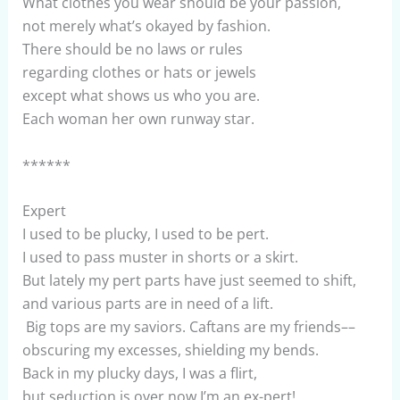
What clothes you wear should be your passion,
not merely what’s okayed by fashion.
There should be no laws or rules
regarding clothes or hats or jewels
except what shows us who you are.
Each woman her own runway star.
******
Expert
I used to be plucky, I used to be pert.
I used to pass muster in shorts or a skirt.
But lately my pert parts have just seemed to shift,
and various parts are in need of a lift.
Big tops are my saviors. Caftans are my friends––
obscuring my excesses, shielding my bends.
Back in my plucky days, I was a flirt,
but seduction is over now I’m an ex-pert!