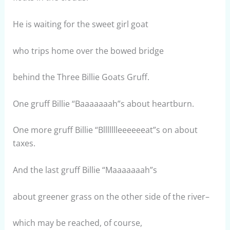
He is waiting for the sweet girl goat
who trips home over the bowed bridge
behind the Three Billie Goats Gruff.
One gruff Billie “Baaaaaaah”s about heartburn.
One more gruff Billie “Bllllllleeeeeeat”s on about
taxes.
And the last gruff Billie “Maaaaaaah”s
about greener grass on the other side of the river–
which may be reached, of course,