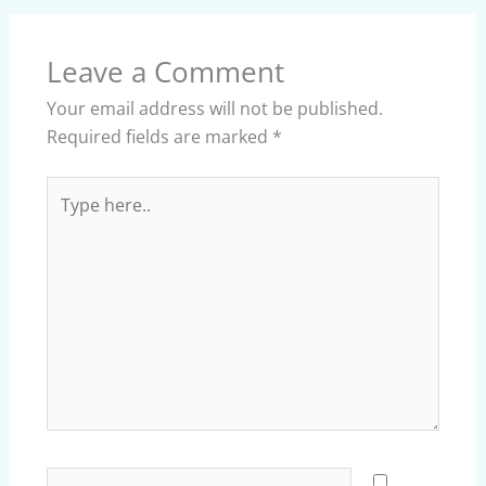
Leave a Comment
Your email address will not be published.
Required fields are marked
*
Type
here..
Name*