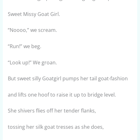
Sweet Missy Goat Girl.
“Noooo,” we scream.
“Run!” we beg.
“Look up!” We groan.
But sweet silly Goatgirl pumps her tail goat-fashion
and lifts one hoof to raise it up to bridge level.
She shivers flies off her tender flanks,
tossing her silk goat tresses as she does,