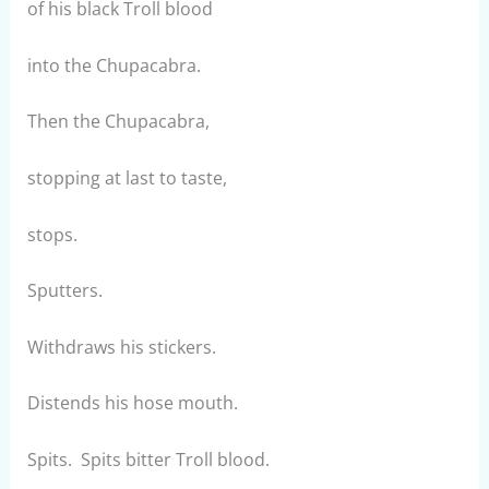
of his black Troll blood
into the Chupacabra.
Then the Chupacabra,
stopping at last to taste,
stops.
Sputters.
Withdraws his stickers.
Distends his hose mouth.
Spits. Spits bitter Troll blood.