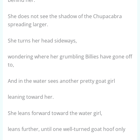
behind her.
She does not see the shadow of the Chupacabra
spreading larger.
She turns her head sideways,
wondering where her grumbling Billies have gone off
to,
And in the water sees another pretty goat girl
leaning toward her.
She leans forward toward the water girl,
leans further, until one well-turned goat hoof only