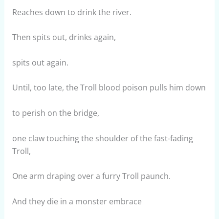
Reaches down to drink the river.
Then spits out, drinks again,
spits out again.
Until, too late, the Troll blood poison pulls him down
to perish on the bridge,
one claw touching the shoulder of the fast-fading
Troll,
One arm draping over a furry Troll paunch.
And they die in a monster embrace