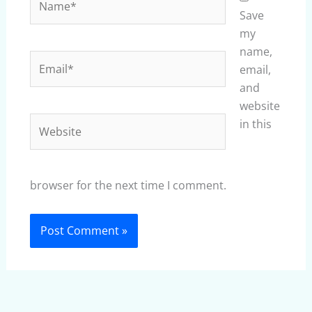
Save
my
name,
Email*
email,
and
website
Website
in this
browser for the next time I comment.