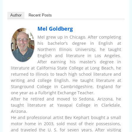
Author
Recent Posts
Mel Goldberg
Mel grew up in Chicago. After completing
his bachelor’s degree in English at
Northern Illinois University, he taught
English and literature in Los Angeles.
After earning his master’s degree in
literature at California State College at Long Beach, he
returned to Illinois to teach high school literature and
writing and college English. He taught literature at
Stanground College in Cambridgeshire, England for
one year as a Fulbright Exchange Teacher.
After he retired and moved to Sedona, Arizona, he
taught literature at Yavapai College in Clarkdale,
Arizona.
He and professional artist Bev Kephart bought a small
motor home in 2003, sold most of their possessions,
and traveled the U. S. for seven years. After visiting