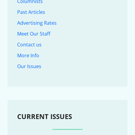
Columnists
Past Articles
Advertising Rates
Meet Our Staff
Contact us
More Info
Our Issues
CURRENT ISSUES