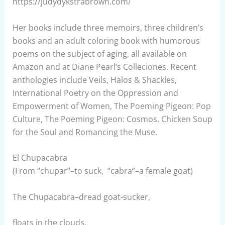
https://judydykstrabrown.com/
Her books include three memoirs, three children’s
books and an adult coloring book with humorous
poems on the subject of aging, all available on
Amazon and at Diane Pearl’s Colleciones. Recent
anthologies include Veils, Halos & Shackles,
International Poetry on the Oppression and
Empowerment of Women, The Poeming Pigeon: Pop
Culture, The Poeming Pigeon: Cosmos, Chicken Soup
for the Soul and Romancing the Muse.
El Chupacabra
(From “chupar”–to suck, “cabra”–a female goat)
The Chupacabra–dread goat-sucker,
floats in the clouds.