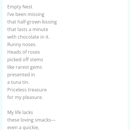
Empty Nest
I’ve been missing
that half-grown kissing
that lasts a minute
with chocolate in it.
Runny noses.
Heads of roses
picked off stems
like rarest gems
presented in
a tuna tin.
Priceless treasure
for my pleasure.
My life lacks
these loving smacks––
even a quickie,