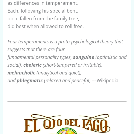
as differences in temperament.
Each, following his special bent,
once fallen from the family tree,
did best when allowed to roll free.
Four temperaments is a proto-psychological theory that
suggests that there are four
fundamental personality types,
sanguine
(optimistic and
social),
choleric
(short-tempered or irritable),
melancholic
(analytical and quiet),
and
phlegmatic
(relaxed and peaceful).––
Wikipedia