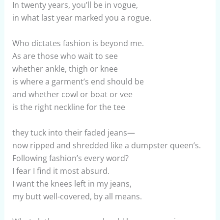
In twenty years, you’ll be in vogue,
in what last year marked you a rogue.
Who dictates fashion is beyond me.
As are those who wait to see
whether ankle, thigh or knee
is where a garment’s end should be
and whether cowl or boat or vee
is the right neckline for the tee
they tuck into their faded jeans—
now ripped and shredded like a dumpster queen’s.
Following fashion’s every word?
I fear I find it most absurd.
I want the knees left in my jeans,
my butt well-covered, by all means.