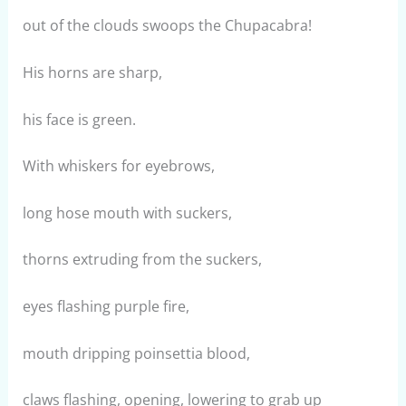
out of the clouds swoops the Chupacabra!
His horns are sharp,
his face is green.
With whiskers for eyebrows,
long hose mouth with suckers,
thorns extruding from the suckers,
eyes flashing purple fire,
mouth dripping poinsettia blood,
claws flashing, opening, lowering to grab up