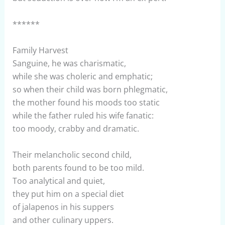
******
Family Harvest
Sanguine, he was charismatic,
while she was choleric and emphatic;
so when their child was born phlegmatic,
the mother found his moods too static
while the father ruled his wife fanatic:
too moody, crabby and dramatic.
Their melancholic second child,
both parents found to be too mild.
Too analytical and quiet,
they put him on a special diet
of jalapenos in his suppers
and other culinary uppers.