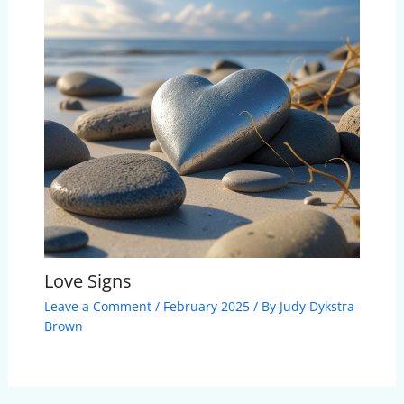
Love Signs
Leave a Comment
/
February 2025
/ By
Judy Dykstra-
Brown