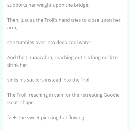
supports her weight upon the bridge.
Then, just as the Troll’s hand tries to close upon her
arm,
she tumbles over into deep cool water.
And the Chupacabra, reaching out his long neck to
drink her,
sinks his suckers instead into the Troll.
The Troll, reaching in vain for the retreating Goodie
Goat shape,
feels the sweet piercing hot flowing