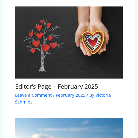
Editor’s Page – February 2025
Leave a Comment
/
February 2025
/ By
Victoria
Schmidt