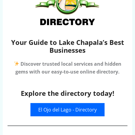
Your Guide to Lake Chapala’s Best
Businesses
Discover trusted local services and hidden
gems with our easy-to-use online directory.
Explore the directory today!
El Ojo del Lago - Directory