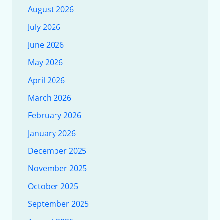
August 2026
July 2026
June 2026
May 2026
April 2026
March 2026
February 2026
January 2026
December 2025
November 2025
October 2025
September 2025