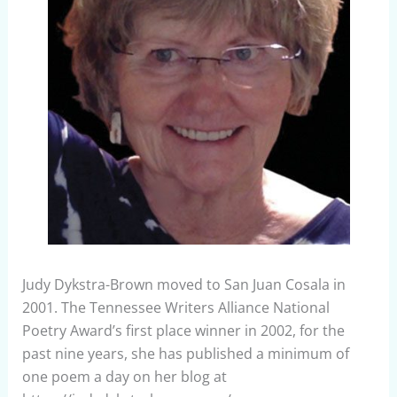
Judy Dykstra-Brown moved to San Juan Cosala in
2001. The Tennessee Writers Alliance National
Poetry Award’s first place winner in 2002, for the
past nine years, she has published a minimum of
one poem a day on her blog at