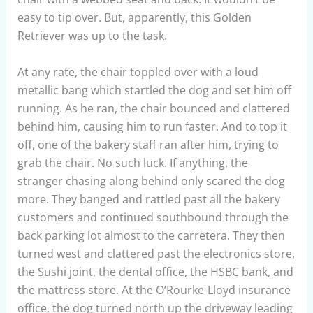
easy to tip over. But, apparently, this Golden
Retriever was up to the task.
At any rate, the chair toppled over with a loud
metallic bang which startled the dog and set him off
running. As he ran, the chair bounced and clattered
behind him, causing him to run faster. And to top it
off, one of the bakery staff ran after him, trying to
grab the chair. No such luck. If anything, the
stranger chasing along behind only scared the dog
more. They banged and rattled past all the bakery
customers and continued southbound through the
back parking lot almost to the carretera. They then
turned west and clattered past the electronics store,
the Sushi joint, the dental office, the HSBC bank, and
the mattress store. At the O’Rourke-Lloyd insurance
office, the dog turned north up the driveway leading