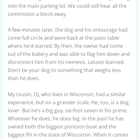
into the main parking lot. We could still hear all the
commotion a block away.
A few minutes later, the dog and his entourage had
come full circle and were back at the patio table
where he’d started. By then, the owner had come
out of the bakery and was able to flag him down and
disconnect him from his nemesis. Lesson learned.
Don’t tie your dog to something that weighs less
than he does.
My cousin, DJ, who lives in Wisconsin, had a similar
experience, but on a grander scale. He, too, is a dog
lover. But he’s a big guy, six-foot-seven in his prime.
Whatever he does, he does big. In the past he has
owned both the biggest pontoon boat and the
biggest RV in the state of Wisconsin. When it comes