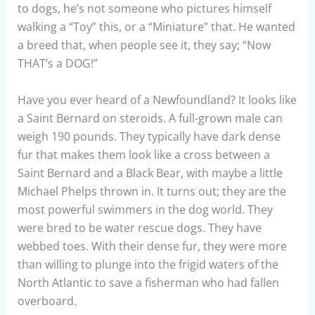
to dogs, he’s not someone who pictures himself
walking a “Toy” this, or a “Miniature” that. He wanted
a breed that, when people see it, they say; “Now
THAT’s a DOG!”
Have you ever heard of a Newfoundland? It looks like
a Saint Bernard on steroids. A full-grown male can
weigh 190 pounds. They typically have dark dense
fur that makes them look like a cross between a
Saint Bernard and a Black Bear, with maybe a little
Michael Phelps thrown in. It turns out; they are the
most powerful swimmers in the dog world. They
were bred to be water rescue dogs. They have
webbed toes. With their dense fur, they were more
than willing to plunge into the frigid waters of the
North Atlantic to save a fisherman who had fallen
overboard.