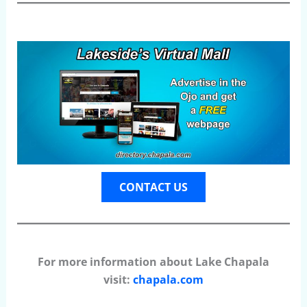
CONTACT US
For more information about Lake Chapala
visit:
chapala.com