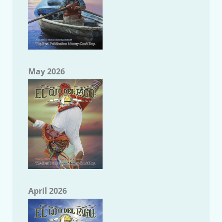
May 2026
April 2026