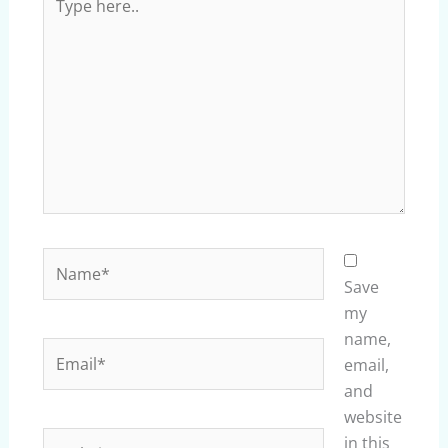
here..
Name*
Save
my
name,
Email*
email,
and
website
Website
in this