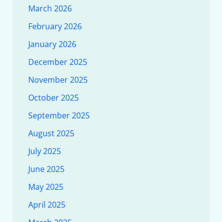
March 2026
February 2026
January 2026
December 2025
November 2025
October 2025
September 2025
August 2025
July 2025
June 2025
May 2025
April 2025