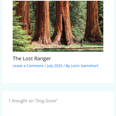
The Lost Ranger
Leave a Comment
/
July 2025
/ By
Lorin Swinehart
1 thought on “Dog Gone”