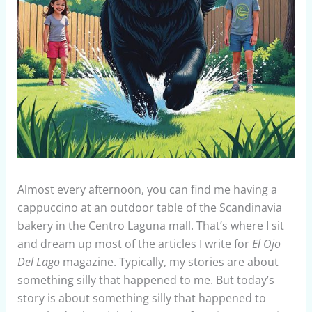
Almost every afternoon, you can find me having a
cappuccino at an outdoor table of the Scandinavia
bakery in the Centro Laguna mall. That’s where I sit
and dream up most of the articles I write for
El Ojo
Del Lago
magazine. Typically, my stories are about
something silly that happened to me. But today’s
story is about something silly that happened to