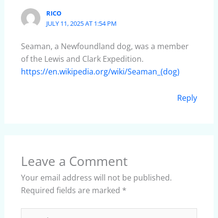
RICO
JULY 11, 2025 AT 1:54 PM
Seaman, a Newfoundland dog, was a member
of the Lewis and Clark Expedition.
https://en.wikipedia.org/wiki/Seaman_(dog)
Reply
Leave a Comment
Your email address will not be published.
Required fields are marked
*
Type