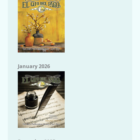
January 2026