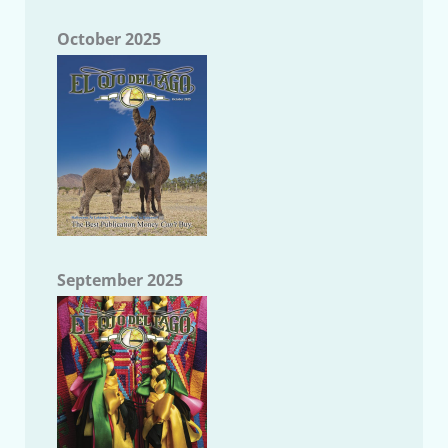
October 2025
September 2025