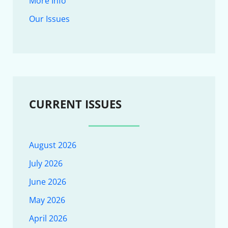
More Info
Our Issues
CURRENT ISSUES
August 2026
July 2026
June 2026
May 2026
April 2026