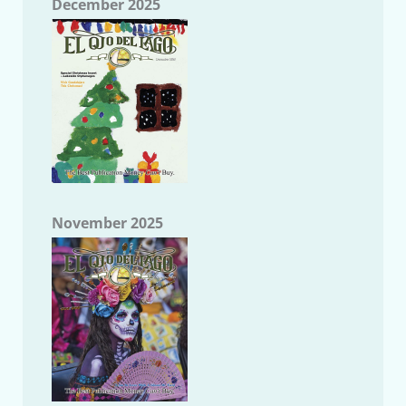
December 2025
November 2025