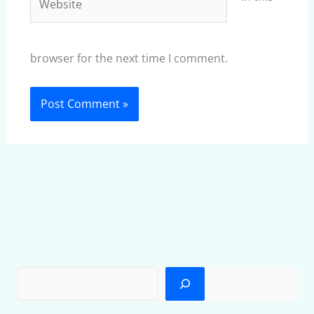
browser for the next time I comment.