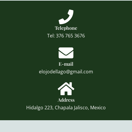
Telephone
Tel: 376 765 3676
E-mail
elojodellago@gmail.com
Address
Hidalgo 223, Chapala Jalisco, Mexico