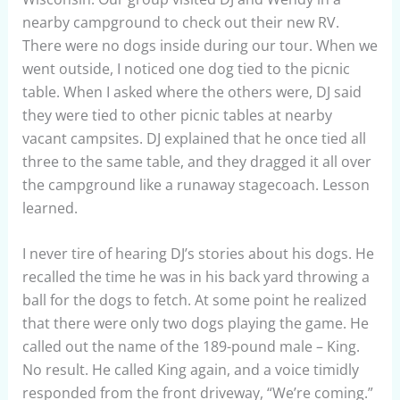
nearby campground to check out their new RV.
There were no dogs inside during our tour. When we
went outside, I noticed one dog tied to the picnic
table. When I asked where the others were, DJ said
they were tied to other picnic tables at nearby
vacant campsites. DJ explained that he once tied all
three to the same table, and they dragged it all over
the campground like a runaway stagecoach. Lesson
learned.
I never tire of hearing DJ’s stories about his dogs. He
recalled the time he was in his back yard throwing a
ball for the dogs to fetch. At some point he realized
that there were only two dogs playing the game. He
called out the name of the 189-pound male – King.
No result. He called King again, and a voice timidly
responded from the front driveway, “We’re coming.”