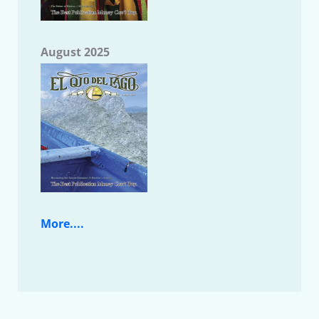
August 2025
More....