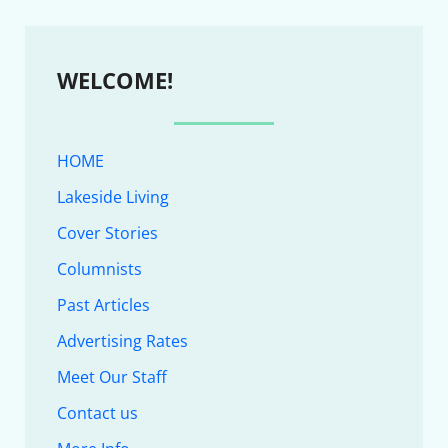
WELCOME!
HOME
Lakeside Living
Cover Stories
Columnists
Past Articles
Advertising Rates
Meet Our Staff
Contact us