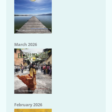
March 2026
February 2026