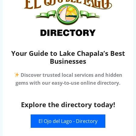
Your Guide to Lake Chapala’s Best
Businesses
Discover trusted local services and hidden
gems with our easy-to-use online directory.
Explore the directory today!
El Ojo del Lago - Directory