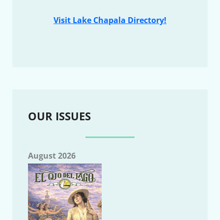
Visit Lake Chapala Directory!
OUR ISSUES
August 2026