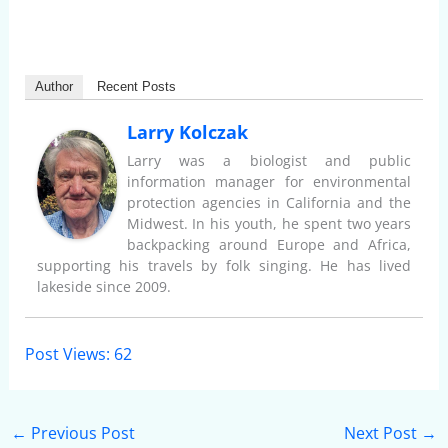
Author
Recent Posts
Larry Kolczak
Larry was a biologist and public
information manager for environmental
protection agencies in California and the
Midwest. In his youth, he spent two years
backpacking around Europe and Africa,
supporting his travels by folk singing. He has lived
lakeside since 2009.
Post Views:
62
←
Previous Post
Next Post
→