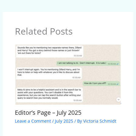
Related Posts
Editor’s Page – July 2025
Leave a Comment
/
July 2025
/ By
Victoria Schmidt