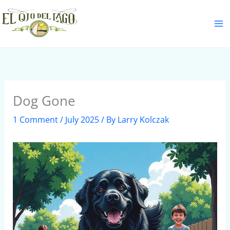
Skip
S
to
e
content
a
r
c
h
Dog Gone
1 Comment
/
July 2025
/ By
Larry Kolczak