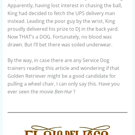
Apparently, having lost interest in chasing the ball,
King had decided to fetch the UPS delivery man
instead. Leading the poor guy by the wrist, King
proudly delivered his prize to DJ in the back yard.
Now THAT’s a DOG. Fortunately, no blood was
drawn. But I’ll bet there was soiled underwear.
By the way, in case there are any Service Dog
trainers reading this article and wondering if that
Golden Retriever might be a good candidate for
pulling a wheel chair, I can only say this. Have you
ever seen the movie
Ben-Hur
?