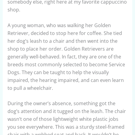
somebody else, right here at my favorite cappuccino
shop.
A young woman, who was walking her Golden
Retriever, decided to stop here for coffee. She tied
her dog’s leash to a chair and then went into the
shop to place her order. Golden Retrievers are
generally well-behaved. In fact, they are one of the
breeds most commonly selected to become Service
Dogs. They can be taught to help the visually
impaired, the hearing impaired, and can even learn
to pull a wheelchair.
During the owner’s absence, something got the
dog’s attention and it tugged on the leash. The chair
wasn’t one of those lightweight white plastic jobs
you see everywhere. This was a sturdy steel-framed
chair with a webbed seat and back. It wouldn’t be