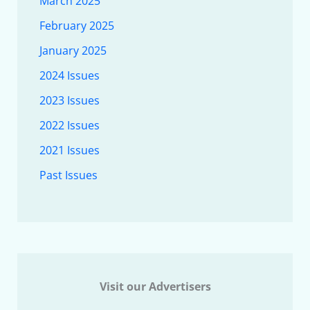
March 2025
February 2025
January 2025
2024 Issues
2023 Issues
2022 Issues
2021 Issues
Past Issues
Visit our Advertisers