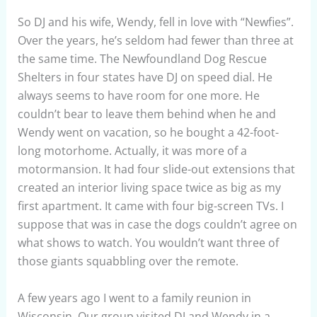
So DJ and his wife, Wendy, fell in love with “Newfies”.
Over the years, he’s seldom had fewer than three at
the same time. The Newfoundland Dog Rescue
Shelters in four states have DJ on speed dial. He
always seems to have room for one more. He
couldn’t bear to leave them behind when he and
Wendy went on vacation, so he bought a 42-foot-
long motorhome. Actually, it was more of a
motormansion. It had four slide-out extensions that
created an interior living space twice as big as my
first apartment. It came with four big-screen TVs. I
suppose that was in case the dogs couldn’t agree on
what shows to watch. You wouldn’t want three of
those giants squabbling over the remote.
A few years ago I went to a family reunion in
Wisconsin. Our group visited DJ and Wendy in a