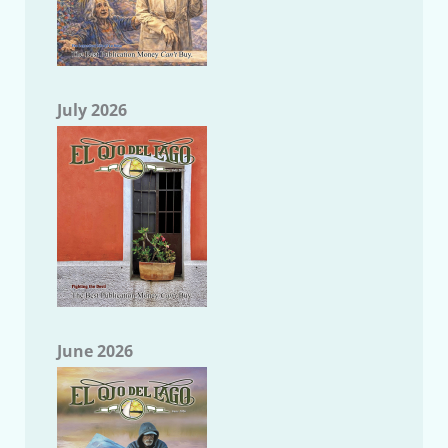
July 2026
June 2026