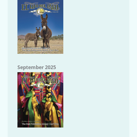
September 2025