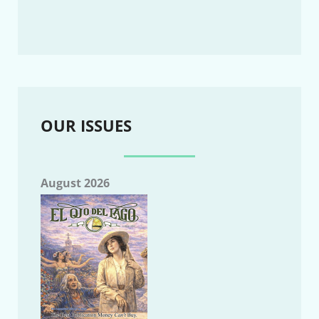
OUR ISSUES
August 2026