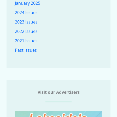
January 2025
2024 Issues
2023 Issues
2022 Issues
2021 Issues
Past Issues
Visit our Advertisers