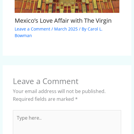
Mexico’s Love Affair with The Virgin
Leave a Comment
/
March 2025
/ By
Carol L.
Bowman
Leave a Comment
Your email address will not be published.
Required fields are marked
*
Type
here..