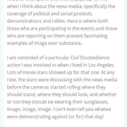
when I think about the news media, specifically the
coverage of political and social protests,
demonstrations and rallies. Here is where both
those who are participating in the events and those
who are reporting on them present fascinating
examples of image over substance.
I am reminded of a particular Civil Disobedience
action I was involved in when I lived in Los Angeles.
Lots of movie stars showed up for that one. At any
rate, the stars were discussing with the news media
before the cameras started rolling where they
should stand, where they should look, and whether
or not they should be wearing their sunglasses.
Image, image, image. I can’t even tell you whatwe
were demonstrating against (or for) that day!