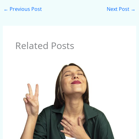
←
Previous Post
Next Post
→
Related Posts