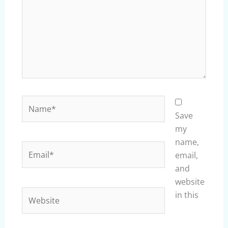
Name*
Save
my
name,
Email*
email,
and
website
Website
in this