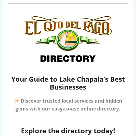
Your Guide to Lake Chapala’s Best
Businesses
Discover trusted local services and hidden
gems with our easy-to-use online directory.
Explore the directory today!