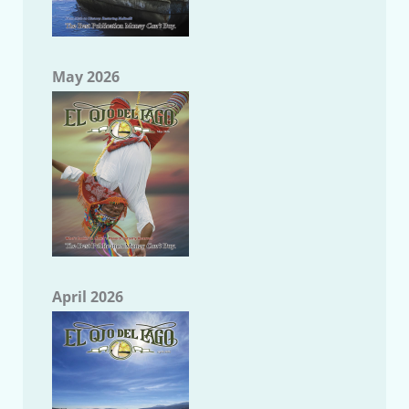
May 2026
April 2026