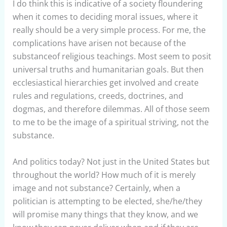
I do think this is indicative of a society floundering
when it comes to deciding moral issues, where it
really should be a very simple process. For me, the
complications have arisen not because of the
substanceof religious teachings. Most seem to posit
universal truths and humanitarian goals. But then
ecclesiastical hierarchies get involved and create
rules and regulations, creeds, doctrines, and
dogmas, and therefore dilemmas. All of those seem
to me to be the image of a spiritual striving, not the
substance.
And politics today? Not just in the United States but
throughout the world? How much of it is merely
image and not substance? Certainly, when a
politician is attempting to be elected, she/he/they
will promise many things that they know, and we