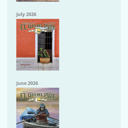
July 2026
June 2026