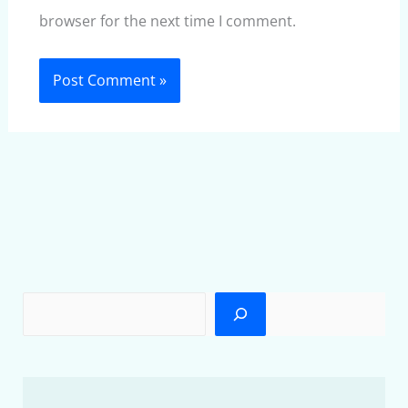
browser for the next time I comment.