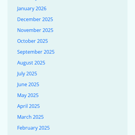
January 2026
December 2025
November 2025
October 2025
September 2025
August 2025
July 2025
June 2025
May 2025
April 2025
March 2025
February 2025