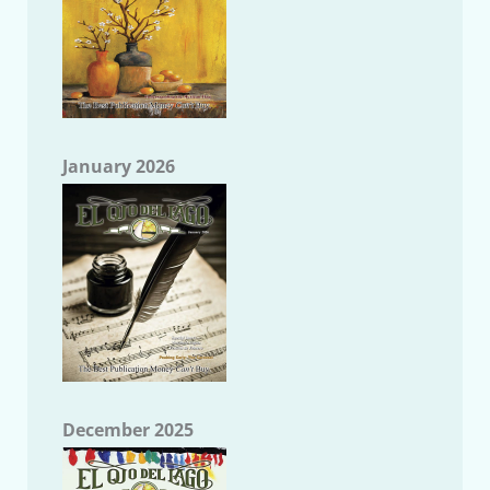
January 2026
December 2025