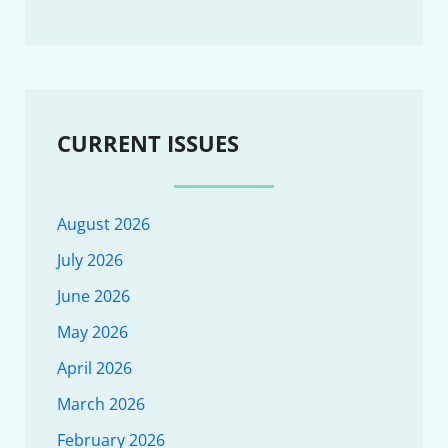
CURRENT ISSUES
August 2026
July 2026
June 2026
May 2026
April 2026
March 2026
February 2026