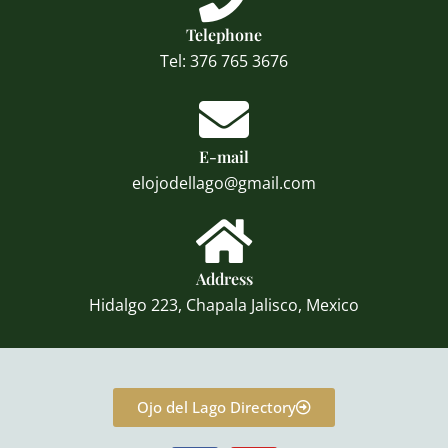
Telephone
Tel: 376 765 3676
E-mail
elojodellago@gmail.com
Address
Hidalgo 223, Chapala Jalisco, Mexico
Ojo del Lago Directory