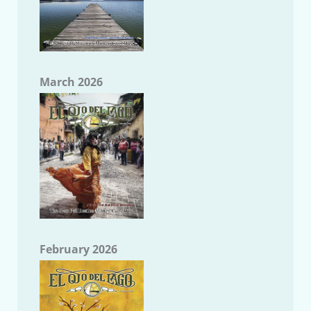
March 2026
February 2026