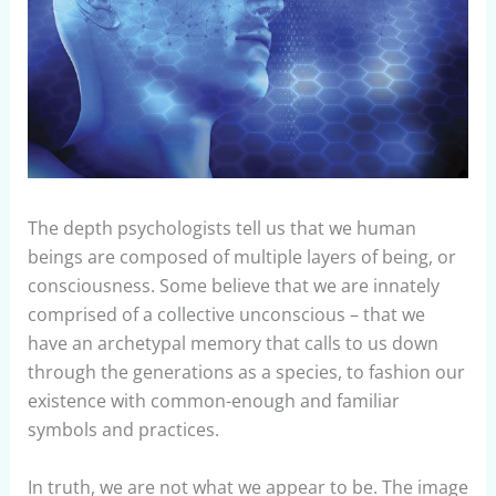
The depth psychologists tell us that we human
beings are composed of multiple layers of being, or
consciousness.
Some believe that we are innately
comprised of a collective unconscious – that we
have an archetypal memory that calls to us down
through the generations as a species, to fashion our
existence with common-enough and familiar
symbols and practices.
In truth, we are not what we appear to be. The image