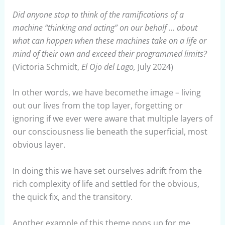
Did anyone stop to think of the ramifications of a
machine “thinking and acting” on our behalf … about
what can happen when these machines take on a life or
mind of their own and exceed their programmed limits?
(Victoria Schmidt,
El Ojo del Lago,
July 2024)
In other words, we have becomethe image – living
out our lives from the top layer, forgetting or
ignoring if we ever were aware that multiple layers of
our consciousness lie beneath the superficial, most
obvious layer.
In doing this we have set ourselves adrift from the
rich complexity of life and settled for the obvious,
the quick fix, and the transitory.
Another example of this theme pops up for me