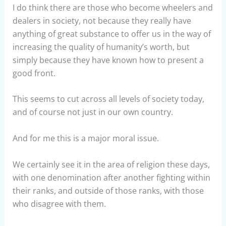
I do think there are those who become wheelers and
dealers in society, not because they really have
anything of great substance to offer us in the way of
increasing the quality of humanity’s worth, but
simply because they have known how to present a
good front.
This seems to cut across all levels of society today,
and of course not just in our own country.
And for me this is a major moral issue.
We certainly see it in the area of religion these days,
with one denomination after another fighting within
their ranks, and outside of those ranks, with those
who disagree with them.