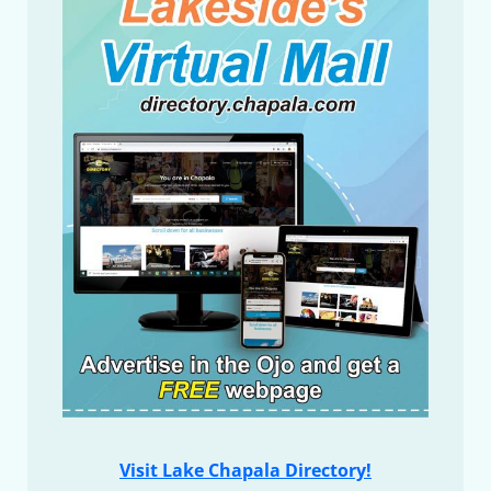
Visit Lake Chapala Directory!