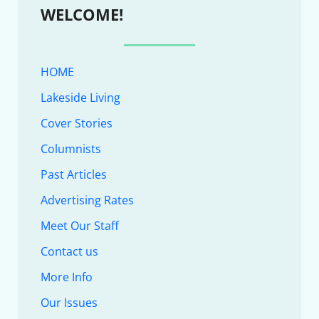
WELCOME!
HOME
Lakeside Living
Cover Stories
Columnists
Past Articles
Advertising Rates
Meet Our Staff
Contact us
More Info
Our Issues