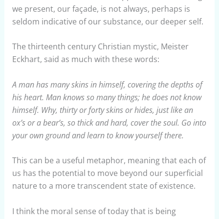
we present, our façade, is not always, perhaps is
seldom indicative of our substance, our deeper self.
The thirteenth century Christian mystic, Meister
Eckhart, said as much with these words:
A man has many skins in himself, covering the depths of
his heart. Man knows so many things; he does not know
himself. Why, thirty or forty skins or hides, just like an
ox’s or a bear’s, so thick and hard, cover the soul. Go into
your own ground and learn to know yourself there.
This can be a useful metaphor, meaning that each of
us has the potential to move beyond our superficial
nature to a more transcendent state of existence.
I think the moral sense of today that is being