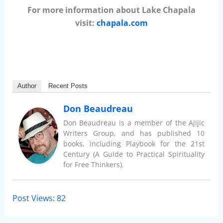
For more information about Lake Chapala
visit:
chapala.com
Author
Recent Posts
Don Beaudreau
Don Beaudreau is a member of the Ajijic
Writers Group, and has published 10
books, including Playbook for the 21st
Century (A Guide to Practical Spirituality
for Free Thinkers).
Post Views:
82