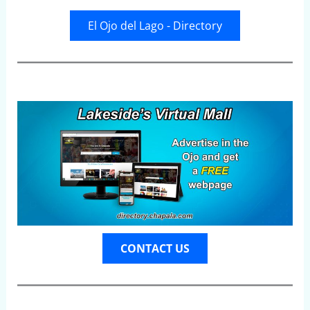
El Ojo del Lago - Directory
CONTACT US