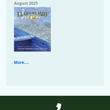
August 2025
More....