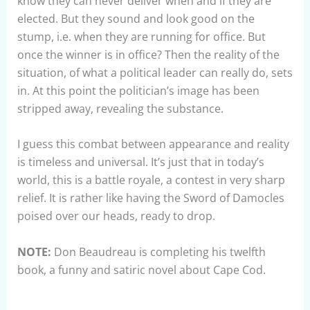
know they can never deliver when and if they are
elected. But they sound and look good on the
stump, i.e. when they are running for office. But
once the winner is in office? Then the reality of the
situation, of what a political leader can really do, sets
in. At this point the politician’s image has been
stripped away, revealing the substance.
I guess this combat between appearance and reality
is timeless and universal. It’s just that in today’s
world, this is a battle royale, a contest in very sharp
relief. It is rather like having the Sword of Damocles
poised over our heads, ready to drop.
NOTE:
Don Beaudreau is completing his twelfth
book, a funny and satiric novel about Cape Cod.