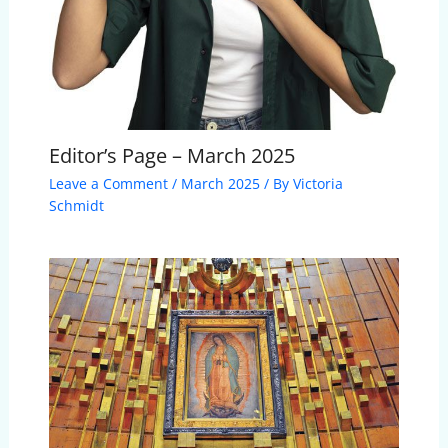
Editor’s Page – March 2025
Leave a Comment
/
March 2025
/ By
Victoria
Schmidt