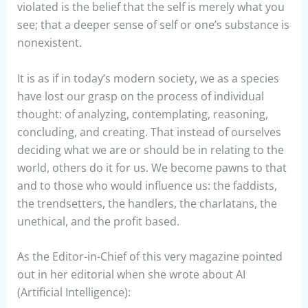
violated is the belief that the self is merely what you
see; that a deeper sense of self or one’s substance is
nonexistent.
It is as if in today’s modern society, we as a species
have lost our grasp on the process of individual
thought: of analyzing, contemplating, reasoning,
concluding, and creating. That instead of ourselves
deciding what we are or should be in relating to the
world, others do it for us. We become pawns to that
and to those who would influence us: the faddists,
the trendsetters, the handlers, the charlatans, the
unethical, and the profit based.
As the Editor-in-Chief of this very magazine pointed
out in her editorial when she wrote about AI
(Artificial Intelligence):