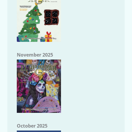
November 2025
October 2025