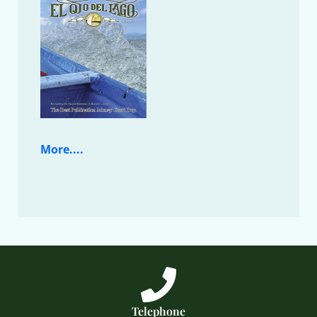
More....
Telephone