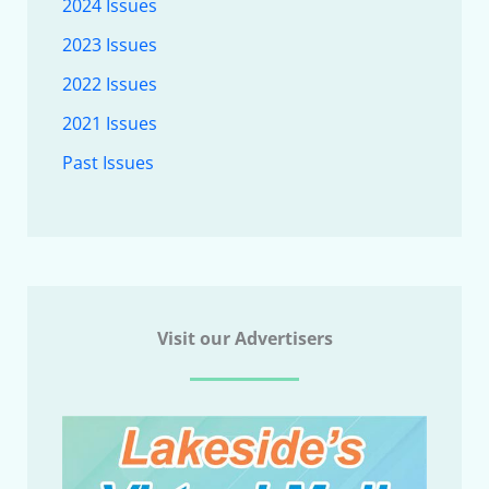
2024 Issues
2023 Issues
2022 Issues
2021 Issues
Past Issues
Visit our Advertisers