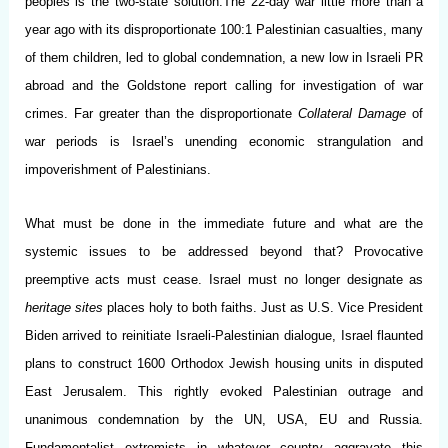
peoples is the two-state solution.The 22-day war little more than a
year ago with its disproportionate 100:1 Palestinian casualties, many
of them children, led to global condemnation, a new low in Israeli PR
abroad and the Goldstone report calling for investigation of war
crimes. Far greater than the disproportionate
Collateral Damage
of
war periods is Israel’s unending economic strangulation and
impoverishment of Palestinians.
What must be done in the immediate future and what are the
systemic issues to be addressed beyond that? Provocative
preemptive acts must cease. Israel must no longer designate as
heritage sites
places holy to both faiths. Just as U.S. Vice President
Biden arrived to reinitiate Israeli-Palestinian dialogue, Israel flaunted
plans to construct 1600 Orthodox Jewish housing units in disputed
East Jerusalem. This rightly evoked Palestinian outrage and
unanimous condemnation by the UN, USA, EU and Russia.
Fundamentalist extremists in whatever country aggravate this