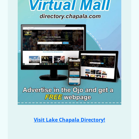
Visit Lake Chapala Directory!