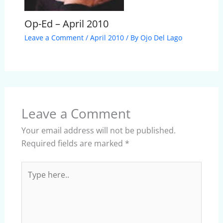
Op-Ed – April 2010
Leave a Comment
/
April 2010
/ By
Ojo Del Lago
Leave a Comment
Your email address will not be published.
Required fields are marked
*
Type
here..