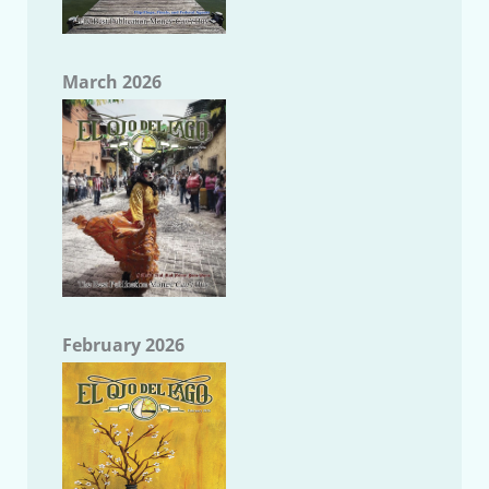
March 2026
February 2026