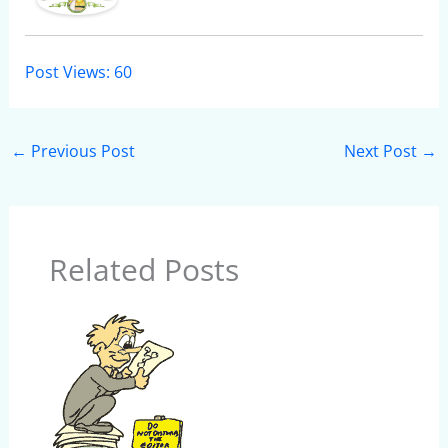
Post Views:
60
←
Previous Post
Next Post
→
Related Posts