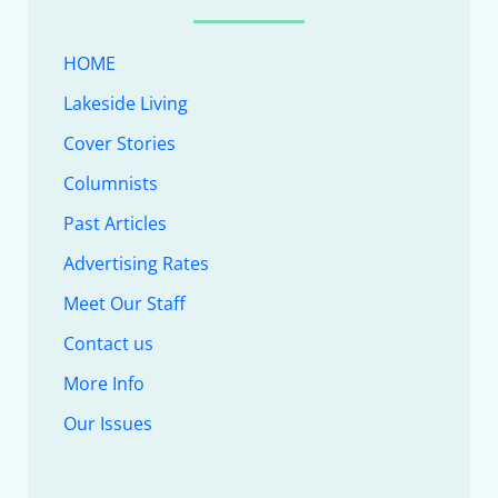
HOME
Lakeside Living
Cover Stories
Columnists
Past Articles
Advertising Rates
Meet Our Staff
Contact us
More Info
Our Issues