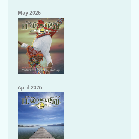
May 2026
April 2026