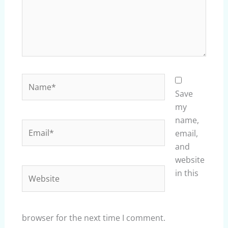
Name*
Save
my
name,
Email*
email,
and
website
Website
in this
browser for the next time I comment.