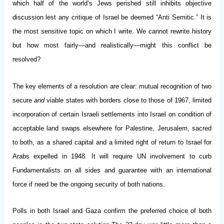
which half of the world’s Jews perished still inhibits objective
discussion lest any critique of Israel be deemed “Anti Semitic.” It is
the most sensitive topic on which I write. We cannot rewrite history
but how most fairly
—
and realistically
—
might this conflict be
resolved?
The key elements of a resolution are clear: mutual recognition of two
secure
and
viable states with borders close to those of 1967, limited
incorporation of certain Israeli settlements into Israel on condition of
acceptable land swaps elsewhere for Palestine, Jerusalem, sacred
to both, as a shared capital and a limited right of return to Israel for
Arabs expelled in 1948. It will require UN involvement to curb
Fundamentalists on all sides and guarantee with an international
force if need be the ongoing security of both nations.
Polls in both Israel and Gaza confirm the preferred choice of both