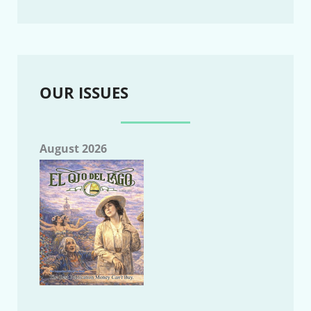
OUR ISSUES
August 2026