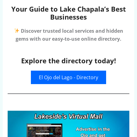
Your Guide to Lake Chapala’s Best
Businesses
Discover trusted local services and hidden
gems with our easy-to-use online directory.
Explore the directory today!
El Ojo del Lago - Directory