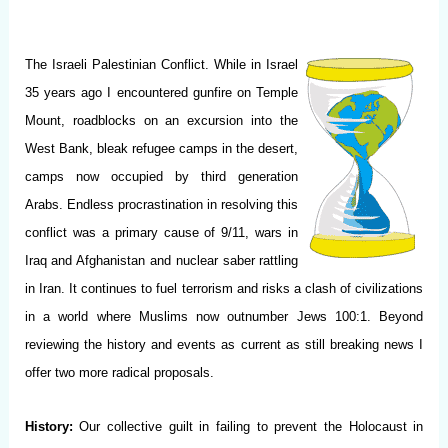
The Israeli Palestinian Conflict. While in Israel
35 years ago I encountered gunfire on Temple
Mount, roadblocks on an excursion into the
West Bank, bleak refugee camps in the desert,
camps now occupied by third generation
Arabs. Endless procrastination in resolving this
conflict was a primary cause of 9/11, wars in
Iraq and Afghanistan and nuclear saber rattling
in Iran. It continues to fuel terrorism and risks a clash of civilizations
in a world where Muslims now outnumber Jews 100:1. Beyond
reviewing the history and events as current as still breaking news I
offer two more radical proposals.
History:
Our collective guilt in failing to prevent the Holocaust in