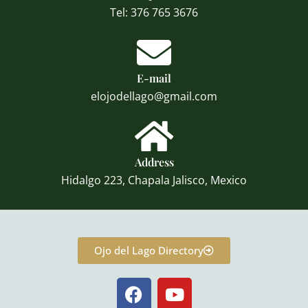
Tel: 376 765 3676
E-mail
elojodellago@gmail.com
Address
Hidalgo 223, Chapala Jalisco, Mexico
Ojo del Lago Directory
F
Y
a
o