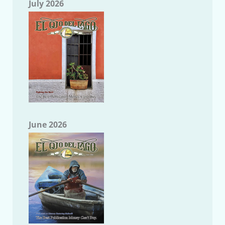
July 2026
June 2026