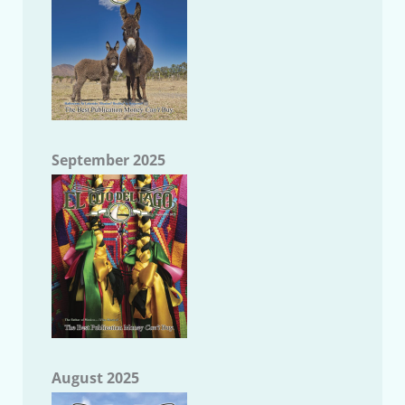
September 2025
August 2025