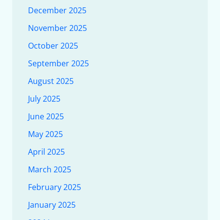
December 2025
November 2025
October 2025
September 2025
August 2025
July 2025
June 2025
May 2025
April 2025
March 2025
February 2025
January 2025