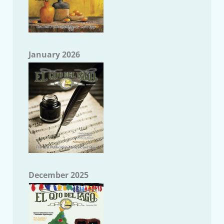
January 2026
December 2025