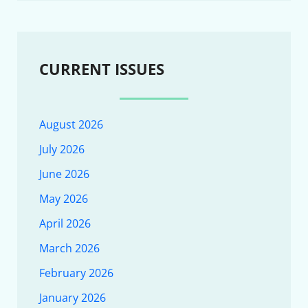
CURRENT ISSUES
August 2026
July 2026
June 2026
May 2026
April 2026
March 2026
February 2026
January 2026