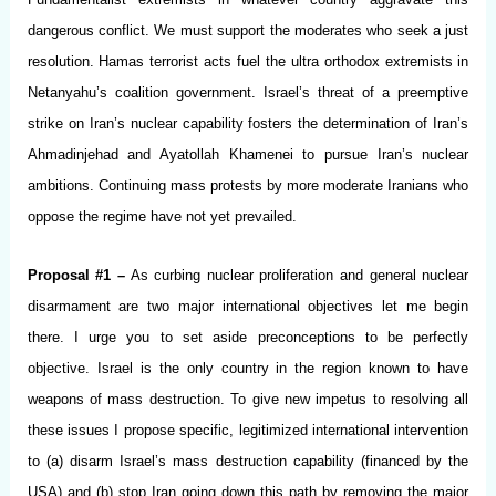
dangerous conflict. We must support the moderates who seek a just
resolution. Hamas terrorist acts fuel the ultra orthodox extremists in
Netanyahu’s coalition government. Israel’s threat of a preemptive
strike on Iran’s nuclear capability fosters the determination of Iran’s
Ahmadinjehad and Ayatollah Khamenei to pursue Iran’s nuclear
ambitions. Continuing mass protests by more moderate Iranians who
oppose the regime have not yet prevailed.
Proposal #1 –
As curbing nuclear proliferation and general nuclear
disarmament are two major international objectives let me begin
there. I urge you to set aside preconceptions to be perfectly
objective. Israel is the only country in the region known to have
weapons of mass destruction. To give new impetus to resolving all
these issues I propose specific, legitimized international intervention
to (a) disarm Israel’s mass destruction capability (financed by the
USA) and (b) stop Iran going down this path by removing the major