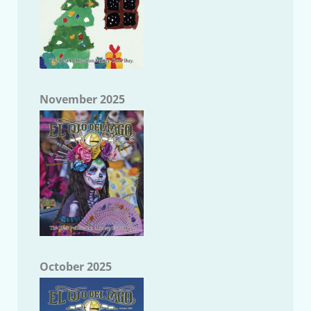
November 2025
October 2025