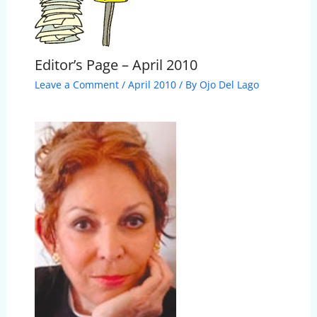
Editor’s Page – April 2010
Leave a Comment
/
April 2010
/ By
Ojo Del Lago