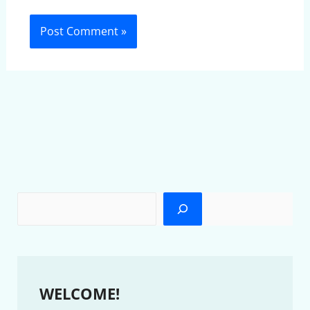
WELCOME!