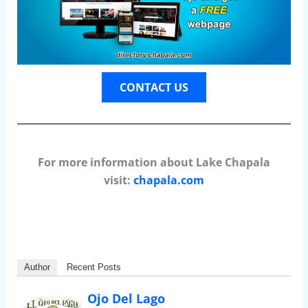
CONTACT US
For more information about Lake Chapala
visit:
chapala.com
Author
Recent Posts
Ojo Del Lago