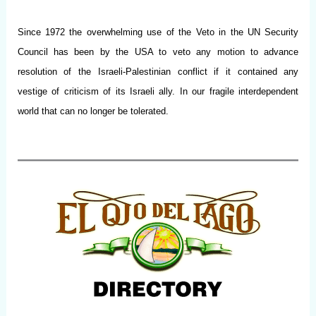
Since 1972 the overwhelming use of the Veto in the UN Security
Council has been by the USA to veto any motion to advance
resolution of the Israeli-Palestinian conflict if it contained any
vestige of criticism of its Israeli ally. In our fragile interdependent
world that can no longer be tolerated.