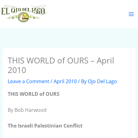
Skip
S
to
e
content
a
r
c
h
THIS WORLD of OURS – April
2010
Leave a Comment
/
April 2010
/ By
Ojo Del Lago
THIS WORLD of OURS
By Bob Harwood
The Israeli Palestinian Conflict