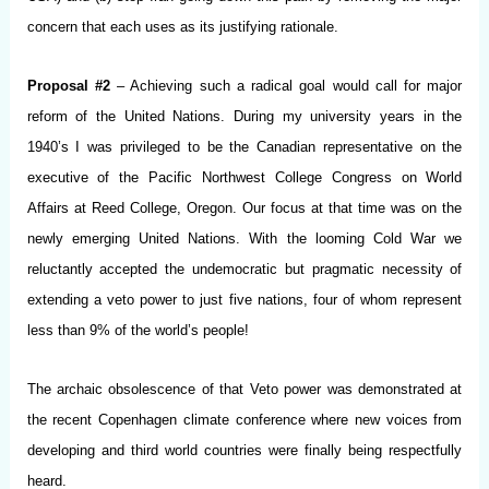
concern that each uses as its justifying rationale.
Proposal #2
– Achieving such a radical goal would call for major
reform of the United Nations. During my university years in the
1940’s I was privileged to be the Canadian representative on the
executive of the Pacific Northwest College Congress on World
Affairs at Reed College, Oregon. Our focus at that time was on the
newly emerging United Nations. With the looming Cold War we
reluctantly accepted the undemocratic but pragmatic necessity of
extending a veto power to just five nations, four of whom represent
less than 9% of the world’s people!
The archaic obsolescence of that Veto power was demonstrated at
the recent Copenhagen climate conference where new voices from
developing and third world countries were finally being respectfully
heard.