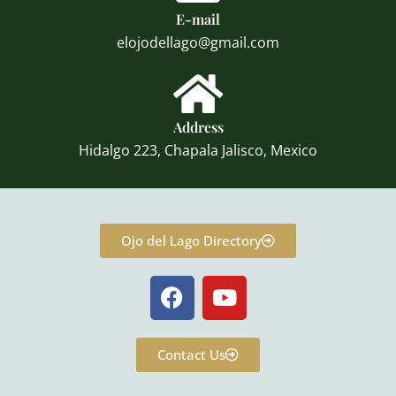
E-mail
elojodellago@gmail.com
Address
Hidalgo 223, Chapala Jalisco, Mexico
Ojo del Lago Directory
F
Y
a
o
c
u
e
t
Contact Us
b
u
o
b