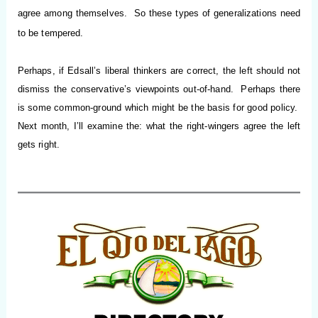
agree among themselves. So these types of generalizations need
to be tempered.
Perhaps, if Edsall’s liberal thinkers are correct, the left should not
dismiss the conservative’s viewpoints out-of-hand. Perhaps there
is some common-ground which might be the basis for good policy.
Next month, I’ll examine the: what the right-wingers agree the left
gets right.