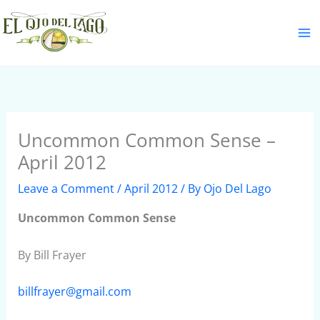
Skip
S
to
e
content
a
r
c
h
Uncommon Common Sense –
April 2012
Leave a Comment
/
April 2012
/ By
Ojo Del Lago
Uncommon Common Sense
By Bill Frayer
billfrayer@gmail.com