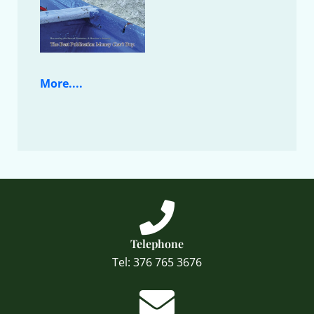
More....
Telephone
Tel: 376 765 3676