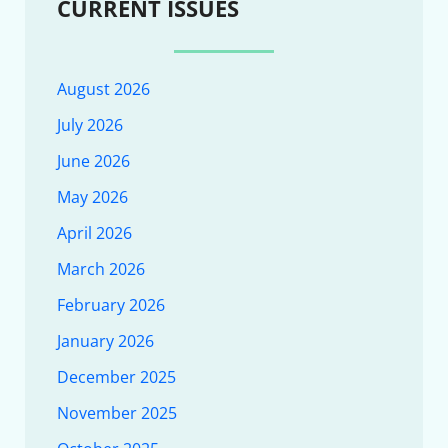
CURRENT ISSUES
August 2026
July 2026
June 2026
May 2026
April 2026
March 2026
February 2026
January 2026
December 2025
November 2025