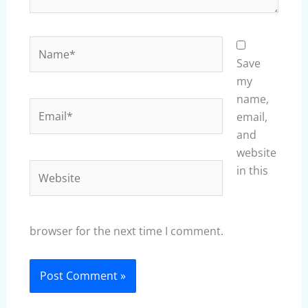
Name*
Save
my
name,
Email*
email,
and
website
Website
in this
browser for the next time I comment.