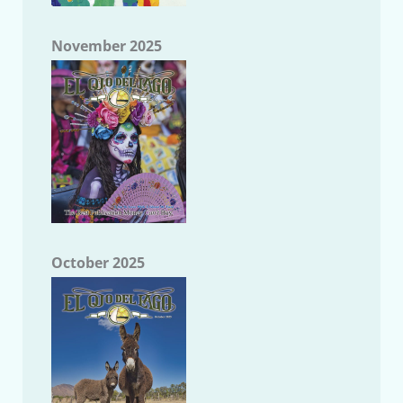
November 2025
October 2025