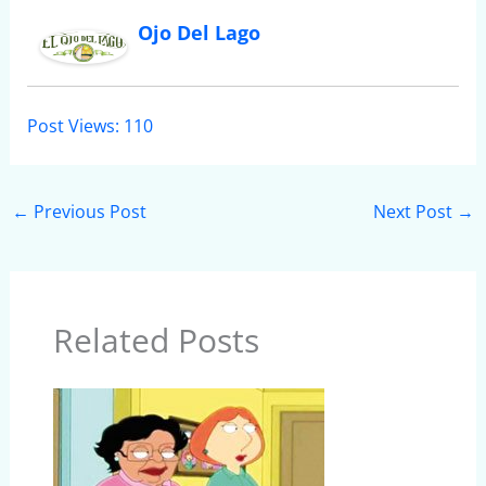
Ojo Del Lago
Post Views:
110
←
Previous Post
Next Post
→
Related Posts