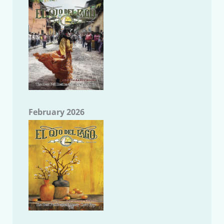
February 2026