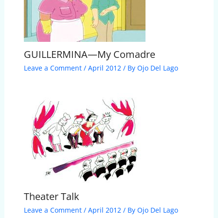
GUILLERMINA—My Comadre
Leave a Comment
/
April 2012
/ By
Ojo Del Lago
Theater Talk
Leave a Comment
/
April 2012
/ By
Ojo Del Lago