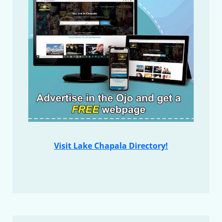
Visit Lake Chapala Directory!