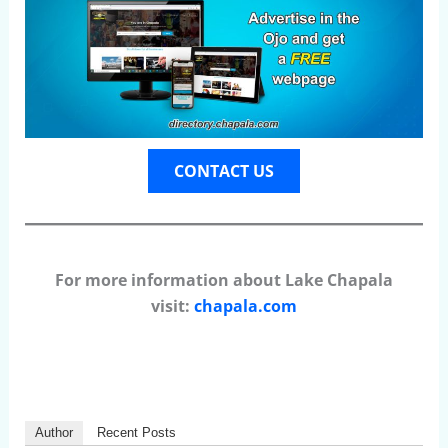
CONTACT US
For more information about Lake Chapala
visit:
chapala.com
Author
Recent Posts