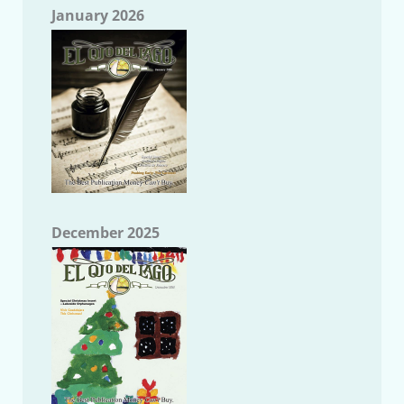
January 2026
December 2025