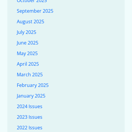
October 2025
September 2025
August 2025
July 2025
June 2025
May 2025
April 2025
March 2025
February 2025
January 2025
2024 Issues
2023 Issues
2022 Issues