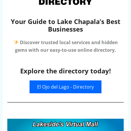
Your Guide to Lake Chapala’s Best
Businesses
Discover trusted local services and hidden
gems with our easy-to-use online directory.
Explore the directory today!
El Ojo del Lago - Directory