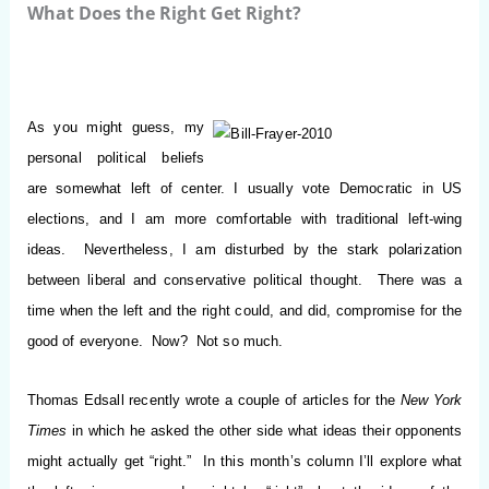
What Does the Right Get Right?
As you might guess, my
personal political beliefs
are somewhat left of center.
I usually vote Democratic in US
elections, and I am more comfortable with traditional left-wing
ideas. Nevertheless, I am disturbed by the stark polarization
between liberal and conservative political thought. There was a
time when the left and the right could, and did, compromise for the
good of everyone. Now? Not so much.
Thomas Edsall recently wrote a couple of articles for the
New York
Times
in which he asked the other side what ideas their opponents
might actually get “right.” In this month’s column I’ll explore what