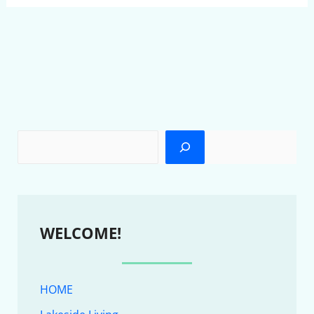
WELCOME!
HOME