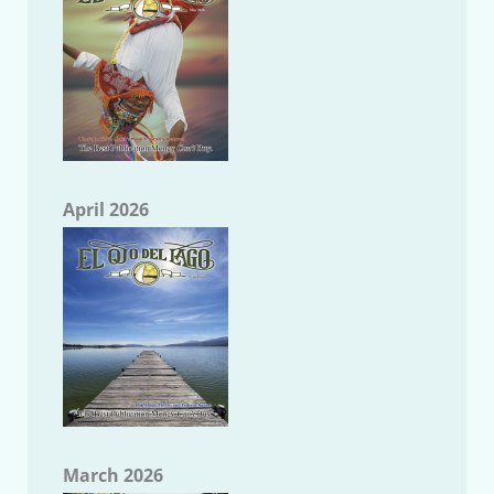
April 2026
March 2026