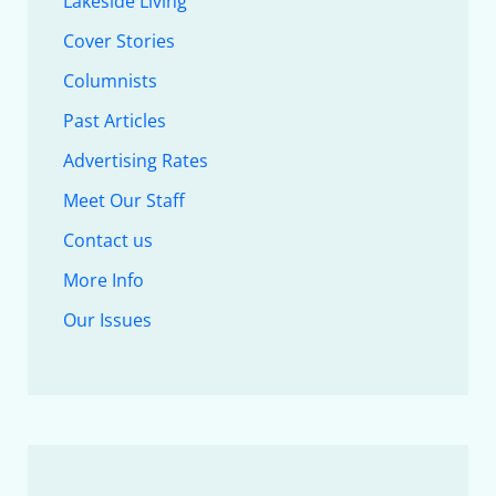
Lakeside Living
Cover Stories
Columnists
Past Articles
Advertising Rates
Meet Our Staff
Contact us
More Info
Our Issues