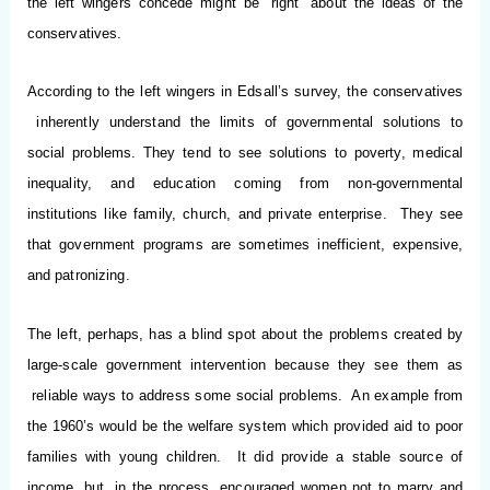
the left wingers concede might be “right” about the ideas of the
conservatives.
According to the left wingers in Edsall’s survey, the conservatives
inherently understand the limits of governmental solutions to
social problems. They tend to see solutions to poverty, medical
inequality, and education coming from non-governmental
institutions like family, church, and private enterprise. They see
that government programs are sometimes inefficient, expensive,
and patronizing.
The left, perhaps, has a blind spot about the problems created by
large-scale government intervention because they see them as
reliable ways to address some social problems. An example from
the 1960’s would be the welfare system which provided aid to poor
families with young children. It did provide a stable source of
income, but, in the process, encouraged women not to marry and