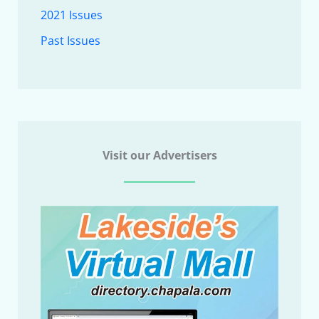
2021 Issues
Past Issues
Visit our Advertisers