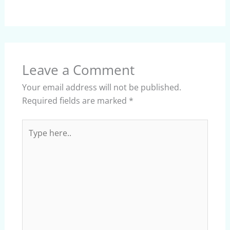
Leave a Comment
Your email address will not be published.
Required fields are marked
*
Type
here..