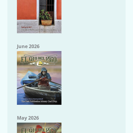
June 2026
May 2026