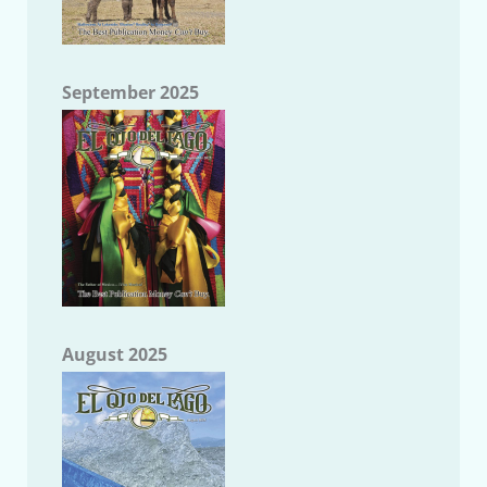
September 2025
August 2025