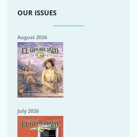
OUR ISSUES
August 2026
July 2026