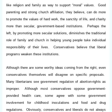
like religion and family as way to support “moral” values. Good
parenting and strong church affiliation, they believe, can do more
to promote the values of hard work, the sanctity of life, and charity
more than secular, government-based institutions. Perhaps the
left, by promoting more secular solutions, diminishes the traditional
role of family and church in helping young people take individual
responsibility of their lives. Conservatives believe that liberal
programs weaken these institutions.
Although there are some worthy ideas coming from the right, even
conservatives themselves will disagree on specific proposals.
Many libertarians see government regulation of abortion-rights as
improper. Although most conservatives oppose government-
provided health care, some agree with some government
involvement for childhood inoculations and food and drug
regulations. Obviously, conservatives and liberals do not always