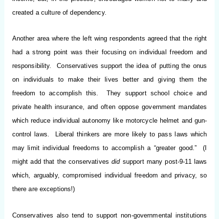
created a culture of dependency.
Another area where the left wing respondents agreed that the right
had a strong point was their focusing on individual freedom and
responsibility. Conservatives support the idea of putting the onus
on individuals to make their lives better and giving them the
freedom to accomplish this. They support school choice and
private health insurance, and often oppose government mandates
which reduce individual autonomy like motorcycle helmet and gun-
control laws. Liberal thinkers are more likely to pass laws which
may limit individual freedoms to accomplish a “greater good.” (I
might add that the conservatives
did
support many post-9-11 laws
which, arguably, compromised individual freedom and privacy, so
there are exceptions!)
Conservatives also tend to support non-governmental institutions