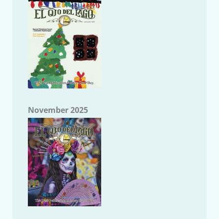
November 2025