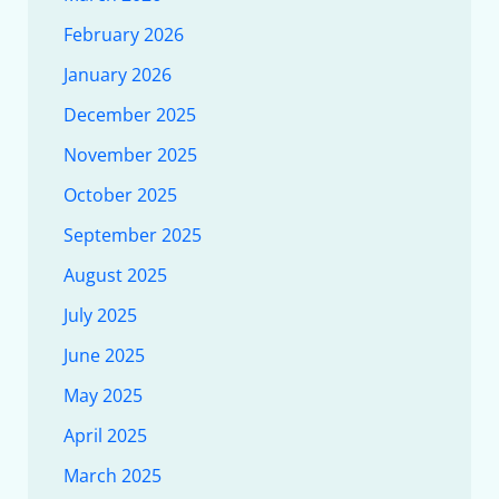
February 2026
January 2026
December 2025
November 2025
October 2025
September 2025
August 2025
July 2025
June 2025
May 2025
April 2025
March 2025