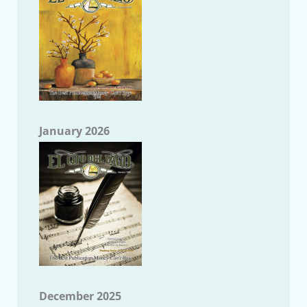
January 2026
December 2025