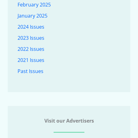
February 2025
January 2025
2024 Issues
2023 Issues
2022 Issues
2021 Issues
Past Issues
Visit our Advertisers