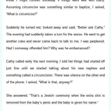
know, I might convert someday if things went well with Barry.
Assuming
circumcise
was something similar to baptize, I asked,
“What is
circumcise
?”
Suddenly he turned red, looked away and said, “Better ask Cathy.”
The evening had suddenly taken a turn for the worse. He went to get
another coke and never came back to talk to me. I was perplexed.
Had I someway offended him? Why was he embarrassed?
Cathy called early the next morning. I told her things had started off
just fine until we started talking about his new nephew and
something called a circumcision. There was silence on the other end
of the phone. I asked, “What is that, anyway?”
She answered, “That’s a Jewish ceremony when the extra skin is
removed from the baby’s penis and the baby is given his name.”