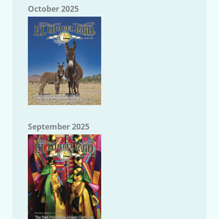
October 2025
September 2025