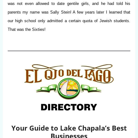
was not even allowed to date gentile girls, and he had told his
parents my name was Sally Stein! A few years later I learned that
our high school only admitted a certain quota of Jewish students.
That was the Sixties!
Your Guide to Lake Chapala’s Best
Businesses