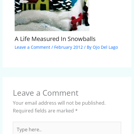
A Life Measured In Snowballs
Leave a Comment
/
February 2012
/ By
Ojo Del Lago
Leave a Comment
Your email address will not be published.
Required fields are marked
*
Type
here..