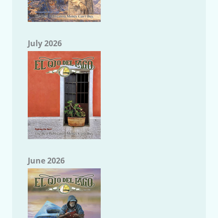
July 2026
June 2026