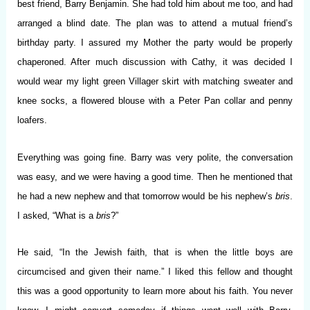
best friend, Barry Benjamin. She had told him about me too, and had
arranged a blind date. The plan was to attend a mutual friend’s
birthday party. I assured my Mother the party would be properly
chaperoned. After much discussion with Cathy, it was decided I
would wear my light green Villager skirt with matching sweater and
knee socks, a flowered blouse with a Peter Pan collar and penny
loafers.
Everything was going fine. Barry was very polite, the conversation
was easy, and we were having a good time. Then he mentioned that
he had a new nephew and that tomorrow would be his nephew’s
bris
.
I asked, “What is a
bris
?”
He said, “In the Jewish faith, that is when the little boys are
circumcised and given their name.” I liked this fellow and thought
this was a good opportunity to learn more about his faith. You never