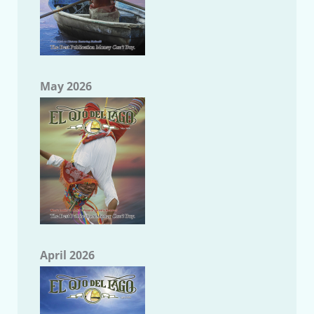
May 2026
April 2026