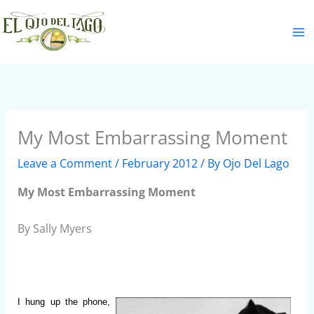
Skip
S
to
e
content
a
r
c
h
My Most Embarrassing Moment
Leave a Comment
/
February 2012
/ By
Ojo Del Lago
My Most Embarrassing Moment
By Sally Myers
I hung up the phone,