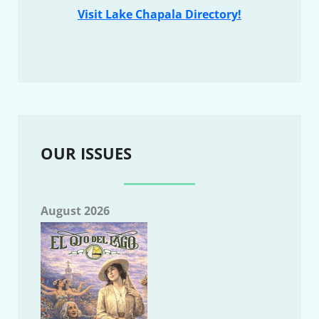
Visit Lake Chapala Directory!
OUR ISSUES
August 2026