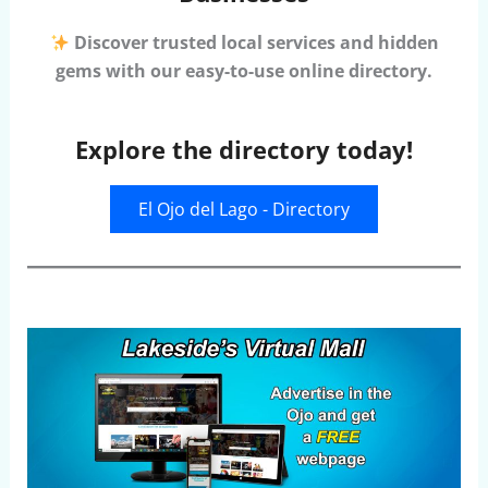
Discover trusted local services and hidden
gems with our easy-to-use online directory.
Explore the directory today!
El Ojo del Lago - Directory