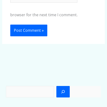
browser for the next time I comment.