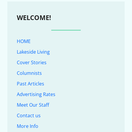
WELCOME!
HOME
Lakeside Living
Cover Stories
Columnists
Past Articles
Advertising Rates
Meet Our Staff
Contact us
More Info