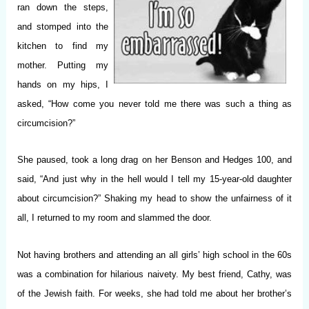
ran down the steps,
and stomped into the
kitchen to find my
mother. Putting my
hands on my hips, I
asked, “How come you never told me there was such a thing as
circumcision?”
She paused, took a long drag on her Benson and Hedges 100, and
said, “And just why in the hell would I tell my 15-year-old daughter
about circumcision?” Shaking my head to show the unfairness of it
all, I returned to my room and slammed the door.
Not having brothers and attending an all girls’ high school in the 60s
was a combination for hilarious naivety. My best friend, Cathy, was
of the Jewish faith. For weeks, she had told me about her brother’s