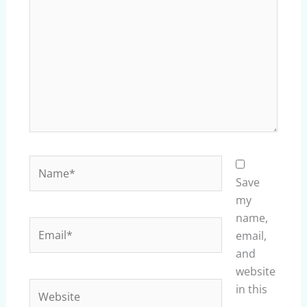
Name*
Save
my
name,
Email*
email,
and
website
Website
in this