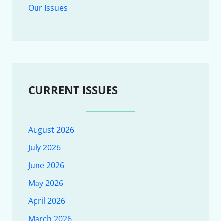
Our Issues
CURRENT ISSUES
August 2026
July 2026
June 2026
May 2026
April 2026
March 2026