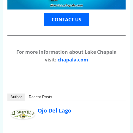
CONTACT US
For more information about Lake Chapala
visit:
chapala.com
Author
Recent Posts
Ojo Del Lago