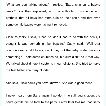
“What are you talking about,” I replied, “Extra skin on a baby’s
penis?” She then explained, with the authority of someone with
brothers, that all boys had extra skin on their penis and that even
some gentile babies were having it removed.
Close to tears, I said, “I had no idea it had to do with the penis, I
thought it was something like baptize.” Cathy said, “Well that
practice seems odd to me, don’t they put the baby under water or
something?” I said some churches do, but ours didn’t do it that way.
We talked about different customs in our religions. She tried to make
me feel better about my blunder.
She said, “How could you have known?” She was a good friend.
I never heard from Barry again. I wonder if he still laughs about the
naïve gentile girl he took to the party. Cathy later told me that Barry