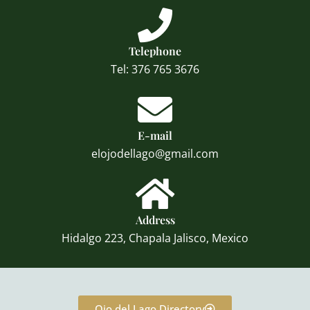
Telephone
Tel: 376 765 3676
E-mail
elojodellago@gmail.com
Address
Hidalgo 223, Chapala Jalisco, Mexico
Ojo del Lago Directory