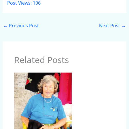
Post Views:
106
←
Previous Post
Next Post
→
Related Posts