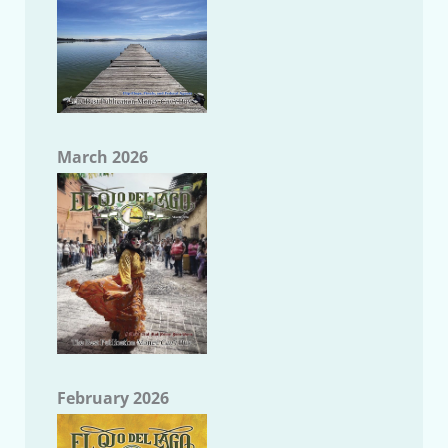
March 2026
February 2026