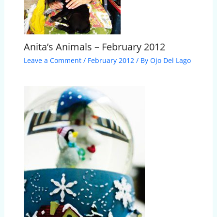
Anita’s Animals – February 2012
Leave a Comment
/
February 2012
/ By
Ojo Del Lago