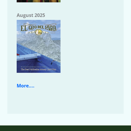
August 2025
More....