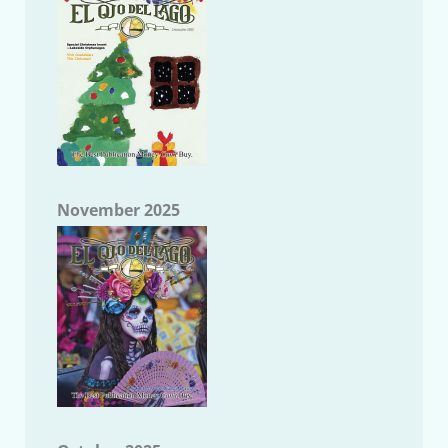
November 2025