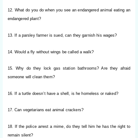
12. What do you do when you see an endangered animal eating an
endangered plant?
13. If a parsley farmer is sued, can they garnish his wages?
14. Would a fly without wings be called a walk?
15. Why do they lock gas station bathrooms? Are they afraid
someone will clean them?
16. If a turtle doesn’t have a shell, is he homeless or naked?
17. Can vegetarians eat animal crackers?
18. If the police arrest a mime, do they tell him he has the right to
remain silent?