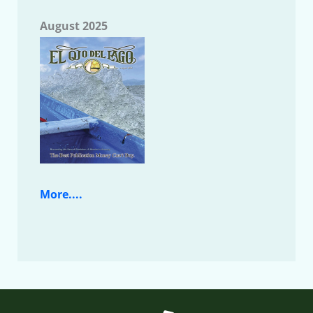
August 2025
More....