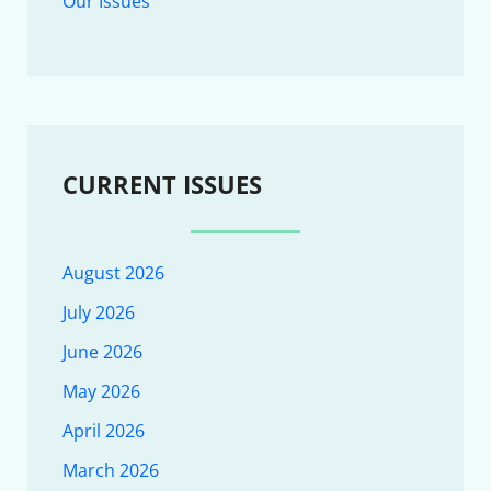
Our Issues
CURRENT ISSUES
August 2026
July 2026
June 2026
May 2026
April 2026
March 2026