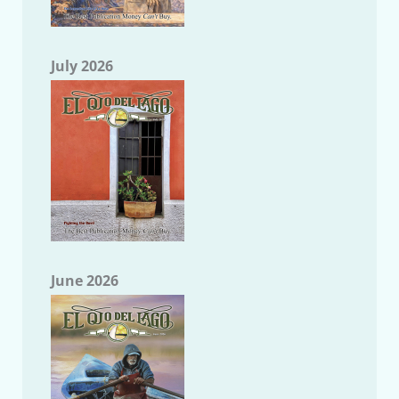
July 2026
June 2026