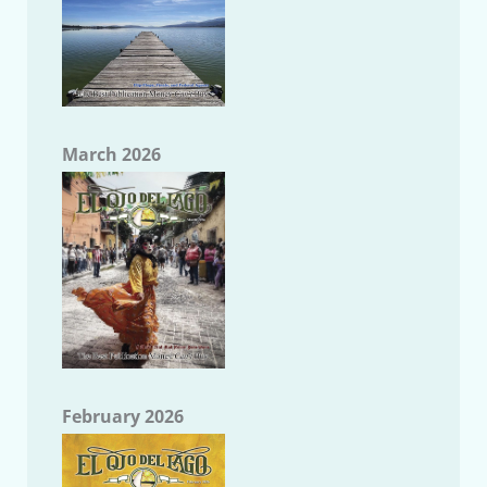
March 2026
February 2026