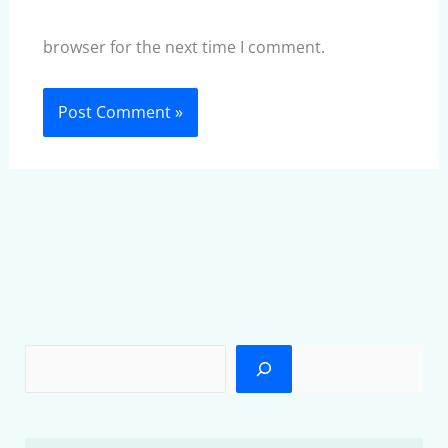
browser for the next time I comment.