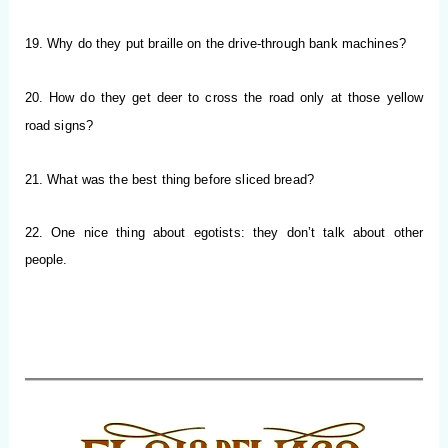
19. Why do they put braille on the drive-through bank machines?
20. How do they get deer to cross the road only at those yellow
road signs?
21. What was the best thing before sliced bread?
22. One nice thing about egotists: they don’t talk about other
people.