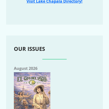
Visit Lake Chapala Directory!
OUR ISSUES
August 2026