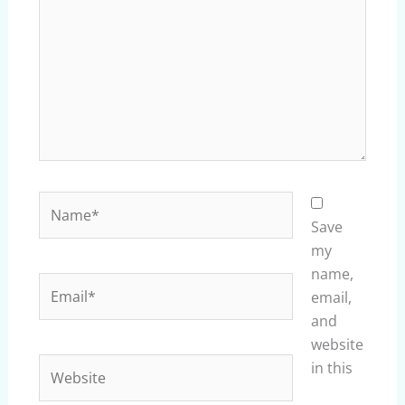
Name*
Save
my
name,
Email*
email,
and
website
Website
in this