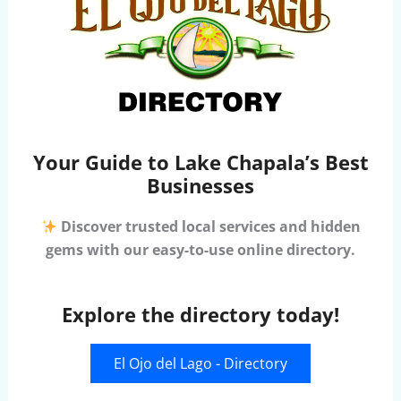
Your Guide to Lake Chapala’s Best
Businesses
Discover trusted local services and hidden
gems with our easy-to-use online directory.
Explore the directory today!
El Ojo del Lago - Directory