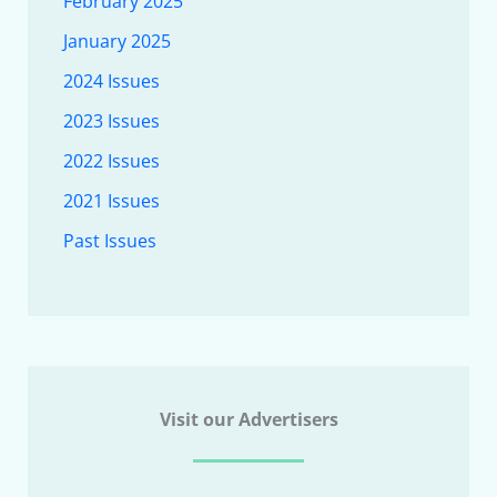
February 2025
January 2025
2024 Issues
2023 Issues
2022 Issues
2021 Issues
Past Issues
Visit our Advertisers