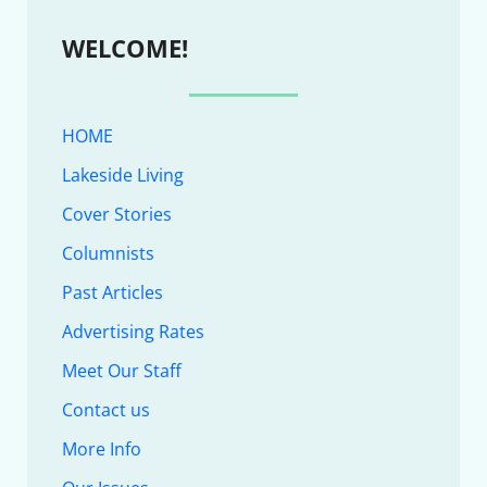
WELCOME!
HOME
Lakeside Living
Cover Stories
Columnists
Past Articles
Advertising Rates
Meet Our Staff
Contact us
More Info