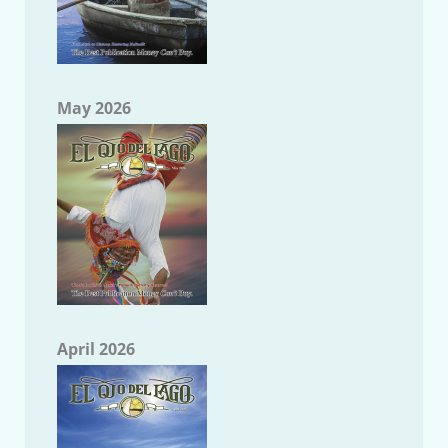
May 2026
April 2026