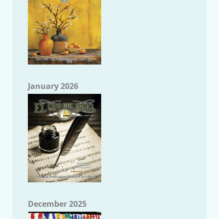
January 2026
December 2025