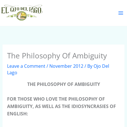
Skip
S
to
e
content
a
r
c
h
The Philosophy Of Ambiguity
Leave a Comment
/
November 2012
/ By
Ojo Del
Lago
THE PHILOSOPHY OF AMBIGUITY
FOR THOSE WHO LOVE THE PHILOSOPHY OF
AMBIGUITY, AS WELL AS THE IDIOSYNCRASIES OF
ENGLISH: