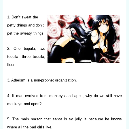
1. Don’t sweat the
petty things and don’t
pet the sweaty things.
2. One tequila, two
tequila, three tequila,
floor.
3. Atheism is a non-prophet organization.
4. If man evolved from monkeys and apes, why do we still have
monkeys and apes?
5. The main reason that santa is so jolly is because he knows
where all the bad girls live.