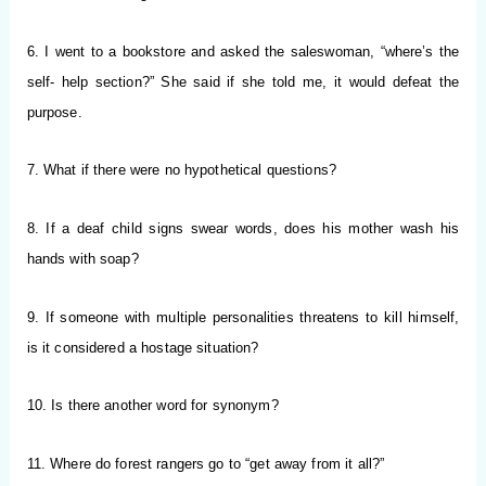
6. I went to a bookstore and asked the saleswoman, “where’s the
self- help section?” She said if she told me, it would defeat the
purpose.
7. What if there were no hypothetical questions?
8. If a deaf child signs swear words, does his mother wash his
hands with soap?
9. If someone with multiple personalities threatens to kill himself,
is it considered a hostage situation?
10. Is there another word for synonym?
11. Where do forest rangers go to “get away from it all?”