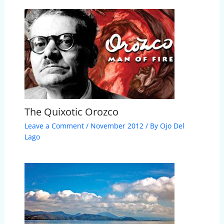
The Quixotic Orozco
Leave a Comment
/
November 2012
/ By
Ojo Del
Lago