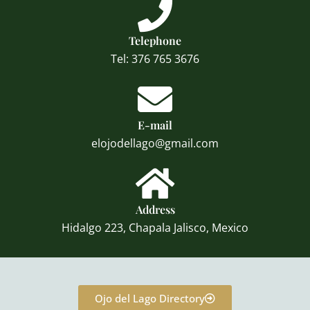
Telephone
Tel: 376 765 3676
E-mail
elojodellago@gmail.com
Address
Hidalgo 223, Chapala Jalisco, Mexico
Ojo del Lago Directory