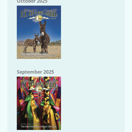
October 2025
September 2025