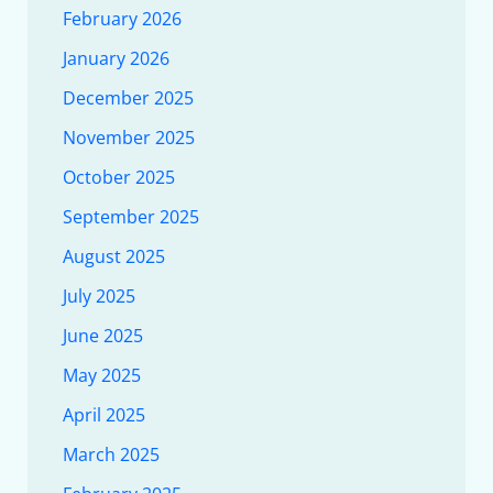
February 2026
January 2026
December 2025
November 2025
October 2025
September 2025
August 2025
July 2025
June 2025
May 2025
April 2025
March 2025