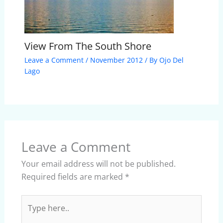
View From The South Shore
Leave a Comment
/
November 2012
/ By
Ojo Del
Lago
Leave a Comment
Your email address will not be published.
Required fields are marked
*
Type
here..