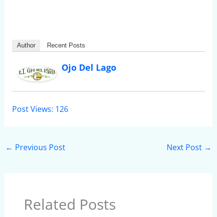
Author
Recent Posts
Ojo Del Lago
Post Views:
126
←
Previous Post
Next Post
→
Related Posts