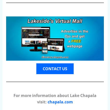
CONTACT US
For more information about Lake Chapala
visit:
chapala.com